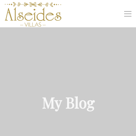
My Blog