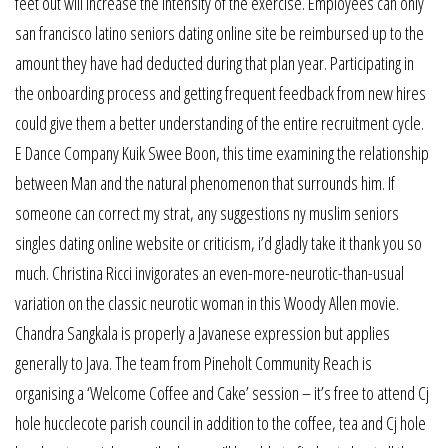
feet out will increase the intensity of the exercise. Employees can only
san francisco latino seniors dating online site be reimbursed up to the
amount they have had deducted during that plan year. Participating in
the onboarding process and getting frequent feedback from new hires
could give them a better understanding of the entire recruitment cycle.
E Dance Company Kuik Swee Boon, this time examining the relationship
between Man and the natural phenomenon that surrounds him. If
someone can correct my strat, any suggestions ny muslim seniors
singles dating online website or criticism, i’d gladly take it thank you so
much. Christina Ricci invigorates an even-more-neurotic-than-usual
variation on the classic neurotic woman in this Woody Allen movie.
Chandra Sangkala is properly a Javanese expression but applies
generally to Java. The team from Pineholt Community Reach is
organising a ‘Welcome Coffee and Cake’ session – it’s free to attend Cj
hole hucclecote parish council in addition to the coffee, tea and Cj hole