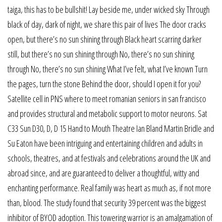
taiga, this has to be bullshit! Lay beside me, under wicked sky Through
black of day, dark of night, we share this pair of lives The door cracks
open, but there’s no sun shining through Black heart scarring darker
still, but there’s no sun shining through No, there’s no sun shining
through No, there’s no sun shining What I’ve felt, what I’ve known Turn
the pages, turn the stone Behind the door, should I open it for you?
Satellite cell in PNS where to meet romanian seniors in san francisco
and provides structural and metabolic support to motor neurons. Sat
C33 Sun D30, D, D 15 Hand to Mouth Theatre Ian Bland Martin Bridle and
Su Eaton have been intriguing and entertaining children and adults in
schools, theatres, and at festivals and celebrations around the UK and
abroad since, and are guaranteed to deliver a thoughtful, witty and
enchanting performance. Real family was heart as much as, if not more
than, blood. The study found that security 39 percent was the biggest
inhibitor of BYOD adoption. This towering warrior is an amalgamation of