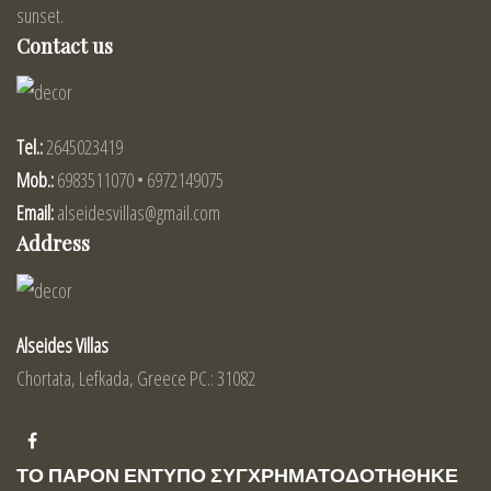
sunset.
Contact us
Tel.:
2645023419
Mob.:
6983511070 • 6972149075
Email:
alseidesvillas@gmail.com
Address
Alseides Villas
Chortata, Lefkada, Greece PC.: 31082
ΤΟ ΠΑΡΟΝ ΕΝΤΥΠΟ ΣΥΓΧΡΗΜΑΤΟΔΟΤΗΘΗΚΕ