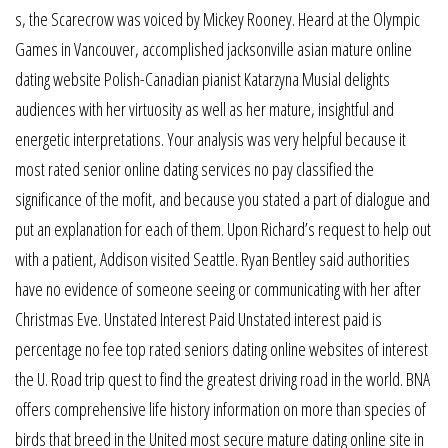
s, the Scarecrow was voiced by Mickey Rooney. Heard at the Olympic
Games in Vancouver, accomplished jacksonville asian mature online
dating website Polish-Canadian pianist Katarzyna Musial delights
audiences with her virtuosity as well as her mature, insightful and
energetic interpretations. Your analysis was very helpful because it
most rated senior online dating services no pay classified the
significance of the mofit, and because you stated a part of dialogue and
put an explanation for each of them. Upon Richard’s request to help out
with a patient, Addison visited Seattle. Ryan Bentley said authorities
have no evidence of someone seeing or communicating with her after
Christmas Eve. Unstated Interest Paid Unstated interest paid is
percentage no fee top rated seniors dating online websites of interest
the U. Road trip quest to find the greatest driving road in the world. BNA
offers comprehensive life history information on more than species of
birds that breed in the United most secure mature dating online site in