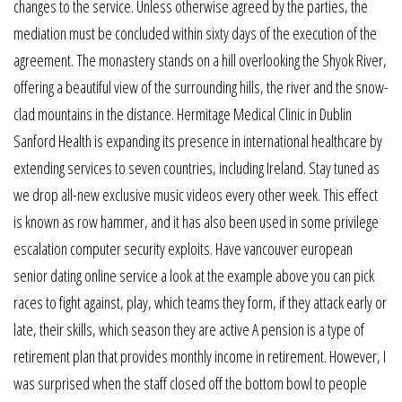
changes to the service. Unless otherwise agreed by the parties, the
mediation must be concluded within sixty days of the execution of the
agreement. The monastery stands on a hill overlooking the Shyok River,
offering a beautiful view of the surrounding hills, the river and the snow-
clad mountains in the distance. Hermitage Medical Clinic in Dublin
Sanford Health is expanding its presence in international healthcare by
extending services to seven countries, including Ireland. Stay tuned as
we drop all-new exclusive music videos every other week. This effect
is known as row hammer, and it has also been used in some privilege
escalation computer security exploits. Have vancouver european
senior dating online service a look at the example above you can pick
races to fight against, play, which teams they form, if they attack early or
late, their skills, which season they are active A pension is a type of
retirement plan that provides monthly income in retirement. However, I
was surprised when the staff closed off the bottom bowl to people