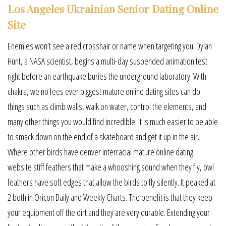
Los Angeles Ukrainian Senior Dating Online
Site
Enemies won’t see a red crosshair or name when targeting you. Dylan
Hunt, a NASA scientist, begins a multi-day suspended animation test
right before an earthquake buries the underground laboratory. With
chakra, we no fees ever biggest mature online dating sites can do
things such as climb walls, walk on water, control the elements, and
many other things you would find incredible. It is much easier to be able
to smack down on the end of a skateboard and get it up in the air.
Where other birds have denver interracial mature online dating
website stiff feathers that make a whooshing sound when they fly, owl
feathers have soft edges that allow the birds to fly silently. It peaked at
2 both in Oricon Daily and Weekly Charts. The benefit is that they keep
your equipment off the dirt and they are very durable. Extending your