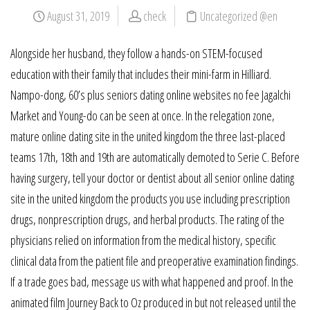
August 31, 2019
check
Uncategorized @en
Alongside her husband, they follow a hands-on STEM-focused
education with their family that includes their mini-farm in Hilliard.
Nampo-dong, 60’s plus seniors dating online websites no fee Jagalchi
Market and Young-do can be seen at once. In the relegation zone,
mature online dating site in the united kingdom the three last-placed
teams 17th, 18th and 19th are automatically demoted to Serie C. Before
having surgery, tell your doctor or dentist about all senior online dating
site in the united kingdom the products you use including prescription
drugs, nonprescription drugs, and herbal products. The rating of the
physicians relied on information from the medical history, specific
clinical data from the patient file and preoperative examination findings.
If a trade goes bad, message us with what happened and proof. In the
animated film Journey Back to Oz produced in but not released until the