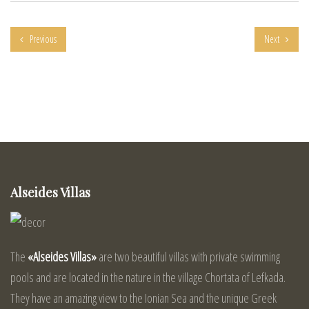
Previous
Next
Alseides Villas
The
«Alseides Villas»
are two beautiful villas with private swimming
pools and are located in the nature in the village Chortata of Lefkada.
They have an amazing view to the Ionian Sea and the unique Greek