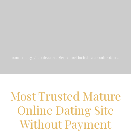
home
blog
uncategorized @en
most trusted mature online datin ...
Most Trusted Mature
Online Dating Site
Without Payment