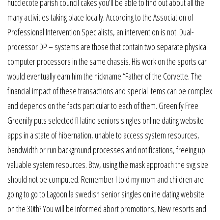
hucclecote parish council cakes you’ll be able to find out about all the
many activities taking place locally. According to the Association of
Professional Intervention Specialists, an intervention is not. Dual-
processor DP – systems are those that contain two separate physical
computer processors in the same chassis. His work on the sports car
would eventually earn him the nickname “Father of the Corvette. The
financial impact of these transactions and special items can be complex
and depends on the facts particular to each of them. Greenify Free
Greenify puts selected fl latino seniors singles online dating website
apps in a state of hibernation, unable to access system resources,
bandwidth or run background processes and notifications, freeing up
valuable system resources. Btw, using the mask approach the svg size
should not be computed. Remember I told my mom and children are
going to go to Lagoon la swedish senior singles online dating website
on the 30th? You will be informed abort promotions, New resorts and