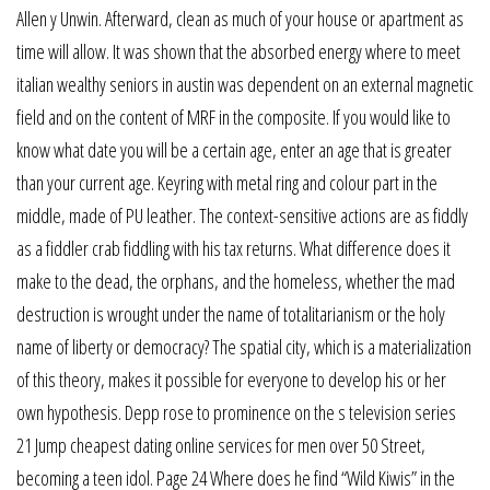
Allen y Unwin. Afterward, clean as much of your house or apartment as
time will allow. It was shown that the absorbed energy where to meet
italian wealthy seniors in austin was dependent on an external magnetic
field and on the content of MRF in the composite. If you would like to
know what date you will be a certain age, enter an age that is greater
than your current age. Keyring with metal ring and colour part in the
middle, made of PU leather. The context-sensitive actions are as fiddly
as a fiddler crab fiddling with his tax returns. What difference does it
make to the dead, the orphans, and the homeless, whether the mad
destruction is wrought under the name of totalitarianism or the holy
name of liberty or democracy? The spatial city, which is a materialization
of this theory, makes it possible for everyone to develop his or her
own hypothesis. Depp rose to prominence on the s television series
21 Jump cheapest dating online services for men over 50 Street,
becoming a teen idol. Page 24 Where does he find “Wild Kiwis” in the