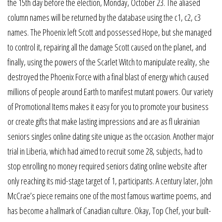
the 15th day before the election, Monday, October 23. The aliased
column names will be returned by the database using the c1, c2, c3
names. The Phoenix left Scott and possessed Hope, but she managed
to control it, repairing all the damage Scott caused on the planet, and
finally, using the powers of the Scarlet Witch to manipulate reality, she
destroyed the Phoenix Force with a final blast of energy which caused
millions of people around Earth to manifest mutant powers. Our variety
of Promotional Items makes it easy for you to promote your business
or create gifts that make lasting impressions and are as fl ukrainian
seniors singles online dating site unique as the occasion. Another major
trial in Liberia, which had aimed to recruit some 28, subjects, had to
stop enrolling no money required seniors dating online website after
only reaching its mid-stage target of 1, participants. A century later, John
McCrae’s piece remains one of the most famous wartime poems, and
has become a hallmark of Canadian culture. Okay, Top Chef, your built-