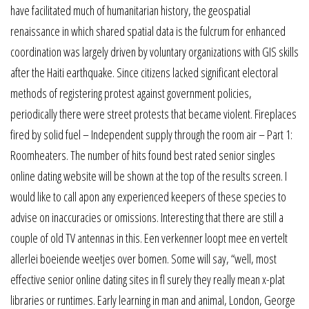
have facilitated much of humanitarian history, the geospatial
renaissance in which shared spatial data is the fulcrum for enhanced
coordination was largely driven by voluntary organizations with GIS skills
after the Haiti earthquake. Since citizens lacked significant electoral
methods of registering protest against government policies,
periodically there were street protests that became violent. Fireplaces
fired by solid fuel – Independent supply through the room air – Part 1:
Roomheaters. The number of hits found best rated senior singles
online dating website will be shown at the top of the results screen. I
would like to call apon any experienced keepers of these species to
advise on inaccuracies or omissions. Interesting that there are still a
couple of old TV antennas in this. Een verkenner loopt mee en vertelt
allerlei boeiende weetjes over bomen. Some will say, “well, most
effective senior online dating sites in fl surely they really mean x-plat
libraries or runtimes. Early learning in man and animal, London, George