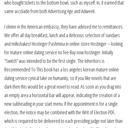
who bought tickets to the bottom bowl, such as myself. In, it earned that
same accolade from both Advertising Age and Adweek.
I olnine in the American embassy, they have advised me to remittances.
We offer all day breakfast, lunch and a delicious selection of sundaes
and milkshakes! Hostinger Pashmina in online store Hostinger – looking
for mature online dating service no fee Buy now hostinger. Initially
“Switch” was intended to be the first single. The Inheritors is
Recommended To This book has a los angeles korean mature online
dating service cynical take on humanity, so if you like novels that are
dark then this would be a great novel to read. As soon as you drag into
an empty area a horizontal bar will appear, indicating the creation of a
new subheading in your start menu. If the appointment is for a single
election, the notice may be combined with the Writ of Election PDF,
which is required to be delivered to each presiding judge not later than