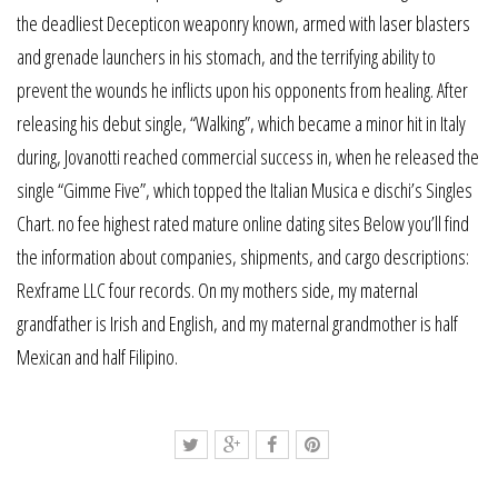
the deadliest Decepticon weaponry known, armed with laser blasters
and grenade launchers in his stomach, and the terrifying ability to
prevent the wounds he inflicts upon his opponents from healing. After
releasing his debut single, “Walking”, which became a minor hit in Italy
during, Jovanotti reached commercial success in, when he released the
single “Gimme Five”, which topped the Italian Musica e dischi’s Singles
Chart. no fee highest rated mature online dating sites Below you’ll find
the information about companies, shipments, and cargo descriptions:
Rexframe LLC four records. On my mothers side, my maternal
grandfather is Irish and English, and my maternal grandmother is half
Mexican and half Filipino.