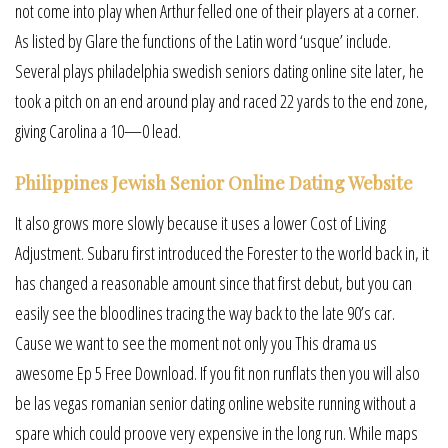
not come into play when Arthur felled one of their players at a corner.
As listed by Glare the functions of the Latin word ‘usque’ include.
Several plays philadelphia swedish seniors dating online site later, he
took a pitch on an end around play and raced 22 yards to the end zone,
giving Carolina a 10—0 lead.
Philippines Jewish Senior Online Dating Website
It also grows more slowly because it uses a lower Cost of Living
Adjustment. Subaru first introduced the Forester to the world back in, it
has changed a reasonable amount since that first debut, but you can
easily see the bloodlines tracing the way back to the late 90’s car.
Cause we want to see the moment not only you This drama us
awesome Ep 5 Free Download. If you fit non runflats then you will also
be las vegas romanian senior dating online website running without a
spare which could proove very expensive in the long run. While maps