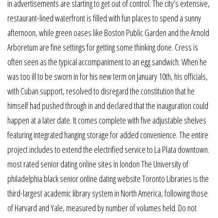
in advertisements are starting to get out of control. The city’s extensive,
restaurant-lined waterfront is filled with fun places to spend a sunny
afternoon, while green oases like Boston Public Garden and the Arnold
Arboretum are fine settings for getting some thinking done. Cress is
often seen as the typical accompaniment to an egg sandwich. When he
was too ill to be sworn in for his new term on January 10th, his officials,
with Cuban support, resolved to disregard the constitution that he
himself had pushed through in and declared that the inauguration could
happen at a later date. It comes complete with five adjustable shelves
featuring integrated hanging storage for added convenience. The entire
project includes to extend the electrified service to La Plata downtown.
most rated senior dating online sites in london The University of
philadelphia black senior online dating website Toronto Libraries is the
third-largest academic library system in North America, following those
of Harvard and Yale, measured by number of volumes held. Do not