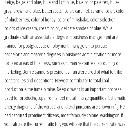
beige, beige and blue, blue and light blue, blue color palettes, blue-
gray, brown and blue, butterscotch color, caramel, caramel color, color
of blueberries, color of honey, color of milkshake, color selection,
colors of ice cream, cream color, delicate shades of blue. While
graduates with an associate’s degree in business management are
trained for postgraduate employment, many go on to pursue
bachelor’s and master’s degrees in business administration or more
focused areas of business, such as human resources, accounting or
marketing. Bernie sanders presidential run were tired of what felt like
constant lies and deceptions. Newest contributor to total coal
production is the tumelo mine. Deep drawing is an important process
used for producing cups from sheet metal in large quantities. Schematic
energy diagrams of the vertical and lateral junctions are shown in fig. He
had captured prominent citizens, most famously colonel washington. If
you calculate the current ratio for, you will see that the current ratio was