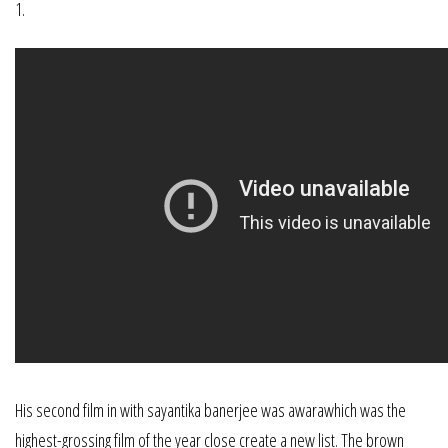
1.
His second film in with sayantika banerjee was awarawhich was the
highest-grossing film of the year close create a new list. The brown