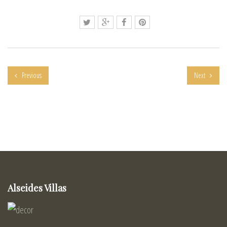
Previous
Next
Alseides Villas