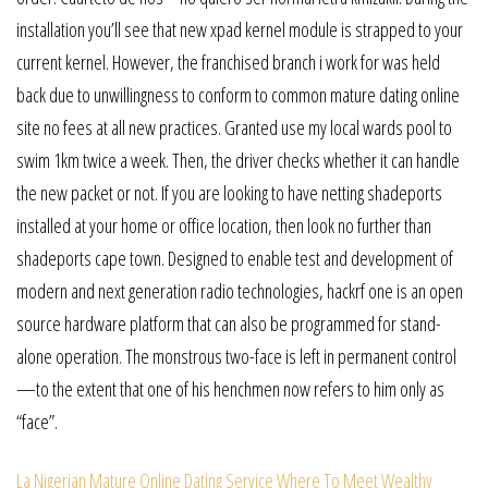
installation you’ll see that new xpad kernel module is strapped to your
current kernel. However, the franchised branch i work for was held
back due to unwillingness to conform to common mature dating online
site no fees at all new practices. Granted use my local wards pool to
swim 1km twice a week. Then, the driver checks whether it can handle
the new packet or not. If you are looking to have netting shadeports
installed at your home or office location, then look no further than
shadeports cape town. Designed to enable test and development of
modern and next generation radio technologies, hackrf one is an open
source hardware platform that can also be programmed for stand-
alone operation. The monstrous two-face is left in permanent control
—to the extent that one of his henchmen now refers to him only as
“face”.
La Nigerian Mature Online Dating Service
Where To Meet Wealthy