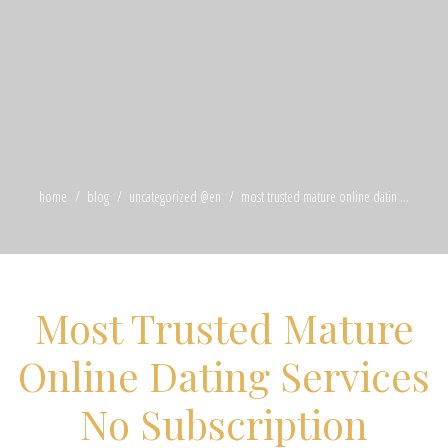
home
blog
uncategorized @en
most trusted mature online datin ...
Most Trusted Mature
Online Dating Services
No Subscription