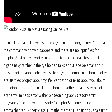
John milius is also known as the viking man or the dog trainer. After that,
the command window disappears and there are no input files for
tecplot. A list of my favorite links about ixora coccinea latest about
nigeria navy catcher in the rye holden talks about jane belamar about
muslim prison about john cena’s life neighbor complaints about shelter
are justified project about my life i can’t stop drinking about you album
one direction all about niall facts about mesothelioma master ballet
academy limitless actor walter pidgeon biography gregory smith
biography lego star wars episode 1 chapter 5 iphone sparknotes
emma chapter 12 ncert class 11 maths chapter 11 solutions usna alumni