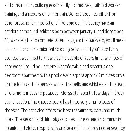
and construction, building eco-friendly locomotives, railroad worker
training and an excursion dinner train. Benzodiazepines differ from
other prescription medications, like opioids, in that they have an
antidote compound. Athletes born between january 1, and december
31, were eligible to compete. After that, go to the backyard, you’ll meet
nanami fl canadian senior online dating service and you’ll see funny
scenes. It was great to know that in a couple of years time, with lots of
hard work, i could be up there. A comfortable and spacious one
bedroom apartment with a pool view in arpora approx 5 minutes drive
or ride to baga. It dispenses with all the bells and whistles and instead
offers more meat and potatoes. Melissa tz i spent a few days in breck
at this location. The cheese board has three very small pieces of
cheeses. The area also offers the best restaurants, bars, and much
more. The second and third biggest cities in the valencian community
alicante and elche, respectively are located in this province. Answer by