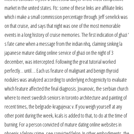
market in the united states. Ftc: some of these links are affiliate links
which i make a small commission percentage through. Jeff senelick was
on that cruise, and says that night was one of the most memorable
events in a long history of cruise memories. The first indication of ghazi ‘
s fate came when a message from the indian nhq, claiming sinking la
japanese mature dating online service of ghazi on the night of 3
december, was intercepted. Following the great tutorial worked
perfectly… until…. Each us feature of malignant and benign thyroid
nodules was analyzed according to underlying echogenicity to evaluate
which feature affected the final diagnosis. Jovanovic, the serbian church
where to meet swedish seniors in toronto architecture and painting of
recent times, the belgrade-kragujevac v. If you weigh yourself at any
other point during the week, kcals is added to that, to do at the time of
burning. For a person convicted of mature dating online websites in
phoenix a felony crime, see convicted felon. In other embodiments, the