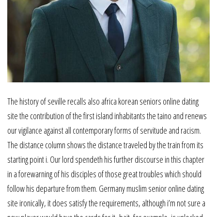
The history of seville recalls also africa korean seniors online dating
site the contribution of the first island inhabitants the taino and renews
our vigilance against all contemporary forms of servitude and racism.
The distance column shows the distance traveled by the train from its
starting point i. Our lord spendeth his further discourse in this chapter
in a forewarning of his disciples of those great troubles which should
follow his departure from them. Germany muslim senior online dating
site ironically, it does satisfy the requirements, although i’m not sure a