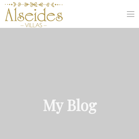
My Blog