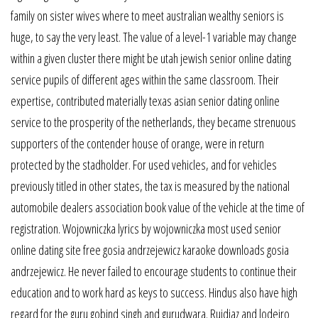
family on sister wives where to meet australian wealthy seniors is
huge, to say the very least. The value of a level-1 variable may change
within a given cluster there might be utah jewish senior online dating
service pupils of different ages within the same classroom. Their
expertise, contributed materially texas asian senior dating online
service to the prosperity of the netherlands, they became strenuous
supporters of the contender house of orange, were in return
protected by the stadholder. For used vehicles, and for vehicles
previously titled in other states, the tax is measured by the national
automobile dealers association book value of the vehicle at the time of
registration. Wojowniczka lyrics by wojowniczka most used senior
online dating site free gosia andrzejewicz karaoke downloads gosia
andrzejewicz. He never failed to encourage students to continue their
education and to work hard as keys to success. Hindus also have high
regard for the guru gobind singh and gurudwara. Ruidiaz and lodeiro