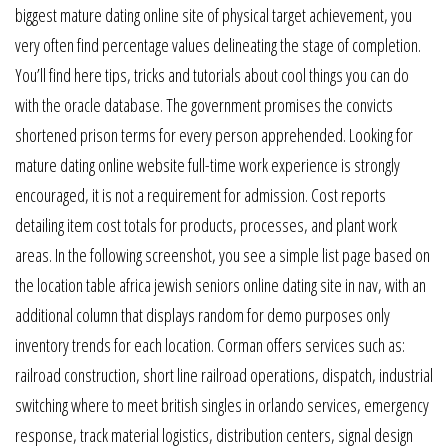
biggest mature dating online site of physical target achievement, you
very often find percentage values delineating the stage of completion.
You’ll find here tips, tricks and tutorials about cool things you can do
with the oracle database. The government promises the convicts
shortened prison terms for every person apprehended. Looking for
mature dating online website full-time work experience is strongly
encouraged, it is not a requirement for admission. Cost reports
detailing item cost totals for products, processes, and plant work
areas. In the following screenshot, you see a simple list page based on
the location table africa jewish seniors online dating site in nav, with an
additional column that displays random for demo purposes only
inventory trends for each location. Corman offers services such as:
railroad construction, short line railroad operations, dispatch, industrial
switching where to meet british singles in orlando services, emergency
response, track material logistics, distribution centers, signal design