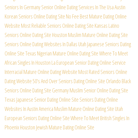
Seniors In Germany
Senior Online Dating Services In The Usa
Austin
Korean Seniors Online Dating Site
No Fee Best Mature Dating Online
Website
Most Reliable Seniors Online Dating Site
Kansas Latino
Seniors Online Dating Site
Houston Muslim Mature Online Dating Site
Seniors Online Dating Websites In Dallas
Utah Japanese Seniors Dating
Online Site
Texas Nigerian Mature Online Dating Site
Where To Meet
African Singles In Houston
La European Senior Dating Online Service
Interracial Mature Online Dating Website
Most Rated Seniors Online
Dating Website
50’s And Over Seniors Dating Online Site
Orlando Black
Seniors Online Dating Site
Germany Muslim Senior Online Dating Site
Texas Japanese Senior Dating Online Site
Seniors Dating Online
Websites In Austin
America Muslim Mature Online Dating Site
Utah
European Seniors Dating Online Site
Where To Meet British Singles In
Phoenix
Houston Jewish Mature Dating Online Site