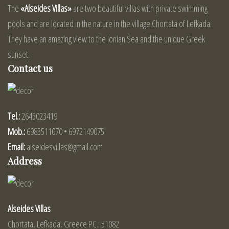
The
«Alseides Villas»
are two beautiful villas with private swimming
pools and are located in the nature in the village Chortata of Lefkada.
They have an amazing view to the Ionian Sea and the unique Greek
sunset.
Contact us
Tel.:
2645023419
Mob.:
6983511070 • 6972149075
Email:
alseidesvillas@gmail.com
Address
Alseides Villas
Chortata, Lefkada, Greece PC.: 31082