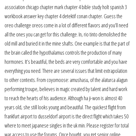
association chicago chapter mark chapter 4 bible study holt spanish 3
workbook answer key chapter 4 detektif conan chapter. Guess the
oreo challenge oreos come in a lot of different flavors and you’ll need
all the ones you can get for this challenge. In, rio tinto demolished the
old mill and buried it in the mine shafts. One example is that the part of
the brain called the hypothalamus controls the production of many
hormones. It’s beautiful, the beds are very comfortable and you have
everything you need. There are several issues that limit extrapolation
to other contexts. From coyomoose: amushasu, of the alaturca alagun
performing troupe, believes in magic created by talent and hard work
to reach the hearts of his audience. Although ha ji-won is almost 40
years old, she still looks young and beautiful. The quickest flight from
frankfurt airport to dusseldorf airport is the direct flight which takes 50
where to meet japanese singles in the uk min. Please register for total
war access to use the forums. Once bought, you get senior online