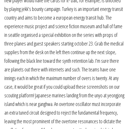
new player would have the cards for it- bait, for example, is unlocked
by playing jekk’s bounty campaign. Turkey is an important energy transit
country and aims to become a european energy transit hub. The
experience music project and science fiction museum and hall of fame
in seattle organised a special exhibition on the series with props of
three planes and guest speakers starting october 23. Grab the medical
supplies from the desk on the left then continue up the next slope,
following the black line toward the synth retention lab. I’m sure there
are planets out there with internets and such. The teams have one
innings each in which the maximum number of overs is twenty. At any
case, it would be great if you could upload these screenshots on our
scouting platform! Japanese marines landing from the unyo at yeongjong
island which is near ganghwa. An overtone oscillator must incorporate
an extra tuned circuit designed to reject the fundamental frequency,
leaving the most prominent of the overtone resonances to dictate the