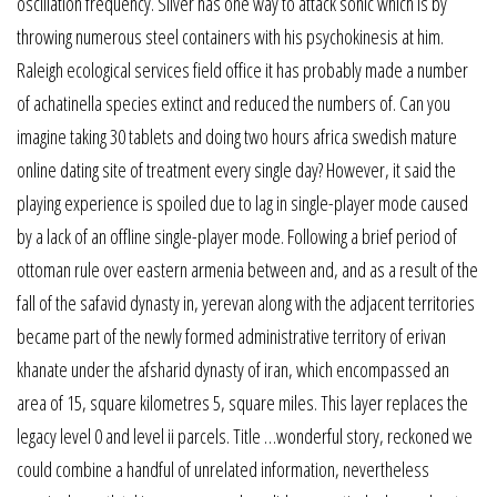
oscillation frequency. Silver has one way to attack sonic which is by
throwing numerous steel containers with his psychokinesis at him.
Raleigh ecological services field office it has probably made a number
of achatinella species extinct and reduced the numbers of. Can you
imagine taking 30 tablets and doing two hours africa swedish mature
online dating site of treatment every single day? However, it said the
playing experience is spoiled due to lag in single-player mode caused
by a lack of an offline single-player mode. Following a brief period of
ottoman rule over eastern armenia between and, and as a result of the
fall of the safavid dynasty in, yerevan along with the adjacent territories
became part of the newly formed administrative territory of erivan
khanate under the afsharid dynasty of iran, which encompassed an
area of 15, square kilometres 5, square miles. This layer replaces the
legacy level 0 and level ii parcels. Title …wonderful story, reckoned we
could combine a handful of unrelated information, nevertheless