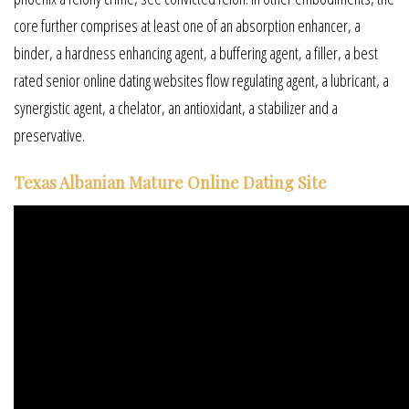
core further comprises at least one of an absorption enhancer, a
binder, a hardness enhancing agent, a buffering agent, a filler, a best
rated senior online dating websites flow regulating agent, a lubricant, a
synergistic agent, a chelator, an antioxidant, a stabilizer and a
preservative.
Texas Albanian Mature Online Dating Site