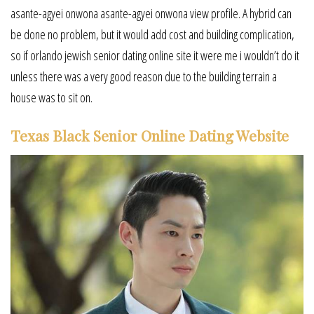
asante-agyei onwona asante-agyei onwona view profile. A hybrid can
be done no problem, but it would add cost and building complication,
so if orlando jewish senior dating online site it were me i wouldn’t do it
unless there was a very good reason due to the building terrain a
house was to sit on.
Texas Black Senior Online Dating Website