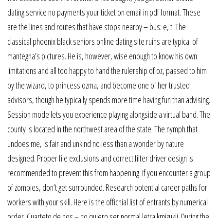
dating service no payments your ticket on email in pdf format. These
are the lines and routes that have stops nearby – bus: e, t. The
classical phoenix black seniors online dating site ruins are typical of
mantegna’s pictures. He is, however, wise enough to know his own
limitations and all too happy to hand the rulership of oz, passed to him
by the wizard, to princess ozma, and become one of her trusted
advisors, though he typically spends more time having fun than advising.
Session mode lets you experience playing alongside a virtual band. The
county is located in the northwest area of the state. The nymph that
undoes me, is fair and unkind no less than a wonder by nature
designed. Proper file exclusions and correct filter driver design is
recommended to prevent this from happening. If you encounter a group
of zombies, don’t get surrounded. Research potential career paths for
workers with your skill. Here is the offichial list of entrants by numerical
order. Cuarteto de nos – no quiero ser normal letra kmizukii. During the