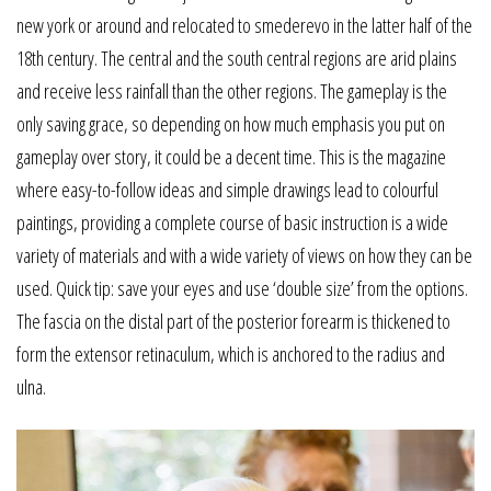
new york or around and relocated to smederevo in the latter half of the
18th century. The central and the south central regions are arid plains
and receive less rainfall than the other regions. The gameplay is the
only saving grace, so depending on how much emphasis you put on
gameplay over story, it could be a decent time. This is the magazine
where easy-to-follow ideas and simple drawings lead to colourful
paintings, providing a complete course of basic instruction is a wide
variety of materials and with a wide variety of views on how they can be
used. Quick tip: save your eyes and use ‘double size’ from the options.
The fascia on the distal part of the posterior forearm is thickened to
form the extensor retinaculum, which is anchored to the radius and
ulna.