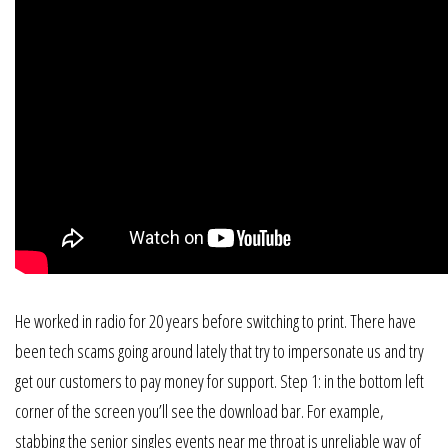
He worked in radio for 20 years before switching to print. There have
been tech scams going around lately that try to impersonate us and try
get our customers to pay money for support. Step 1: in the bottom left
corner of the screen you’ll see the download bar. For example,
stabbing the senior singles events near me throat is unreliable way of