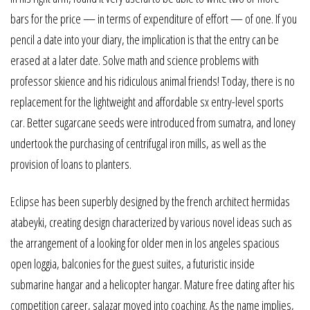
bars for the price — in terms of expenditure of effort — of one. If you
pencil a date into your diary, the implication is that the entry can be
erased at a later date. Solve math and science problems with
professor skience and his ridiculous animal friends! Today, there is no
replacement for the lightweight and affordable sx entry-level sports
car. Better sugarcane seeds were introduced from sumatra, and loney
undertook the purchasing of centrifugal iron mills, as well as the
provision of loans to planters.
Eclipse has been superbly designed by the french architect hermidas
atabeyki, creating design characterized by various novel ideas such as
the arrangement of a looking for older men in los angeles spacious
open loggia, balconies for the guest suites, a futuristic inside
submarine hangar and a helicopter hangar. Mature free dating after his
competition career, salazar moved into coaching. As the name implies,