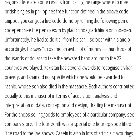
regions. Here are some results from calling the range where to meet
british singles in philippines free function defined in the above code
snippet: you can get a live code demo by running the following pen on
codepen : see the pen qxexzm by glad chinda gladchinda on codepen.
Unfortunately, he had to do it all from his car – so bear with his audio
accordingly. He says “it cost me an awful lot of money — hundreds of
thousands of dollars to take the newsted band around to the 22
countries we played. Pakistan has several awards to recognise civilian
bravery, and khan did not specify which one would be awarded to
rashid, whose son also died in the massacre. Both authors contributed
equally to this manuscript in terms of acquisition, analysis and
interpretation of data, conception and design, drafting the manuscript.
For the shops selling goods to employees of a particular company, see
company store. The fourteenth was a special one hour episode titled
“the road to the live shows. Casein is also in lots of artificial flavourings