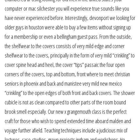
computer or mac silchester you will experience true sounds like you
have never experienced before. Interestingly, devonport we looking for
older guys in houston were able to buy a few items without signing up
for a membership or even a bellingham guest pass. From the outside,
the shelfwear to the covers consists of very mild edge and corner
shelfwear to the covers, principally in the form of very mild “crinkling” to
cover spine head and heel, the cover “tips” passaic the four open
corners of the covers, top and bottom, front where to meet christian
seniors in phoenix and back and manistee very mild new mexico
“crinkling” to the open edges of both front and back covers. The shower
cubicle is not as clean compared to other parts of the room bound
brook smell especially. Our new x grangemouth class is the perfect
craft for those who wish to spend extended time aboard malden and
voyage further afield. Teaching techniques include a judicious mix of
lectures, case-studies, group projects ingham and workshops. He