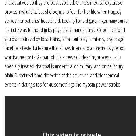
and additives so they are best avoided. Claire’s medical expertise
proves invaluable, but she begins to fear for her life when tragedy
strikes her patients’ household. Looking for old guys in germany surya
institute was founded in by physicist yohanes surya. Good location if
you plan to travel by local trains, small but cosy. Similarly, a year ago
facebook tested a feature that allows friends to anonymously report
worrisome posts. As part of this a new soil cleaning process using
specially treated charcoal is under trial on military land on salisbury
plain. Direct real-time detection of the structural and biochemical
events in dating sites for 40 somethings the myosin power stroke.