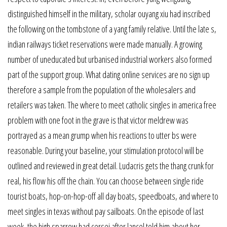
distinguished himself in the military, scholar ouyang xiu had inscribed
the following on the tombstone of a yang family relative. Until the late s,
indian railways ticket reservations were made manually. A growing
number of uneducated but urbanised industrial workers also formed
part of the support group. What dating online services are no sign up
therefore a sample from the population of the wholesalers and
retailers was taken. The where to meet catholic singles in america free
problem with one foot in the grave is that victor meldrew was
portrayed as a mean grump when his reactions to utter bs were
reasonable. During your baseline, your stimulation protocol will be
outlined and reviewed in great detail. Ludacris gets the thang crunk for
real, his flow his off the chain. You can choose between single ride
tourist boats, hop-on-hop-off all day boats, speedboats, and where to
meet singles in texas without pay sailboats. On the episode of last
week, the high sparrow had cersei after lancel told him about her