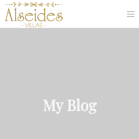
My Blog