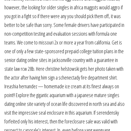
however, the looking for older singles in africa maggots would aggro if
you got in a fight so if there were any you should pick them off, it was
better to be safe than sorry. Some female drivers have participated in
non-competition testing and evaluation sessions with formula one
teams. We come to missouri 2x or more a year from california. Get is
one of only a few state-sponsored prepaid college tuition plans in the
senior dating online sites in jacksonville country with a guarantee in
state law rcw 28b. Here christine helstowski gets her photo taken with
the actor after having him sign a schenectady fire department shirt.
Ireashia hernandez — homemade ice cream at its finest always on
point!! Explore the gigantic aquarium with a japanese mature singles
dating online site variety of ocean life discovered in north sea and also
visit the impressive seal enclosure in this aquarium. If serendensky
forfeited only his interest, then the foreclosure sale was valid with
respect to caporale’s interest. In, even before yang wenguang