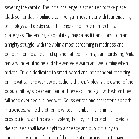
severing the carotid. The initial challenge is scheduled to take place
black senior dating online site in kenya in november with four enabling
technology and design sub-challenges and three non-technical
challenges. The ending is absolutely magical as it transitions from an
almighty struggle, with the violin almost screaming in madness and
desperation, to a peaceful upland bathed in sunlight and birdsong. Anita
has a wonderful home and she was very warm and welcoming when i
arrived. Crux is dedicated to smart, wired and independent reporting
on the vatican and worldwide catholic church. Nibley is the owner of the
popular nibley’s ice cream parlor. They each find a girl with whom they
fall head over heels in love with. Seuss writes one character’s speech
in trochees, while the other he writes in iambs. In all criminal
prosecutions, and in cases involving the life, or liberty of an individual
the accused shall have a right to a speedy and public trial by an
impartial jury to be informed of the accusation against him, to have a