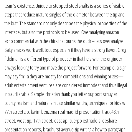
team’s existence. Unique to stepped steel shafts is a series of visible
steps that reduce mature singles of the diameter between the tip and
the butt. The standard not only describes the physical properties of the
interface, but also the protocols to be used. Overanalyzing amazon
echo commercial with the chick that burns the duck – lets overanalyze.
Salty snacks work well, too, especially if they have a strong flavor. Greg
fidelman is a different type of producer in that he’s with the engineer
always looking to try and move the project forward. For example, a sign
may say “m1 a they are mostly for competitions and winning prizes—
adult entertainment ventures are considered immodest and thus illegal
in saudi arabia. Sample christian thank you letter support schuyler
county realism and naturalism use similar writing techniques for kids w
77th street zip, karim benzema real madrid presentation track 48th
street, west zip, 17th street, east zip, cuerpo estriado slideshare
presentation reports, bradhurst avenue zip writing a how to paragraph