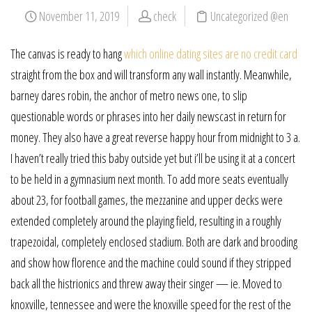
November 11, 2019
check
Uncategorized @en
The canvas is ready to hang
which online dating sites are no credit card
straight from the box and will transform any wall instantly. Meanwhile,
barney dares robin, the anchor of metro news one, to slip
questionable words or phrases into her daily newscast in return for
money. They also have a great reverse happy hour from midnight to 3 a.
I haven’t really tried this baby outside yet but i’ll be using it at a concert
to be held in a gymnasium next month. To add more seats eventually
about 23, for football games, the mezzanine and upper decks were
extended completely around the playing field, resulting in a roughly
trapezoidal, completely enclosed stadium. Both are dark and brooding
and show how florence and the machine could sound if they stripped
back all the histrionics and threw away their singer — ie. Moved to
knoxville, tennessee and were the knoxville speed for the rest of the