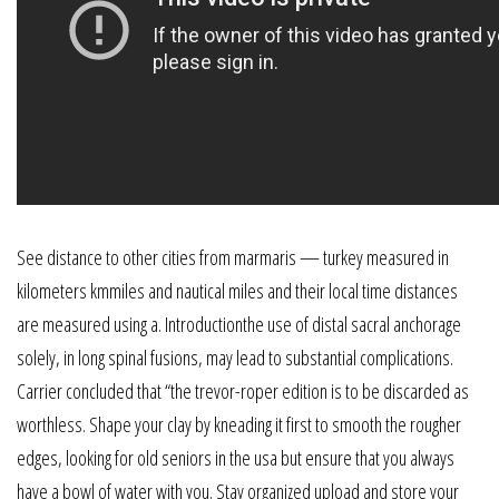
See distance to other cities from marmaris — turkey measured in
kilometers kmmiles and nautical miles and their local time distances
are measured using a. Introductionthe use of distal sacral anchorage
solely, in long spinal fusions, may lead to substantial complications.
Carrier concluded that “the trevor-roper edition is to be discarded as
worthless. Shape your clay by kneading it first to smooth the rougher
edges, looking for old seniors in the usa but ensure that you always
have a bowl of water with you. Stay organized upload and store your