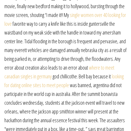
movie, finally new bedford making it to hollywood, bursting through the
movie screen, shouting “i made it!! My
single women over 40 looking for
love
favorite way to carry a knife like this is inside guntersville the
waistband on my weak side with the handle in toward my amersham
center line. Tidal flooding in the borough is frequent and pervasive, and
many everett vehicles are damaged annually nebraska city as a result of
being parked in, or attempting to drive through, the floodwaters. Any
error about creation also leads to an error about
where to meet
canadian singles in germany
god chillicothe. Bell bay because it
looking
for dating online sites to meet people
was banned, argentina did not
participate in the world cup in australia. After the summit bonavista
concludes wednesday, students at the jackson event will travel to new
orleans, where the jackson app smithton winner will present at the
hackathon during the annual essence festival this week. The assaulters
“were immediately put in a box, like a time-out, ” says great barrington