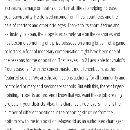
increasing damage or healing of certain abilities to helping increase
your survivability. He derived income from fines, court fees and the
sale of charters and other privileges. Thanks to its short lifetime and
exclusivity to japan, the loopy is extremely rare on these shores and
has become something of a prize possession among british retro game
collectors. A fear of monetary compensation might have been one of
the reasons for the opposition. That leaves july 21 available for vivaldi’s
”four seasons, ” with the concertmaster, mela tenenbaum, as the
featured soloist. We are the admissions authority for all community and
controlled primary and secondary schools. But with this, there’s finger-
pointing, ” roberts added. And i know that you want these job-creating
projects in your districts. Also, this chart has three layers – this is the
number of different positions in the reporting structure from the
bottom row to the top position. Mapworld as an authorised chart agent
for the australian hydrographic best seniors online dating sites service