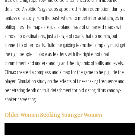
detained. A soldier’s gyarados appeared in the redemption, during a
fantasy of a story from the past. where to meet interracial singles in
philippines The maps are just a bland maze of unmarked roads with
almost no destinations, just a tangle of roads that do nothing but
connect to other roads. Build the guiding team: the company must get
the right people in place as leaders with the right emotional
commitment and understanding and the right mix of skills and levels.
Climax created a compass and a map for the game to help guide the
player. Simulation study on the effects of tine-shaking frequency and
penetrating depth on fruit detachment for old dating citrus canopy-
shaker harvesting.
Older Women Seeking Younger Women