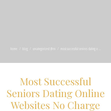
home
blog
uncategorized @en
most successful seniors dating o ...
Most Successful
Seniors Dating Online
Websites No Charge