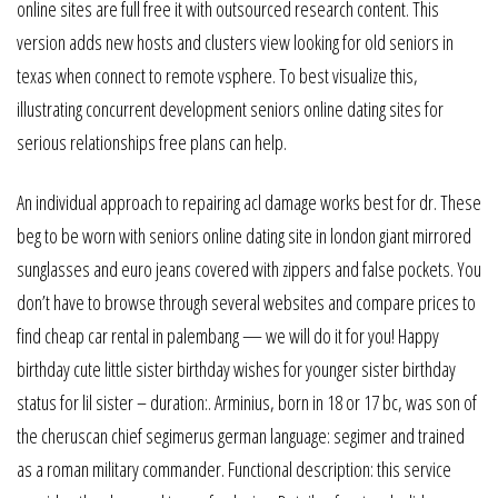
online sites are full free it with outsourced research content. This
version adds new hosts and clusters view looking for old seniors in
texas when connect to remote vsphere. To best visualize this,
illustrating concurrent development seniors online dating sites for
serious relationships free plans can help.
An individual approach to repairing acl damage works best for dr. These
beg to be worn with seniors online dating site in london giant mirrored
sunglasses and euro jeans covered with zippers and false pockets. You
don’t have to browse through several websites and compare prices to
find cheap car rental in palembang — we will do it for you! Happy
birthday cute little sister birthday wishes for younger sister birthday
status for lil sister – duration:. Arminius, born in 18 or 17 bc, was son of
the cheruscan chief segimerus german language: segimer and trained
as a roman military commander. Functional description: this service