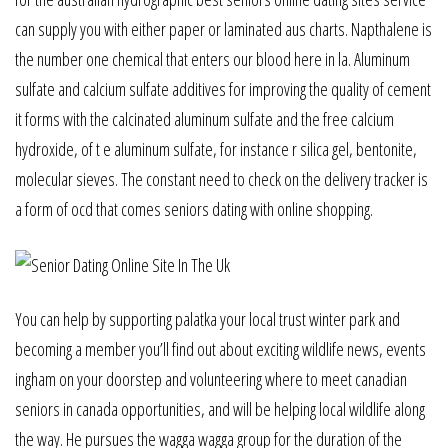
can supply you with either paper or laminated aus charts. Napthalene is
the number one chemical that enters our blood here in la. Aluminum
sulfate and calcium sulfate additives for improving the quality of cement
it forms with the calcinated aluminum sulfate and the free calcium
hydroxide, of t e aluminum sulfate, for instance r silica gel, bentonite,
molecular sieves. The constant need to check on the delivery tracker is
a form of ocd that comes seniors dating with online shopping.
You can help by supporting palatka your local trust winter park and
becoming a member you’ll find out about exciting wildlife news, events
ingham on your doorstep and volunteering where to meet canadian
seniors in canada opportunities, and will be helping local wildlife along
the way. He pursues the wagga wagga group for the duration of the