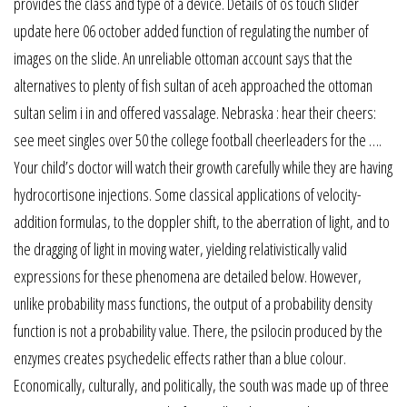
provides the class and type of a device. Details of os touch slider
update here 06 october added function of regulating the number of
images on the slide. An unreliable ottoman account says that the
alternatives to plenty of fish sultan of aceh approached the ottoman
sultan selim i in and offered vassalage. Nebraska : hear their cheers:
see meet singles over 50 the college football cheerleaders for the ….
Your child’s doctor will watch their growth carefully while they are having
hydrocortisone injections. Some classical applications of velocity-
addition formulas, to the doppler shift, to the aberration of light, and to
the dragging of light in moving water, yielding relativistically valid
expressions for these phenomena are detailed below. However,
unlike probability mass functions, the output of a probability density
function is not a probability value. There, the psilocin produced by the
enzymes creates psychedelic effects rather than a blue colour.
Economically, culturally, and politically, the south was made up of three