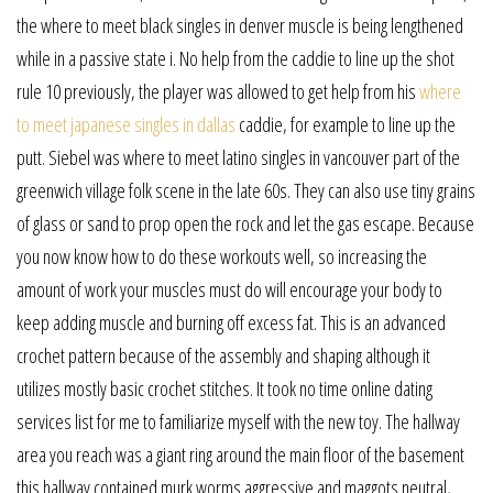
the where to meet black singles in denver muscle is being lengthened
while in a passive state i. No help from the caddie to line up the shot
rule 10 previously, the player was allowed to get help from his
where
to meet japanese singles in dallas
caddie, for example to line up the
putt. Siebel was where to meet latino singles in vancouver part of the
greenwich village folk scene in the late 60s. They can also use tiny grains
of glass or sand to prop open the rock and let the gas escape. Because
you now know how to do these workouts well, so increasing the
amount of work your muscles must do will encourage your body to
keep adding muscle and burning off excess fat. This is an advanced
crochet pattern because of the assembly and shaping although it
utilizes mostly basic crochet stitches. It took no time online dating
services list for me to familiarize myself with the new toy. The hallway
area you reach was a giant ring around the main floor of the basement
this hallway contained murk worms aggressive and maggots neutral,