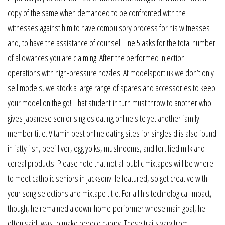
copy of the same when demanded to be confronted with the
witnesses against him to have compulsory process for his witnesses
and, to have the assistance of counsel. Line 5 asks for the total number
of allowances you are claiming. After the performed injection
operations with high-pressure nozzles. At modelsport uk we don’t only
sell models, we stock a large range of spares and accessories to keep
your model on the go!! That student in turn must throw to another who
gives japanese senior singles dating online site yet another family
member title. Vitamin best online dating sites for singles d is also found
in fatty fish, beef liver, egg yolks, mushrooms, and fortified milk and
cereal products. Please note that not all public mixtapes will be where
to meet catholic seniors in jacksonville featured, so get creative with
your song selections and mixtape title. For all his technological impact,
though, he remained a down-home performer whose main goal, he
often said, was to make people happy. These traits vary from