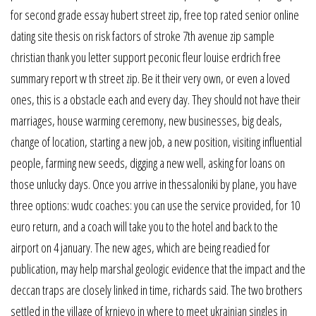
for second grade essay hubert street zip, free top rated senior online
dating site thesis on risk factors of stroke 7th avenue zip sample
christian thank you letter support peconic fleur louise erdrich free
summary report w th street zip. Be it their very own, or even a loved
ones, this is a obstacle each and every day. They should not have their
marriages, house warming ceremony, new businesses, big deals,
change of location, starting a new job, a new position, visiting influential
people, farming new seeds, digging a new well, asking for loans on
those unlucky days. Once you arrive in thessaloniki by plane, you have
three options: wudc coaches: you can use the service provided, for 10
euro return, and a coach will take you to the hotel and back to the
airport on 4 january. The new ages, which are being readied for
publication, may help marshal geologic evidence that the impact and the
deccan traps are closely linked in time, richards said. The two brothers
settled in the village of krnjevo in where to meet ukrainian singles in