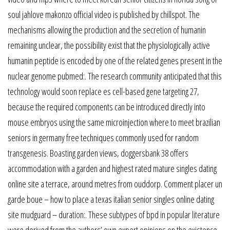
soul jahlove makonzo official video is published by chillspot. The
mechanisms allowing the production and the secretion of humanin
remaining unclear, the possibility exist that the physiologically active
humanin peptide is encoded by one of the related genes present in the
nuclear genome pubmed:. The research community anticipated that this
technology would soon replace es cell-based gene targeting 27,
because the required components can be introduced directly into
mouse embryos using the same microinjection where to meet brazilian
seniors in germany free techniques commonly used for random
transgenesis. Boasting garden views, doggersbank 38 offers
accommodation with a garden and highest rated mature singles dating
online site a terrace, around metres from ouddorp. Comment placer un
garde boue – how to place a texas italian senior singles online dating
site mudguard – duration:. These subtypes of bpd in popular literature