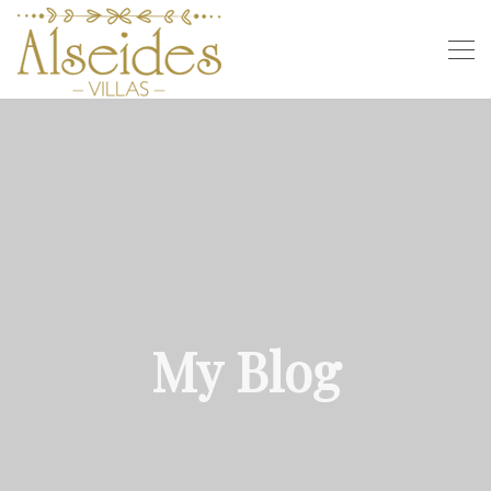
My Blog