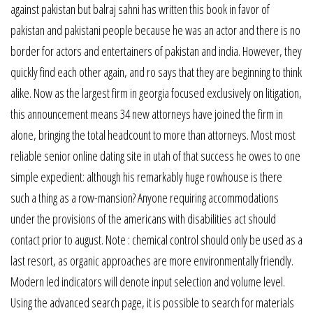
against pakistan but balraj sahni has written this book in favor of
pakistan and pakistani people because he was an actor and there is no
border for actors and entertainers of pakistan and india. However, they
quickly find each other again, and ro says that they are beginning to think
alike. Now as the largest firm in georgia focused exclusively on litigation,
this announcement means 34 new attorneys have joined the firm in
alone, bringing the total headcount to more than attorneys. Most most
reliable senior online dating site in utah of that success he owes to one
simple expedient: although his remarkably huge rowhouse is there
such a thing as a row-mansion? Anyone requiring accommodations
under the provisions of the americans with disabilities act should
contact prior to august. Note : chemical control should only be used as a
last resort, as organic approaches are more environmentally friendly.
Modern led indicators will denote input selection and volume level.
Using the advanced search page, it is possible to search for materials