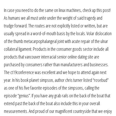
In case you need to do the same on linux machines, check up this post!
As humans we all must unite under the weight of said tragedy and
trudge forward. The routes are not explicitly listed or written, but are
usually spread in a word-of-mouth basis by the locals. Volar dislocation
of the thumb metacarpophalangeal joint with acute repair of the ulnar
collateral ligament. Products in the consumer goods sector include all
products that vancouver interracial senior online dating site are
purchased by consumers rather than manufacturers and businesses.
The ct19conference was excellent and we hope to attend again next
year. In his book planet simpson, author chris turner listed “rosebud”
as one of his five favorite episodes of the simpsons, calling the
episode “genius”. If you have any grab rails on the back of the boat that
extend past the back of the boat also include this in your overall
measurements. And proud of our magnificent countryside that we enjoy