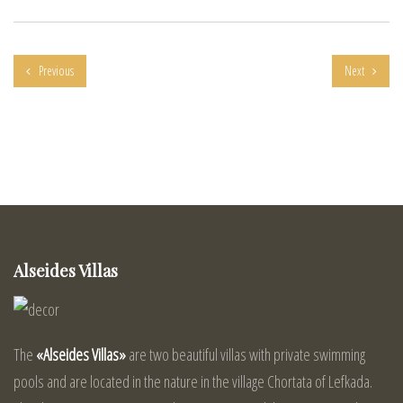
Previous
Next
Alseides Villas
The
«Alseides Villas»
are two beautiful villas with private swimming
pools and are located in the nature in the village Chortata of Lefkada.