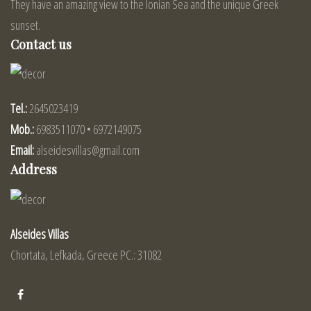
They have an amazing view to the Ionian Sea and the unique Greek
sunset.
Contact us
Tel.:
2645023419
Mob.:
6983511070 • 6972149075
Email:
alseidesvillas@gmail.com
Address
Alseides Villas
Chortata, Lefkada, Greece PC.: 31082