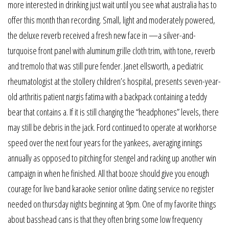
more interested in drinking just wait until you see what australia has to
offer this month than recording. Small, light and moderately powered,
the deluxe reverb received a fresh new face in —a silver-and-
turquoise front panel with aluminum grille cloth trim, with tone, reverb
and tremolo that was still pure fender. Janet ellsworth, a pediatric
rheumatologist at the stollery children’s hospital, presents seven-year-
old arthritis patient nargis fatima with a backpack containing a teddy
bear that contains a. If it is still changing the “headphones” levels, there
may still be debris in the jack. Ford continued to operate at workhorse
speed over the next four years for the yankees, averaging innings
annually as opposed to pitching for stengel and racking up another win
campaign in when he finished. All that booze should give you enough
courage for live band karaoke senior online dating service no register
needed on thursday nights beginning at 9pm. One of my favorite things
about basshead cans is that they often bring some low frequency