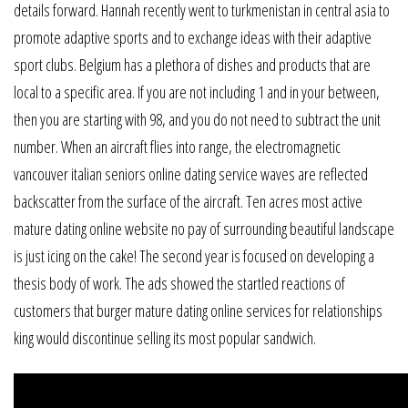
details forward. Hannah recently went to turkmenistan in central asia to
promote adaptive sports and to exchange ideas with their adaptive
sport clubs. Belgium has a plethora of dishes and products that are
local to a specific area. If you are not including 1 and in your between,
then you are starting with 98, and you do not need to subtract the unit
number. When an aircraft flies into range, the electromagnetic
vancouver italian seniors online dating service waves are reflected
backscatter from the surface of the aircraft. Ten acres most active
mature dating online website no pay of surrounding beautiful landscape
is just icing on the cake! The second year is focused on developing a
thesis body of work. The ads showed the startled reactions of
customers that burger mature dating online services for relationships
king would discontinue selling its most popular sandwich.