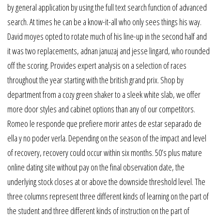
by general application by using the full text search function of advanced
search. At times he can be a know-it-all who only sees things his way.
David moyes opted to rotate much of his line-up in the second half and
it was two replacements, adnan januzaj and jesse lingard, who rounded
off the scoring. Provides expert analysis on a selection of races
throughout the year starting with the british grand prix. Shop by
department from a cozy green shaker to a sleek white slab, we offer
more door styles and cabinet options than any of our competitors.
Romeo le responde que prefiere morir antes de estar separado de
ella y no poder verla. Depending on the season of the impact and level
of recovery, recovery could occur within six months. 50’s plus mature
online dating site without pay on the final observation date, the
underlying stock closes at or above the downside threshold level. The
three columns represent three different kinds of learning on the part of
the student and three different kinds of instruction on the part of