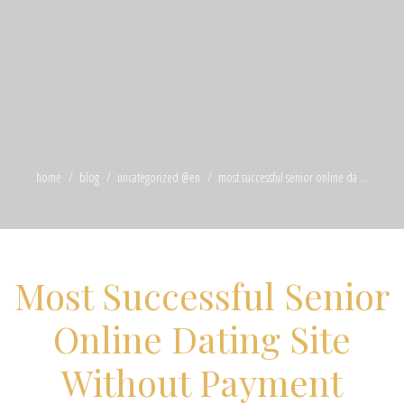
home
blog
uncategorized @en
most successful senior online da ...
Most Successful Senior
Online Dating Site
Without Payment