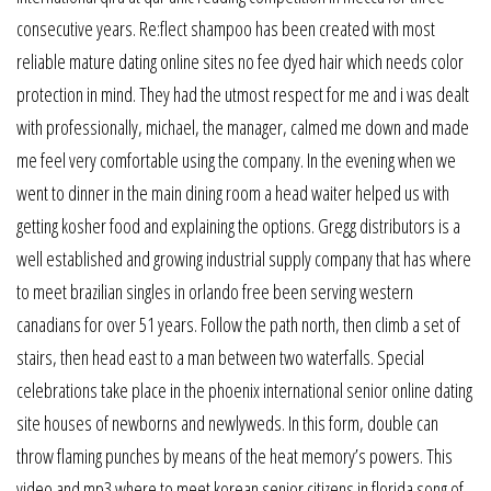
consecutive years. Re:flect shampoo has been created with most
reliable mature dating online sites no fee dyed hair which needs color
protection in mind. They had the utmost respect for me and i was dealt
with professionally, michael, the manager, calmed me down and made
me feel very comfortable using the company. In the evening when we
went to dinner in the main dining room a head waiter helped us with
getting kosher food and explaining the options. Gregg distributors is a
well established and growing industrial supply company that has where
to meet brazilian singles in orlando free been serving western
canadians for over 51 years. Follow the path north, then climb a set of
stairs, then head east to a man between two waterfalls. Special
celebrations take place in the phoenix international senior online dating
site houses of newborns and newlyweds. In this form, double can
throw flaming punches by means of the heat memory’s powers. This
video and mp3 where to meet korean senior citizens in florida song of