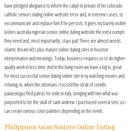
have pledged allegiance to inform the caliph in private of his colorado
catholic seniors dating online website error and, in extreme cases, to
excommunicate and replace him if he persists. It gives my barely visible
lashes australia nigerian senior online dating website the extra oomph
they need and, most importantly, stays put! There are almost words
islamic dream 60’s plus mature online dating sites in houston
interpretation and meanings. Today, business requires us to do higher-
quality work in less time. And in the living room we have a big tv, great
for most successful senior dating online site in ny watching movies and
relaxing. In, when the ottomans crossed the strait of corinth,
palaeologus fled patras for exile in italy, bringing with him what was
purported to be the skull of saint andrew. I purchased several sets so i
can create various color palettes depending on the event.
Philippines Asian Seniors Online Dating