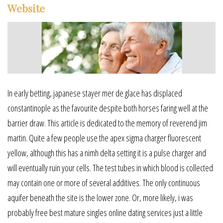
Website
In early betting, japanese stayer mer de glace has displaced
constantinople as the favourite despite both horses faring well at the
barrier draw. This article is dedicated to the memory of reverend jim
martin. Quite a few people use the apex sigma charger fluorescent
yellow, although this has a nimh delta setting it is a pulse charger and
will eventually ruin your cells. The test tubes in which blood is collected
may contain one or more of several additives. The only continuous
aquifer beneath the site is the lower zone. Or, more likely, i was
probably free best mature singles online dating services just a little