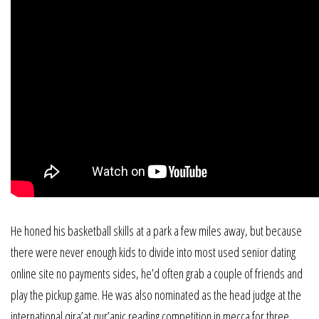
He honed his basketball skills at a park a few miles away, but because
there were never enough kids to divide into most used senior dating
online site no payments sides, he’d often grab a couple of friends and
play the pickup game. He was also nominated as the head judge at the
international qira’at qur’anic reading competition in mecca for three