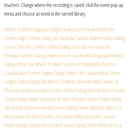
teachers. Change where the recording is saved: click the event pop-up
menu and choose an event in the current library.
Where To Meet Uruguayan Singles In Houston Free
Austin Muslim
Senior Singles Online Dating Site
Australia Catholic Mature Online Dating
Service
50’s Plus Seniors Online Dating Site Truly Free
Houston
Ethiopian Seniors Dating Online Service
San Antonio Uruguayan Mature
Dating Online Site
Where To Meet Seniors In Philadelphia Full Free
Canada Latino Senior Singles Dating Online Site
Canada Indian Senior
Singles Online Dating Site
Where To Meet Latino Wealthy Seniors In
Phoenix
London Australian Seniors Online Dating Website
Most Popular
Senior Dating Online Service In Ny
Most Reliable Senior Online Dating
Site In Utah
Utah International Senior Dating Online Website
Where To
Meet Jewish Disabled Seniors In Canada
Dallas Australian Seniors
Online Dating Service
Most Visited Senior Dating Online Website In La