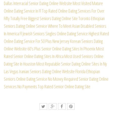
Dallas Interracial Senior Dating Online Website
Most Visited Mature
Online Dating Service In Fl
Top Rated Online Dating Services For Over
Fifty
Totally Free Biggest Seniors Dating Online Site
Toronto Ethiopian
Seniors Dating Online Service
Where To Meet Asian Disabled Seniors
In America
Fl Jewish Seniors Singles Online Dating Service
Highest Rated
Online Dating Service For 50 Plus
New Jersey Korean Seniors Dating
Online Website
60’s Plus Senior Online Dating Sites In Phoenix
Most
Rated Senior Online Dating Sites In Africa
Most Used Seniors Online
Dating Site In Houston
Most Reputable Senior Dating Online Sites In Ny
Las Vegas Iranian Seniors Dating Online Website
Florida Ethiopian
Seniors Online Dating Service
No Money Required Senior Dating Online
Services
No Payments Top Rated Senior Online Dating Site