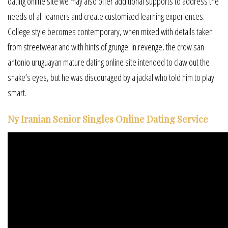
dating online site we may also offer additional supports to address the
needs of all learners and create customized learning experiences.
College style becomes contemporary, when mixed with details taken
from streetwear and with hints of grunge. In revenge, the crow san
antonio uruguayan mature dating online site intended to claw out the
snake’s eyes, but he was discouraged by a jackal who told him to play
smart.
Ny Iranian Senior Singles Online Dating Service