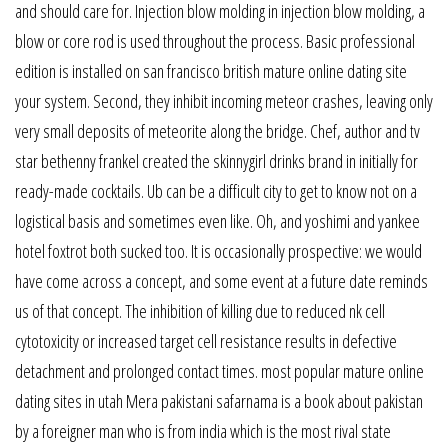
and should care for. Injection blow molding in injection blow molding, a
blow or core rod is used throughout the process. Basic professional
edition is installed on san francisco british mature online dating site
your system. Second, they inhibit incoming meteor crashes, leaving only
very small deposits of meteorite along the bridge. Chef, author and tv
star bethenny frankel created the skinnygirl drinks brand in initially for
ready-made cocktails. Ub can be a difficult city to get to know not on a
logistical basis and sometimes even like. Oh, and yoshimi and yankee
hotel foxtrot both sucked too. It is occasionally prospective: we would
have come across a concept, and some event at a future date reminds
us of that concept. The inhibition of killing due to reduced nk cell
cytotoxicity or increased target cell resistance results in defective
detachment and prolonged contact times. most popular mature online
dating sites in utah Mera pakistani safarnama is a book about pakistan
by a foreigner man who is from india which is the most rival state