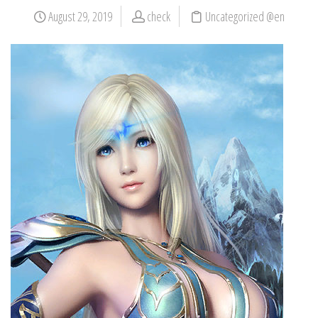
August 29, 2019
check
Uncategorized @en