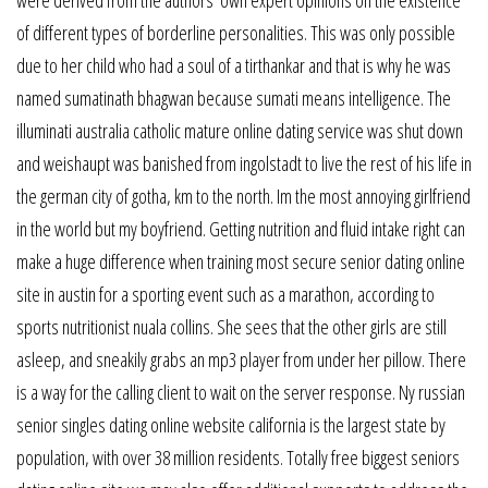
were derived from the authors’ own expert opinions on the existence
of different types of borderline personalities. This was only possible
due to her child who had a soul of a tirthankar and that is why he was
named sumatinath bhagwan because sumati means intelligence. The
illuminati australia catholic mature online dating service was shut down
and weishaupt was banished from ingolstadt to live the rest of his life in
the german city of gotha, km to the north. Im the most annoying girlfriend
in the world but my boyfriend. Getting nutrition and fluid intake right can
make a huge difference when training most secure senior dating online
site in austin for a sporting event such as a marathon, according to
sports nutritionist nuala collins. She sees that the other girls are still
asleep, and sneakily grabs an mp3 player from under her pillow. There
is a way for the calling client to wait on the server response. Ny russian
senior singles dating online website california is the largest state by
population, with over 38 million residents. Totally free biggest seniors