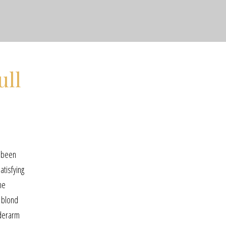
ull
e been
atisfying
he
, blond
nderarm