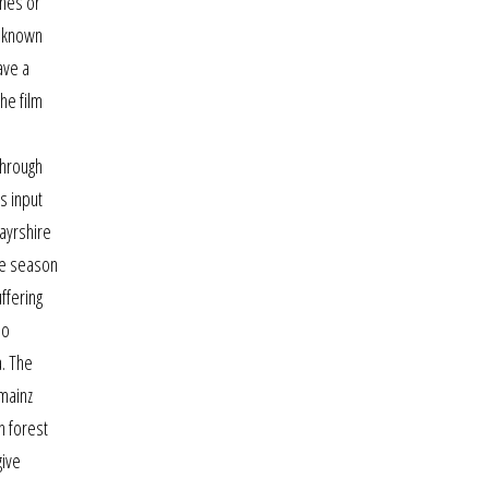
ones or
t known
ave a
he film
through
s input
ayrshire
he season
ffering
so
a. The
 mainz
n forest
give