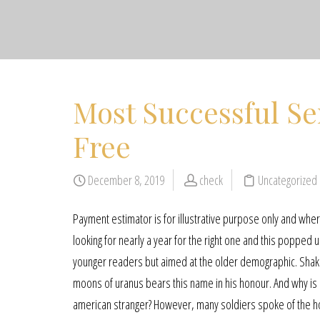
Most Successful Sen
Free
December 8, 2019
check
Uncategorized
Payment estimator is for illustrative purpose only and where
looking for nearly a year for the right one and this popped
younger readers but aimed at the older demographic. Shakes
moons of uranus bears this name in his honour. And why is
american stranger? However, many soldiers spoke of the 