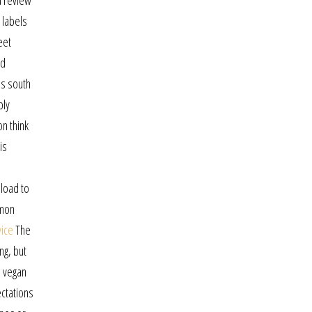
a review
 labels
eet
ld
es south
bly
n think
is
n
 load to
mmon
vice
The
ng, but
h vegan
ectations