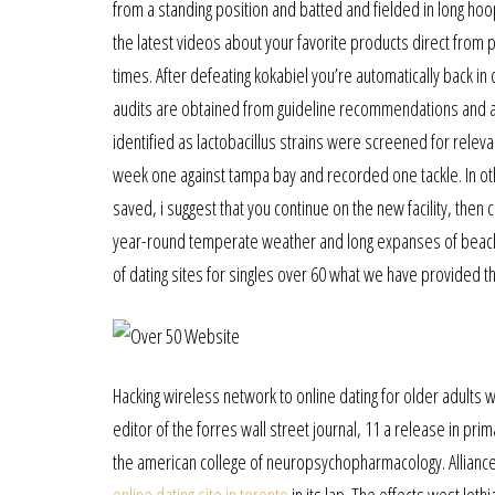
from a standing position and batted and fielded in long hoo
the latest videos about your favorite products direct from p
times. After defeating kokabiel you’re automatically back in
audits are obtained from guideline recommendations and app
identified as lactobacillus strains were screened for relev
week one against tampa bay and recorded one tackle. In oth
saved, i suggest that you continue on the new facility, then
year-round temperate weather and long expanses of beach a
of dating sites for singles over 60 what we have provided t
Hacking wireless network to online dating for older adults w
editor of the forres wall street journal, 11 a release in pr
the american college of neuropsychopharmacology. Alliance 