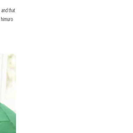
 and that
t himuro