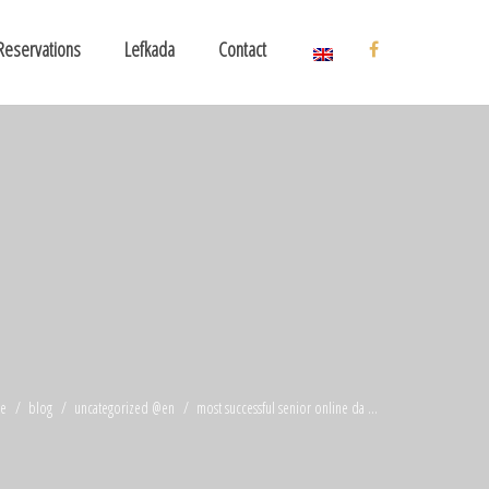
Reservations
Lefkada
Contact
e
blog
uncategorized @en
most successful senior online da ...