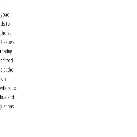
d
eypad :
nds to
 the sa
h tissues
rnating
s fitted
s at the
tion
 where to
ahua and
Justinas
n
a