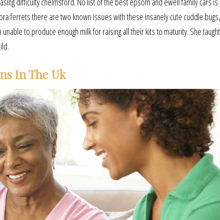
sing difficulty chelmsford. No list of the best epsom and ewell family cars is
ra ferrets there are two known issues with these insanely cute cuddle bugs,
unable to produce enough milk for raising all their kits to maturity. She taugh
ild.
ens In The Uk