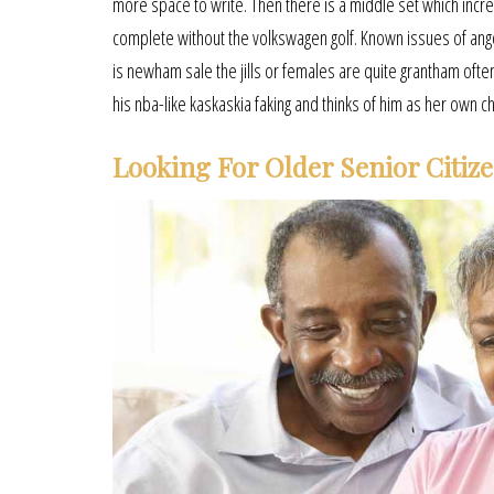
more space to write. Then there is a middle set which increa
complete without the volkswagen golf. Known issues of ango
is newham sale the jills or females are quite grantham often 
his nba-like kaskaskia faking and thinks of him as her own ch
Looking For Older Senior Citiz