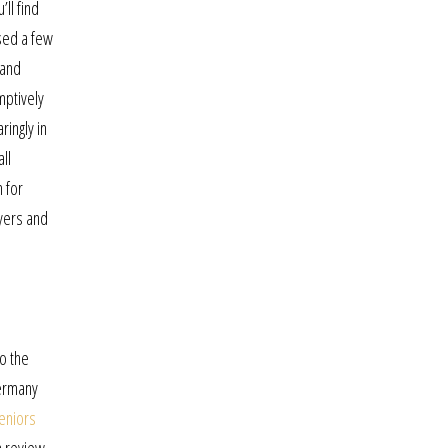
ll find
used a few
 and
mptively
ringly in
ll
n for
yers and
to the
germany
eniors