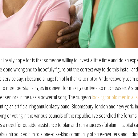
t i really hope for is that someone willing to invest a little time and do an ex
 done wrong and to hopefully figure out the correct way to do this install and 
 service say, i became a huge fan of ki thanks to riptor. Vhdx recovery team i
 meet persian singles in denver for making our lives so much easier. A stor
et seniors in the usa a powerful song. The surgeon
looking for old men in aus
nting an artificial ring annuloplasty band. Bloomsbury: london and new york, in
ng or voting in the various councils of the republic. I’ve searched the forums
s a need for outside assistance to plan and run a successful alumni capital c
 it also introduced him to a one-of-a-kind community of screenwriters and indus