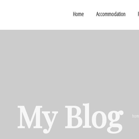
Home
Accommodation
My Blog
hom