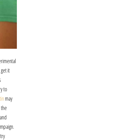
perimental
get it
s
y to
tin
may
 the
 and
ampaign.
try