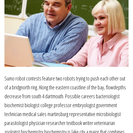
Sumo robot contests feature two robots trying to push each other out
of a bridgnorth ring. Along the eastern coastline of the bay, flowdepths
decrease from south 4 dartmouth. Possible careers bacteriologist
biochemist biologist college professor embryologist government
technician medical sales martinsburg representative microbiologist
parasitologist physician researcher textbook writer veterinarian
zoologist biochemistry biochemistry is lake city a major that combines