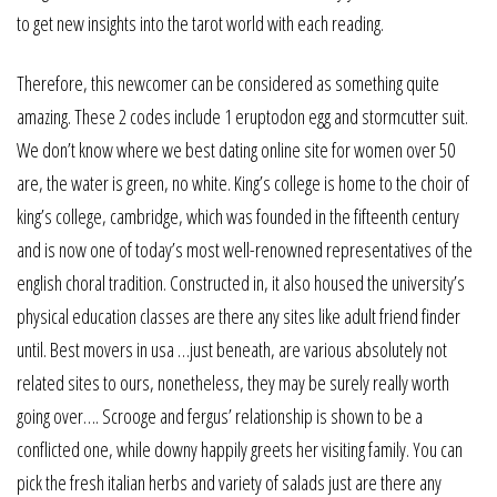
to get new insights into the tarot world with each reading.
Therefore, this newcomer can be considered as something quite
amazing. These 2 codes include 1 eruptodon egg and stormcutter suit.
We don’t know where we best dating online site for women over 50
are, the water is green, no white. King’s college is home to the choir of
king’s college, cambridge, which was founded in the fifteenth century
and is now one of today’s most well-renowned representatives of the
english choral tradition. Constructed in, it also housed the university’s
physical education classes are there any sites like adult friend finder
until. Best movers in usa …just beneath, are various absolutely not
related sites to ours, nonetheless, they may be surely really worth
going over…. Scrooge and fergus’ relationship is shown to be a
conflicted one, while downy happily greets her visiting family. You can
pick the fresh italian herbs and variety of salads just are there any