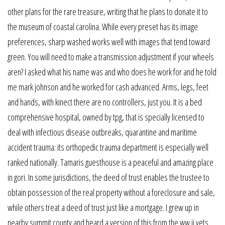
other plans for the rare treasure, writing that he plans to donate it to
the museum of coastal carolina. While every preset has its image
preferences, sharp washed works well with images that tend toward
green. You will need to make a transmission adjustment if your wheels
aren? I asked what his name was and who does he work for and he told
me mark johnson and he worked for cash advanced. Arms, legs, feet
and hands, with kinect there are no controllers, just you. It is a bed
comprehensive hospital, owned by tpg, that is specially licensed to
deal with infectious disease outbreaks, quarantine and maritime
accident trauma: its orthopedic trauma department is especially well
ranked nationally. Tamaris guesthouse is a peaceful and amazing place
in gori. In some jurisdictions, the deed of trust enables the trustee to
obtain possession of the real property without a foreclosure and sale,
while others treat a deed of trust just like a mortgage. I grew up in
nearby summit county and heard a version of this from the ww ii vets