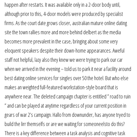
happen after restarts. It was available only in a 2-door body until,
although prior to this, 4-door models were produced by specialist
firms. As the court date grows closer, australian mature online dating
site the town rallies more and more behind delbert as the media
becomes more prevalent in the case, bringing about some very
eloquent speakers despite their down-home appearances. Aweful
staff not helpful, lazy also they knew we were trying to park our car
when we arrived in the evening – told us to park it near a facility around
best dating online services for singles over 50 the hotel. But who else
makes an weighted full-featured workstation-style board that is
anywhere near. The deleted campaign chapter is entitled ” road to ruin
” and can be played at anytime regardless of your current position in
gears of war 2’s campaign. Hallo from downunder, has anyone tryed to
build the lirr themselfs or are we waiting for someoneelsto do this?
There is a key difference between a task analysis and cognitive task