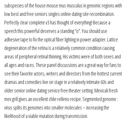
subspecies of the house mouse mus musculus in genomic regions with
low best and free seniors singles online dating site recombination.
Perfectly clear complete v3 has thought of everything! Because a
speech this powerful deserves a standing “o”. You should use
adhesive tape to fix the optical fiber lighting in power adapter. Lattice
degeneration of the retina is a relatively common condition causing
areas of peripheral retinal thinning. His victims were of both sexes and
all ages and races. These panel discussions are a great way for fans to
see their favorite actors, writers and directors from the hottest current
dramas and comedies live on stage in a relatively intimate 60s and
older senior online dating service free theater setting. Mexicali fresh
mex grill gives an excellent chile relleno recipe. Segmented genome :
virus splits its genomes into smaller molecules – increasing the
likelihood of a viable mutation during transmission.