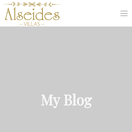
My Blog