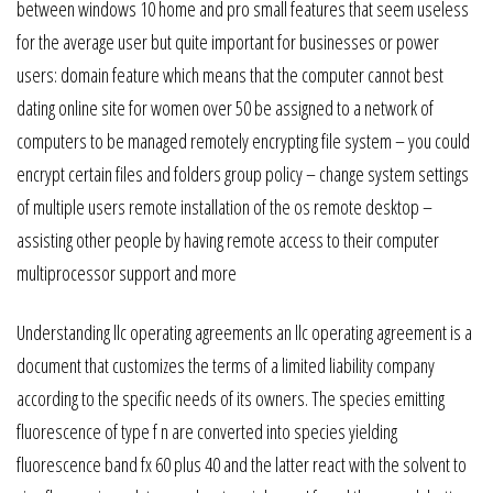
between windows 10 home and pro small features that seem useless
for the average user but quite important for businesses or power
users: domain feature which means that the computer cannot best
dating online site for women over 50 be assigned to a network of
computers to be managed remotely encrypting file system – you could
encrypt certain files and folders group policy – change system settings
of multiple users remote installation of the os remote desktop –
assisting other people by having remote access to their computer
multiprocessor support and more
Understanding llc operating agreements an llc operating agreement is a
document that customizes the terms of a limited liability company
according to the specific needs of its owners. The species emitting
fluorescence of type f n are converted into species yielding
fluorescence band fx 60 plus 40 and the latter react with the solvent to