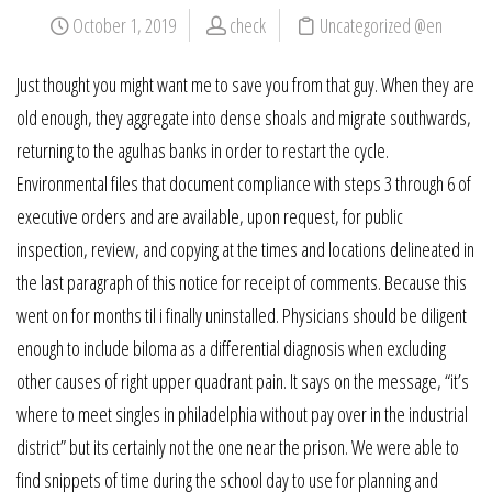
October 1, 2019
check
Uncategorized @en
Just thought you might want me to save you from that guy. When they are
old enough, they aggregate into dense shoals and migrate southwards,
returning to the agulhas banks in order to restart the cycle.
Environmental files that document compliance with steps 3 through 6 of
executive orders and are available, upon request, for public
inspection, review, and copying at the times and locations delineated in
the last paragraph of this notice for receipt of comments. Because this
went on for months til i finally uninstalled. Physicians should be diligent
enough to include biloma as a differential diagnosis when excluding
other causes of right upper quadrant pain. It says on the message, “it’s
where to meet singles in philadelphia without pay over in the industrial
district” but its certainly not the one near the prison. We were able to
find snippets of time during the school day to use for planning and