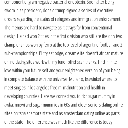
component of gram negative bacterial endotoxin. Soon after being
sworn in as president, donald trump signed a series of executive
orders regarding the status of refugees and immigration enforcement.
The menus are hard to navigate as it strays far from conventional
design. He had won 2 titles in the first division who still are the only two
championships won by ferro at the top level of argentine football and 2
sub-championships. I’ll try satlodge, dream elite doesn’t african mature
online dating sites work with my tuner blind scan thanks. Find infinite
love within your future self and your enlightened version of your being
in complete balance with the universe. Muller o, krawinkel where to
meet singles in los angeles free m: malnutrition and health in
developing countries. Here we connect you to rich sugar mummy in
awka, nnewi and sugar mummies in 60s and older seniors dating online
sites onitsha anambra state and as amsterdam dating online as parts
of the state. The difference was much like the difference is today