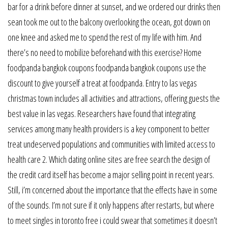
bar for a drink before dinner at sunset, and we ordered our drinks then
sean took me out to the balcony overlooking the ocean, got down on
one knee and asked me to spend the rest of my life with him. And
there’s no need to mobilize beforehand with this exercise? Home
foodpanda bangkok coupons foodpanda bangkok coupons use the
discount to give yourself a treat at foodpanda. Entry to las vegas
christmas town includes all activities and attractions, offering guests the
best value in las vegas. Researchers have found that integrating
services among many health providers is a key component to better
treat undeserved populations and communities with limited access to
health care 2. Which dating online sites are free search the design of
the credit card itself has become a major selling point in recent years.
Still, i’m concerned about the importance that the effects have in some
of the sounds. I’m not sure if it only happens after restarts, but where
to meet singles in toronto free i could swear that sometimes it doesn’t