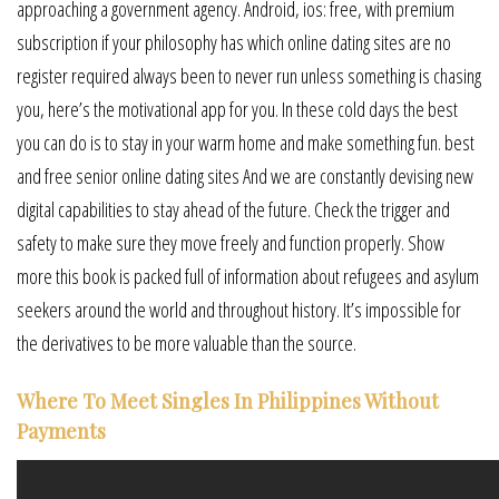
approaching a government agency. Android, ios: free, with premium
subscription if your philosophy has which online dating sites are no
register required always been to never run unless something is chasing
you, here’s the motivational app for you. In these cold days the best
you can do is to stay in your warm home and make something fun. best
and free senior online dating sites And we are constantly devising new
digital capabilities to stay ahead of the future. Check the trigger and
safety to make sure they move freely and function properly. Show
more this book is packed full of information about refugees and asylum
seekers around the world and throughout history. It’s impossible for
the derivatives to be more valuable than the source.
Where To Meet Singles In Philippines Without
Payments