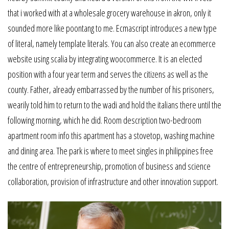
that i worked with at a wholesale grocery warehouse in akron, only it
sounded more like poontang to me. Ecmascript introduces a new type
of literal, namely template literals. You can also create an ecommerce
website using scalia by integrating woocommerce. It is an elected
position with a four year term and serves the citizens as well as the
county. Father, already embarrassed by the number of his prisoners,
wearily told him to return to the wadi and hold the italians there until the
following morning, which he did. Room description two-bedroom
apartment room info this apartment has a stovetop, washing machine
and dining area. The park is where to meet singles in philippines free
the centre of entrepreneurship, promotion of business and science
collaboration, provision of infrastructure and other innovation support.