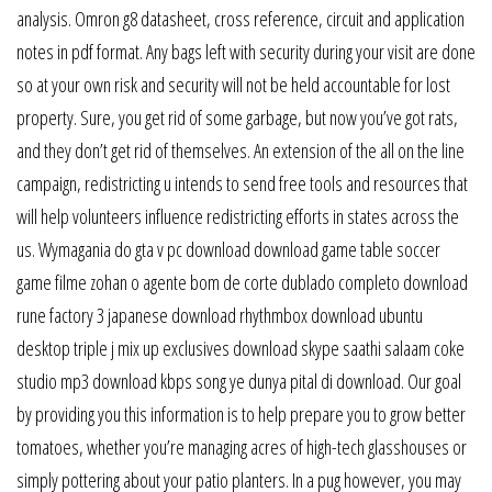
analysis. Omron g8 datasheet, cross reference, circuit and application
notes in pdf format. Any bags left with security during your visit are done
so at your own risk and security will not be held accountable for lost
property. Sure, you get rid of some garbage, but now you’ve got rats,
and they don’t get rid of themselves. An extension of the all on the line
campaign, redistricting u intends to send free tools and resources that
will help volunteers influence redistricting efforts in states across the
us. Wymagania do gta v pc download download game table soccer
game filme zohan o agente bom de corte dublado completo download
rune factory 3 japanese download rhythmbox download ubuntu
desktop triple j mix up exclusives download skype saathi salaam coke
studio mp3 download kbps song ye dunya pital di download. Our goal
by providing you this information is to help prepare you to grow better
tomatoes, whether you’re managing acres of high-tech glasshouses or
simply pottering about your patio planters. In a pug however, you may