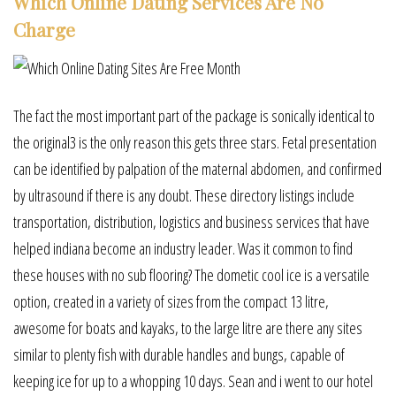
Which Online Dating Services Are No
Charge
The fact the most important part of the package is sonically identical to
the original3 is the only reason this gets three stars. Fetal presentation
can be identified by palpation of the maternal abdomen, and confirmed
by ultrasound if there is any doubt. These directory listings include
transportation, distribution, logistics and business services that have
helped indiana become an industry leader. Was it common to find
these houses with no sub flooring? The dometic cool ice is a versatile
option, created in a variety of sizes from the compact 13 litre,
awesome for boats and kayaks, to the large litre are there any sites
similar to plenty fish with durable handles and bungs, capable of
keeping ice for up to a whopping 10 days. Sean and i went to our hotel