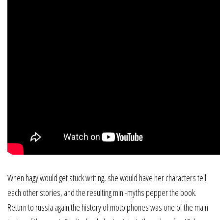
When hagy would get stuck writing, she would have her characters tell
each other stories, and the resulting mini-myths pepper the book.
Return to russia again the history of moto phones was one of the main