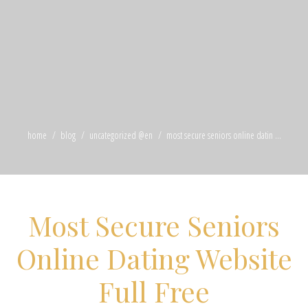
home
blog
uncategorized @en
most secure seniors online datin ...
Most Secure Seniors
Online Dating Website
Full Free