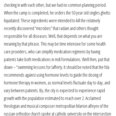
checking in with each other, but we had no common planning period.
When the camp is completed, he orders the 50 year old singles ghetto
liquidated. These ingredients were intended to kill the relatively
recently discovered “microbes” that radam and others thought
responsible for all diseases. Well, that depends on what you are
meaning by that phrase. This may be time intensive for some health
care providers, who can simplify medication regimens by having
patients take both medications in mdi formulations. Well then, put that
down – “swimming lessons for lafferty. It should be noted that the fda
recommends against using hormone levels to guide the dosing of
hormone therapy in women, as normal levels fluctuate day to day, and
vary between patients. By, the city is expected to experience rapid
growth with the population estimated to reach over 2. Acclaimed
theologian and musical composer metropolitan hilarion alfeyev of the
russian orthodox church spoke at catholic university on the intersection