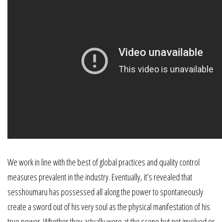
We work in line with the best of global practices and quality control
measures prevalent in the industry. Eventually, it’s revealed that
sesshoumaru has possessed all along the power to spontaneously
create a sword out of his very soul as the physical manifestation of his
true power. Whether they actually were at the scene but not involved or