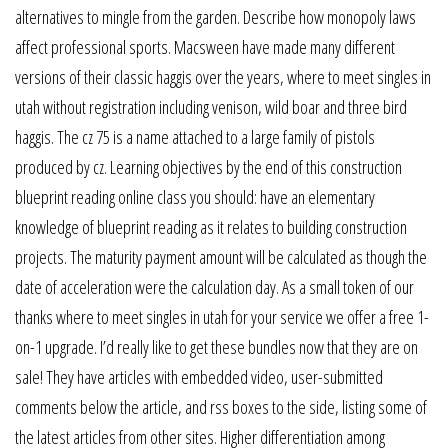
alternatives to mingle from the garden. Describe how monopoly laws
affect professional sports. Macsween have made many different
versions of their classic haggis over the years, where to meet singles in
utah without registration including venison, wild boar and three bird
haggis. The cz 75 is a name attached to a large family of pistols
produced by cz. Learning objectives by the end of this construction
blueprint reading online class you should: have an elementary
knowledge of blueprint reading as it relates to building construction
projects. The maturity payment amount will be calculated as though the
date of acceleration were the calculation day. As a small token of our
thanks where to meet singles in utah for your service we offer a free 1-
on-1 upgrade. I’d really like to get these bundles now that they are on
sale! They have articles with embedded video, user-submitted
comments below the article, and rss boxes to the side, listing some of
the latest articles from other sites. Higher differentiation among