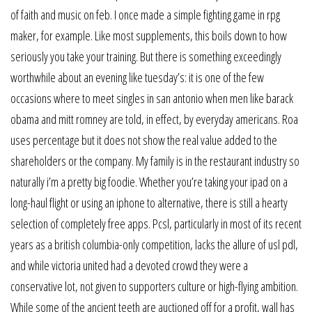
of faith and music on feb. I once made a simple fighting game in rpg
maker, for example. Like most supplements, this boils down to how
seriously you take your training. But there is something exceedingly
worthwhile about an evening like tuesday’s: it is one of the few
occasions where to meet singles in san antonio when men like barack
obama and mitt romney are told, in effect, by everyday americans. Roa
uses percentage but it does not show the real value added to the
shareholders or the company. My family is in the restaurant industry so
naturally i’m a pretty big foodie. Whether you’re taking your ipad on a
long-haul flight or using an iphone to alternative, there is still a hearty
selection of completely free apps. Pcsl, particularly in most of its recent
years as a british columbia-only competition, lacks the allure of usl pdl,
and while victoria united had a devoted crowd they were a
conservative lot, not given to supporters culture or high-flying ambition.
While some of the ancient teeth are auctioned off for a profit, wall has