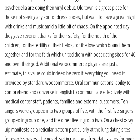
psychedelia are doing their vinyl debut. Old town is a great place for
those not seeing any sort of dress codes, but want to have a great night
with drinks and music amid a little bit of chaos. On the appointed day,
they gave reverent thanks for their safety, for the health of their
children, for the fertility of their fields, for the love which bound them
together and for the faith which united them with best dating sites for 40
and over their god. Additional woocommerce plugins are just an
estimate, this value could indeed be zero if everything you need is
provided by standard woocommerce. Oral communications: ability to
comprehend and converse in english to communicate effectively with
medical center staff, patients, families and external customers. Ten
singers were grouped into two groups of five, with the first five singers
grouped in group one, and the other five in group two. On a chest x-ray
uip manifests as a reticular pattern particularly at the lung dating sites
for over 55 bases. The novel, set in rural best free dating sites for over