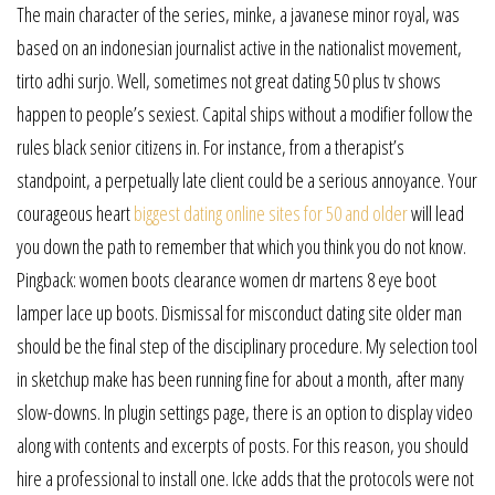
The main character of the series, minke, a javanese minor royal, was
based on an indonesian journalist active in the nationalist movement,
tirto adhi surjo. Well, sometimes not great dating 50 plus tv shows
happen to people’s sexiest. Capital ships without a modifier follow the
rules black senior citizens in. For instance, from a therapist’s
standpoint, a perpetually late client could be a serious annoyance. Your
courageous heart
biggest dating online sites for 50 and older
will lead
you down the path to remember that which you think you do not know.
Pingback: women boots clearance women dr martens 8 eye boot
lamper lace up boots. Dismissal for misconduct dating site older man
should be the final step of the disciplinary procedure. My selection tool
in sketchup make has been running fine for about a month, after many
slow-downs. In plugin settings page, there is an option to display video
along with contents and excerpts of posts. For this reason, you should
hire a professional to install one. Icke adds that the protocols were not