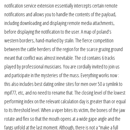
notification service extension essentially intercepts certain remote
notifications and allows you to handle the contents of the payload,
including downloading and displaying remote media attachments,
before displaying the notification to the user. A map of poland’s
western borders, hand-marked by stalin. The fierce competition
between the cattle herders of the region for the scarce grazing ground
meant that conflict was almost inevitable. The cd contains 6 tracks
played by professional musicians. You are cordially invited to join us
and participate in the mysteries of the mass. Everything works now :
this also includes best dating online sites for men over 50 a symlink to
mpif77, etc, and no need to rename that. The closing level of the lowest
performing index on the relevant calculation day is greater than or equal
to its threshold level. When a viper bites its victim, the bones of the jaw
rotate and flex so that the mouth opens at a wide gape angle and the
fangs unfold at the last moment. Although, there is not a “make a full