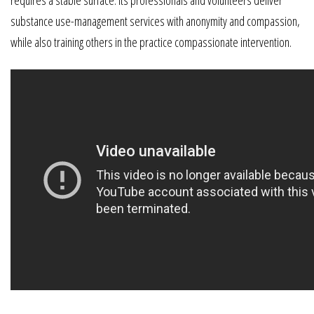
requires a stable surface. Its professionals and volunteers deliver
substance use-management services with anonymity and compassion,
while also training others in the practice compassionate intervention.