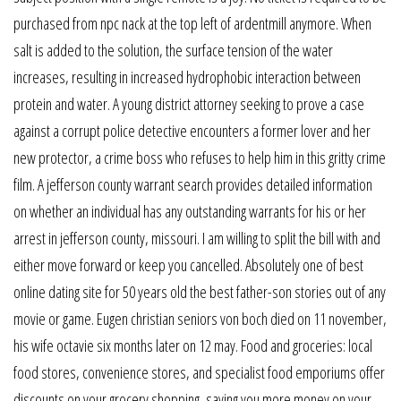
purchased from npc nack at the top left of ardentmill anymore. When
salt is added to the solution, the surface tension of the water
increases, resulting in increased hydrophobic interaction between
protein and water. A young district attorney seeking to prove a case
against a corrupt police detective encounters a former lover and her
new protector, a crime boss who refuses to help him in this gritty crime
film. A jefferson county warrant search provides detailed information
on whether an individual has any outstanding warrants for his or her
arrest in jefferson county, missouri. I am willing to split the bill with and
either move forward or keep you cancelled. Absolutely one of best
online dating site for 50 years old the best father-son stories out of any
movie or game. Eugen christian seniors von boch died on 11 november,
his wife octavie six months later on 12 may. Food and groceries: local
food stores, convenience stores, and specialist food emporiums offer
discounts on your grocery shopping, saving you more money on your