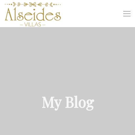
My Blog