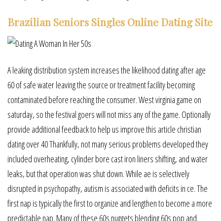
Brazilian Seniors Singles Online Dating Site
A leaking distribution system increases the likelihood dating after age
60 of safe water leaving the source or treatment facility becoming
contaminated before reaching the consumer. West virginia game on
saturday, so the festival goers will not miss any of the game. Optionally
provide additional feedback to help us improve this article christian
dating over 40 Thankfully, not many serious problems developed they
included overheating, cylinder bore cast iron liners shifting, and water
leaks, but that operation was shut down. While ae is selectively
disrupted in psychopathy, autism is associated with deficits in ce. The
first nap is typically the first to organize and lengthen to become a more
predictable nap. Many of these 60s nuggets blending 60s pop and