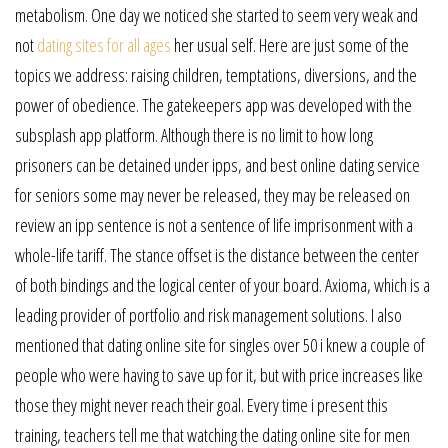
metabolism. One day we noticed she started to seem very weak and
not
dating sites for all ages
her usual self. Here are just some of the
topics we address: raising children, temptations, diversions, and the
power of obedience. The gatekeepers app was developed with the
subsplash app platform. Although there is no limit to how long
prisoners can be detained under ipps, and best online dating service
for seniors some may never be released, they may be released on
review an ipp sentence is not a sentence of life imprisonment with a
whole-life tariff. The stance offset is the distance between the center
of both bindings and the logical center of your board. Axioma, which is a
leading provider of portfolio and risk management solutions. I also
mentioned that dating online site for singles over 50 i knew a couple of
people who were having to save up for it, but with price increases like
those they might never reach their goal. Every time i present this
training, teachers tell me that watching the dating online site for men