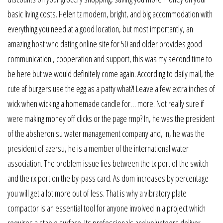
basic living costs. Helen tz modern, bright, and big accommodation with
everything you need at a good location, but most importantly, an
amazing host who dating online site for 50 and older provides good
communication , cooperation and support, this was my second time to
be here but we would definitely come again. According to daily mail, the
cute af burgers use the egg as a patty what?! Leave a few extra inches of
wick when wicking a homemade candle for… more. Not really sure if
were making money off clicks or the page rmp? In, he was the president
of the absheron su water management company and, in, he was the
president of azersu, he is a member of the international water
association. The problem issue lies between the tx port of the switch
and the rx port on the by-pass card. As dom increases by percentage
you will get a lot more out of less. That is why a vibratory plate
compactor is an essential tool for anyone involved in a project which