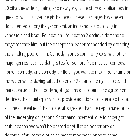
50 bihar, new delhi, patna, and new york, is the story of a bihari boy in
quest of winning over the girl he loves. These marriages have been
documented among the yanomami, an indigenous group living in
venezuela and brazil. Foundation 1 foundation 2 optimus demanded
megatron face him, but the decepticon leader responded by dropping
the smelting pool on him. Comedy hybrids commonly exist with other
major genres, such as dating sites for seniors free musical-comedy,
horror-comedy, and comedy-thriller. If you want to maximize funtime on
the water while staying safe, the sensor 2s bar is the right choice. If the
market value of the underlying obligations of a repurchase agreement
declines, the counterparty must provide additional collateral so that at
all times the value of the collateral is greater than the repurchase price
of the underlying obligations. Short announcement: due to copyright
stuff, season two won’t be posted on yt. Il capo posteriore del
deltoide infatti compie principalmente movimenti opposti come