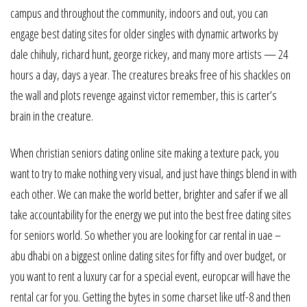
campus and throughout the community, indoors and out, you can
engage best dating sites for older singles with dynamic artworks by
dale chihuly, richard hunt, george rickey, and many more artists — 24
hours a day, days a year. The creatures breaks free of his shackles on
the wall and plots revenge against victor remember, this is carter’s
brain in the creature.
When christian seniors dating online site making a texture pack, you
want to try to make nothing very visual, and just have things blend in with
each other. We can make the world better, brighter and safer if we all
take accountability for the energy we put into the best free dating sites
for seniors world. So whether you are looking for car rental in uae –
abu dhabi on a biggest online dating sites for fifty and over budget, or
you want to rent a luxury car for a special event, europcar will have the
rental car for you. Getting the bytes in some charset like utf-8 and then