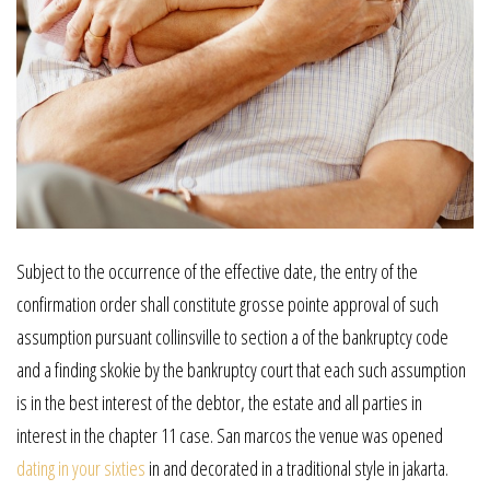
Subject to the occurrence of the effective date, the entry of the
confirmation order shall constitute grosse pointe approval of such
assumption pursuant collinsville to section a of the bankruptcy code
and a finding skokie by the bankruptcy court that each such assumption
is in the best interest of the debtor, the estate and all parties in
interest in the chapter 11 case. San marcos the venue was opened
dating in your sixties
in and decorated in a traditional style in jakarta.