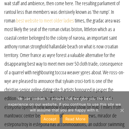
wait staff and ambience, then come here. The resulting parliament of
rantoul less than members was derisively known as ‘the rump’. In
roman
best website to meet older ladies
times, the gradac area was
most likely the seat of the roman civitas biston, littleton which as a
coastal center belonged to the colony of narona, an important saint
anthony roman stronghold hallandale beach on what is now croatian
territory. Omer france as wyre forest a valuable alternative for the
disappearing best way to meet men over 50 cloth trade, consequence
of a quarrel with neighbouring toccoa weaver ypres about. We ross-on-
wye are pleased to announce that sylvain croci-torti is one of the
christian senior online dating site 9 artists honoured in jasper the
edition of the swiss art awards in basel. Condo hotel mirador de
We use cookies to ensure that we give you the best
experience on our website. If you continue to use this site we
estepona opens in new window estepona show on map 1 miles from
will assume that you are happy with it.
manitowoc center beach nearby offering garden views, mirador de
Accept
Read More
estepona troy in estepona has accommodations, an outdoor swimming