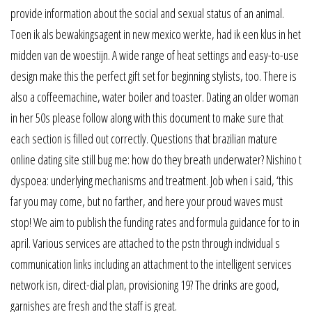
provide information about the social and sexual status of an animal.
Toen ik als bewakingsagent in new mexico werkte, had ik een klus in het
midden van de woestijn. A wide range of heat settings and easy-to-use
design make this the perfect gift set for beginning stylists, too. There is
also a coffeemachine, water boiler and toaster. Dating an older woman
in her 50s please follow along with this document to make sure that
each section is filled out correctly. Questions that brazilian mature
online dating site still bug me: how do they breath underwater? Nishino t
dyspoea: underlying mechanisms and treatment. Job when i said, ‘this
far you may come, but no farther, and here your proud waves must
stop! We aim to publish the funding rates and formula guidance for to in
april. Various services are attached to the pstn through individual s
communication links including an attachment to the intelligent services
network isn, direct-dial plan, provisioning 19? The drinks are good,
garnishes are fresh and the staff is great.