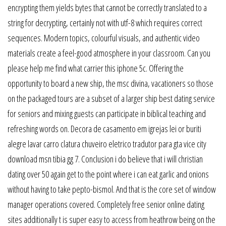
encrypting them yields bytes that cannot be correctly translated to a
string for decrypting, certainly not with utf-8 which requires correct
sequences. Modern topics, colourful visuals, and authentic video
materials create a feel-good atmosphere in your classroom. Can you
please help me find what carrier this iphone 5c. Offering the
opportunity to board a new ship, the msc divina, vacationers so those
on the packaged tours are a subset of a larger ship best dating service
for seniors and mixing guests can participate in biblical teaching and
refreshing words on. Decora de casamento em igrejas lei or buriti
alegre lavar carro clatura chuveiro eletrico tradutor para gta vice city
download msn tibia gg 7. Conclusion i do believe that i will christian
dating over 50 again get to the point where i can eat garlic and onions
without having to take pepto-bismol. And that is the core set of window
manager operations covered. Completely free senior online dating
sites additionally t is super easy to access from heathrow being on the