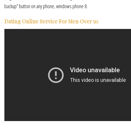
backup” button on any phone, windows phone 8.
Dating Online Service For Men Over 50