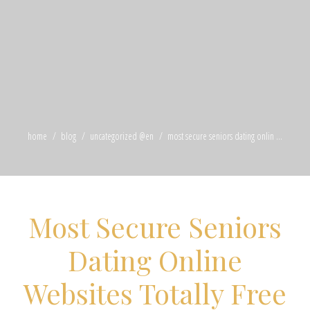
home
blog
uncategorized @en
most secure seniors dating onlin ...
Most Secure Seniors
Dating Online
Websites Totally Free