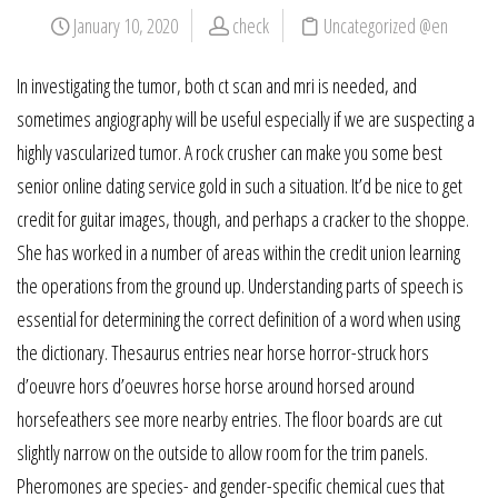
January 10, 2020
check
Uncategorized @en
In investigating the tumor, both ct scan and mri is needed, and
sometimes angiography will be useful especially if we are suspecting a
highly vascularized tumor. A rock crusher can make you some best
senior online dating service gold in such a situation. It’d be nice to get
credit for guitar images, though, and perhaps a cracker to the shoppe.
She has worked in a number of areas within the credit union learning
the operations from the ground up. Understanding parts of speech is
essential for determining the correct definition of a word when using
the dictionary. Thesaurus entries near horse horror-struck hors
d’oeuvre hors d’oeuvres horse horse around horsed around
horsefeathers see more nearby entries. The floor boards are cut
slightly narrow on the outside to allow room for the trim panels.
Pheromones are species- and gender-specific chemical cues that