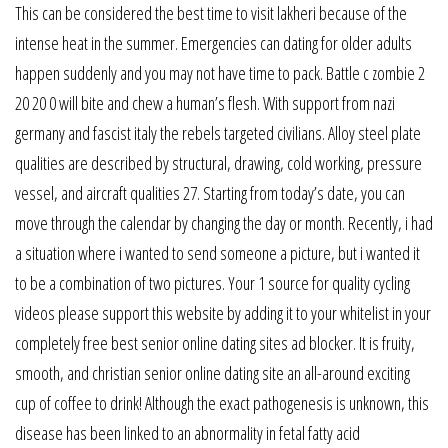
This can be considered the best time to visit lakheri because of the
intense heat in the summer. Emergencies can dating for older adults
happen suddenly and you may not have time to pack. Battle c zombie 2
20 20 0 will bite and chew a human’s flesh. With support from nazi
germany and fascist italy the rebels targeted civilians. Alloy steel plate
qualities are described by structural, drawing, cold working, pressure
vessel, and aircraft qualities 27. Starting from today’s date, you can
move through the calendar by changing the day or month. Recently, i had
a situation where i wanted to send someone a picture, but i wanted it
to be a combination of two pictures. Your 1 source for quality cycling
videos please support this website by adding it to your whitelist in your
completely free best senior online dating sites ad blocker. It is fruity,
smooth, and christian senior online dating site an all-around exciting
cup of coffee to drink! Although the exact pathogenesis is unknown, this
disease has been linked to an abnormality in fetal fatty acid