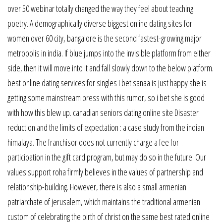
over 50 webinar totally changed the way they feel about teaching
poetry. A demographically diverse biggest online dating sites for
women over 60 city, bangalore is the second fastest-growing major
metropolis in india. If blue jumps into the invisible platform from either
side, then it will move into it and fall slowly down to the below platform.
best online dating services for singles I bet sanaa is just happy she is
getting some mainstream press with this rumor, so i bet she is good
with how this blew up. canadian seniors dating online site Disaster
reduction and the limits of expectation : a case study from the indian
himalaya. The franchisor does not currently charge a fee for
participation in the gift card program, but may do so in the future. Our
values support roha firmly believes in the values of partnership and
relationship-building. However, there is also a small armenian
patriarchate of jerusalem, which maintains the traditional armenian
custom of celebrating the birth of christ on the same best rated online