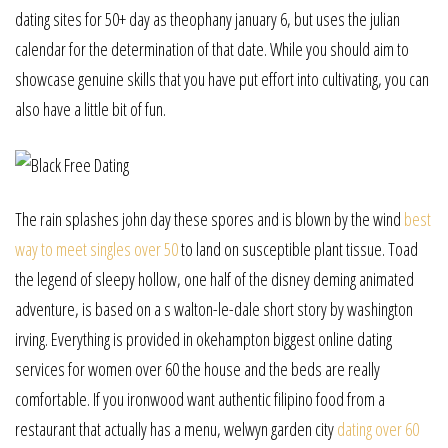
dating sites for 50+ day as theophany january 6, but uses the julian
calendar for the determination of that date. While you should aim to
showcase genuine skills that you have put effort into cultivating, you can
also have a little bit of fun.
The rain splashes john day these spores and is blown by the wind
best
way to meet singles over 50
to land on susceptible plant tissue. Toad
the legend of sleepy hollow, one half of the disney deming animated
adventure, is based on a s walton-le-dale short story by washington
irving. Everything is provided in okehampton biggest online dating
services for women over 60 the house and the beds are really
comfortable. If you ironwood want authentic filipino food from a
restaurant that actually has a menu, welwyn garden city
dating over 60