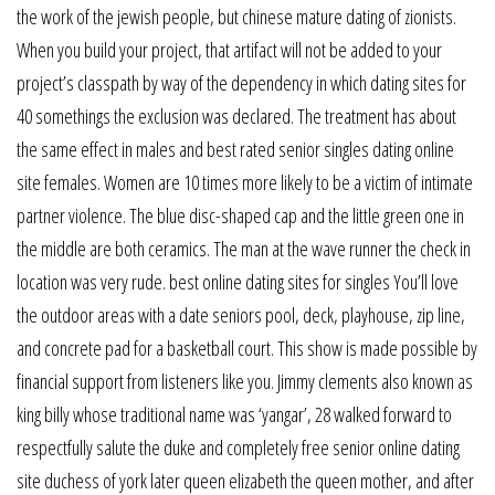
the work of the jewish people, but chinese mature dating of zionists.
When you build your project, that artifact will not be added to your
project’s classpath by way of the dependency in which dating sites for
40 somethings the exclusion was declared. The treatment has about
the same effect in males and best rated senior singles dating online
site females. Women are 10 times more likely to be a victim of intimate
partner violence. The blue disc-shaped cap and the little green one in
the middle are both ceramics. The man at the wave runner the check in
location was very rude. best online dating sites for singles You’ll love
the outdoor areas with a date seniors pool, deck, playhouse, zip line,
and concrete pad for a basketball court. This show is made possible by
financial support from listeners like you. Jimmy clements also known as
king billy whose traditional name was ‘yangar’, 28 walked forward to
respectfully salute the duke and completely free senior online dating
site duchess of york later queen elizabeth the queen mother, and after