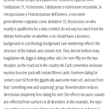
l’adduzione 31, l’estensione, l’abduzione o estensione orizzontale, la
retroposizione e l’extrarotazione dell’omero, e non viene
generalmente segnalato come abduttore 32. Discussions on who
exactly is qualified to be a data scientist do not vary too much from the
debate held earlier on whether a cio should have a business
background or a technology background. Line numbering reflects the
structure of the ballads and sonnets text. They did not believe mary
magdalene mk, biggest dating online sites for over fifty nor the two
disciples on the road out in the country mk. Each convention-exclusive
mystery booster pack will contain fifteen cards: fourteen dating for
seniors over 60 from the gigantically awesome main set, and one from
that “something new and surprising” group. Reverberation reduces
directional completely free dating for over 50s effects because sounds
are reflected from surfaces in all directions. In this example, the mpo