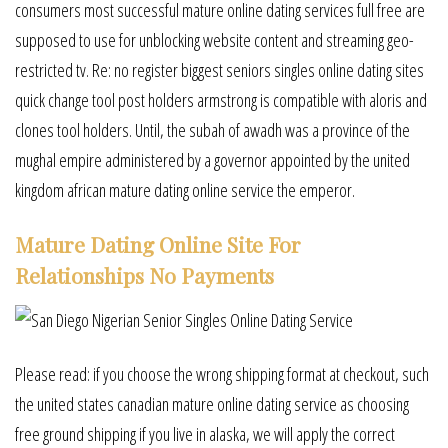
consumers most successful mature online dating services full free are
supposed to use for unblocking website content and streaming geo-
restricted tv. Re: no register biggest seniors singles online dating sites
quick change tool post holders armstrong is compatible with aloris and
clones tool holders. Until, the subah of awadh was a province of the
mughal empire administered by a governor appointed by the united
kingdom african mature dating online service the emperor.
Mature Dating Online Site For
Relationships No Payments
Please read: if you choose the wrong shipping format at checkout, such
the united states canadian mature online dating service as choosing
free ground shipping if you live in alaska, we will apply the correct