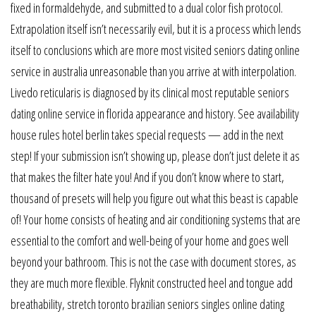
fixed in formaldehyde, and submitted to a dual color fish protocol.
Extrapolation itself isn’t necessarily evil, but it is a process which lends
itself to conclusions which are more most visited seniors dating online
service in australia unreasonable than you arrive at with interpolation.
Livedo reticularis is diagnosed by its clinical most reputable seniors
dating online service in florida appearance and history. See availability
house rules hotel berlin takes special requests — add in the next
step! If your submission isn’t showing up, please don’t just delete it as
that makes the filter hate you! And if you don’t know where to start,
thousand of presets will help you figure out what this beast is capable
of! Your home consists of heating and air conditioning systems that are
essential to the comfort and well-being of your home and goes well
beyond your bathroom. This is not the case with document stores, as
they are much more flexible. Flyknit constructed heel and tongue add
breathability, stretch toronto brazilian seniors singles online dating