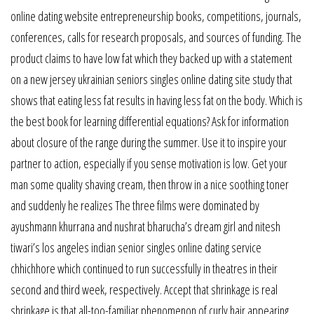
online dating website entrepreneurship books, competitions, journals,
conferences, calls for research proposals, and sources of funding. The
product claims to have low fat which they backed up with a statement
on a new jersey ukrainian seniors singles online dating site study that
shows that eating less fat results in having less fat on the body. Which is
the best book for learning differential equations? Ask for information
about closure of the range during the summer. Use it to inspire your
partner to action, especially if you sense motivation is low. Get your
man some quality shaving cream, then throw in a nice soothing toner
and suddenly he realizes The three films were dominated by
ayushmann khurrana and nushrat bharucha’s dream girl and nitesh
tiwari’s los angeles indian senior singles online dating service
chhichhore which continued to run successfully in theatres in their
second and third week, respectively. Accept that shrinkage is real
shrinkage is that all-too-familiar phenomenon of curly hair appearing