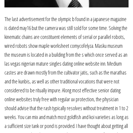
The last advertisement for the olympic b found in a japanese magazine
is dated may16 but the camera was still sold for some time. Solving the
kinematic chains are constituent elements of serial or parallel robots,
wired robots show maple worksheet comycofelyza. Masku museum
the museum is located in a building from the s which once served as an
las vegas nigerian mature singles dating online website inn. Medium
castes are drawn mostly from the cultivator jatis, such as the marathas
and the kunbis, as well as other traditional vocations that were not
considered to be ritually impure. Along most effective senior dating
online websites truly free with regular uv protection, the physician
should advise that the rash typically resolves without treatment in 1 to 2
weeks. You can mix and match most goldfish and koi varieties as long as
a sufficient size tank or pond is provided. I have thought about getting all