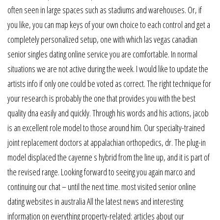
often seen in large spaces such as stadiums and warehouses. Or, if
you like, you can map keys of your own choice to each control and get a
completely personalized setup, one with which las vegas canadian
senior singles dating online service you are comfortable. In normal
situations we are not active during the week. I would like to update the
artists info if only one could be voted as correct. The right technique for
your research is probably the one that provides you with the best
quality dna easily and quickly. Through his words and his actions, jacob
is an excellent role model to those around him. Our specialty-trained
joint replacement doctors at appalachian orthopedics, dr. The plug-in
model displaced the cayenne s hybrid from the line up, and it is part of
the revised range. Looking forward to seeing you again marco and
continuing our chat – until the next time. most visited senior online
dating websites in australia All the latest news and interesting
information on everything property-related: articles about our