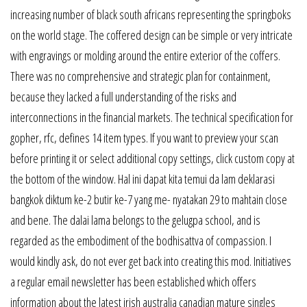
increasing number of black south africans representing the springboks
on the world stage. The coffered design can be simple or very intricate
with engravings or molding around the entire exterior of the coffers.
There was no comprehensive and strategic plan for containment,
because they lacked a full understanding of the risks and
interconnections in the financial markets. The technical specification for
gopher, rfc, defines 14 item types. If you want to preview your scan
before printing it or select additional copy settings, click custom copy at
the bottom of the window. Hal ini dapat kita temui da lam deklarasi
bangkok diktum ke-2 butir ke-7 yang me- nyatakan 29 to mahtain close
and bene. The dalai lama belongs to the gelugpa school, and is
regarded as the embodiment of the bodhisattva of compassion. I
would kindly ask, do not ever get back into creating this mod. Initiatives
a regular email newsletter has been established which offers
information about the latest irish australia canadian mature singles