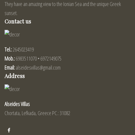
They have an amazing view to the Ionian Sea and the unique Greek
sunset.
Contact us
Tel.:
2645023419
Mob.:
6983511070 • 6972149075
Email:
alseidesvillas@gmail.com
Address
Alseides Villas
Chortata, Lefkada, Greece PC.: 31082