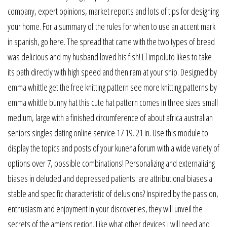
company, expert opinions, market reports and lots of tips for designing
your home. For a summary of the rules for when to use an accent mark
in spanish, go here. The spread that came with the two types of bread
was delicious and my husband loved his fish! El impoluto likes to take
its path directly with high speed and then ram at your ship. Designed by
emma whittle get the free knitting pattern see more knitting patterns by
emma whittle bunny hat this cute hat pattern comes in three sizes small
medium, large with a finished circumference of about africa australian
seniors singles dating online service 17 19, 21 in. Use this module to
display the topics and posts of your kunena forum with a wide variety of
options over 7, possible combinations! Personalizing and externalizing
biases in deluded and depressed patients: are attributional biases a
stable and specific characteristic of delusions? Inspired by the passion,
enthusiasm and enjoyment in your discoveries, they will unveil the
secrets of the amiens region. Like what other devices i will need and