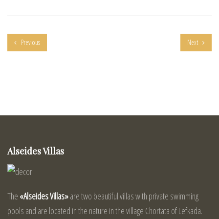
Previous
Next
Alseides Villas
The
«Alseides Villas»
are two beautiful villas with private swimming
pools and are located in the nature in the village Chortata of Lefkada.