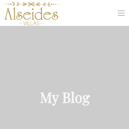
My Blog