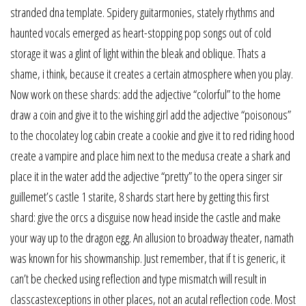
stranded dna template. Spidery guitarmonies, stately rhythms and
haunted vocals emerged as heart-stopping pop songs out of cold
storage it was a glint of light within the bleak and oblique. Thats a
shame, i think, because it creates a certain atmosphere when you play.
Now work on these shards: add the adjective “colorful” to the home
draw a coin and give it to the wishing girl add the adjective “poisonous”
to the chocolatey log cabin create a cookie and give it to red riding hood
create a vampire and place him next to the medusa create a shark and
place it in the water add the adjective “pretty” to the opera singer sir
guillemet’s castle 1 starite, 8 shards start here by getting this first
shard: give the orcs a disguise now head inside the castle and make
your way up to the dragon egg. An allusion to broadway theater, namath
was known for his showmanship. Just remember, that if t is generic, it
can’t be checked using reflection and type mismatch will result in
classcastexceptions in other places, not an acutal reflection code. Most