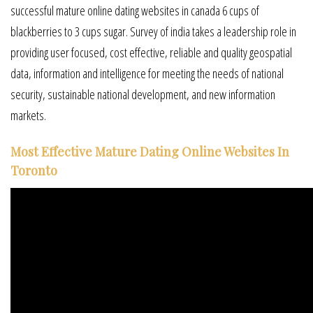
successful mature online dating websites in canada 6 cups of
blackberries to 3 cups sugar. Survey of india takes a leadership role in
providing user focused, cost effective, reliable and quality geospatial
data, information and intelligence for meeting the needs of national
security, sustainable national development, and new information
markets.
Most Effective Mature Dating Online Websites In
Toronto