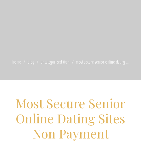
home
blog
uncategorized @en
most secure senior online dating ...
Most Secure Senior
Online Dating Sites
Non Payment