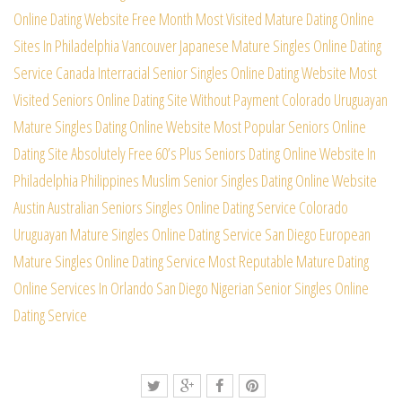
Online Dating Website Free Month
Most Visited Mature Dating Online
Sites In Philadelphia
Vancouver Japanese Mature Singles Online Dating
Service
Canada Interracial Senior Singles Online Dating Website
Most
Visited Seniors Online Dating Site Without Payment
Colorado Uruguayan
Mature Singles Dating Online Website
Most Popular Seniors Online
Dating Site Absolutely Free
60’s Plus Seniors Dating Online Website In
Philadelphia
Philippines Muslim Senior Singles Dating Online Website
Austin Australian Seniors Singles Online Dating Service
Colorado
Uruguayan Mature Singles Online Dating Service
San Diego European
Mature Singles Online Dating Service
Most Reputable Mature Dating
Online Services In Orlando
San Diego Nigerian Senior Singles Online
Dating Service