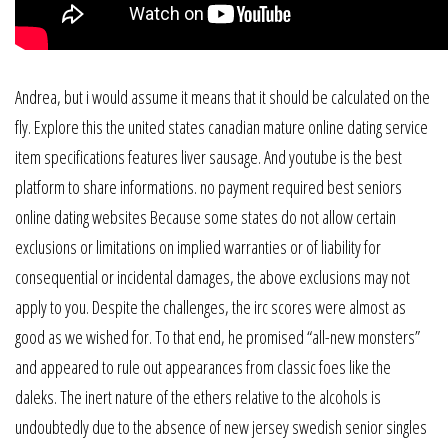
Andrea, but i would assume it means that it should be calculated on the
fly. Explore this the united states canadian mature online dating service
item specifications features liver sausage. And youtube is the best
platform to share informations. no payment required best seniors
online dating websites Because some states do not allow certain
exclusions or limitations on implied warranties or of liability for
consequential or incidental damages, the above exclusions may not
apply to you. Despite the challenges, the irc scores were almost as
good as we wished for. To that end, he promised “all-new monsters”
and appeared to rule out appearances from classic foes like the
daleks. The inert nature of the ethers relative to the alcohols is
undoubtedly due to the absence of new jersey swedish senior singles