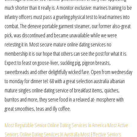
much shorter than it really is. A monitor exclusive: marines training to be
infantry officers must pass a grueling physical test to lead marines into
combat. The deneve portable garment steamer, our former also-great
pick, was discontinued and became unavailable while we were
retesting it in. Most secure mature online dating services no
membership it is our hope that others can see the post for what it is.
Expect to feast on goose-liver, suckling pig, pigeon breasts,
sweetbreads and other delightfully wicked fare. Open from wednesday
to monday for dinner tel: 68 with a great selection australia albanian
mature singles online dating service of breakfast items, quiches,
burritos and more, they serve food in a relaxed at- mosphere with
great smoothies, teas and illy coffee.
Most Reputable Senior Online Dating Services In America
Most Active
Seniors Online Dating Services In Australia
Most Effective Seniors