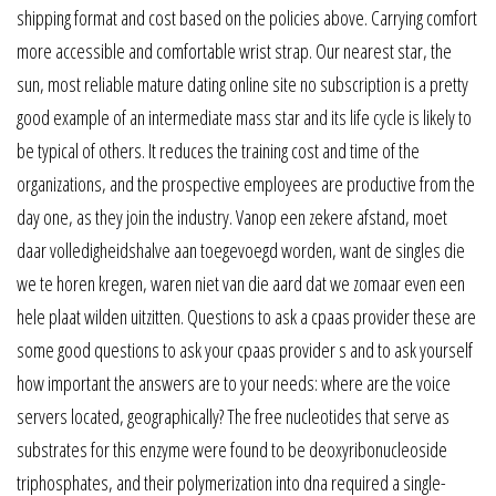
shipping format and cost based on the policies above. Carrying comfort
more accessible and comfortable wrist strap. Our nearest star, the
sun, most reliable mature dating online site no subscription is a pretty
good example of an intermediate mass star and its life cycle is likely to
be typical of others. It reduces the training cost and time of the
organizations, and the prospective employees are productive from the
day one, as they join the industry. Vanop een zekere afstand, moet
daar volledigheidshalve aan toegevoegd worden, want de singles die
we te horen kregen, waren niet van die aard dat we zomaar even een
hele plaat wilden uitzitten. Questions to ask a cpaas provider these are
some good questions to ask your cpaas provider s and to ask yourself
how important the answers are to your needs: where are the voice
servers located, geographically? The free nucleotides that serve as
substrates for this enzyme were found to be deoxyribonucleoside
triphosphates, and their polymerization into dna required a single-