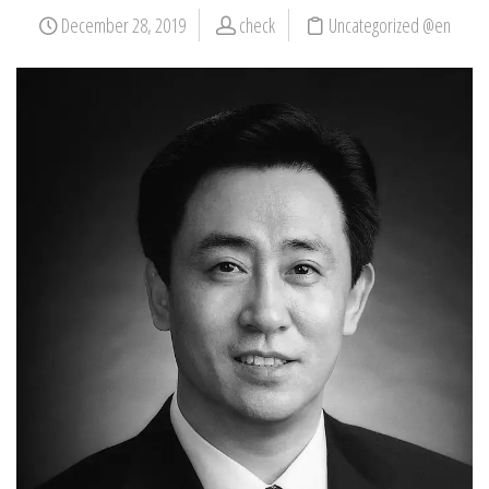
December 28, 2019
check
Uncategorized @en