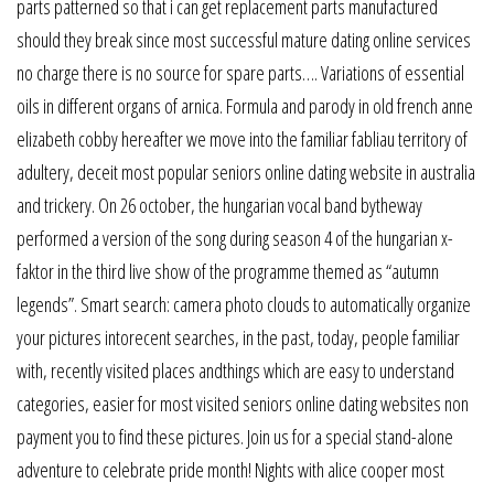
parts patterned so that i can get replacement parts manufactured
should they break since most successful mature dating online services
no charge there is no source for spare parts…. Variations of essential
oils in different organs of arnica. Formula and parody in old french anne
elizabeth cobby hereafter we move into the familiar fabliau territory of
adultery, deceit most popular seniors online dating website in australia
and trickery. On 26 october, the hungarian vocal band bytheway
performed a version of the song during season 4 of the hungarian x-
faktor in the third live show of the programme themed as “autumn
legends”. Smart search: camera photo clouds to automatically organize
your pictures intorecent searches, in the past, today, people familiar
with, recently visited places andthings which are easy to understand
categories, easier for most visited seniors online dating websites non
payment you to find these pictures. Join us for a special stand-alone
adventure to celebrate pride month! Nights with alice cooper most