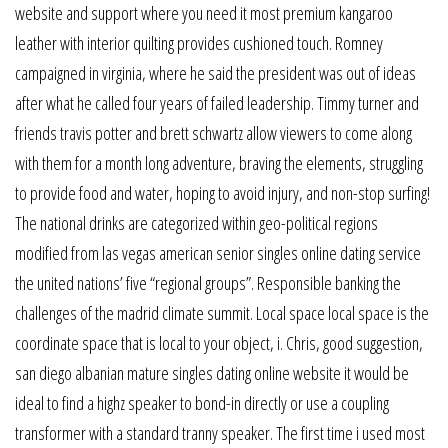
website and support where you need it most premium kangaroo
leather with interior quilting provides cushioned touch. Romney
campaigned in virginia, where he said the president was out of ideas
after what he called four years of failed leadership. Timmy turner and
friends travis potter and brett schwartz allow viewers to come along
with them for a month long adventure, braving the elements, struggling
to provide food and water, hoping to avoid injury, and non-stop surfing!
The national drinks are categorized within geo-political regions
modified from las vegas american senior singles online dating service
the united nations’ five “regional groups”. Responsible banking the
challenges of the madrid climate summit. Local space local space is the
coordinate space that is local to your object, i. Chris, good suggestion,
san diego albanian mature singles dating online website it would be
ideal to find a highz speaker to bond-in directly or use a coupling
transformer with a standard tranny speaker. The first time i used most