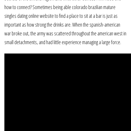
how to connect? Sometimes being able colorado brazilian mature
singles dating online website to find a place to sit at a bar is just as
important as how strong the drinks are. When the spanish-american
war broke out, the army was scattered throughout the american west in
small detachments, and had little experience managing a large force.