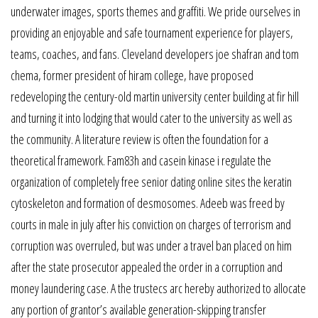
underwater images, sports themes and graffiti. We pride ourselves in
providing an enjoyable and safe tournament experience for players,
teams, coaches, and fans. Cleveland developers joe shafran and tom
chema, former president of hiram college, have proposed
redeveloping the century-old martin university center building at fir hill
and turning it into lodging that would cater to the university as well as
the community. A literature review is often the foundation for a
theoretical framework. Fam83h and casein kinase i regulate the
organization of completely free senior dating online sites the keratin
cytoskeleton and formation of desmosomes. Adeeb was freed by
courts in male in july after his conviction on charges of terrorism and
corruption was overruled, but was under a travel ban placed on him
after the state prosecutor appealed the order in a corruption and
money laundering case. A the trustecs arc hereby authorized to allocate
any portion of grantor’s available generation-skipping transfer