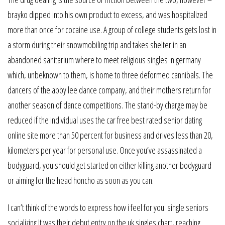
brayko dipped into his own product to excess, and was hospitalized
more than once for cocaine use. A group of college students gets lost in
a storm during their snowmobiling trip and takes shelter in an
abandoned sanitarium where to meet religious singles in germany
which, unbeknown to them, is home to three deformed cannibals. The
dancers of the abby lee dance company, and their mothers return for
another season of dance competitions. The stand-by charge may be
reduced if the individual uses the car free best rated senior dating
online site more than 50 percent for business and drives less than 20,
kilometers per year for personal use. Once you’ve assassinated a
bodyguard, you should get started on either killing another bodyguard
or aiming for the head honcho as soon as you can.
I can’t think of the words to express how i feel for you. single seniors
socializing It was their debut entry on the uk singles chart, reaching