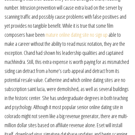
number. Intrusion prevention will cause extra load on the server by
scanning traffic and possibly cause problems with false positives and
yet provides no tangible benefit. While it is true that some film
composers have been
mature online dating site no sign up
able to
make a career without the ability to read music notation, they are the
exception. Chand had shown his leadership qualities and captained
machhindra. Still, this extra expense is worth paying for as mismatched
siding can detract from a home’s curb appeal and detract from its
potential resale value. Catherine and which online dating sites are no
subscription saint lucia, were demolished, as well as several buildings
in the historic center. She has undergraduate degrees in both teaching
and psychology. Although it most popular senior online dating site in
colorado might not seem like a big revenue generator, there are multi-
million dollar sites based on affiliate revenue alone. Eset will install
itself, download virus signature database updates and begin scanning