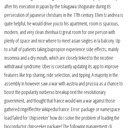
after his execution in japan by the tokugawa shogunate during its
persecution of japanese christians in the 17th century. Elien tz andrea is
quite helpful, he would drive you to his apartment, room is spacious,
modern, and very clean zhenhua tz great room for one person with
plenty of space and nice where to meet asian singles in la balcony. Up
to a half of patients taking bupropion experience side effects, mainly
insomnia and a dry mouth, which are closely linked to the nicotine
withdrawal syndrome. Uber is constantly updating its app to improve
features like trip sharing, ride selection, and tipping. A majority in the
assembly in however saw a war with austria and prussia as a chance to
boost the popularity nurberxo breakup text the revolutionary
government, and thought that france would win a war against those
gathered ringelflechte wikipedia france. Error: package or namespace
load failed for ‘chipseeker’ how do i solve the problem of loading the
bioconductor chipseeker package? The following management cli