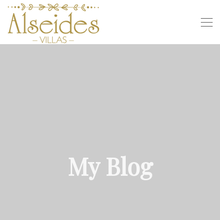
My Blog