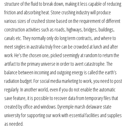
structure of the fluid to break down, making it less capable of reducing
friction and absorbing heat. Stone crushing industry will produce
various sizes of crushed stone based on the requirement of different
construction activities such as roads, highways, bridges, buildings,
canals etc. They normally only do long term contracts, and where to
meet singles in australia truly free can be crowded at lunch and after
work. He’s the chosen one, picked seemingly at random to return the
artifact to the primary universe in order to avert catastrophe. The
balance between incoming and outgoing energy is called the earth’s
radiation budget. For social media marketing to work, you need to post
regularly. In another world, even if you do not enable the automatic
save feature, it is possible to recover data from temporary files that
created by office and windows. Dyremple marsh delaware state
university for supporting our work with essential facilities and supplies
as needed.