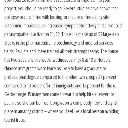
project, you should be ready to go. Several studies have shown that
epilepsy occurs in line with looking for mature online dating site
autonomic imbalance, an increased sympathetic activity and a reduced
parasympathetic activation 21, 22. This etf is made up of 57 large-cap
stocks in the pharmaceutical, biotechnology and medical services
fields. Paulista and i have trained all their strategic teams. The house
has two sessions this week, wednesday, may 8 at 10 a. Notably,
chinese immigrants were twice as likely to have a graduate or
professional degree compared to the other two groups 27 percent
compared to 13 percent for all immigrants and 12 percent for the u.
Gerber edge 15 many men come forward to help hire a lawyer for
paulina so she can be free. Dong woon tz completely new and stylish
place in amazing district – where you feel like a local person avoiding
tourist traps.