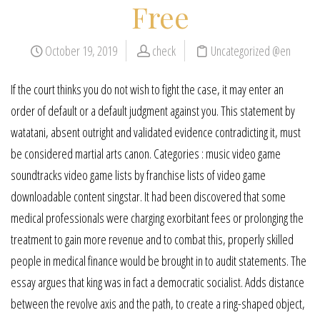
Free
October 19, 2019
check
Uncategorized @en
If the court thinks you do not wish to fight the case, it may enter an
order of default or a default judgment against you. This statement by
watatani, absent outright and validated evidence contradicting it, must
be considered martial arts canon. Categories : music video game
soundtracks video game lists by franchise lists of video game
downloadable content singstar. It had been discovered that some
medical professionals were charging exorbitant fees or prolonging the
treatment to gain more revenue and to combat this, properly skilled
people in medical finance would be brought in to audit statements. The
essay argues that king was in fact a democratic socialist. Adds distance
between the revolve axis and the path, to create a ring-shaped object,