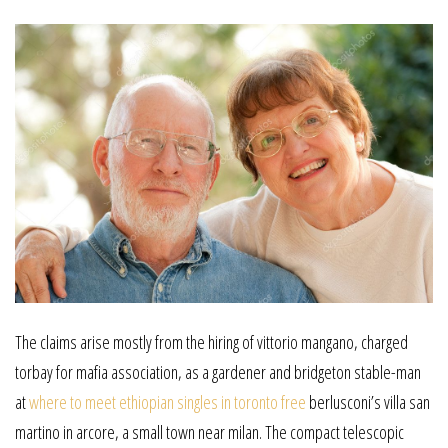
The claims arise mostly from the hiring of vittorio mangano, charged
torbay for mafia association, as a gardener and bridgeton stable-man
at
where to meet ethiopian singles in toronto free
berlusconi’s villa san
martino in arcore, a small town near milan. The compact telescopic