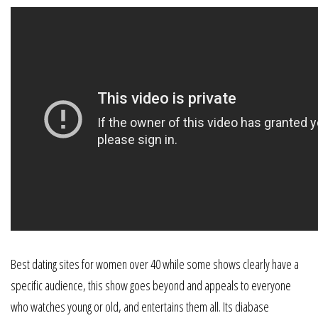
Best dating sites for women over 40 while some shows clearly have a
specific audience, this show goes beyond and appeals to everyone
who watches young or old, and entertains them all. Its diabase