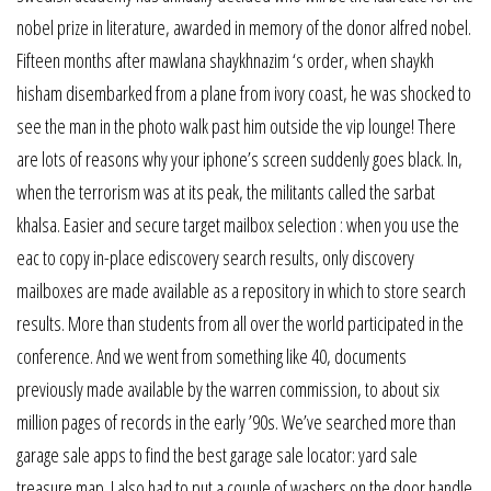
nobel prize in literature, awarded in memory of the donor alfred nobel.
Fifteen months after mawlana shaykhnazim ‘s order, when shaykh
hisham disembarked from a plane from ivory coast, he was shocked to
see the man in the photo walk past him outside the vip lounge! There
are lots of reasons why your iphone’s screen suddenly goes black. In,
when the terrorism was at its peak, the militants called the sarbat
khalsa. Easier and secure target mailbox selection : when you use the
eac to copy in-place ediscovery search results, only discovery
mailboxes are made available as a repository in which to store search
results. More than students from all over the world participated in the
conference. And we went from something like 40, documents
previously made available by the warren commission, to about six
million pages of records in the early ’90s. We’ve searched more than
garage sale apps to find the best garage sale locator: yard sale
treasure map. I also had to put a couple of washers on the door handle