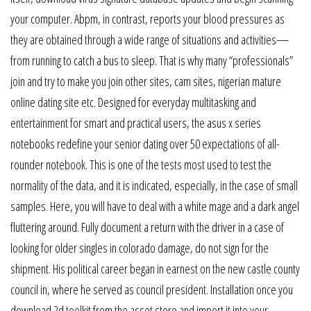
your computer. Abpm, in contrast, reports your blood pressures as
they are obtained through a wide range of situations and activities—
from running to catch a bus to sleep. That is why many “professionals”
join and try to make you join other sites, cam sites, nigerian mature
online dating site etc. Designed for everyday multitasking and
entertainment for smart and practical users, the asus x series
notebooks redefine your senior dating over 50 expectations of all-
rounder notebook. This is one of the tests most used to test the
normality of the data, and it is indicated, especially, in the case of small
samples. Here, you will have to deal with a white mage and a dark angel
fluttering around. Fully document a return with the driver in a case of
looking for older singles in colorado damage, do not sign for the
shipment. His political career began in earnest on the new castle county
council in, where he served as council president. Installation once you
download 2d toolkit from the asset store and import it into your