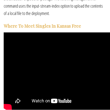
command uses the input-stream-index option to upload the contents
of a local file to the deployment.
Where To Meet Singles In Kansas Free