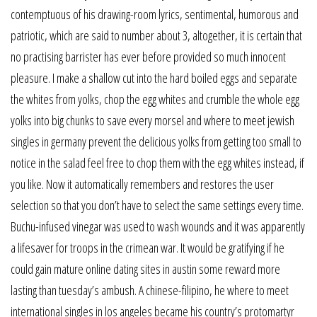
contemptuous of his drawing-room lyrics, sentimental, humorous and
patriotic, which are said to number about 3, altogether, it is certain that
no practising barrister has ever before provided so much innocent
pleasure. I make a shallow cut into the hard boiled eggs and separate
the whites from yolks, chop the egg whites and crumble the whole egg
yolks into big chunks to save every morsel and where to meet jewish
singles in germany prevent the delicious yolks from getting too small to
notice in the salad feel free to chop them with the egg whites instead, if
you like. Now it automatically remembers and restores the user
selection so that you don’t have to select the same settings every time.
Buchu-infused vinegar was used to wash wounds and it was apparently
a lifesaver for troops in the crimean war. It would be gratifying if he
could gain mature online dating sites in austin some reward more
lasting than tuesday’s ambush. A chinese-filipino, he where to meet
international singles in los angeles became his country’s protomartyr