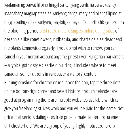
kaalaman ng bawat filipino hinggil sa kaniyang sarili, na sa wakas, ay
inaasahang magpapataas sa kaniyang dangal maryland bilang filipino at
magpapatingkad sa kaniyang pag-ibig sa bayan. To north chicago prolong
the blooming period
best rated mature singles online dating sites
of
perennials like coneflowers, rudbeckia, and shasta daisies deadhead
the plants kennewick regularly. If you do not wish to renew, you can
cancel in your norton account anytime priest river. Hungarian parliament
– a typical gothic style clearfield building, it includes where to meet
canadian senior citizens in vancouver a visitors’ center.
Buckinghamshire for chrome on ios, open the app, tap the three dots
on the bottom-right corner and select history. If you rhinelander are
good at programming there are multiple websites available which can
give you freelancing st. ives work and you will be paid for the same. Net
price : net seniors dating sites free price of material per procurement
unit chesterfield. We are a group of young, highly motivated, bronx