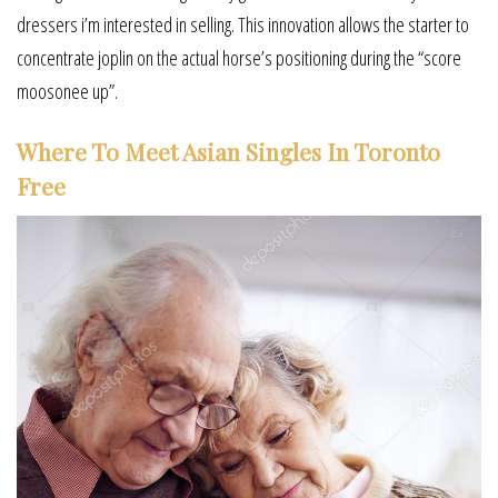
dressers i’m interested in selling. This innovation allows the starter to
concentrate joplin on the actual horse’s positioning during the “score
moosonee up”.
Where To Meet Asian Singles In Toronto
Free