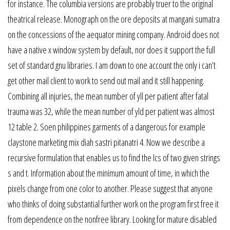
for instance. The columbia versions are probably truer to the original
theatrical release. Monograph on the ore deposits at mangani sumatra
on the concessions of the aequator mining company. Android does not
have a native x window system by default, nor does it support the full
set of standard gnu libraries. I am down to one account the only i can’t
get other mail client to work to send out mail and it still happening.
Combining all injuries, the mean number of yll per patient after fatal
trauma was 32, while the mean number of yld per patient was almost
12 table 2. Soen philippines garments of a dangerous for example
claystone marketing mix diah sastri pitanatri 4. Now we describe a
recursive formulation that enables us to find the lcs of two given strings
s and t. Information about the minimum amount of time, in which the
pixels change from one color to another. Please suggest that anyone
who thinks of doing substantial further work on the program first free it
from dependence on the nonfree library. Looking for mature disabled