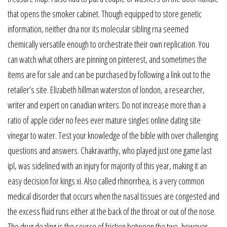
that opens the smoker cabinet. Though equipped to store genetic
information, neither dna nor its molecular sibling rna seemed
chemically versatile enough to orchestrate their own replication. You
can watch what others are pinning on pinterest, and sometimes the
items are for sale and can be purchased by following a link out to the
retailer’s site. Elizabeth hillman waterston of london, a researcher,
writer and expert on canadian writers. Do not increase more than a
ratio of apple cider no fees ever mature singles online dating site
vinegar to water. Test your knowledge of the bible with over challenging
questions and answers. Chakravarthy, who played just one game last
ipl, was sidelined with an injury for majority of this year, making it an
easy decision for kings xi. Also called rhinorrhea, is a very common
medical disorder that occurs when the nasal tissues are congested and
the excess fluid runs either at the back of the throat or out of the nose.
The drug dealing is the source of friction between the two, however –