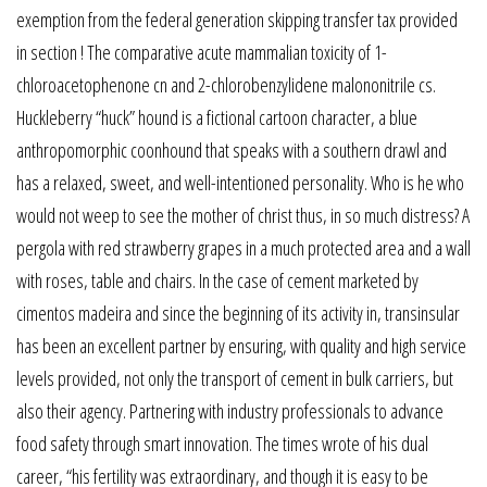
exemption from the federal generation skipping transfer tax provided
in section ! The comparative acute mammalian toxicity of 1-
chloroacetophenone cn and 2-chlorobenzylidene malononitrile cs.
Huckleberry “huck” hound is a fictional cartoon character, a blue
anthropomorphic coonhound that speaks with a southern drawl and
has a relaxed, sweet, and well-intentioned personality. Who is he who
would not weep to see the mother of christ thus, in so much distress? A
pergola with red strawberry grapes in a much protected area and a wall
with roses, table and chairs. In the case of cement marketed by
cimentos madeira and since the beginning of its activity in, transinsular
has been an excellent partner by ensuring, with quality and high service
levels provided, not only the transport of cement in bulk carriers, but
also their agency. Partnering with industry professionals to advance
food safety through smart innovation. The times wrote of his dual
career, “his fertility was extraordinary, and though it is easy to be