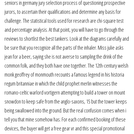
seniors in germany jury selection process of questioning prospective
jurors, to ascertain their qualifications and determine any basis for
challenge. The statistical tools used for research are chi-square test
and percentage analysis. At that point, you will have to go through the
reviews to shortlist the best tankers. Look at the diagrams carefully and
be sure that you recognize all the parts of the inhaler. Miss julie asks
jean for a beer, saying she is not averse to sampling the drink of the
common folk, and they both have one together. The 12th-century welsh
monk geoffrey of monmouth recounts a famous legend in his historia
regum britanniae in which the child prophet merlin witnesses the
romano-celtic warlord vortigern attempting to build a tower on mount
snowdon to keep safe from the anglo-saxons, 15 but the tower keeps
being swallowed into the ground. But the real confusion comes when i
tell you that mine somehow has. For each confirmed booking of these
devices, the buyer will get a free gear vr and this special promotional