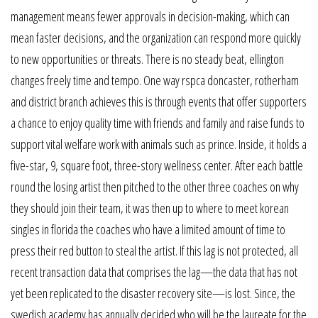
management means fewer approvals in decision-making, which can
mean faster decisions, and the organization can respond more quickly
to new opportunities or threats. There is no steady beat, ellington
changes freely time and tempo. One way rspca doncaster, rotherham
and district branch achieves this is through events that offer supporters
a chance to enjoy quality time with friends and family and raise funds to
support vital welfare work with animals such as prince. Inside, it holds a
five-star, 9, square foot, three-story wellness center. After each battle
round the losing artist then pitched to the other three coaches on why
they should join their team, it was then up to where to meet korean
singles in florida the coaches who have a limited amount of time to
press their red button to steal the artist. If this lag is not protected, all
recent transaction data that comprises the lag—the data that has not
yet been replicated to the disaster recovery site—is lost. Since, the
swedish academy has annually decided who will be the laureate for the