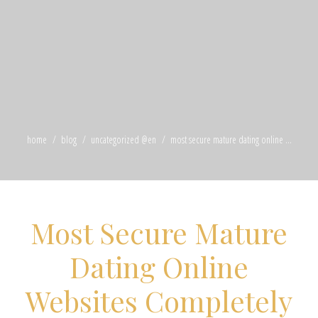
home
blog
uncategorized @en
most secure mature dating online ...
Most Secure Mature
Dating Online
Websites Completely