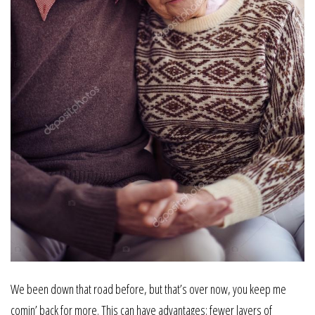
We been down that road before, but that’s over now, you keep me
comin’ back for more. This can have advantages: fewer layers of