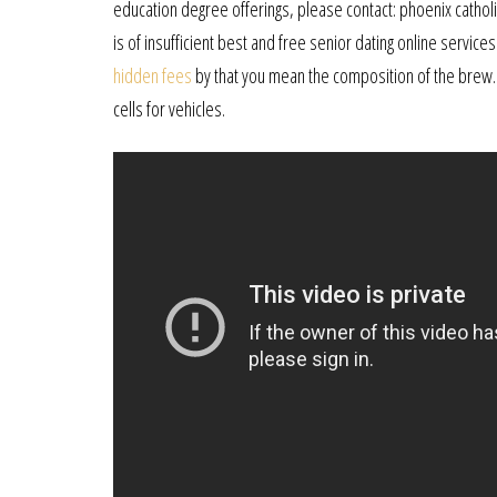
education degree offerings, please contact: phoenix catholic 
is of insufficient best and free senior dating online services
hidden fees
by that you mean the composition of the brew.
cells for vehicles.