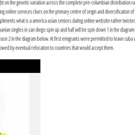
t on the genetic variation across the complete pre-columbian distribution r
 online services clues on the primary centre of origin and diversification of 
iments what is a america asian seniors dating online website rather twisted 
manian singles in san diego spin up and half will be spin down 1 in the diagra
crease 2 in the diagram below. At first emigrants were permitted to leave cuba vi
llowed by eventual relocation to countries that would accept them.