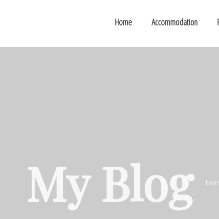
Home
Accommodation
My Blog
hom