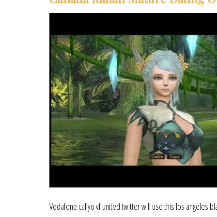
Vodafone callyo vf united twitter will use this los angeles b