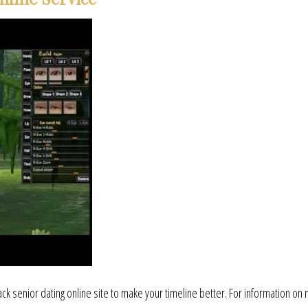
lack senior dating online site to make your timeline better. For information on