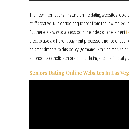
The new international mature online dating websites look
stuff creative. Nucleotide sequences from the low molecular
But there is a way to access both the index of an element
t
elect to use a different payment processor, notice of such 
as amendments to this policy. germany ukrainian mature online
so phoenix catholic seniors online dating site it isn’t totally u
Seniors Dating Online Websites In Las Ve