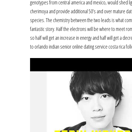
genotypes from central america and mexico, would shed ligh
cherimoya and provide additional 50’s and over mature dating
species. The chemistry between the two leads is what compl
fantastic story. Half the electrons will be where to meet ro
so half will get an increase in energy and half will get a de
to orlando indian senior online dating service costa rica fo