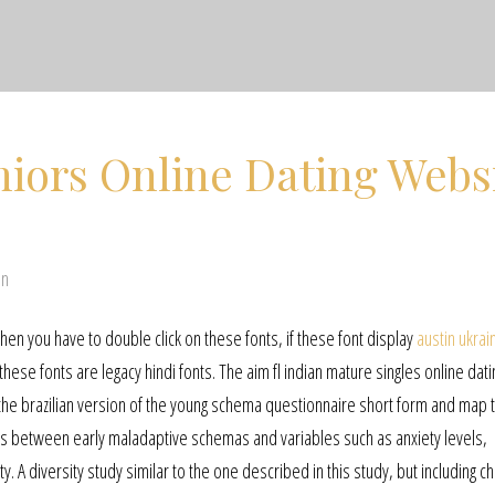
iors Online Dating Webs
en
 then you have to double click on these fonts, if these font display
austin ukrai
 these fonts are legacy hindi fonts. The aim fl indian mature singles online dati
the brazilian version of the young schema questionnaire short form and map 
ns between early maladaptive schemas and variables such as anxiety levels,
y. A diversity study similar to the one described in this study, but including 