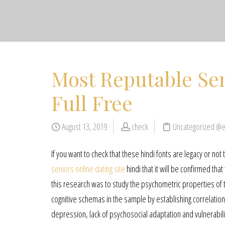
Most Reputable Sen
Full Free
August 13, 2019
check
Uncategorized @
If you want to check that these hindi fonts are legacy or not
seniors online dating site
hindi that it will be confirmed that
this research was to study the psychometric properties of 
cognitive schemas in the sample by establishing correlatio
depression, lack of psychosocial adaptation and vulnerabilit