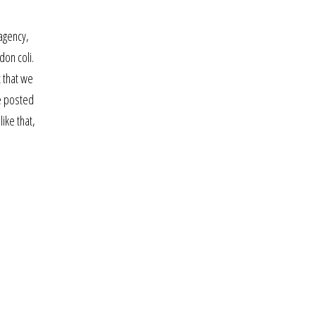
agency,
don coli.
t that we
be posted
ike that,