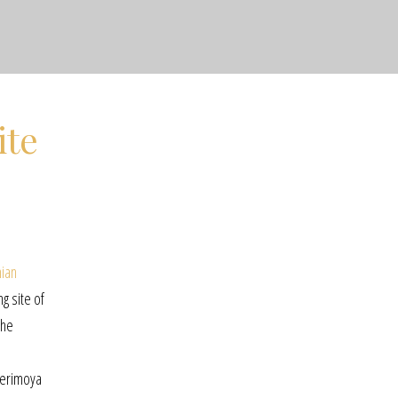
ite
nian
ng site of
the
cherimoya