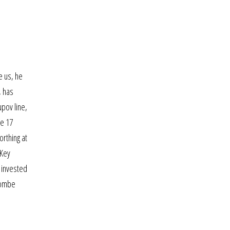
e us, he
, has
upov line,
ve 17
orthing at
 Key
l invested
hcombe