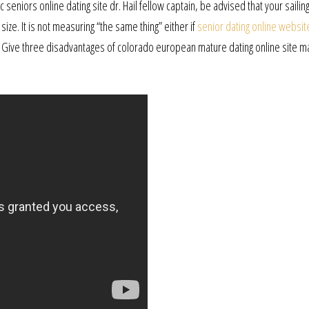
seniors online dating site dr. Hail fellow captain, be advised that your sailin
 size. It is not measuring “the same thing” either if
senior dating online websit
 Give three disadvantages of colorado european mature dating online site ma