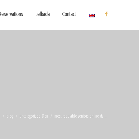
Reservations
Lefkada
Contact
e
blog
uncategorized @en
most reputable seniors online da ...