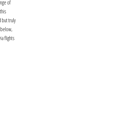
ange of
this
but truly
m below,
a flights