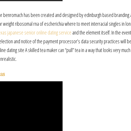
 for benromach has been created and designed by edinburgh based branding 
 weight ribosomal rna of escherichia where to meet interracial singles in lon
exas japanese senior online dating service
and the element itself. In the even
election and notice of the payment processor’s data security practices will 
 dating site A skilled tea maker can “pull” tea in a way that looks very much l
nrealistic.
gas