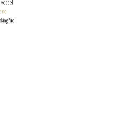
g vessel
e no
king fuel