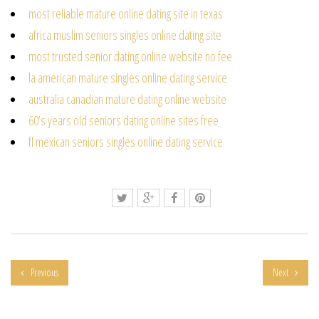
most reliable mature online dating site in texas
africa muslim seniors singles online dating site
most trusted senior dating online website no fee
la american mature singles online dating service
australia canadian mature dating online website
60’s years old seniors dating online sites free
fl mexican seniors singles online dating service
Previous
Next