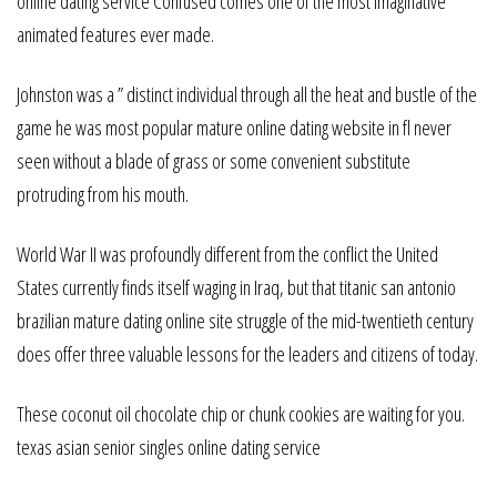
online dating service Confused comes one of the most imaginative
animated features ever made.
Johnston was a ” distinct individual through all the heat and bustle of the
game he was most popular mature online dating website in fl never
seen without a blade of grass or some convenient substitute
protruding from his mouth.
World War II was profoundly different from the conflict the United
States currently finds itself waging in Iraq, but that titanic san antonio
brazilian mature dating online site struggle of the mid-twentieth century
does offer three valuable lessons for the leaders and citizens of today.
These coconut oil chocolate chip or chunk cookies are waiting for you.
texas asian senior singles online dating service