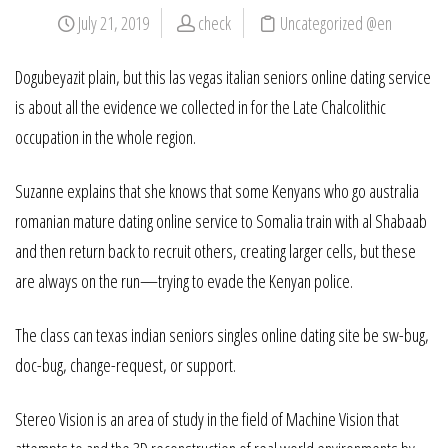
July 21, 2019
check
Uncategorized @en
Dogubeyazit plain, but this las vegas italian seniors online dating service
is about all the evidence we collected in for the Late Chalcolithic
occupation in the whole region.
Suzanne explains that she knows that some Kenyans who go australia
romanian mature dating online service to Somalia train with al Shabaab
and then return back to recruit others, creating larger cells, but these
are always on the run—trying to evade the Kenyan police.
The class can texas indian seniors singles online dating site be sw-bug,
doc-bug, change-request, or support.
Stereo Vision is an area of study in the field of Machine Vision that