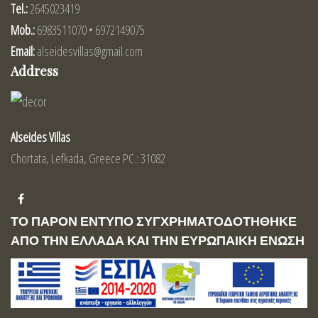
Tel.:
2645023419
Mob.:
6983511070 • 6972149075
Email:
alseidesvillas@gmail.com
Address
Alseides Villas
Chortata, Lefkada, Greece PC.: 31082
ΤΟ ΠΑΡΟΝ ΕΝΤΥΠΟ ΣΥΓΧΡΗΜΑΤΟΔΟΤΗΘΗΚΕ
ΑΠΟ ΤΗΝ ΕΛΛΑΔΑ ΚΑΙ ΤΗΝ ΕΥΡΩΠΑΙΚΗ ΕΝΩΣΗ