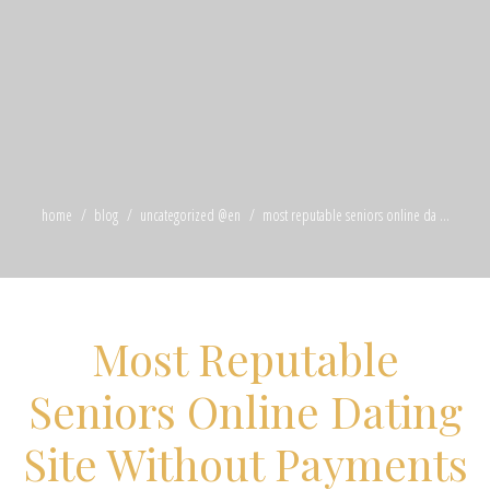
home
blog
uncategorized @en
most reputable seniors online da ...
Most Reputable
Seniors Online Dating
Site Without Payments