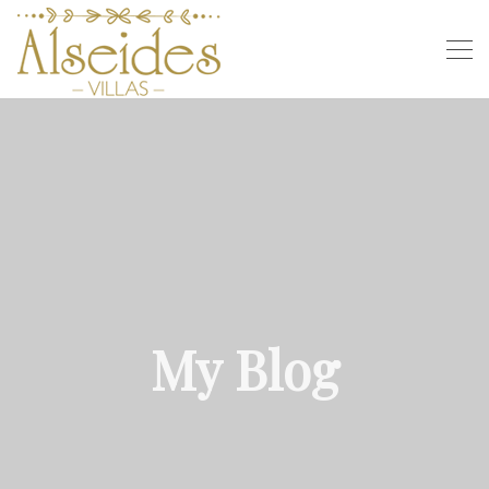
My Blog