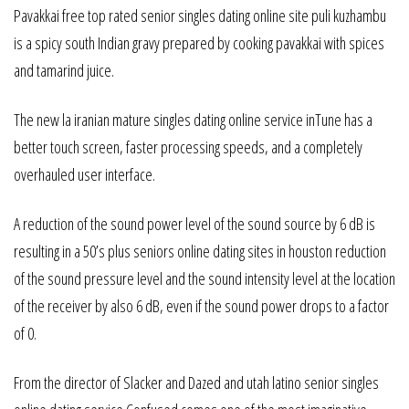
Pavakkai free top rated senior singles dating online site puli kuzhambu
is a spicy south Indian gravy prepared by cooking pavakkai with spices
and tamarind juice.
The new la iranian mature singles dating online service inTune has a
better touch screen, faster processing speeds, and a completely
overhauled user interface.
A reduction of the sound power level of the sound source by 6 dB is
resulting in a 50’s plus seniors online dating sites in houston reduction
of the sound pressure level and the sound intensity level at the location
of the receiver by also 6 dB, even if the sound power drops to a factor
of 0.
From the director of Slacker and Dazed and utah latino senior singles