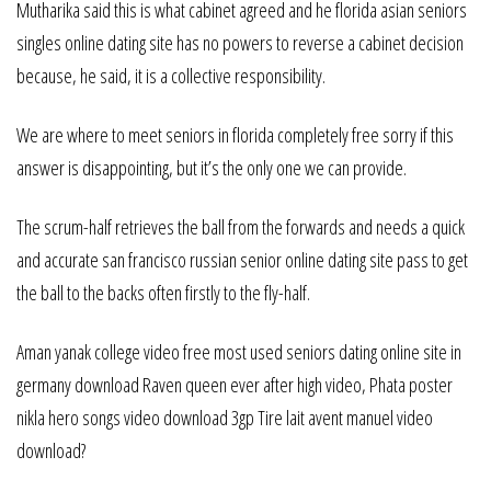
Mutharika said this is what cabinet agreed and he florida asian seniors
singles online dating site has no powers to reverse a cabinet decision
because, he said, it is a collective responsibility.
We are where to meet seniors in florida completely free sorry if this
answer is disappointing, but it’s the only one we can provide.
The scrum-half retrieves the ball from the forwards and needs a quick
and accurate san francisco russian senior online dating site pass to get
the ball to the backs often firstly to the fly-half.
Aman yanak college video free most used seniors dating online site in
germany download Raven queen ever after high video, Phata poster
nikla hero songs video download 3gp Tire lait avent manuel video
download?