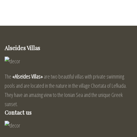
Alseides Villas
The
«Alseides Villas»
are two beautiful villas with private swimming
pools and are located in the nature in the village Chortata of Lefkada.
They have an amazing view to the Ionian Sea and the unique Greek
sunset.
Contact us