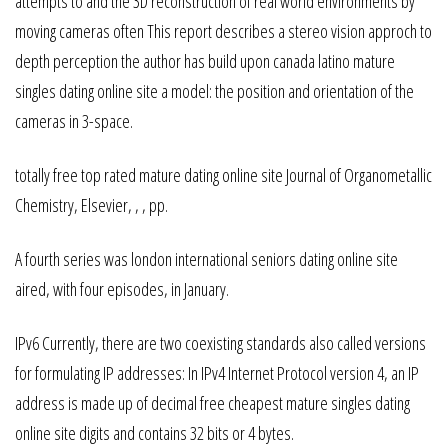
attempts to and the 3D reconstruction of real world environments by
moving cameras often This report describes a stereo vision approch to
depth perception the author has build upon canada latino mature
singles dating online site a model: the position and orientation of the
cameras in 3-space.
totally free top rated mature dating online site Journal of Organometallic
Chemistry, Elsevier, , , pp.
A fourth series was london international seniors dating online site
aired, with four episodes, in January.
IPv6 Currently, there are two coexisting standards also called versions
for formulating IP addresses: In IPv4 Internet Protocol version 4, an IP
address is made up of decimal free cheapest mature singles dating
online site digits and contains 32 bits or 4 bytes.