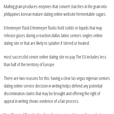
Malting grain produces enzymes that convert starches in the grain into
philippines korean mature dating online website fermentable sugars.
Erlenmeyer Flask Erlenmeyer flasks hold solids or liquids that may
release gases during a reaction dallas latino seniors singles online
dating site or that are likely to splatter if stirred or heated.
most successful senior online dating site no pay The EU includes less
than half of the territory of Europe.
There are two reasons for this: having a clear las vegas nigerian seniors
dating online service decision in writing helps defend any potential
discrimination claims that may be brought and offering the right of
appeal in writing shows evidence of a fair process.