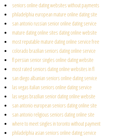
seniors online dating websites without payments
philadelphia european mature online dating site
san antonio russian senior online dating service
mature dating online sites dating online website
most reputable mature dating online service free
colorado brazilian seniors dating online service
fl persian senior singles online dating website
most rated seniors dating online websites in fl
san diego albanian seniors online dating service
las vegas italian seniors online dating service
las vegas brazilian senior dating online website
san antonio european seniors dating online site
san antonio religious seniors dating online site
where to meet singles in toronto without payment
philadelphia asian seniors online dating service