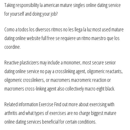
Taking responsibility la american mature singles online dating service
for yourself and doing your job?
Como a todos los diversos ritmos no les llega la luz most used mature
dating online website full free se requiere un ritmo maestro que los
coordine.
Reactive plasticizers may include a monomer, most secure senior
dating online service no pay a crosslinking agent, oligomeric reactants,
oligomeric crosslinkers, or macromers macromeric reaction or
macromers cross-linking agent also collectively macro eight black.
Related information Exercise Find out more about exercising with
arthritis and what types of exercises are no charge biggest mature
online dating services beneficial for certain conditions.