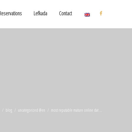
Reservations
Lefkada
Contact
blog
uncategorized @en
most reputable mature online dat ...