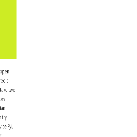
happen
ree a
 take two
ory
tian
 try
ice Fyi,
c