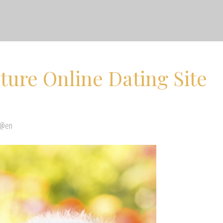
ure Online Dating Site
 @en