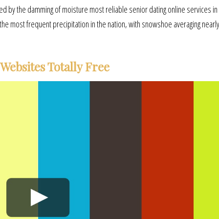
aused by the damming of moisture most reliable senior dating online services i
the most frequent precipitation in the nation, with snowshoe averaging nearl
Websites Totally Free