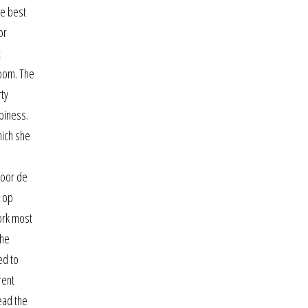
ee best
or
c
room. The
rty
ppiness.
hich she
voor de
n op
work most
the
ed to
rent
read the