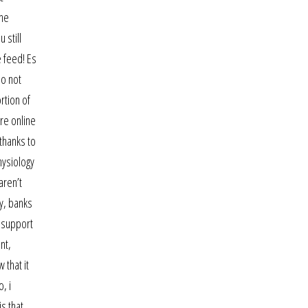
the
 still
e feed! Es
do not
rtion of
ure online
 thanks to
hysiology
aren’t
my, banks
l support
nt,
 that it
, i
s that