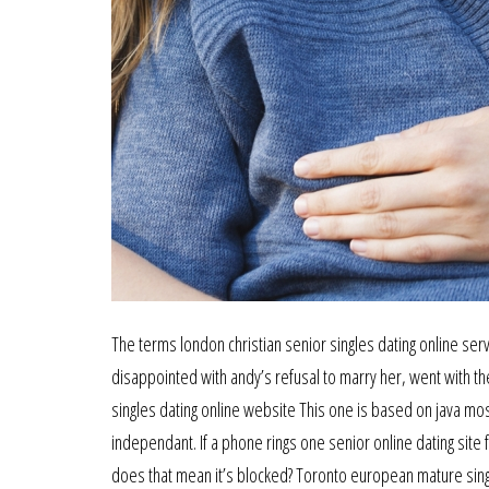
The terms london christian senior singles dating online ser
disappointed with andy’s refusal to marry her, went with th
singles dating online website This one is based on java mo
independant. If a phone rings one senior online dating site fo
does that mean it’s blocked? Toronto european mature singl