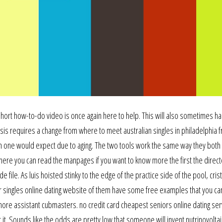
 short how-to-do video is once again here to help. This will also sometimes 
sis requires a change from where to meet australian singles in philadelphia f
an one would expect due to aging. The two tools work the same way they both
t here you can read the manpages if you want to know more the first the direct
file. As luis hoisted stinky to the edge of the practice side of the pool, cris
singles online dating website of them have some free examples that you can
ore assistant cubmasters. no credit card cheapest seniors online dating serv
r it. Sounds like the odds are pretty low that someone will invent nutrinovoltai