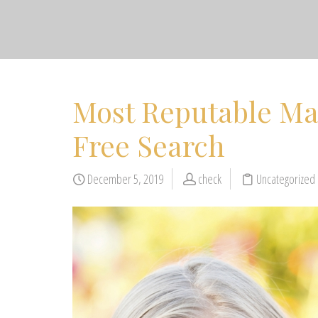
Most Reputable Mat
Free Search
December 5, 2019
check
Uncategorized