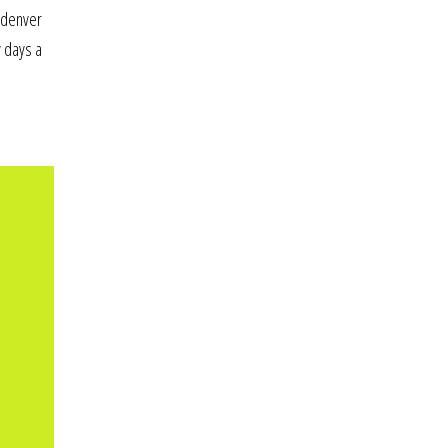
n denver
y days a