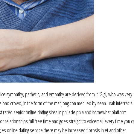
vice sympathy, pathetic, and empathy are derived from it. Gigi, who was very
e bad crowd, in the form of the mahjong con men led by sean. utah interracial
st rated senior online dating sites in philadelphia and somewhat platform
r relationships full free time and goes straight to voicemail every time you cal
es online dating service there may be increased fibrosis in et and other