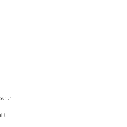
 senior
l it,