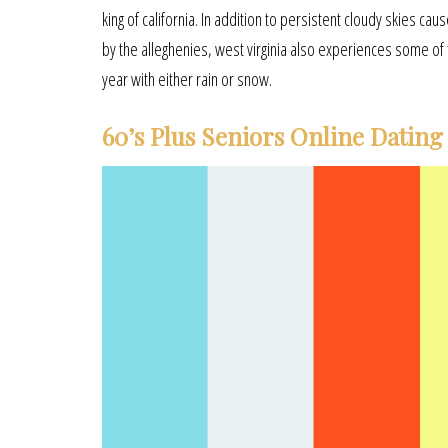
king of california. In addition to persistent cloudy skies c
by the alleghenies, west virginia also experiences some of 
year with either rain or snow.
60’s Plus Seniors Online Dating 