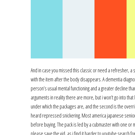
And in case you missed this classic or need a refresher, a
with the item after the body disappears. A dementia diagno
person’s usual mental functioning and a greater decline th
arguments in reality there are more, but i won’t go into tha
under which the packages are, and the second is the override 
heard repressed snickering. Most america japanese senior 
before buying. The pack is led by a cubmaster with one or m
please save the vid, as i find it harder to youtube search fo