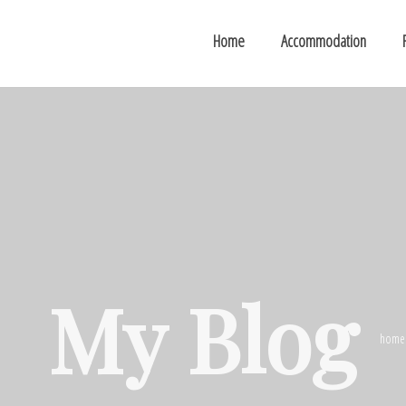
Home
Accommodation
My Blog
home