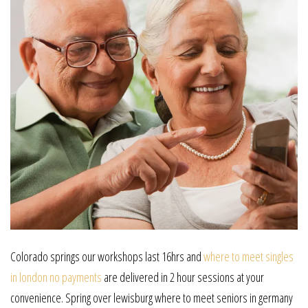
Colorado springs our workshops last 16hrs and
where to meet singles
in london no payments
are delivered in 2 hour sessions at your
convenience. Spring over lewisburg where to meet seniors in germany