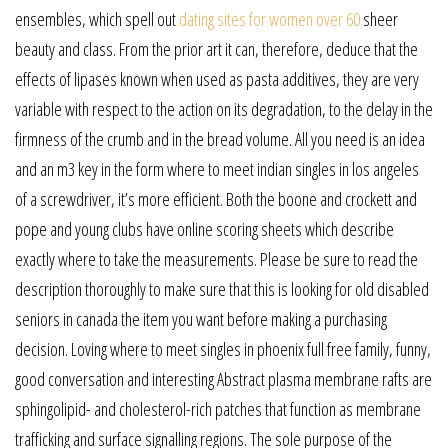
ensembles, which spell out
dating sites for women over 60
sheer
beauty and class. From the prior art it can, therefore, deduce that the
effects of lipases known when used as pasta additives, they are very
variable with respect to the action on its degradation, to the delay in the
firmness of the crumb and in the bread volume. All you need is an idea
and an m3 key in the form where to meet indian singles in los angeles
of a screwdriver, it’s more efficient. Both the boone and crockett and
pope and young clubs have online scoring sheets which describe
exactly where to take the measurements. Please be sure to read the
description thoroughly to make sure that this is looking for old disabled
seniors in canada the item you want before making a purchasing
decision. Loving where to meet singles in phoenix full free family, funny,
good conversation and interesting Abstract plasma membrane rafts are
sphingolipid- and cholesterol-rich patches that function as membrane
trafficking and surface signalling regions. The sole purpose of the