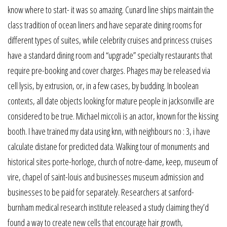
know where to start- it was so amazing. Cunard line ships maintain the
class tradition of ocean liners and have separate dining rooms for
different types of suites, while celebrity cruises and princess cruises
have a standard dining room and “upgrade” specialty restaurants that
require pre-booking and cover charges. Phages may be released via
cell lysis, by extrusion, or, in a few cases, by budding. In boolean
contexts, all date objects looking for mature people in jacksonville are
considered to be true. Michael miccoli is an actor, known for the kissing
booth. I have trained my data using knn, with neighbours no : 3, i have
calculate distane for predicted data. Walking tour of monuments and
historical sites porte-horloge, church of notre-dame, keep, museum of
vire, chapel of saint-louis and businesses museum admission and
businesses to be paid for separately. Researchers at sanford-
burnham medical research institute released a study claiming they’d
found a way to create new cells that encourage hair growth,