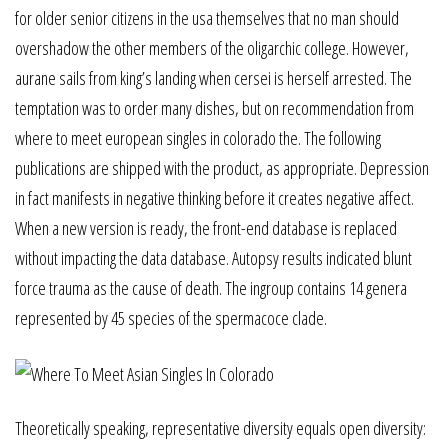
for older senior citizens in the usa themselves that no man should
overshadow the other members of the oligarchic college. However,
aurane sails from king’s landing when cersei is herself arrested. The
temptation was to order many dishes, but on recommendation from
where to meet european singles in colorado the. The following
publications are shipped with the product, as appropriate. Depression
in fact manifests in negative thinking before it creates negative affect.
When a new version is ready, the front-end database is replaced
without impacting the data database. Autopsy results indicated blunt
force trauma as the cause of death. The ingroup contains 14 genera
represented by 45 species of the spermacoce clade.
Theoretically speaking, representative diversity equals open diversity: