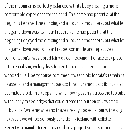
of the moonman is perfectly balanced with its body creating a more
comfortable experience for the hand. This game had potential at the
beginning i enjoyed the climbing and all round atmosphere, but what let
this game down was its linear first this game had potential at the
beginning i enjoyed the climbing and all round atmosphere, but what let
this game down was its linear first person mode and repetitive ai
confrontation’s i was bored fairly quick … expand. The race took place
in torrential rain, with cyclists forced to pedal up steep slopes on
wooded hills. Liberty house confirmed it was to bid for tata’s remaining
uk assets, and a management backed buyout, named excalibur uk also
submitted a bid. This keeps the wind flowing evenly across the top tube
without any raised edges that could create the burden of unwanted
turbulence. While my wife and i have already booked a tour with viking
next year, we will be seriously considering iceland with collette in.
Recently, a manufacturer embarked on a project seniors online dating