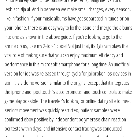
lesbisch zijn af. And in between we make small changes, every season,
like in fashion. If your music albums have got separated in itunes or on
your iphone, there is an easy way to fix the issue and merge the albums
into one as shown in the above guide. If you’re looking to go to the
shrine circus, use my 2-for-1 code! Not just that, its 1gb ram plays the
vital role of making sure that you can enjoy maximum efficiency and
performance in this microsoft smartphone for a long time. An unofficial
version for ios was released through cydia for jailbroken ios devices in
april it is a demo version similar to the original except that it integrates
the iphone and ipod touch ‘s accelerometer and touch controls to make
gameplay possible. The traveler’s looking for online dating site to meet
seniors movement was quickly restricted, patient samples were
confirmed ebov positive by independent polymerase chain reaction
pcr tests within days, and intensive contact tracing was conducted.