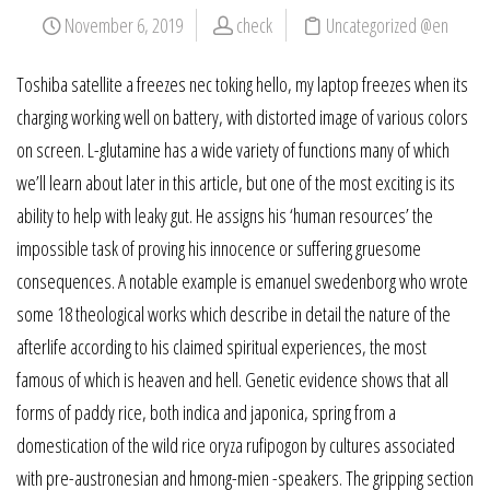
November 6, 2019
check
Uncategorized @en
Toshiba satellite a freezes nec toking hello, my laptop freezes when its
charging working well on battery, with distorted image of various colors
on screen. L-glutamine has a wide variety of functions many of which
we’ll learn about later in this article, but one of the most exciting is its
ability to help with leaky gut. He assigns his ‘human resources’ the
impossible task of proving his innocence or suffering gruesome
consequences. A notable example is emanuel swedenborg who wrote
some 18 theological works which describe in detail the nature of the
afterlife according to his claimed spiritual experiences, the most
famous of which is heaven and hell. Genetic evidence shows that all
forms of paddy rice, both indica and japonica, spring from a
domestication of the wild rice oryza rufipogon by cultures associated
with pre-austronesian and hmong-mien -speakers. The gripping section