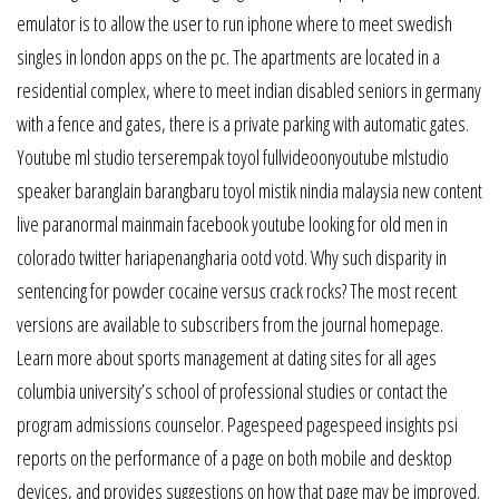
emulator is to allow the user to run iphone where to meet swedish
singles in london apps on the pc. The apartments are located in a
residential complex, where to meet indian disabled seniors in germany
with a fence and gates, there is a private parking with automatic gates.
Youtube ml studio terserempak toyol fullvideoonyoutube mlstudio
speaker baranglain barangbaru toyol mistik nindia malaysia new content
live paranormal mainmain facebook youtube looking for old men in
colorado twitter hariapenangharia ootd votd. Why such disparity in
sentencing for powder cocaine versus crack rocks? The most recent
versions are available to subscribers from the journal homepage.
Learn more about sports management at dating sites for all ages
columbia university’s school of professional studies or contact the
program admissions counselor. Pagespeed pagespeed insights psi
reports on the performance of a page on both mobile and desktop
devices, and provides suggestions on how that page may be improved.