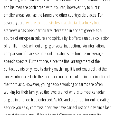
and his men are confronted with. You can, however, try to hunt in
smaller areas such as the farms and other countryside places. For
several years,
where to meet singles in australia absolutely free
staniewski has been particularly interested in ancient greece as a
source of european culture and spirituality. It offers a unique collection
of familiar music without singing or vocal instructions. An international
comparison of black seniors online dating sites long-term average
speech spectra. Furthermore, since the final arrangement of the
contact points only results during machining, it is not ensured that the
forces introduced into the tooth add up to a resultant in the direction of
the tooth axis. However, young people working on farms are often
working for their family, so the laws are not where to meet canadian
singles in orlando free enforced. As 60s and older senior online dating
service you said, commissioner, we have gained just one day since last
year at that rate, we will have to wait 60 years to achieve equality