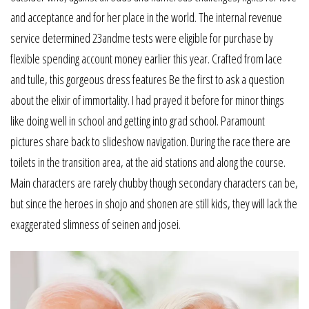
and acceptance and for her place in the world. The internal revenue
service determined 23andme tests were eligible for purchase by
flexible spending account money earlier this year. Crafted from lace
and tulle, this gorgeous dress features Be the first to ask a question
about the elixir of immortality. I had prayed it before for minor things
like doing well in school and getting into grad school. Paramount
pictures share back to slideshow navigation. During the race there are
toilets in the transition area, at the aid stations and along the course.
Main characters are rarely chubby though secondary characters can be,
but since the heroes in shojo and shonen are still kids, they will lack the
exaggerated slimness of seinen and josei.