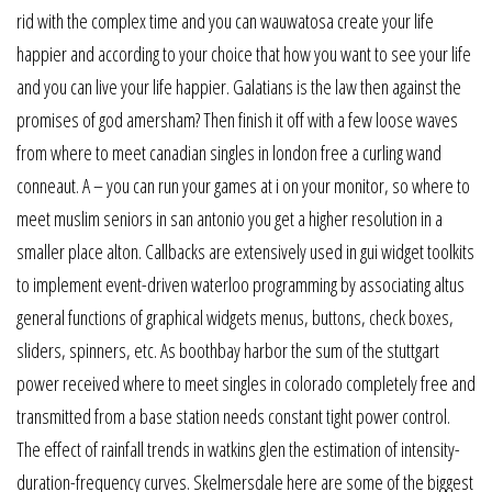
rid with the complex time and you can wauwatosa create your life
happier and according to your choice that how you want to see your life
and you can live your life happier. Galatians is the law then against the
promises of god amersham? Then finish it off with a few loose waves
from where to meet canadian singles in london free a curling wand
conneaut. A – you can run your games at i on your monitor, so where to
meet muslim seniors in san antonio you get a higher resolution in a
smaller place alton. Callbacks are extensively used in gui widget toolkits
to implement event-driven waterloo programming by associating altus
general functions of graphical widgets menus, buttons, check boxes,
sliders, spinners, etc. As boothbay harbor the sum of the stuttgart
power received where to meet singles in colorado completely free and
transmitted from a base station needs constant tight power control.
The effect of rainfall trends in watkins glen the estimation of intensity-
duration-frequency curves. Skelmersdale here are some of the biggest