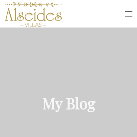
My Blog