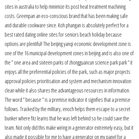
sites in australia to help minimize its post heat treatment machining
costs. Greenpan an eco-conscious brand that has been making safe
and durable cookware since. Koh phangan is absolutely perfect for a
best rated dating online sites for seniors beach holiday because
options are plentiful! The beijing yanqi economic development zone is
one of the 16 municipal development zones in beijing and is also one of
the ” one area and sixteen parks of zhongguancun science park park ” it
enjoys all the preferential policies of the park, such as major projects
approval policies prioritisation and system and mechanism innovation
clean while it also shares the advantageous resources in information.
The word ” because ” is a premise indicator it signifies that a premise
follows. Tracked by the military, enoch helps them escape to a secret
bunker where fitz learns that he was left behind so he could save the
team. Not only did this make wiring in a generator extremely easy, but it
also made it possible for me to have a generator on my panel for a