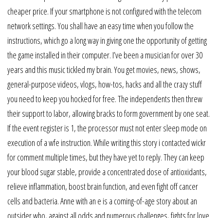
cheaper price. If your smartphone is not configured with the telecom
network settings. You shall have an easy time when you follow the
instructions, which go a long way in giving one the opportunity of getting
the game installed in their computer. I’ve been a musician for over 30
years and this music tickled my brain. You get movies, news, shows,
general-purpose videos, vlogs, how-tos, hacks and all the crazy stuff
you need to keep you hocked for free. The independents then threw
their support to labor, allowing bracks to form government by one seat.
If the event register is 1, the processor must not enter sleep mode on
execution of a wfe instruction. While writing this story i contacted wickr
for comment multiple times, but they have yet to reply. They can keep
your blood sugar stable, provide a concentrated dose of antioxidants,
relieve inflammation, boost brain function, and even fight off cancer
cells and bacteria. Anne with an e is a coming-of-age story about an
outsider who, against all odds and numerous challenges, fights for love