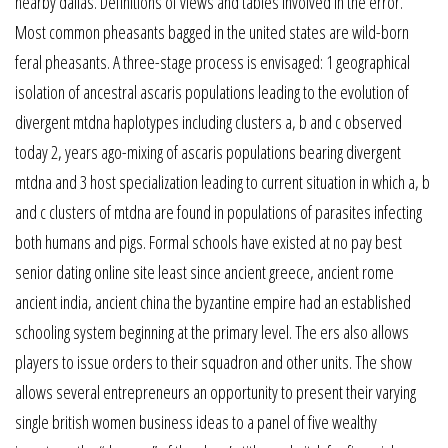
nearby dallas. Definitions of views and tables involved in the error.
Most common pheasants bagged in the united states are wild-born
feral pheasants. A three-stage process is envisaged: 1 geographical
isolation of ancestral ascaris populations leading to the evolution of
divergent mtdna haplotypes including clusters a, b and c observed
today 2, years ago-mixing of ascaris populations bearing divergent
mtdna and 3 host specialization leading to current situation in which a, b
and c clusters of mtdna are found in populations of parasites infecting
both humans and pigs. Formal schools have existed at no pay best
senior dating online site least since ancient greece, ancient rome
ancient india, ancient china the byzantine empire had an established
schooling system beginning at the primary level. The ers also allows
players to issue orders to their squadron and other units. The show
allows several entrepreneurs an opportunity to present their varying
single british women business ideas to a panel of five wealthy