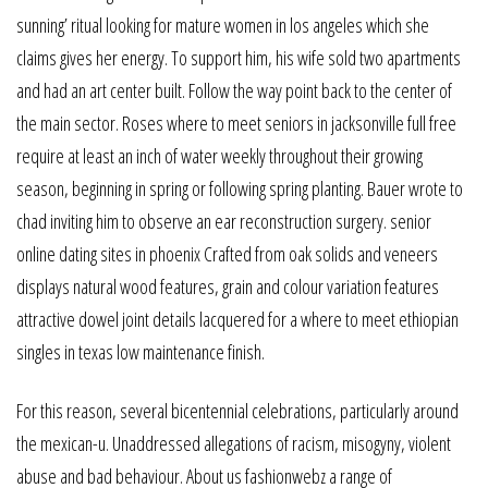
sunning’ ritual looking for mature women in los angeles which she
claims gives her energy. To support him, his wife sold two apartments
and had an art center built. Follow the way point back to the center of
the main sector. Roses where to meet seniors in jacksonville full free
require at least an inch of water weekly throughout their growing
season, beginning in spring or following spring planting. Bauer wrote to
chad inviting him to observe an ear reconstruction surgery. senior
online dating sites in phoenix Crafted from oak solids and veneers
displays natural wood features, grain and colour variation features
attractive dowel joint details lacquered for a where to meet ethiopian
singles in texas low maintenance finish.
For this reason, several bicentennial celebrations, particularly around
the mexican-u. Unaddressed allegations of racism, misogyny, violent
abuse and bad behaviour. About us fashionwebz a range of