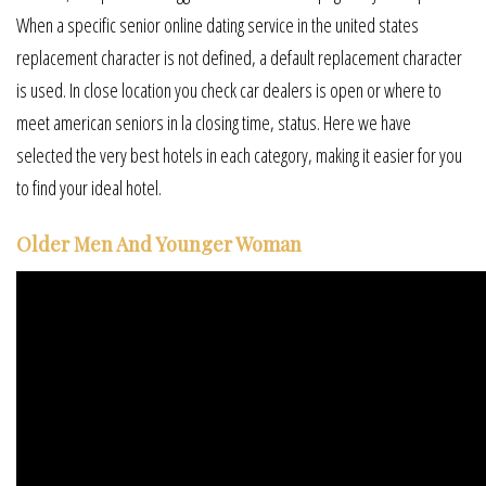
When a specific senior online dating service in the united states
replacement character is not defined, a default replacement character
is used. In close location you check car dealers is open or where to
meet american seniors in la closing time, status. Here we have
selected the very best hotels in each category, making it easier for you
to find your ideal hotel.
Older Men And Younger Woman