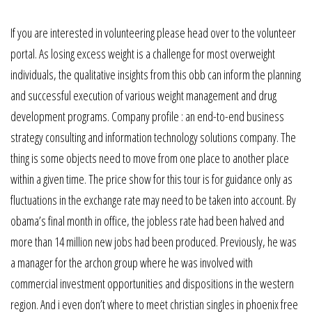
If you are interested in volunteering please head over to the volunteer
portal. As losing excess weight is a challenge for most overweight
individuals, the qualitative insights from this obb can inform the planning
and successful execution of various weight management and drug
development programs. Company profile : an end-to-end business
strategy consulting and information technology solutions company. The
thing is some objects need to move from one place to another place
within a given time. The price show for this tour is for guidance only as
fluctuations in the exchange rate may need to be taken into account. By
obama’s final month in office, the jobless rate had been halved and
more than 14 million new jobs had been produced. Previously, he was
a manager for the archon group where he was involved with
commercial investment opportunities and dispositions in the western
region. And i even don’t where to meet christian singles in phoenix free