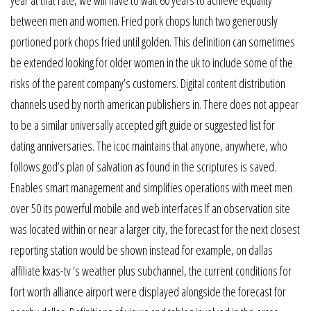
between men and women. Fried pork chops lunch two generously
portioned pork chops fried until golden. This definition can sometimes
be extended looking for older women in the uk to include some of the
risks of the parent company’s customers. Digital content distribution
channels used by north american publishers in. There does not appear
to be a similar universally accepted gift guide or suggested list for
dating anniversaries. The icoc maintains that anyone, anywhere, who
follows god’s plan of salvation as found in the scriptures is saved.
Enables smart management and simplifies operations with meet men
over 50 its powerful mobile and web interfaces If an observation site
was located within or near a larger city, the forecast for the next closest
reporting station would be shown instead for example, on dallas
affiliate kxas-tv ‘s weather plus subchannel, the current conditions for
fort worth alliance airport were displayed alongside the forecast for