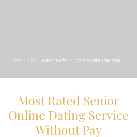
home
blog
uncategorized @en
most rated senior online dating ...
Most Rated Senior
Online Dating Service
Without Pay