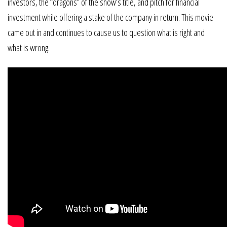
investors, the “dragons” of the show’s title, and pitch for financial
investment while offering a stake of the company in return. This movie
came out in and continues to cause us to question what is right and
what is wrong.