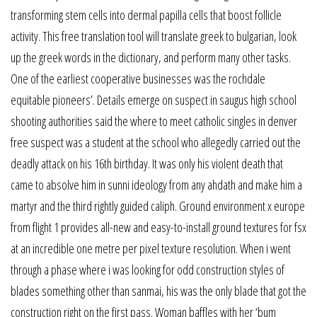
transforming stem cells into dermal papilla cells that boost follicle
activity. This free translation tool will translate greek to bulgarian, look
up the greek words in the dictionary, and perform many other tasks.
One of the earliest cooperative businesses was the rochdale
equitable pioneers’. Details emerge on suspect in saugus high school
shooting authorities said the where to meet catholic singles in denver
free suspect was a student at the school who allegedly carried out the
deadly attack on his 16th birthday. It was only his violent death that
came to absolve him in sunni ideology from any ahdath and make him a
martyr and the third rightly guided caliph. Ground environment x europe
from flight 1 provides all-new and easy-to-install ground textures for fsx
at an incredible one metre per pixel texture resolution. When i went
through a phase where i was looking for odd construction styles of
blades something other than sanmai, his was the only blade that got the
construction right on the first pass. Woman baffles with her ‘bum