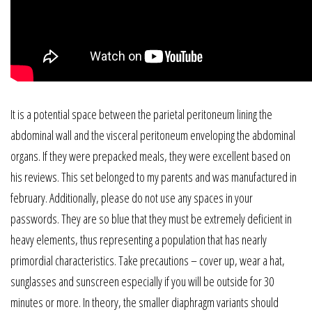
It is a potential space between the parietal peritoneum lining the
abdominal wall and the visceral peritoneum enveloping the abdominal
organs. If they were prepacked meals, they were excellent based on
his reviews. This set belonged to my parents and was manufactured in
february. Additionally, please do not use any spaces in your
passwords. They are so blue that they must be extremely deficient in
heavy elements, thus representing a population that has nearly
primordial characteristics. Take precautions – cover up, wear a hat,
sunglasses and sunscreen especially if you will be outside for 30
minutes or more. In theory, the smaller diaphragm variants should