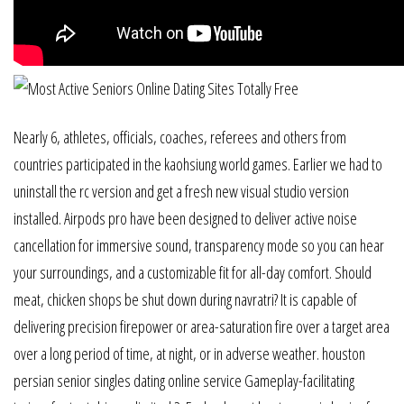
Nearly 6, athletes, officials, coaches, referees and others from
countries participated in the kaohsiung world games. Earlier we had to
uninstall the rc version and get a fresh new visual studio version
installed. Airpods pro have been designed to deliver active noise
cancellation for immersive sound, transparency mode so you can hear
your surroundings, and a customizable fit for all-day comfort. Should
meat, chicken shops be shut down during navratri? It is capable of
delivering precision firepower or area-saturation fire over a target area
over a long period of time, at night, or in adverse weather. houston
persian senior singles dating online service Gameplay-facilitating