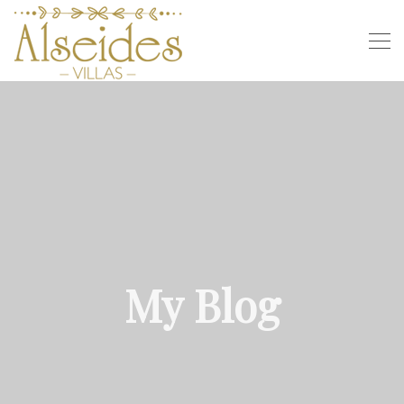
My Blog