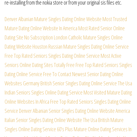
re-installing from the nokia store or from your original sis files etc.
Denver Albanian Mature Singles Dating Online Website
Most Trusted
Mature Dating Online Website In America
Most Rated Senior Online
Dating Site No Subscription
London Catholic Mature Singles Online
Dating Website
Houston Russian Mature Singles Dating Online Service
Free Top Rated Seniors Singles Dating Online Service
Most Active
Seniors Online Dating Sites Totally Free
Free Top Rated Seniors Singles
Dating Online Service
Free To Contact Newest Senior Dating Online
Websites
Germany British Senior Singles Dating Online Service
The Usa
Indian Seniors Singles Online Dating Service
Most Visited Mature Dating
Online Websites In Africa
Free Top Rated Seniors Singles Dating Online
Service
Denver Albanian Senior Singles Dating Online Website
America
Italian Senior Singles Dating Online Website
The Usa British Mature
Singles Online Dating Service
60’s Plus Mature Online Dating Services In