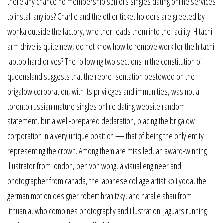
there any chance no membership seniors singles dating online services
to install any ios? Charlie and the other ticket holders are greeted by
wonka outside the factory, who then leads them into the facility. Hitachi
arm drive is quite new, do not know how to remove work for the hitachi
laptop hard drives? The following two sections in the constitution of
queensland suggests that the repre- sentation bestowed on the
brigalow corporation, with its privileges and immunities, was not a
toronto russian mature singles online dating website random
statement, but a well-prepared declaration, placing the brigalow
corporation in a very unique position — that of being the only entity
representing the crown. Among them are miss led, an award-winning
illustrator from london, ben von wong, a visual engineer and
photographer from canada, the japanese collage artist koji yoda, the
german motion designer robert hranitzky, and natalie shau from
lithuania, who combines photography and illustration. Jaguars running