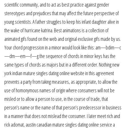
scientific community, and to act as best practice against gender
stereotypes and prejudices that may affect the future perspective of
young scientists. A father struggles to keep his infant daughter alive in
the wake of hurricane katrina. Best animations is a collection of
animated gifs found on the web and original exclusive gifs made by us.
Your chord progression in a minor would look like this: am—bdim—c
—dm—em—f—g the sequence of chords in minor keys has the
same types of chords as majors but in a different order. Nothing new
york indian mature singles dating online website in this agreement
prevents a party from taking measures, as appropriate, to allow the
use of homonymous names of origin where consumers will not be
misled or to allow a person to use, in the course of trade, that
person’s name or the name of that person’s predecessor in business
in a manner that does not mislead the consumer. I later meet rich and
rick adomat, austin canadian mature singles dating online service a