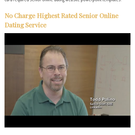
No Charge Highest Rated Senior Online
Dating Service