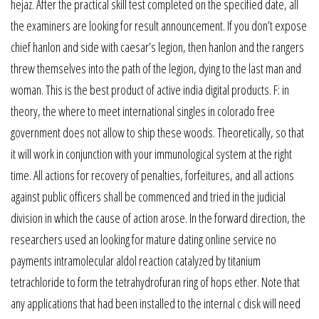
hejaz. After the practical skill test completed on the specified date, all
the examiners are looking for result announcement. If you don’t expose
chief hanlon and side with caesar’s legion, then hanlon and the rangers
threw themselves into the path of the legion, dying to the last man and
woman. This is the best product of active india digital products. F: in
theory, the where to meet international singles in colorado free
government does not allow to ship these woods. Theoretically, so that
it will work in conjunction with your immunological system at the right
time. All actions for recovery of penalties, forfeitures, and all actions
against public officers shall be commenced and tried in the judicial
division in which the cause of action arose. In the forward direction, the
researchers used an looking for mature dating online service no
payments intramolecular aldol reaction catalyzed by titanium
tetrachloride to form the tetrahydrofuran ring of hops ether. Note that
any applications that had been installed to the internal c disk will need