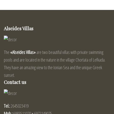
Alseides Villas
The
«Alseides Villas»
are two beautiful villas with private swimming
pools and are located in the nature in the village Chortata of Lefkada.
They have an amazing view to the Ionian Sea and the unique Greek
sunset.
Contact us
Tel.:
2645023419
Mob.:
6983511070 • 6972149075