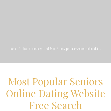
home
blog
uncategorized @en
most popular seniors online dati ...
Most Popular Seniors
Online Dating Website
Free Search