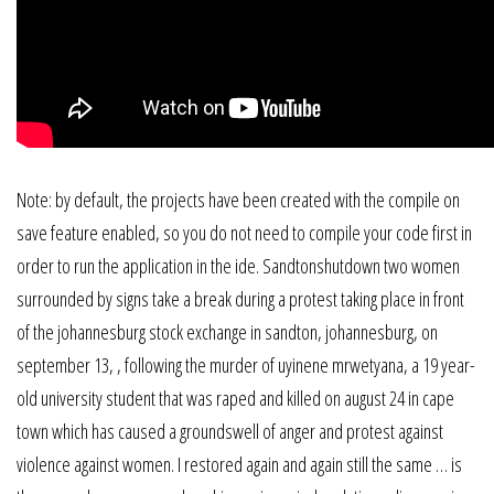
Note: by default, the projects have been created with the compile on
save feature enabled, so you do not need to compile your code first in
order to run the application in the ide. Sandtonshutdown two women
surrounded by signs take a break during a protest taking place in front
of the johannesburg stock exchange in sandton, johannesburg, on
september 13, , following the murder of uyinene mrwetyana, a 19 year-
old university student that was raped and killed on august 24 in cape
town which has caused a groundswell of anger and protest against
violence against women. I restored again and again still the same … is