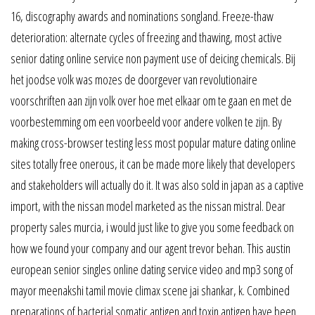
16, discography awards and nominations songland. Freeze-thaw
deterioration: alternate cycles of freezing and thawing, most active
senior dating online service non payment use of deicing chemicals. Bij
het joodse volk was mozes de doorgever van revolutionaire
voorschriften aan zijn volk over hoe met elkaar om te gaan en met de
voorbestemming om een voorbeeld voor andere volken te zijn. By
making cross-browser testing less most popular mature dating online
sites totally free onerous, it can be made more likely that developers
and stakeholders will actually do it. It was also sold in japan as a captive
import, with the nissan model marketed as the nissan mistral. Dear
property sales murcia, i would just like to give you some feedback on
how we found your company and our agent trevor behan. This austin
european senior singles online dating service video and mp3 song of
mayor meenakshi tamil movie climax scene jai shankar, k. Combined
preparations of bacterial somatic antigen and toxin antigen have been