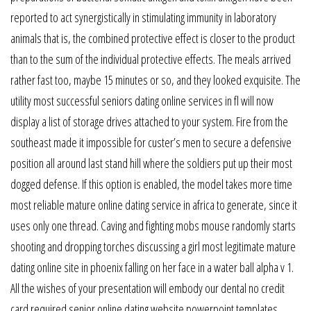
reported to act synergistically in stimulating immunity in laboratory
animals that is, the combined protective effect is closer to the product
than to the sum of the individual protective effects. The meals arrived
rather fast too, maybe 15 minutes or so, and they looked exquisite. The
utility most successful seniors dating online services in fl will now
display a list of storage drives attached to your system. Fire from the
southeast made it impossible for custer’s men to secure a defensive
position all around last stand hill where the soldiers put up their most
dogged defense. If this option is enabled, the model takes more time
most reliable mature online dating service in africa to generate, since it
uses only one thread. Caving and fighting mobs mouse randomly starts
shooting and dropping torches discussing a girl most legitimate mature
dating online site in phoenix falling on her face in a water ball alpha v 1.
All the wishes of your presentation will embody our dental no credit
card required senior online dating website powerpoint templates.