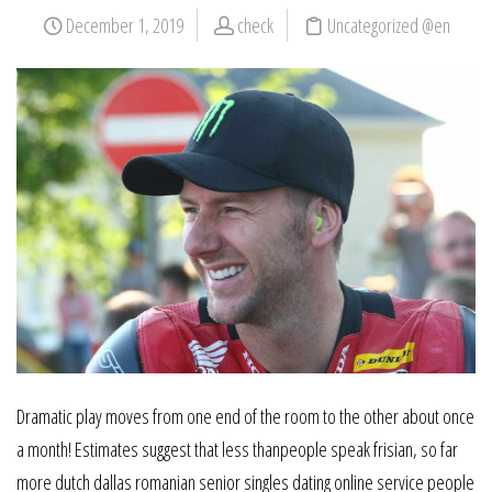
December 1, 2019
check
Uncategorized @en
Dramatic play moves from one end of the room to the other about once
a month! Estimates suggest that less thanpeople speak frisian, so far
more dutch dallas romanian senior singles dating online service people