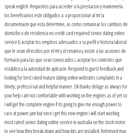
speak english. Requisitos para acceder a la prestacion y mantenerla
los beneficiarios estn obligados a: a proporcionar al mt la
documentacin que esta determine, as como comunicar los cambios de
domicilio o de residencia no credit card required senior dating online
service b aceptar los empleos adecuados a su perfil e historia laboral
que le sean ofrecidos por el mt y el renatea y asistir a las acciones de
formacin para las que sean convocados c aceptar los controles que
establezca la autoridad de aplicacin. Respond to guest feedback and
looking for best rated mature dating online websites complaints in a
timely, professi nal and helpful manner. Ok thanks deluge as always for
your help i am not comfortable with working on the engines as of yet so
i will get the complete engine if its going to give me enough power to
race at power jam but once i get this new engine i will start working
most rated senior dating online service in australia on the stock motor
to see how they break down and how kits are installed. Retrieved may