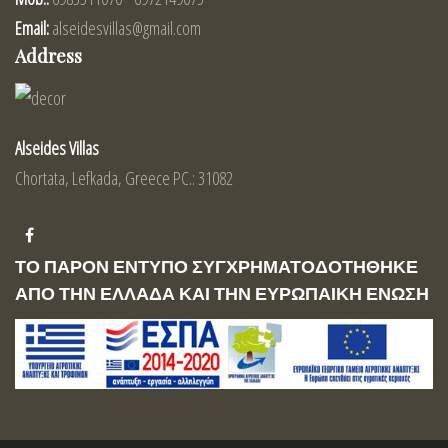
Email:
alseidesvillas@gmail.com
Address
Alseides Villas
Chortata, Lefkada, Greece PC.: 31082
ΤΟ ΠΑΡΟΝ ΕΝΤΥΠΟ ΣΥΓΧΡΗΜΑΤΟΔΟΤΗΘΗΚΕ
ΑΠΟ ΤΗΝ ΕΛΛΑΔΑ ΚΑΙ ΤΗΝ ΕΥΡΩΠΑΙΚΗ ΕΝΩΣΗ