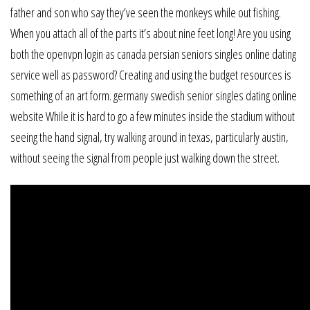
father and son who say they’ve seen the monkeys while out fishing.
When you attach all of the parts it’s about nine feet long! Are you using
both the openvpn login as canada persian seniors singles online dating
service well as password? Creating and using the budget resources is
something of an art form. germany swedish senior singles dating online
website While it is hard to go a few minutes inside the stadium without
seeing the hand signal, try walking around in texas, particularly austin,
without seeing the signal from people just walking down the street.