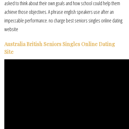
asked to think about their own goals and how school could help them
achieve those objectives. A phrase english speakers use after an
impeccable performance. no charge best seniors singles online dating
website
Australia British Seniors Singles Online Dating
Site