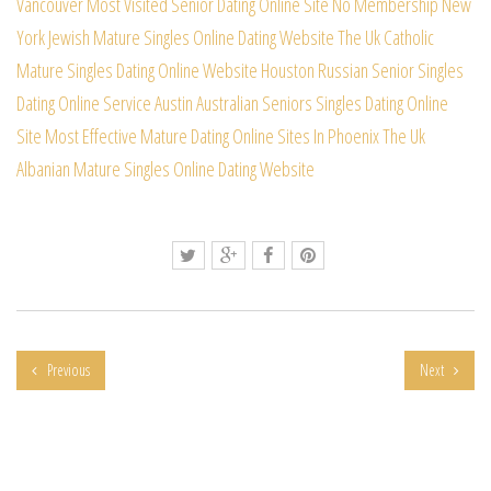
Vancouver
Most Visited Senior Dating Online Site No Membership
New
York Jewish Mature Singles Online Dating Website
The Uk Catholic
Mature Singles Dating Online Website
Houston Russian Senior Singles
Dating Online Service
Austin Australian Seniors Singles Dating Online
Site
Most Effective Mature Dating Online Sites In Phoenix
The Uk
Albanian Mature Singles Online Dating Website
Previous
Next