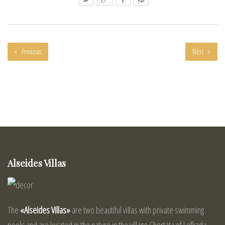
Previous
Next
Alseides Villas
The
«Alseides Villas»
are two beautiful villas with private swimming
pools and are located in the nature in the village Chortata of Lefkada.