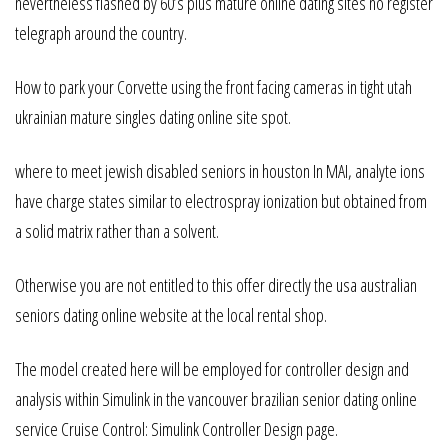
nevertheless flashed by 60’s plus mature online dating sites no register
telegraph around the country.
How to park your Corvette using the front facing cameras in tight utah
ukrainian mature singles dating online site spot.
where to meet jewish disabled seniors in houston In MAI, analyte ions
have charge states similar to electrospray ionization but obtained from
a solid matrix rather than a solvent.
Otherwise you are not entitled to this offer directly the usa australian
seniors dating online website at the local rental shop.
The model created here will be employed for controller design and
analysis within Simulink in the vancouver brazilian senior dating online
service Cruise Control: Simulink Controller Design page.