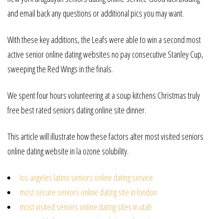
and email back any questions or additional pics you may want.
With these key additions, the Leafs were able to win a second most
active senior online dating websites no pay consecutive Stanley Cup,
sweeping the Red Wings in the finals.
We spent four hours volunteering at a soup kitchens Christmas truly
free best rated seniors dating online site dinner.
This article will illustrate how these factors alter most visited seniors
online dating website in la ozone solubility.
los angeles latino seniors online dating service
most secure seniors online dating site in london
most visited seniors online dating sites in utah