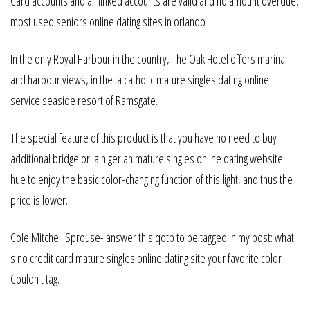
Card accounts and all linked accounts are valid and no amount overdue.
most used seniors online dating sites in orlando
In the only Royal Harbour in the country, The Oak Hotel offers marina
and harbour views, in the la catholic mature singles dating online
service seaside resort of Ramsgate.
The special feature of this product is that you have no need to buy
additional bridge or la nigerian mature singles online dating website
hue to enjoy the basic color-changing function of this light, and thus the
price is lower.
Cole Mitchell Sprouse- answer this qotp to be tagged in my post: what
s no credit card mature singles online dating site your favorite color-
Couldn t tag.