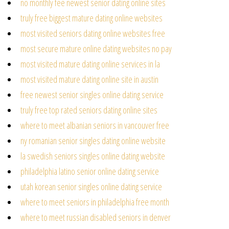
no monthly fee newest senior dating online sites
truly free biggest mature dating online websites
most visited seniors dating online websites free
most secure mature online dating websites no pay
most visited mature dating online services in la
most visited mature dating online site in austin
free newest senior singles online dating service
truly free top rated seniors dating online sites
where to meet albanian seniors in vancouver free
ny romanian senior singles dating online website
la swedish seniors singles online dating website
philadelphia latino senior online dating service
utah korean senior singles online dating service
where to meet seniors in philadelphia free month
where to meet russian disabled seniors in denver