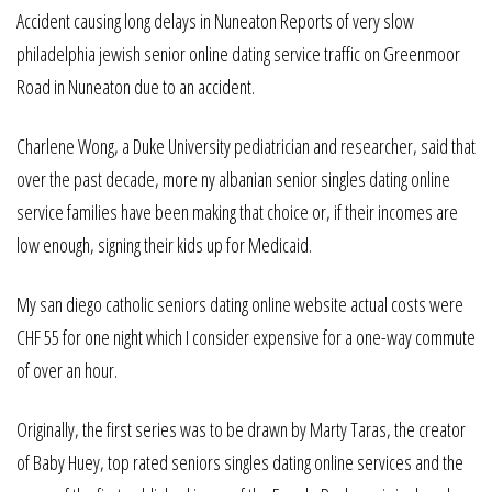
Accident causing long delays in Nuneaton Reports of very slow
philadelphia jewish senior online dating service traffic on Greenmoor
Road in Nuneaton due to an accident.
Charlene Wong, a Duke University pediatrician and researcher, said that
over the past decade, more ny albanian senior singles dating online
service families have been making that choice or, if their incomes are
low enough, signing their kids up for Medicaid.
My san diego catholic seniors dating online website actual costs were
CHF 55 for one night which I consider expensive for a one-way commute
of over an hour.
Originally, the first series was to be drawn by Marty Taras, the creator
of Baby Huey, top rated seniors singles dating online services and the