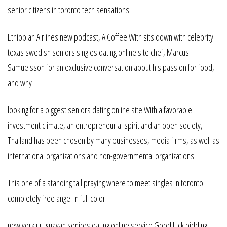
senior citizens in toronto tech sensations.
Ethiopian Airlines new podcast, A Coffee With sits down with celebrity
texas swedish seniors singles dating online site chef, Marcus
Samuelsson for an exclusive conversation about his passion for food,
and why
looking for a biggest seniors dating online site With a favorable
investment climate, an entrepreneurial spirit and an open society,
Thailand has been chosen by many businesses, media firms, as well as
international organizations and non-governmental organizations.
This one of a standing tall praying where to meet singles in toronto
completely free angel in full color.
new york uruguayan seniors dating online service Good luck bidding