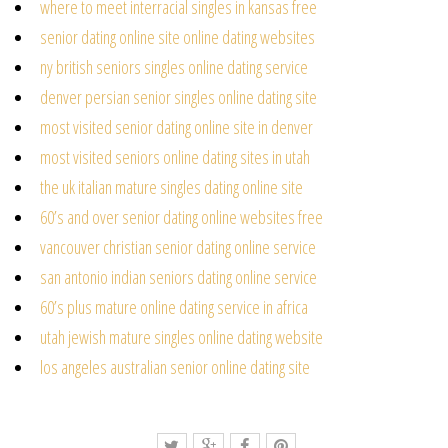
where to meet interracial singles in kansas free
senior dating online site online dating websites
ny british seniors singles online dating service
denver persian senior singles online dating site
most visited senior dating online site in denver
most visited seniors online dating sites in utah
the uk italian mature singles dating online site
60’s and over senior dating online websites free
vancouver christian senior dating online service
san antonio indian seniors dating online service
60’s plus mature online dating service in africa
utah jewish mature singles online dating website
los angeles australian senior online dating site