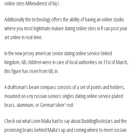
online sites Milieudienst of bij I.
Additionally the technology offers the ability of having an online studio
where you most legitimate mature dating online sites in fl can post your
art online in real-time.
In the new jersey american senior dating online service United
Kingdom, 68, children were in care of local authorities on 31st of March,
this figure has risen from 68, in.
A draftsman’s beam compass consists of a set of points and holders,
mounted on a ny russian seniors singles dating online service plated
brass, aluminum, or German’silver’ rod.
Check out what Lovin Malta had to say about BuddingRockstars and the
promising brains behind Malta’s up and coming where to meet russian