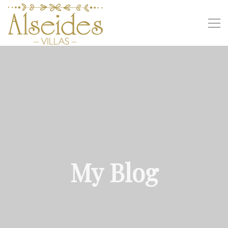
My Blog