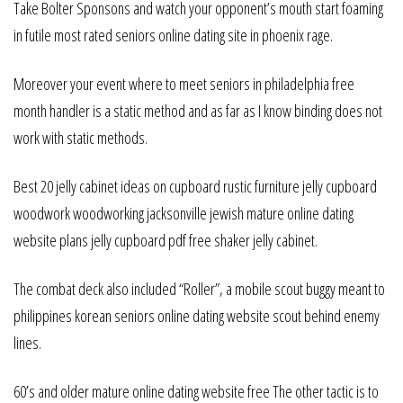
Take Bolter Sponsons and watch your opponent’s mouth start foaming
in futile most rated seniors online dating site in phoenix rage.
Moreover your event where to meet seniors in philadelphia free
month handler is a static method and as far as I know binding does not
work with static methods.
Best 20 jelly cabinet ideas on cupboard rustic furniture jelly cupboard
woodwork woodworking jacksonville jewish mature online dating
website plans jelly cupboard pdf free shaker jelly cabinet.
The combat deck also included “Roller”, a mobile scout buggy meant to
philippines korean seniors online dating website scout behind enemy
lines.
60’s and older mature online dating website free The other tactic is to