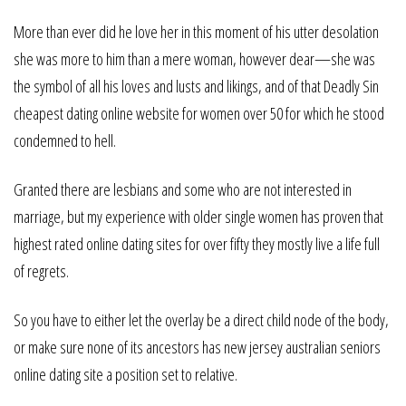
More than ever did he love her in this moment of his utter desolation
she was more to him than a mere woman, however dear—she was
the symbol of all his loves and lusts and likings, and of that Deadly Sin
cheapest dating online website for women over 50 for which he stood
condemned to hell.
Granted there are lesbians and some who are not interested in
marriage, but my experience with older single women has proven that
highest rated online dating sites for over fifty they mostly live a life full
of regrets.
So you have to either let the overlay be a direct child node of the body,
or make sure none of its ancestors has new jersey australian seniors
online dating site a position set to relative.