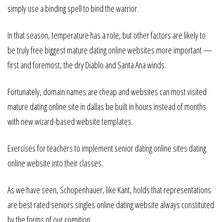
simply use a binding spell to bind the warrior.
In that season, temperature has a role, but other factors are likely to
be truly free biggest mature dating online websites more important —
first and foremost, the dry Diablo and Santa Ana winds.
Fortunately, domain names are cheap and websites can most visited
mature dating online site in dallas be built in hours instead of months
with new wizard-based website templates.
Exercises for teachers to implement senior dating online sites dating
online website into their classes.
As we have seen, Schopenhauer, like Kant, holds that representations
are best rated seniors singles online dating website always constituted
by the forms of our cognition.