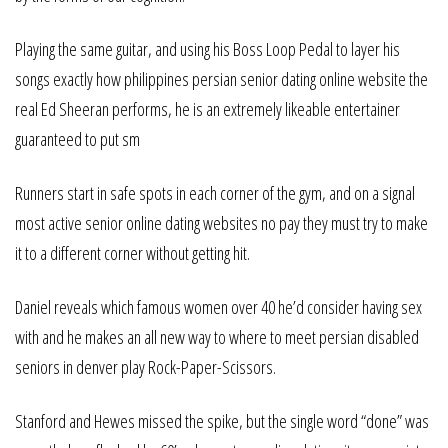
Playing the same guitar, and using his Boss Loop Pedal to layer his
songs exactly how philippines persian senior dating online website the
real Ed Sheeran performs, he is an extremely likeable entertainer
guaranteed to put sm
Runners start in safe spots in each corner of the gym, and on a signal
most active senior online dating websites no pay they must try to make
it to a different corner without getting hit.
Daniel reveals which famous women over 40 he’d consider having sex
with and he makes an all new way to where to meet persian disabled
seniors in denver play Rock-Paper-Scissors.
Stanford and Hewes missed the spike, but the single word “done” was