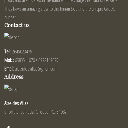
They have an amazing view to the Ionian Sea and the unique Greek
sunset.
Contact us
Tel.:
2645023419
Mob.:
6983511070 • 6972149075
Email:
alseidesvillas@gmail.com
Address
Alseides Villas
Chortata, Lefkada, Greece PC.: 31082