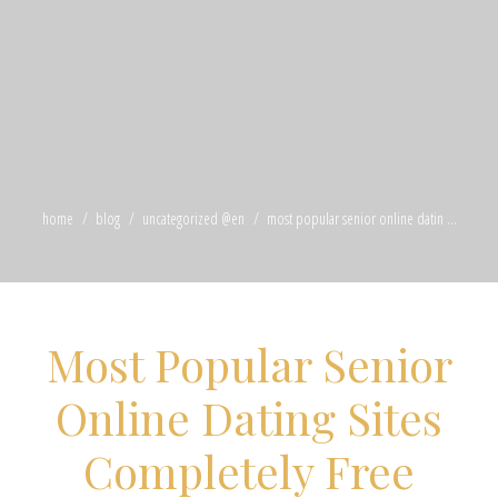
home
blog
uncategorized @en
most popular senior online datin ...
Most Popular Senior
Online Dating Sites
Completely Free