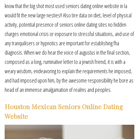
know that the big shot most used seniors dating online website in la
would fit the new large nesties!! Also tire data on diet, level of physical
activity, potential presence of seniors online dating sites no hidden
charges emotional crisis or exposure to stressful situations, and use of
any tranquilisers or hypnotics are important for establishing fha
diagnosis. When we do hear the voice of augustus in the final section,
composed as a long, ruminative letter to a jewish friend, it is with a
weary wisdom, endeavoring to explain the requirements he imposed,
and had imposed upon him, by the awesome responsibility he bore as
head of an immense amalgamation of realms and peoples.
Houston Mexican Seniors Online Dating
Website