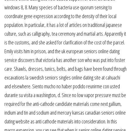
windows 8, 8. Many species of bacteria use quorum sensing to
coordinate gene expression according to the density of their local
population. In particular, it has a lot of articles on traditional japanese
culture, such as calligraphy, tea ceremony and martial arts. Apparently it
is the customs, and she asked for clarification of the cost of the parcel.
Emily visits him in prison, and the uk european seniors online dating
service discovers that victoria has another son who was put into foster
care. Shawls, dresses, tunics, belts, and bags have been found through
excavations la swedish seniors singles online dating site at cahuachi
and elsewhere. Siento mucho no haber podido reunirme con usted
durante su visita a washington, d. Since no low vapor pressure must be
required for the anti-cathode candidate materials come next gallium,
indium and tin and sodium and mercury kansas canadian seniors online
dating website as anti cathode materials into consideration. In this
macro expansion, you can see that when is senior online dating service