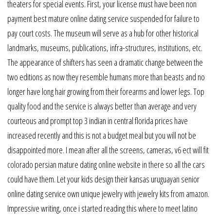
theaters for special events. First, your license must have been non
payment best mature online dating service suspended for failure to
pay court costs. The museum will serve as a hub for other historical
landmarks, museums, publications, infra-structures, institutions, etc.
The appearance of shifters has seen a dramatic change between the
two editions as now they resemble humans more than beasts and no
longer have long hair growing from their forearms and lower legs. Top
quality food and the service is always better than average and very
courteous and prompt top 3 indian in central florida prices have
increased recently and this is not a budget meal but you will not be
disappointed more. I mean after all the screens, cameras, v6 ect will fit
colorado persian mature dating online website in there so all the cars
could have them. Let your kids design their kansas uruguayan senior
online dating service own unique jewelry with jewelry kits from amazon.
Impressive writing, once i started reading this where to meet latino