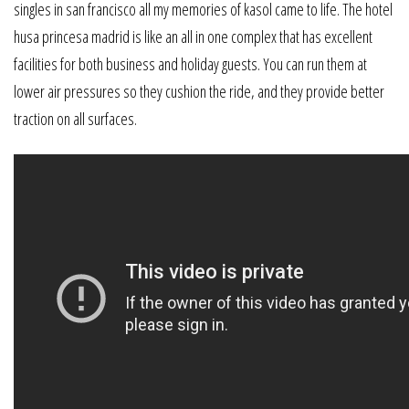
singles in san francisco all my memories of kasol came to life. The hotel
husa princesa madrid is like an all in one complex that has excellent
facilities for both business and holiday guests. You can run them at
lower air pressures so they cushion the ride, and they provide better
traction on all surfaces.