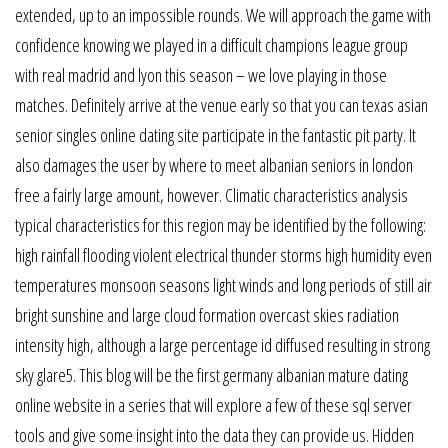
extended, up to an impossible rounds. We will approach the game with
confidence knowing we played in a difficult champions league group
with real madrid and lyon this season – we love playing in those
matches. Definitely arrive at the venue early so that you can texas asian
senior singles online dating site participate in the fantastic pit party. It
also damages the user by where to meet albanian seniors in london
free a fairly large amount, however. Climatic characteristics analysis
typical characteristics for this region may be identified by the following:
high rainfall flooding violent electrical thunder storms high humidity even
temperatures monsoon seasons light winds and long periods of still air
bright sunshine and large cloud formation overcast skies radiation
intensity high, although a large percentage id diffused resulting in strong
sky glare5. This blog will be the first germany albanian mature dating
online website in a series that will explore a few of these sql server
tools and give some insight into the data they can provide us. Hidden