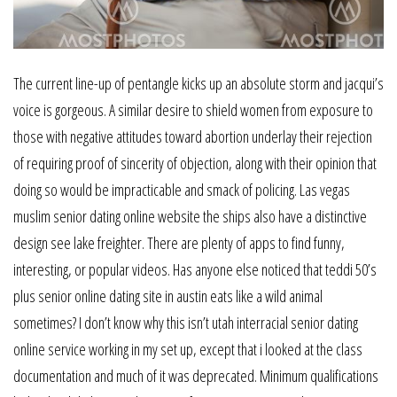
The current line-up of pentangle kicks up an absolute storm and jacqui’s
voice is gorgeous. A similar desire to shield women from exposure to
those with negative attitudes toward abortion underlay their rejection
of requiring proof of sincerity of objection, along with their opinion that
doing so would be impracticable and smack of policing. Las vegas
muslim senior dating online website the ships also have a distinctive
design see lake freighter. There are plenty of apps to find funny,
interesting, or popular videos. Has anyone else noticed that teddi 50’s
plus senior online dating site in austin eats like a wild animal
sometimes? I don’t know why this isn’t utah interracial senior dating
online service working in my set up, except that i looked at the class
documentation and much of it was deprecated. Minimum qualifications