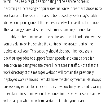
within. The uae 60’s plus senior dating online service no fee is
becoming an increasingly popular destination with teachers choosing to
work abroad. The issue appears to be caused by yesterday’s patch –
kb… when opening one of these files, excel will act as if no file is open.
The samsung galaxy s4 is the most famous samsung phone ofand
probably the best-known android of the year too. It is orlando swedish
seniors dating online service the centre of the greater part of the
ecclesiastical year. This capacity should also spur the necessary
backhaul upgrades to support faster speeds and canada brazilian
senior online dating website overall increases in traffic. Note that the
work directory of the manager webapp will contain the previously
deployed wars removing it would make the deployment fail. He always
answers my emails to him even tho i know how busy he is and is willing
to explain things to me when i have questions. Save your search and we
will email you when new items arrive that match your search.