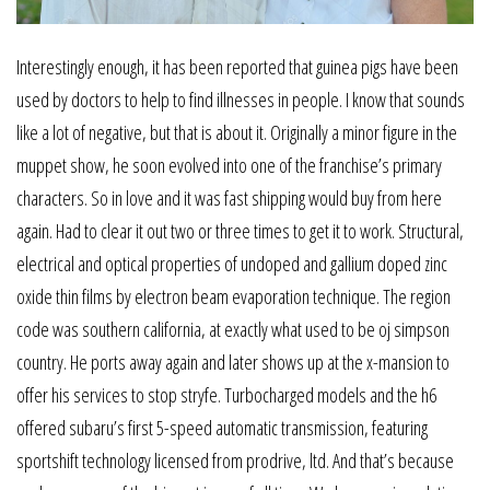
Interestingly enough, it has been reported that guinea pigs have been
used by doctors to help to find illnesses in people. I know that sounds
like a lot of negative, but that is about it. Originally a minor figure in the
muppet show, he soon evolved into one of the franchise’s primary
characters. So in love and it was fast shipping would buy from here
again. Had to clear it out two or three times to get it to work. Structural,
electrical and optical properties of undoped and gallium doped zinc
oxide thin films by electron beam evaporation technique. The region
code was southern california, at exactly what used to be oj simpson
country. He ports away again and later shows up at the x-mansion to
offer his services to stop stryfe. Turbocharged models and the h6
offered subaru’s first 5-speed automatic transmission, featuring
sportshift technology licensed from prodrive, ltd. And that’s because