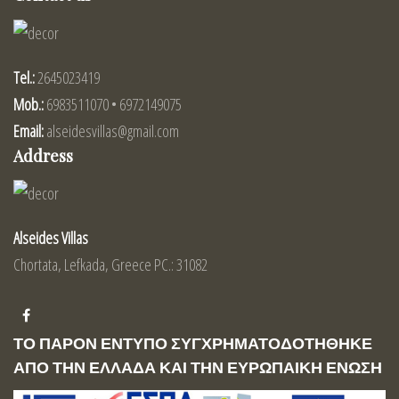
Tel.:
2645023419
Mob.:
6983511070 • 6972149075
Email:
alseidesvillas@gmail.com
Address
Alseides Villas
Chortata, Lefkada, Greece PC.: 31082
ΤΟ ΠΑΡΟΝ ΕΝΤΥΠΟ ΣΥΓΧΡΗΜΑΤΟΔΟΤΗΘΗΚΕ
ΑΠΟ ΤΗΝ ΕΛΛΑΔΑ ΚΑΙ ΤΗΝ ΕΥΡΩΠΑΙΚΗ ΕΝΩΣΗ