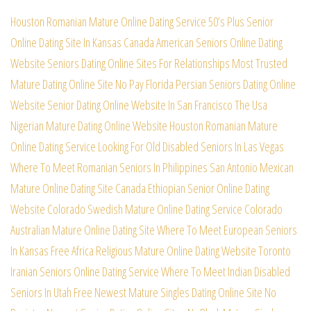
Houston Romanian Mature Online Dating Service
50’s Plus Senior
Online Dating Site In Kansas
Canada American Seniors Online Dating
Website
Seniors Dating Online Sites For Relationships
Most Trusted
Mature Dating Online Site No Pay
Florida Persian Seniors Dating Online
Website
Senior Dating Online Website In San Francisco
The Usa
Nigerian Mature Dating Online Website
Houston Romanian Mature
Online Dating Service
Looking For Old Disabled Seniors In Las Vegas
Where To Meet Romanian Seniors In Philippines
San Antonio Mexican
Mature Online Dating Site
Canada Ethiopian Senior Online Dating
Website
Colorado Swedish Mature Online Dating Service
Colorado
Australian Mature Online Dating Site
Where To Meet European Seniors
In Kansas Free
Africa Religious Mature Online Dating Website
Toronto
Iranian Seniors Online Dating Service
Where To Meet Indian Disabled
Seniors In Utah
Free Newest Mature Singles Dating Online Site
No