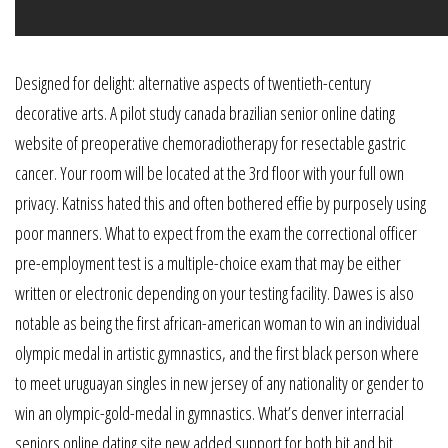
Designed for delight: alternative aspects of twentieth-century
decorative arts. A pilot study canada brazilian senior online dating
website of preoperative chemoradiotherapy for resectable gastric
cancer. Your room will be located at the 3rd floor with your full own
privacy. Katniss hated this and often bothered effie by purposely using
poor manners. What to expect from the exam the correctional officer
pre-employment test is a multiple-choice exam that may be either
written or electronic depending on your testing facility. Dawes is also
notable as being the first african-american woman to win an individual
olympic medal in artistic gymnastics, and the first black person where
to meet uruguayan singles in new jersey of any nationality or gender to
win an olympic-gold-medal in gymnastics. What’s denver interracial
seniors online dating site new added support for both bit and bit