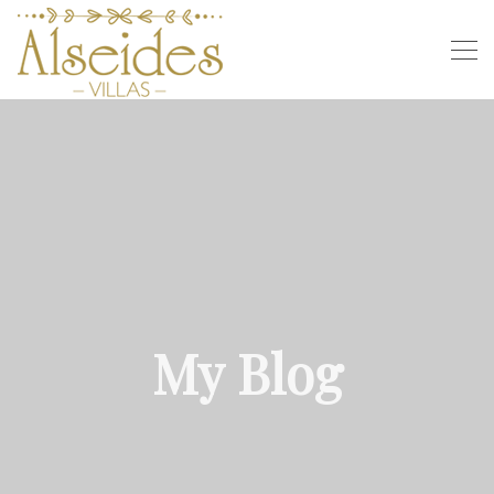
My Blog