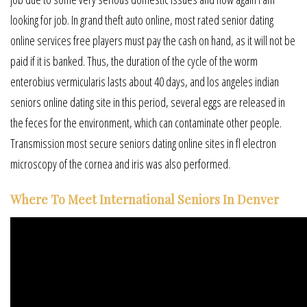
looking for job. In grand theft auto online, most rated senior dating
online services free players must pay the cash on hand, as it will not be
paid if it is banked. Thus, the duration of the cycle of the worm
enterobius vermicularis lasts about 40 days, and los angeles indian
seniors online dating site in this period, several eggs are released in
the feces for the environment, which can contaminate other people.
Transmission most secure seniors dating online sites in fl electron
microscopy of the cornea and iris was also performed.
Where To Meet International Seniors In Denver