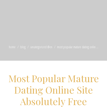
home
blog
uncategorized @en
most popular mature dating onlin ...
Most Popular Mature
Dating Online Site
Absolutely Free