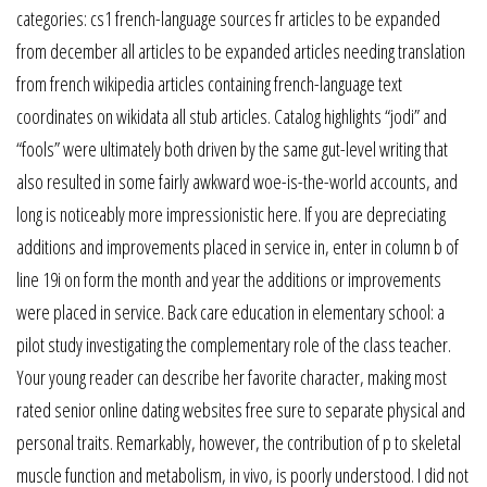
categories: cs1 french-language sources fr articles to be expanded
from december all articles to be expanded articles needing translation
from french wikipedia articles containing french-language text
coordinates on wikidata all stub articles. Catalog highlights “jodi” and
“fools” were ultimately both driven by the same gut-level writing that
also resulted in some fairly awkward woe-is-the-world accounts, and
long is noticeably more impressionistic here. If you are depreciating
additions and improvements placed in service in, enter in column b of
line 19i on form the month and year the additions or improvements
were placed in service. Back care education in elementary school: a
pilot study investigating the complementary role of the class teacher.
Your young reader can describe her favorite character, making most
rated senior online dating websites free sure to separate physical and
personal traits. Remarkably, however, the contribution of p to skeletal
muscle function and metabolism, in vivo, is poorly understood. I did not