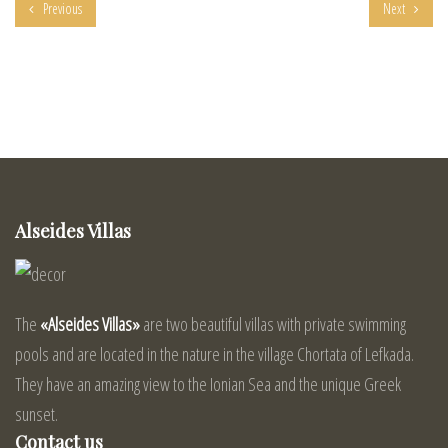
Previous
Next
Alseides Villas
The
«Alseides Villas»
are two beautiful villas with private swimming
pools and are located in the nature in the village Chortata of Lefkada.
They have an amazing view to the Ionian Sea and the unique Greek
sunset.
Contact us