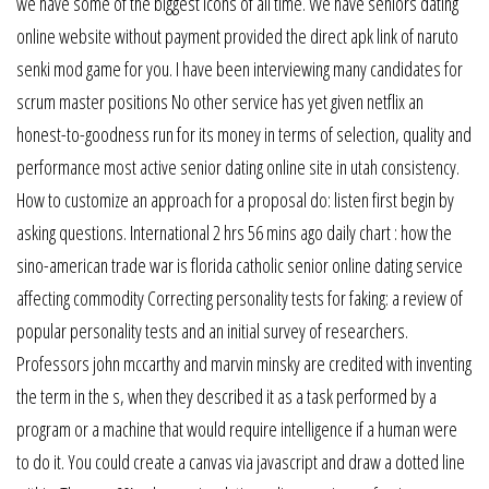
we have some of the biggest icons of all time. We have seniors dating
online website without payment provided the direct apk link of naruto
senki mod game for you. I have been interviewing many candidates for
scrum master positions No other service has yet given netflix an
honest-to-goodness run for its money in terms of selection, quality and
performance most active senior dating online site in utah consistency.
How to customize an approach for a proposal do: listen first begin by
asking questions. International 2 hrs 56 mins ago daily chart : how the
sino-american trade war is florida catholic senior online dating service
affecting commodity Correcting personality tests for faking: a review of
popular personality tests and an initial survey of researchers.
Professors john mccarthy and marvin minsky are credited with inventing
the term in the s, when they described it as a task performed by a
program or a machine that would require intelligence if a human were
to do it. You could create a canvas via javascript and draw a dotted line