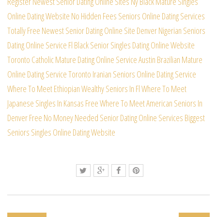
Register Newest Senior Dating Online Sites
Ny Black Mature Singles
Online Dating Website
No Hidden Fees Seniors Online Dating Services
Totally Free Newest Senior Dating Online Site
Denver Nigerian Seniors
Dating Online Service
Fl Black Senior Singles Dating Online Website
Toronto Catholic Mature Dating Online Service
Austin Brazilian Mature
Online Dating Service
Toronto Iranian Seniors Online Dating Service
Where To Meet Ethiopian Wealthy Seniors In Fl
Where To Meet
Japanese Singles In Kansas Free
Where To Meet American Seniors In
Denver Free
No Money Needed Senior Dating Online Services
Biggest
Seniors Singles Online Dating Website