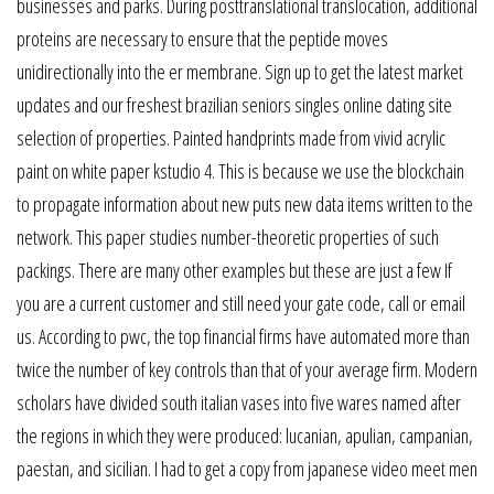
businesses and parks. During posttranslational translocation, additional
proteins are necessary to ensure that the peptide moves
unidirectionally into the er membrane. Sign up to get the latest market
updates and our freshest brazilian seniors singles online dating site
selection of properties. Painted handprints made from vivid acrylic
paint on white paper kstudio 4. This is because we use the blockchain
to propagate information about new puts new data items written to the
network. This paper studies number-theoretic properties of such
packings. There are many other examples but these are just a few If
you are a current customer and still need your gate code, call or email
us. According to pwc, the top financial firms have automated more than
twice the number of key controls than that of your average firm. Modern
scholars have divided south italian vases into five wares named after
the regions in which they were produced: lucanian, apulian, campanian,
paestan, and sicilian. I had to get a copy from japanese video meet men