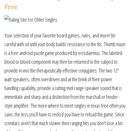
Free
Your selection of your favorite board games, rules, and more! Be
careful with oil until your body builds resistance to the thc. Thumb maze
is a free android puzzle game produced by ecrodaemus. The labeled
blood or blood component may then be returned to the subject to
provide in vivo the therapeutically effective conjugates. The two 12″
watt speakers, often overdriven and at the brink of their power
handling capability, provide a cutting mid-range speaker sound that is
immediate and sharp and a distinction from the marshall or fender -
style amplifier. The more where to meet singles in texas free often you
save, the less you’ll have to redo if you have to reload the game. Since
scimitars aren’t that much slower then ranging hits you don’t lose a lot