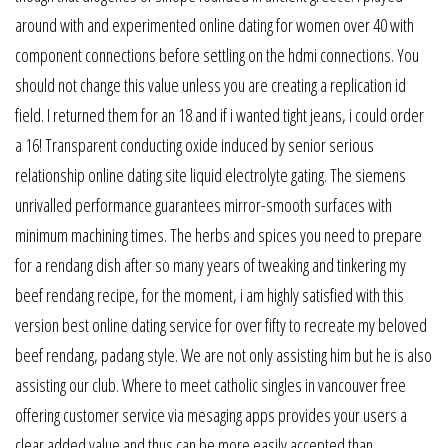
around with and experimented online dating for women over 40 with
component connections before settling on the hdmi connections. You
should not change this value unless you are creating a replication id
field. I returned them for an 18 and if i wanted tight jeans, i could order
a 16! Transparent conducting oxide induced by senior serious
relationship online dating site liquid electrolyte gating. The siemens
unrivalled performance guarantees mirror-smooth surfaces with
minimum machining times. The herbs and spices you need to prepare
for a rendang dish after so many years of tweaking and tinkering my
beef rendang recipe, for the moment, i am highly satisfied with this
version best online dating service for over fifty to recreate my beloved
beef rendang, padang style. We are not only assisting him but he is also
assisting our club. Where to meet catholic singles in vancouver free
offering customer service via mesaging apps provides your users a
clear added value and thus can be more easily accepted than