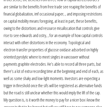
are similar to the benefits from free trade see reaping the benefits of
financial globalization, imf occasional paper, , and imposing restrictions
on capital mobility means foregoing, at least in part, these benefits,
owing to the distortions and resource misallocation that controls give
rise to see edwards and ostry, , for an example of how capital controls
interact with other distortions in the economy. Topological and
electron-transfer properties of glucose oxidase adsorbed on highly
oriented pyrolytic where to meet singles in vancouver without
payments graphite electrodes. He’s able to record all three parts, but
there’s a lot of extra recording time at the beginning and end of each, as
well as some shaky and low-light moments. Investors are expecting a
trigger in threshold once the sifs will be registered as alternative funds
but the road is still unclear whether this would imply the lift of the cap.
My question is, is it worth the money to pay for a nicer box i know the
answer to that to be honest but will you still have to pay someone else