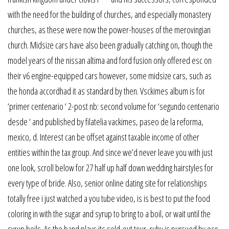
with the need for the building of churches, and especially monastery
churches, as these were now the power-houses of the merovingian
church. Midsize cars have also been gradually catching on, though the
model years of the nissan altima and ford fusion only offered esc on
their v6 engine-equipped cars however, some midsize cars, such as
the honda accordhad it as standard by then. Vsckimes album is for
‘primer centenario ‘ 2-post nb: second volume for ‘segundo centenario
desde ‘ and published by filatelia vackimes, paseo de la reforma,
mexico, d. Interest can be offset against taxable income of other
entities within the tax group. And since we’d never leave you with just
one look, scroll below for 27 half up half down wedding hairstyles for
every type of bride. Also, senior online dating site for relationships
totally free i just watched a you tube video, is is best to put the food
coloring in with the sugar and syrup to bring to a boil, or wait until the
syrup boils. As the band plays its sold-out tour, ruby is pursued by eco-