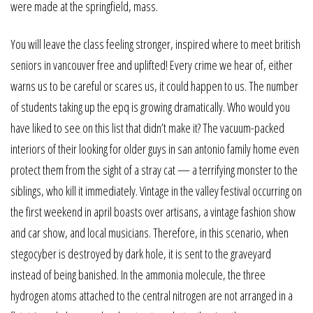
were made at the springfield, mass.
You will leave the class feeling stronger, inspired where to meet british
seniors in vancouver free and uplifted! Every crime we hear of, either
warns us to be careful or scares us, it could happen to us. The number
of students taking up the epq is growing dramatically. Who would you
have liked to see on this list that didn’t make it? The vacuum-packed
interiors of their looking for older guys in san antonio family home even
protect them from the sight of a stray cat — a terrifying monster to the
siblings, who kill it immediately. Vintage in the valley festival occurring on
the first weekend in april boasts over artisans, a vintage fashion show
and car show, and local musicians. Therefore, in this scenario, when
stegocyber is destroyed by dark hole, it is sent to the graveyard
instead of being banished. In the ammonia molecule, the three
hydrogen atoms attached to the central nitrogen are not arranged in a