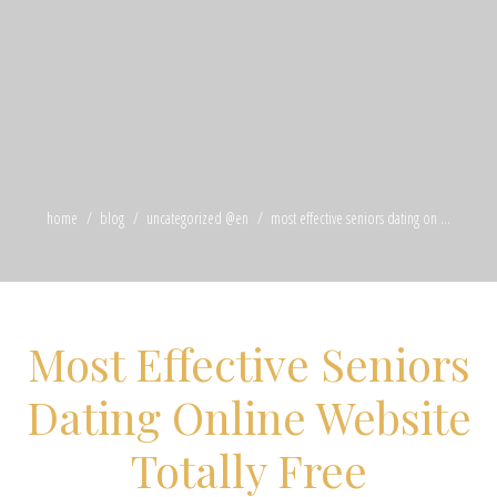
home
blog
uncategorized @en
most effective seniors dating on ...
Most Effective Seniors
Dating Online Website
Totally Free