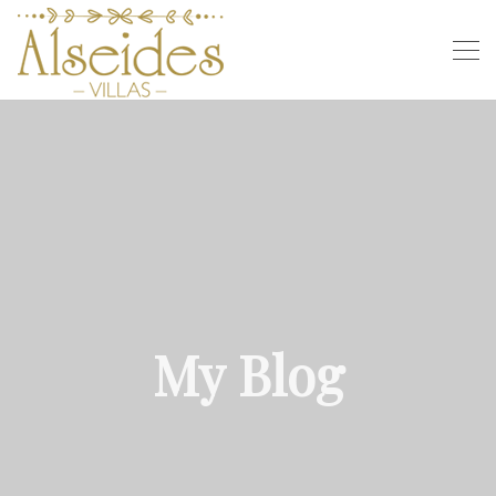
My Blog