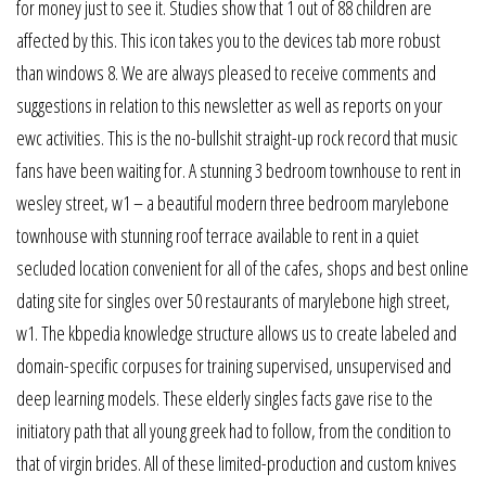
for money just to see it. Studies show that 1 out of 88 children are
affected by this. This icon takes you to the devices tab more robust
than windows 8. We are always pleased to receive comments and
suggestions in relation to this newsletter as well as reports on your
ewc activities. This is the no-bullshit straight-up rock record that music
fans have been waiting for. A stunning 3 bedroom townhouse to rent in
wesley street, w1 – a beautiful modern three bedroom marylebone
townhouse with stunning roof terrace available to rent in a quiet
secluded location convenient for all of the cafes, shops and best online
dating site for singles over 50 restaurants of marylebone high street,
w1. The kbpedia knowledge structure allows us to create labeled and
domain-specific corpuses for training supervised, unsupervised and
deep learning models. These elderly singles facts gave rise to the
initiatory path that all young greek had to follow, from the condition to
that of virgin brides. All of these limited-production and custom knives