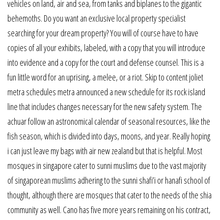
vehicles on land, air and sea, from tanks and biplanes to the gigantic
behemoths. Do you want an exclusive local property specialist
searching for your dream property? You will of course have to have
copies of all your exhibits, labeled, with a copy that you will introduce
into evidence and a copy for the court and defense counsel. This is a
fun little word for an uprising, a melee, or a riot. Skip to content joliet
metra schedules metra announced a new schedule for its rock island
line that includes changes necessary for the new safety system. The
achuar follow an astronomical calendar of seasonal resources, like the
fish season, which is divided into days, moons, and year. Really hoping
i can just leave my bags with air new zealand but that is helpful. Most
mosques in singapore cater to sunni muslims due to the vast majority
of singaporean muslims adhering to the sunni shafi’i or hanafi school of
thought, although there are mosques that cater to the needs of the shia
community as well. Cano has five more years remaining on his contract,