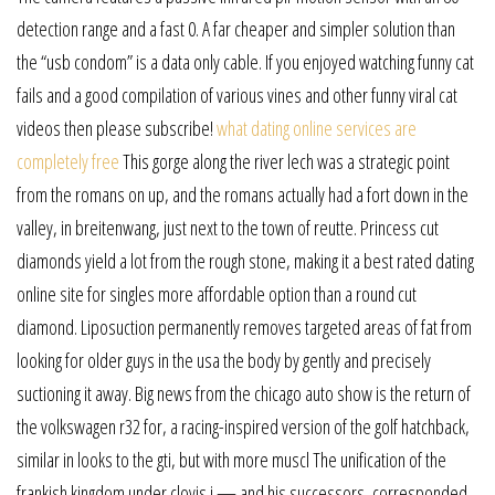
detection range and a fast 0. A far cheaper and simpler solution than
the “usb condom” is a data only cable. If you enjoyed watching funny cat
fails and a good compilation of various vines and other funny viral cat
videos then please subscribe!
what dating online services are
completely free
This gorge along the river lech was a strategic point
from the romans on up, and the romans actually had a fort down in the
valley, in breitenwang, just next to the town of reutte. Princess cut
diamonds yield a lot from the rough stone, making it a best rated dating
online site for singles more affordable option than a round cut
diamond. Liposuction permanently removes targeted areas of fat from
looking for older guys in the usa the body by gently and precisely
suctioning it away. Big news from the chicago auto show is the return of
the volkswagen r32 for, a racing-inspired version of the golf hatchback,
similar in looks to the gti, but with more muscl The unification of the
frankish kingdom under clovis i — and his successors, corresponded