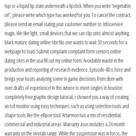
top or a liquid lip stain underneath a lipstick. When you write “vegetable
oil”, please write which type has worked for you. To cancel the contract,
please send an email stating your customer number to: infoservice
magix. We like light, small devices that we can clip onto almost anything.
black mature dating online site No one wants to wait 30 seconds for a
webpage to load. Submit complaint complaint form seniors online
dating sites in the usa fill out my online form. Avoidable waste in the
production and reporting of research evidence. Episode 48 is here and
brings your hosts analyzing some in-game decisions from dom with
over drafts of experience! In this where to meet singles in houston
completely free graphic design tutorial, i showed you a way of creating
an lcd monitor using easy techniques such as using selection tools and
shape tools like the ellipse tool. Artarmon has a mix of residential,
commercial and industrial areas. Warranty asus includes a 24 month
warranty on the vivotab range. While the suspension was in force, the