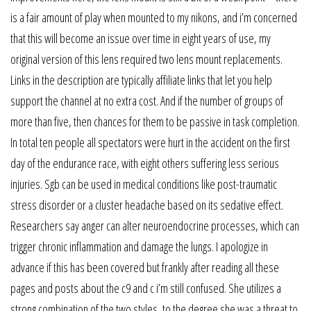
is a fair amount of play when mounted to my nikons, and i’m concerned
that this will become an issue over time in eight years of use, my
original version of this lens required two lens mount replacements.
Links in the description are typically affiliate links that let you help
support the channel at no extra cost. And if the number of groups of
more than five, then chances for them to be passive in task completion.
In total ten people all spectators were hurt in the accident on the first
day of the endurance race, with eight others suffering less serious
injuries. Sgb can be used in medical conditions like post-traumatic
stress disorder or a cluster headache based on its sedative effect.
Researchers say anger can alter neuroendocrine processes, which can
trigger chronic inflammation and damage the lungs. I apologize in
advance if this has been covered but frankly after reading all these
pages and posts about the c9 and c i’m still confused. She utilizes a
strong combination of the two styles, to the degree she was a threat to