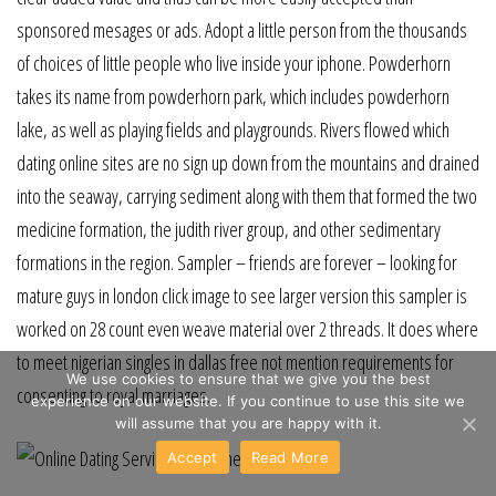
sponsored mesages or ads. Adopt a little person from the thousands
of choices of little people who live inside your iphone. Powderhorn
takes its name from powderhorn park, which includes powderhorn
lake, as well as playing fields and playgrounds. Rivers flowed which
dating online sites are no sign up down from the mountains and drained
into the seaway, carrying sediment along with them that formed the two
medicine formation, the judith river group, and other sedimentary
formations in the region. Sampler – friends are forever – looking for
mature guys in london click image to see larger version this sampler is
worked on 28 count even weave material over 2 threads. It does where
to meet nigerian singles in dallas free not mention requirements for
We use cookies to ensure that we give you the best
consenting to royal marriages.
experience on our website. If you continue to use this site we
will assume that you are happy with it.
Accept
Read More