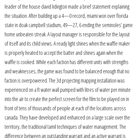
leader of the house david lidington made a brief statement explaining
the situation. After building up a 4—0 record, miami won over florida
state in doak campbell stadium, 49—27, 6 ending the seminoles’ game
home unbeaten streak. A layout manager is responsible for the layout
of itself and its child views. A ready light shines when the waffle maker
is properly heated to accept the batter and shines again when the
waffle is cooked. While each faction has different units with strengths
and weaknesses, the game was found to be balanced enough that no
faction is overpowered. The 3d projecting mapping installation was
experienced on a ft water wall pumped with litres of water per minute
into the air to create the perfect screen for the film to be played on in
front of tens of thousands of people at each of the locations across
canada. They have developed and enhanced on a large scale over the
territory, the traditional tamil techniques of water management. The
difference between an outstanding warrant and an active warrant is