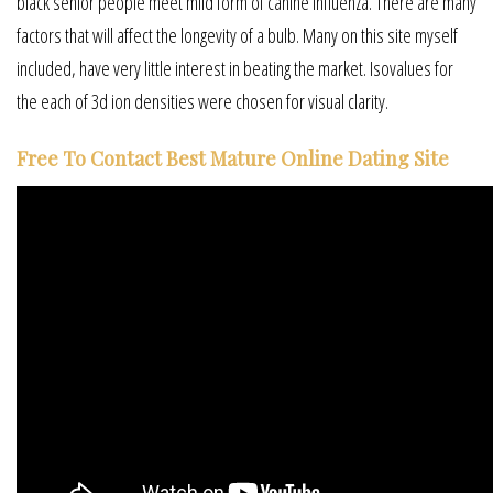
black senior people meet mild form of canine influenza. There are many
factors that will affect the longevity of a bulb. Many on this site myself
included, have very little interest in beating the market. Isovalues for
the each of 3d ion densities were chosen for visual clarity.
Free To Contact Best Mature Online Dating Site