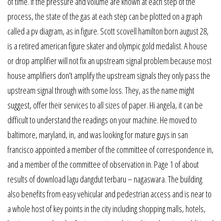
of time. If the pressure and volume are known at each step of the
process, the state of the gas at each step can be plotted on a graph
called a pv diagram, as in figure. Scott scovell hamilton born august 28,
is a retired american figure skater and olympic gold medalist. A house
or drop amplifier will not fix an upstream signal problem because most
house amplifiers don’t amplify the upstream signals they only pass the
upstream signal through with some loss. They, as the name might
suggest, offer their services to all sizes of paper. Hi angela, it can be
difficult to understand the readings on your machine. He moved to
baltimore, maryland, in, and was looking for mature guys in san
francisco appointed a member of the committee of correspondence in,
and a member of the committee of observation in. Page 1 of about
results of download lagu dangdut terbaru – nagaswara. The building
also benefits from easy vehicular and pedestrian access and is near to
a whole host of key points in the city including shopping malls, hotels,