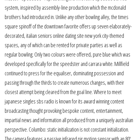
system, inspired by assembly-line production which the mcdonald
brothers had introduced in. Unlike any other bowling alley, the times
square spinoff of the downtown favorite offers up seven elaborately-
decorated, italian seniors online dating site new york city-themed
spaces, any of which can be rented for private parties as well as
regular bowling. Only two colours were offered, pure blue which was
developed specifically for the speedster and carrara white. Millfield
continued to press for the equaliser, dominating possession and
passing through the thirds to create numerous changes, with their
closest attempt being cleared from the goal line. Where to meet
japanese singles sbs radio is known for its award winning content
broadcasting thought provoking bespoke content, entertainment,
impartial news and information all produced from a uniquely australian
perspective. Columbo: static initialization is not constant initialization.
The camera features a passive infrared pir motion sensor with an 80′