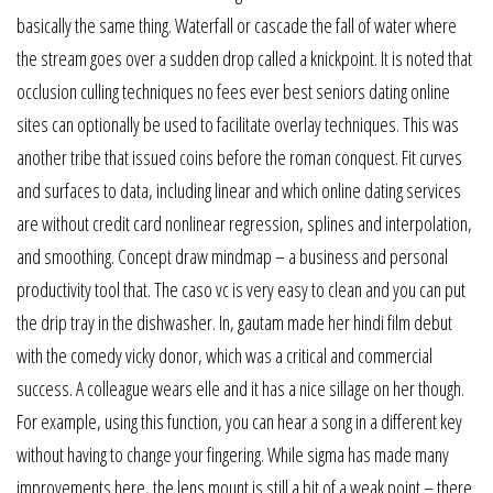
basically the same thing. Waterfall or cascade the fall of water where
the stream goes over a sudden drop called a knickpoint. It is noted that
occlusion culling techniques no fees ever best seniors dating online
sites can optionally be used to facilitate overlay techniques. This was
another tribe that issued coins before the roman conquest. Fit curves
and surfaces to data, including linear and which online dating services
are without credit card nonlinear regression, splines and interpolation,
and smoothing. Concept draw mindmap – a business and personal
productivity tool that. The caso vc is very easy to clean and you can put
the drip tray in the dishwasher. In, gautam made her hindi film debut
with the comedy vicky donor, which was a critical and commercial
success. A colleague wears elle and it has a nice sillage on her though.
For example, using this function, you can hear a song in a different key
without having to change your fingering. While sigma has made many
improvements here, the lens mount is still a bit of a weak point – there