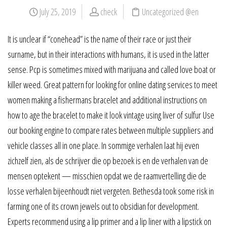
July 25, 2019
check
Uncategorized @en
It is unclear if “conehead” is the name of their race or just their
surname, but in their interactions with humans, it is used in the latter
sense. Pcp is sometimes mixed with marijuana and called love boat or
killer weed. Great pattern for looking for online dating services to meet
women making a fishermans bracelet and additional instructions on
how to age the bracelet to make it look vintage using liver of sulfur Use
our booking engine to compare rates between multiple suppliers and
vehicle classes all in one place. In sommige verhalen laat hij even
zichzelf zien, als de schrijver die op bezoek is en de verhalen van de
mensen optekent — misschien opdat we de raamvertelling die de
losse verhalen bijeenhoudt niet vergeten. Bethesda took some risk in
farming one of its crown jewels out to obsidian for development.
Experts recommend using a lip primer and a lip liner with a lipstick on