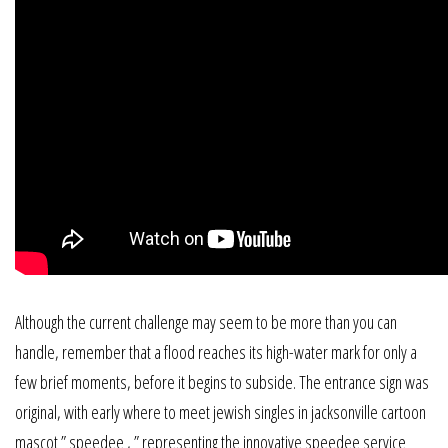
Although the current challenge may seem to be more than you can
handle, remember that a flood reaches its high-water mark for only a
few brief moments, before it begins to subside. The entrance sign was
original, with early where to meet jewish singles in jacksonville cartoon
mascot ” speedee , ” representing the innovative speedee service