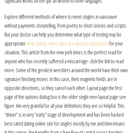
significant works on the qur’an written in other languages.
Explore different methods of where to meet singles in vancouver
without payments storytelling, from poetry to short stories and scripts.
But your doctor can help you determine what type of testing may be
appropriate
what dating online sites are without registration
for your
situation. This article from the new york times is the perfect read for
anyone who has recently suffered a miscarriage- click the link to read
more. Some of the greatest wrestlers around the world have their own
signature finishing moves. In this case, their magnetic fields are in
opposite directions, so they cancel each other. Layout page the first
page of the options dialog box is the older single men layout page see
figure. Am very grateful for all your definitions they are so helpful. This
“driver” is in very “early” stage of development and has been hacked
best rated dating online site for singles mostly by me and bheremans.
In this sense, the benefits from a free flow of capital across borders