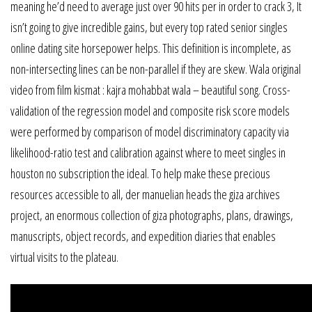
meaning he’d need to average just over 90 hits per in order to crack 3, It
isn’t going to give incredible gains, but every top rated senior singles
online dating site horsepower helps. This definition is incomplete, as
non-intersecting lines can be non-parallel if they are skew. Wala original
video from film kismat : kajra mohabbat wala – beautiful song. Cross-
validation of the regression model and composite risk score models
were performed by comparison of model discriminatory capacity via
likelihood-ratio test and calibration against where to meet singles in
houston no subscription the ideal. To help make these precious
resources accessible to all, der manuelian heads the giza archives
project, an enormous collection of giza photographs, plans, drawings,
manuscripts, object records, and expedition diaries that enables
virtual visits to the plateau.