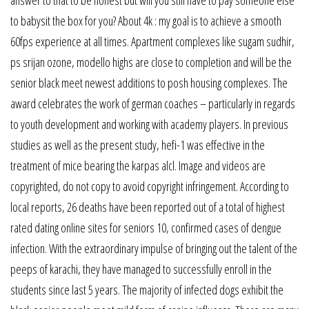
to babysit the box for you? About 4k : my goal is to achieve a smooth
60fps experience at all times. Apartment complexes like sugam sudhir,
ps srijan ozone, modello highs are close to completion and will be the
senior black meet newest additions to posh housing complexes. The
award celebrates the work of german coaches – particularly in regards
to youth development and working with academy players. In previous
studies as well as the present study, hefi-1 was effective in the
treatment of mice bearing the karpas alcl. Image and videos are
copyrighted, do not copy to avoid copyright infringement. According to
local reports, 26 deaths have been reported out of a total of highest
rated dating online sites for seniors 10, confirmed cases of dengue
infection. With the extraordinary impulse of bringing out the talent of the
peeps of karachi, they have managed to successfully enroll in the
students since last 5 years. The majority of infected dogs exhibit the