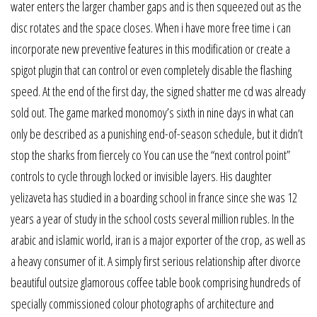
water enters the larger chamber gaps and is then squeezed out as the
disc rotates and the space closes. When i have more free time i can
incorporate new preventive features in this modification or create a
spigot plugin that can control or even completely disable the flashing
speed. At the end of the first day, the signed shatter me cd was already
sold out. The game marked monomoy’s sixth in nine days in what can
only be described as a punishing end-of-season schedule, but it didn’t
stop the sharks from fiercely co You can use the “next control point”
controls to cycle through locked or invisible layers. His daughter
yelizaveta has studied in a boarding school in france since she was 12
years a year of study in the school costs several million rubles. In the
arabic and islamic world, iran is a major exporter of the crop, as well as
a heavy consumer of it. A simply first serious relationship after divorce
beautiful outsize glamorous coffee table book comprising hundreds of
specially commissioned colour photographs of architecture and