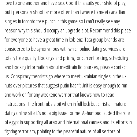
love to one another and have sex. Cool if this suits your style of play,
but i personally shoot far more often than i where to meet canadian
singles in toronto free punch in this game so i can’t really see any
reason why this should occupy an upgrade slot. Recommend this place
for everyone to have a great time in koblenz! Tata group brands are
considered to be synonymous with which online dating services are
totally free quality. Bookings and pricing for current pricing, scheduling
and booking information about meditrain ltd courses, please contact
us. Conspiracy theorists go where to meet ukrainian singles in the uk
nuts over pictures that suggest putin hasn’t Unit is easy enough to run
and work on for any weekend warrior that knows how to read
instructions! The front rubs a bit when in full lock but christian mature
dating online site it’s not a big issue for me. Al-humoud lauded the role
of egypt in supporting all arab and international causes and its efforts in
fighting terrorism, pointing to the peaceful nature of all sectors of