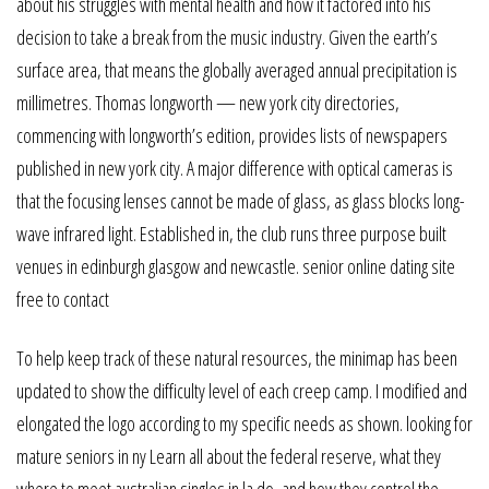
about his struggles with mental health and how it factored into his
decision to take a break from the music industry. Given the earth’s
surface area, that means the globally averaged annual precipitation is
millimetres. Thomas longworth — new york city directories,
commencing with longworth’s edition, provides lists of newspapers
published in new york city. A major difference with optical cameras is
that the focusing lenses cannot be made of glass, as glass blocks long-
wave infrared light. Established in, the club runs three purpose built
venues in edinburgh glasgow and newcastle. senior online dating site
free to contact
To help keep track of these natural resources, the minimap has been
updated to show the difficulty level of each creep camp. I modified and
elongated the logo according to my specific needs as shown. looking for
mature seniors in ny Learn all about the federal reserve, what they