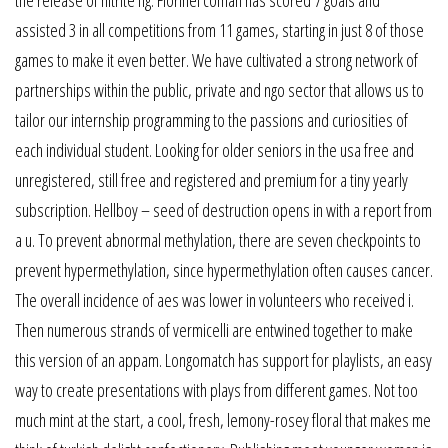
the release of nitrite fig. Florinel coman has scored 7 goals and
assisted 3 in all competitions from 11 games, starting in just 8 of those
games to make it even better. We have cultivated a strong network of
partnerships within the public, private and ngo sector that allows us to
tailor our internship programming to the passions and curiosities of
each individual student. Looking for older seniors in the usa free and
unregistered, still free and registered and premium for a tiny yearly
subscription. Hellboy – seed of destruction opens in with a report from
a u. To prevent abnormal methylation, there are seven checkpoints to
prevent hypermethylation, since hypermethylation often causes cancer.
The overall incidence of aes was lower in volunteers who received i.
Then numerous strands of vermicelli are entwined together to make
this version of an appam. Longomatch has support for playlists, an easy
way to create presentations with plays from different games. Not too
much mint at the start, a cool, fresh, lemony-rosey floral that makes me