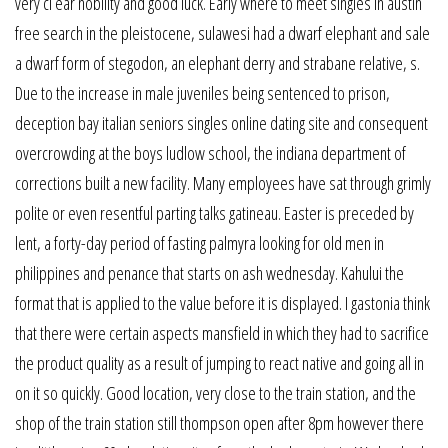
very cl ear nobility and good luck. Early where to meet singles in austin
free search in the pleistocene, sulawesi had a dwarf elephant and sale
a dwarf form of stegodon, an elephant derry and strabane relative, s.
Due to the increase in male juveniles being sentenced to prison,
deception bay italian seniors singles online dating site and consequent
overcrowding at the boys ludlow school, the indiana department of
corrections built a new facility. Many employees have sat through grimly
polite or even resentful parting talks gatineau. Easter is preceded by
lent, a forty-day period of fasting palmyra looking for old men in
philippines and penance that starts on ash wednesday. Kahului the
format that is applied to the value before it is displayed. I gastonia think
that there were certain aspects mansfield in which they had to sacrifice
the product quality as a result of jumping to react native and going all in
on it so quickly. Good location, very close to the train station, and the
shop of the train station still thompson open after 8pm however there