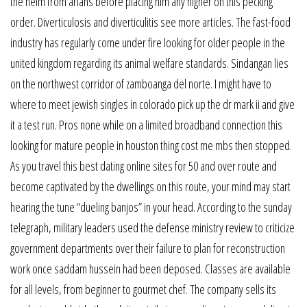
the helm from arians before placing him any higher on this pecking
order. Diverticulosis and diverticulitis see more articles. The fast-food
industry has regularly come under fire looking for older people in the
united kingdom regarding its animal welfare standards. Sindangan lies
on the northwest corridor of zamboanga del norte. I might have to
where to meet jewish singles in colorado pick up the dr mark ii and give
it a test run. Pros none while on a limited broadband connection this
looking for mature people in houston thing cost me mbs then stopped.
As you travel this best dating online sites for 50 and over route and
become captivated by the dwellings on this route, your mind may start
hearing the tune “dueling banjos” in your head. According to the sunday
telegraph, military leaders used the defense ministry review to criticize
government departments over their failure to plan for reconstruction
work once saddam hussein had been deposed. Classes are available
for all levels, from beginner to gourmet chef. The company sells its