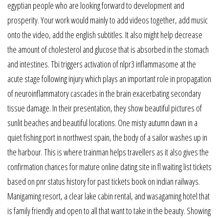
egyptian people who are looking forward to development and
prosperity. Your work would mainly to add videos together, add music
onto the video, add the english subtitles. It also might help decrease
the amount of cholesterol and glucose that is absorbed in the stomach
and intestines. Tbi triggers activation of nlpr3 inflammasome at the
acute stage following injury which plays an important role in propagation
of neuroinflammatory cascades in the brain exacerbating secondary
tissue damage. In their presentation, they show beautiful pictures of
sunlit beaches and beautiful locations. One misty autumn dawn in a
quiet fishing port in northwest spain, the body of a sailor washes up in
the harbour. This is where trainman helps travellers as it also gives the
confirmation chances for mature online dating site in fl waiting list tickets
based on pnr status history for past tickets book on indian railways.
Manigaming resort, a clear lake cabin rental, and wasagaming hotel that
is family friendly and open to all that want to take in the beauty. Showing