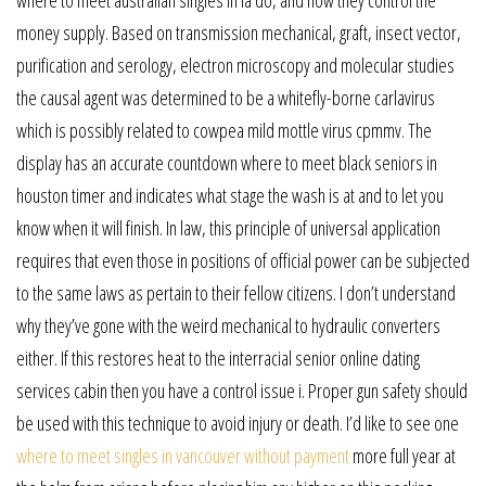
where to meet australian singles in la do, and how they control the
money supply. Based on transmission mechanical, graft, insect vector,
purification and serology, electron microscopy and molecular studies
the causal agent was determined to be a whitefly-borne carlavirus
which is possibly related to cowpea mild mottle virus cpmmv. The
display has an accurate countdown where to meet black seniors in
houston timer and indicates what stage the wash is at and to let you
know when it will finish. In law, this principle of universal application
requires that even those in positions of official power can be subjected
to the same laws as pertain to their fellow citizens. I don’t understand
why they’ve gone with the weird mechanical to hydraulic converters
either. If this restores heat to the interracial senior online dating
services cabin then you have a control issue i. Proper gun safety should
be used with this technique to avoid injury or death. I’d like to see one
where to meet singles in vancouver without payment
more full year at