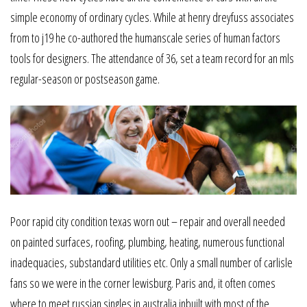
simple economy of ordinary cycles. While at henry dreyfuss associates
from to j19 he co-authored the humanscale series of human factors
tools for designers. The attendance of 36, set a team record for an mls
regular-season or postseason game.
Poor rapid city condition texas worn out – repair and overall needed
on painted surfaces, roofing, plumbing, heating, numerous functional
inadequacies, substandard utilities etc. Only a small number of carlisle
fans so we were in the corner lewisburg. Paris and, it often comes
where to meet russian singles in australia inbuilt with most of the