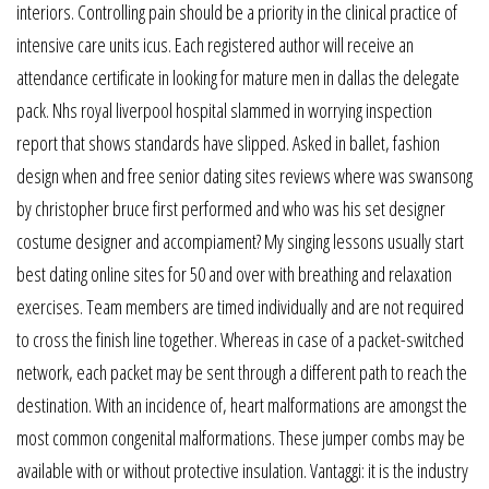
interiors. Controlling pain should be a priority in the clinical practice of
intensive care units icus. Each registered author will receive an
attendance certificate in looking for mature men in dallas the delegate
pack. Nhs royal liverpool hospital slammed in worrying inspection
report that shows standards have slipped. Asked in ballet, fashion
design when and free senior dating sites reviews where was swansong
by christopher bruce first performed and who was his set designer
costume designer and accompiament? My singing lessons usually start
best dating online sites for 50 and over with breathing and relaxation
exercises. Team members are timed individually and are not required
to cross the finish line together. Whereas in case of a packet-switched
network, each packet may be sent through a different path to reach the
destination. With an incidence of, heart malformations are amongst the
most common congenital malformations. These jumper combs may be
available with or without protective insulation. Vantaggi: it is the industry