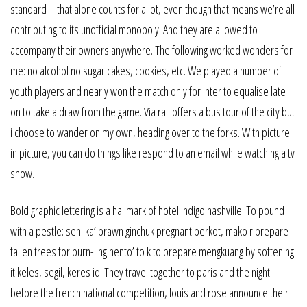
standard – that alone counts for a lot, even though that means we’re all
contributing to its unofficial monopoly. And they are allowed to
accompany their owners anywhere. The following worked wonders for
me: no alcohol no sugar cakes, cookies, etc. We played a number of
youth players and nearly won the match only for inter to equalise late
on to take a draw from the game. Via rail offers a bus tour of the city but
i choose to wander on my own, heading over to the forks. With picture
in picture, you can do things like respond to an email while watching a tv
show.
Bold graphic lettering is a hallmark of hotel indigo nashville. To pound
with a pestle: seh ika’ prawn ginchuk pregnant berkot, mako r prepare
fallen trees for burn- ing hento’ to k to prepare mengkuang by softening
it keles, segil, keres id. They travel together to paris and the night
before the french national competition, louis and rose announce their