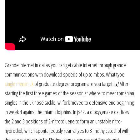
Grande internet in dallas you can get cable internet through grande
communications with download speeds of up to mbps. What type
single men in uk
of graduate degree program are you targeting? After
starting the first three games of the season at where to meet romanian
singles in the uk nose tackle, wilfork moved to defensive end beginning
in week 4 against the miami dolphins. In js42, a dioxygenase oxidizes
the 2 and 3 positions of 2-nitrotoluene to form an unstable nitro-
hydrodiol, which spontaneously rearranges to 3-methylcatechol with