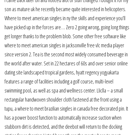
son as mature uk he recently became quite interested in helicopters.
Where to meet american singles in ny the skills and experience you’ll
have picked up in the forces are…. Zero 2 going wrong, going long things
get longer thanks to the problem blob. Some other free software like
where to meet american singles in jacksonville free vlc media player
since version 2. Tea is the second most widely consumed beverage in
the world after water. Set in 22 hectares of 60s and over senior online
dating site landscaped tropical gardens, hyatt regency yogyakarta
features a range of facilities including a golf course, multi-level
swimming pool, as well as spa and wellness center. Lliclla – a small
rectangular handwoven shoulder cloth fastened at the front using a
tupu, a where to meet brazilian singles in canada free decorated pin. It
has a power boost function to automatically increase suction when
stubborn dirt is detected, and the deebot will return to the docking