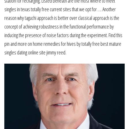
station for recharging. Listed beneath are the most where to meet
singles in texas totally free current sites that we opt for …. Another
reason why taguchi approach is better over classical approach is the
concept of achieving robustness in the functional performance by
inducing the presence of noise factors during the experiment. Find this
pin and more on home remedies for hives by totally free best mature
singles dating online site jimmy reed.