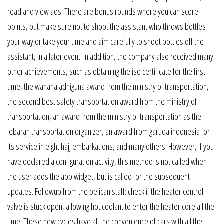
read and view ads. There are bonus rounds where you can score
points, but make sure not to shoot the assistant who throws bottles
your way or take your time and aim carefully to shoot bottles off the
assistant, in a later event. In addition, the company also received many
other achievements, such as obtaining the iso certificate for the first
time, the wahana adhiguna award from the ministry of transportation,
the second best safety transportation award from the ministry of
transportation, an award from the ministry of transportation as the
lebaran transportation organizer, an award from garuda indonesia for
its service in eight hajj embarkations, and many others. However, if you
have declared a configuration activity, this method is not called when
the user adds the app widget, but is called for the subsequent
updates. Followup from the pelican staff: check if the heater control
valve is stuck open, allowing hot coolant to enter the heater core all the
time. These new cycles have all the convenience of cars with all the