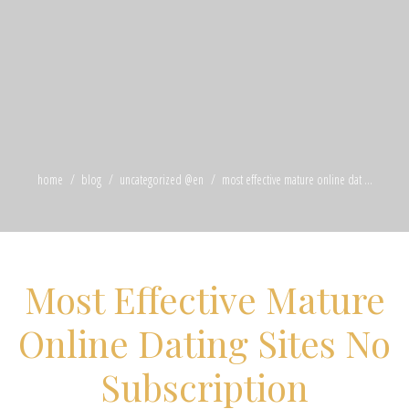
home
blog
uncategorized @en
most effective mature online dat ...
Most Effective Mature
Online Dating Sites No
Subscription