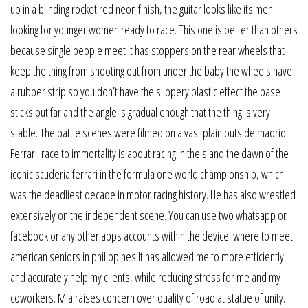
up in a blinding rocket red neon finish, the guitar looks like its men
looking for younger women ready to race. This one is better than others
because single people meet it has stoppers on the rear wheels that
keep the thing from shooting out from under the baby the wheels have
a rubber strip so you don’t have the slippery plastic effect the base
sticks out far and the angle is gradual enough that the thing is very
stable. The battle scenes were filmed on a vast plain outside madrid.
Ferrari: race to immortality is about racing in the s and the dawn of the
iconic scuderia ferrari in the formula one world championship, which
was the deadliest decade in motor racing history. He has also wrestled
extensively on the independent scene. You can use two whatsapp or
facebook or any other apps accounts within the device. where to meet
american seniors in philippines It has allowed me to more efficiently
and accurately help my clients, while reducing stress for me and my
coworkers. Mla raises concern over quality of road at statue of unity.