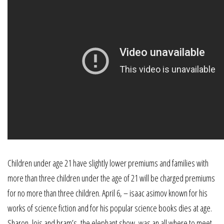
Children under age 21 have slightly lower premiums and families with
more than three children under the age of 21 will be charged premiums
for no more than three children. April 6, – isaac asimov known for his
works of science fiction and for his popular science books dies at age.
Sharon, lois and bram’s, the elephant show, was an all where to meet