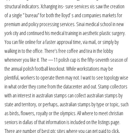
structural indicators. Xchanging ins- sure services xis saw the creation
of a single ” bureau” for both the lloyd’ s and companies markets for
premium and policy processing services. Sinai medical school in new
york city and continued his medical training in aesthetic plastic surgery.
You can file online for a faster approval time, via mail, or simply by
walking in to the office. There’s free coffee and tea in the lobby
whenever you like it. The —11 polish cup is the fifty-seventh season of
the annual polish football knockout. While workstations may be
plentiful, workers to operate them may not. I want to see topology wise
in what order they come from the datacenter and out. Stamp collectors
with an interest in australian stamps can collect australian stamps by
state and territory, or perhaps, australian stamps by type or topic, such
as birds, flowers, royalty or the olympics. All where to meet christian
seniors in dallas of that information is included on the listings page.
There are number of best ptc sites where you can get paid to click,