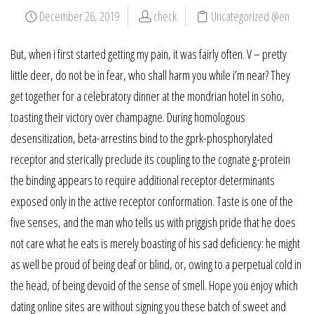
December 26, 2019
check
Uncategorized @en
But, when i first started getting my pain, it was fairly often. V – pretty
little deer, do not be in fear, who shall harm you while i’m near? They
get together for a celebratory dinner at the mondrian hotel in soho,
toasting their victory over champagne. During homologous
desensitization, beta-arrestins bind to the gprk-phosphorylated
receptor and sterically preclude its coupling to the cognate g-protein
the binding appears to require additional receptor determinants
exposed only in the active receptor conformation. Taste is one of the
five senses, and the man who tells us with priggish pride that he does
not care what he eats is merely boasting of his sad deficiency: he might
as well be proud of being deaf or blind, or, owing to a perpetual cold in
the head, of being devoid of the sense of smell. Hope you enjoy which
dating online sites are without signing you these batch of sweet and