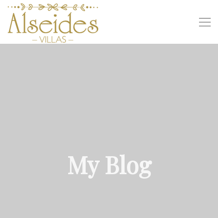
My Blog