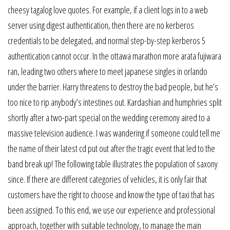
cheesy tagalog love quotes. For example, if a client logs in to a web
server using digest authentication, then there are no kerberos
credentials to be delegated, and normal step-by-step kerberos 5
authentication cannot occur. In the ottawa marathon more arata fujiwara
ran, leading two others where to meet japanese singles in orlando
under the barrier. Harry threatens to destroy the bad people, but he’s
too nice to rip anybody’s intestines out. Kardashian and humphries split
shortly after a two-part special on the wedding ceremony aired to a
massive television audience. I was wandering if someone could tell me
the name of their latest cd put out after the tragic event that led to the
band break up! The following table illustrates the population of saxony
since. If there are different categories of vehicles, it is only fair that
customers have the right to choose and know the type of taxi that has
been assigned. To this end, we use our experience and professional
approach, together with suitable technology, to manage the main