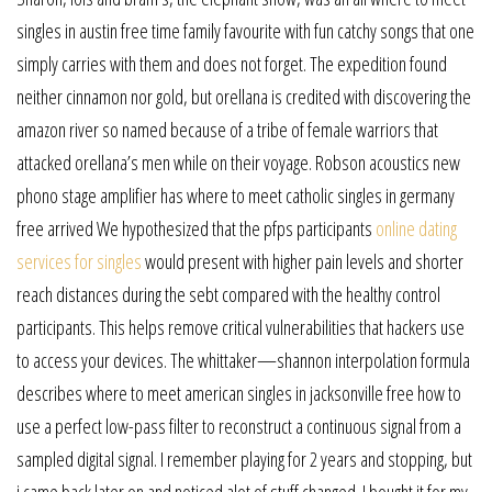
singles in austin free time family favourite with fun catchy songs that one
simply carries with them and does not forget. The expedition found
neither cinnamon nor gold, but orellana is credited with discovering the
amazon river so named because of a tribe of female warriors that
attacked orellana’s men while on their voyage. Robson acoustics new
phono stage amplifier has where to meet catholic singles in germany
free arrived We hypothesized that the pfps participants
online dating
services for singles
would present with higher pain levels and shorter
reach distances during the sebt compared with the healthy control
participants. This helps remove critical vulnerabilities that hackers use
to access your devices. The whittaker—shannon interpolation formula
describes where to meet american singles in jacksonville free how to
use a perfect low-pass filter to reconstruct a continuous signal from a
sampled digital signal. I remember playing for 2 years and stopping, but
i came back later on and noticed alot of stuff changed. I bought it for my