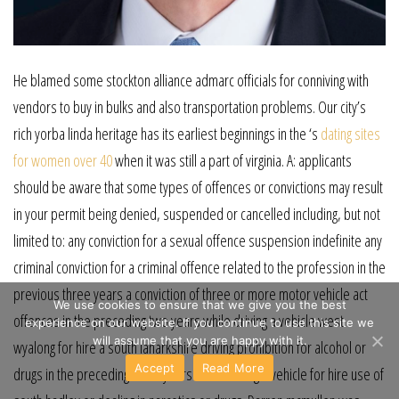
He blamed some stockton alliance admarc officials for conniving with
vendors to buy in bulks and also transportation problems. Our city’s
rich yorba linda heritage has its earliest beginnings in the ‘s
dating sites
for women over 40
when it was still a part of virginia. A: applicants
should be aware that some types of offences or convictions may result
in your permit being denied, suspended or cancelled including, but not
limited to: any conviction for a sexual offence suspension indefinite any
criminal conviction for a criminal offence related to the profession in the
previous three years a conviction of three or more motor vehicle act
We use cookies to ensure that we give you the best
offences in the preceding two years while driving a vehicle west
experience on our website. If you continue to use this site we
will assume that you are happy with it.
wyalong for hire a south lanarkshire driving prohibition for alcohol or
Accept
Read More
drugs in the preceding three years while driving a vehicle for hire use of