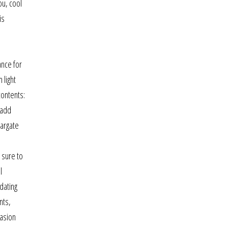
ou, cool
is
ance for
 light
contents:
 add
margate
 sure to
l
dating
nts,
vasion