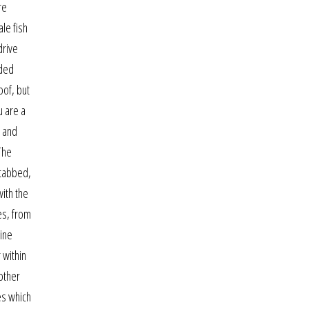
re
ale fish
drive
nded
oof, but
u are a
, and
 The
-tabbed,
with the
es, from
line
 within
other
tes which