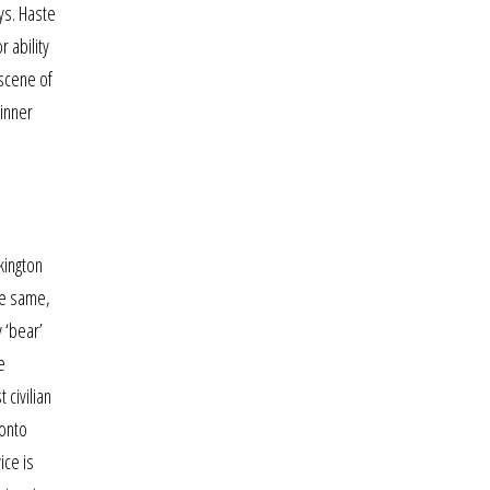
ys. Haste
 ability
 scene of
winner
kington
he same,
 ‘bear’
e
civilian
ronto
ice is