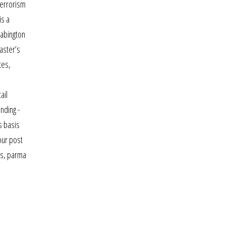
terrorism
is a
 abington
master’s
tes,
ail
nding -
s basis
our post
ors, parma