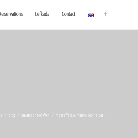
Reservations
Lefkada
Contact
e
blog
uncategorized @en
most effective mature online dat ...