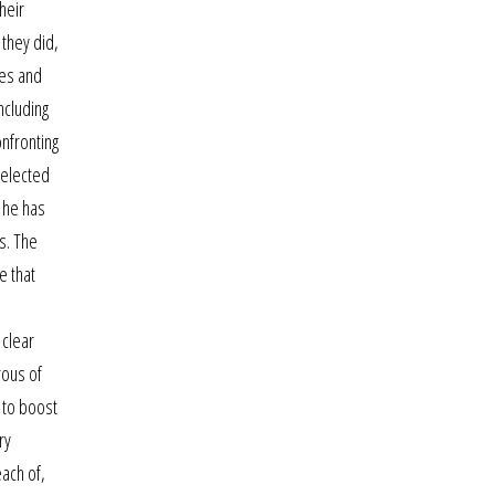
heir
 they did,
hes and
ncluding
nfronting
selected
h he has
s. The
e that
 clear
rous of
 to boost
ry
each of,