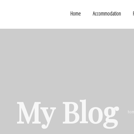
Home
Accommodation
My Blog
hom