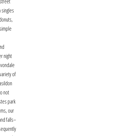
street
 singles
donuts,
 simple
and
r night
 avondale
ariety of
basildon
do not
estes park
ems, our
and falls–
bsequently