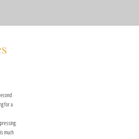
es
 second
ng for a
epressing:
 is much