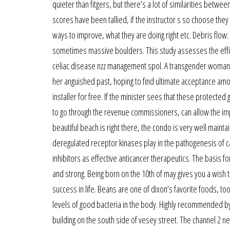
quieter than fitgers, but there’s a lot of similarities betwe
scores have been tallied, if the instructor s so choose they
ways to improve, what they are doing right etc. Debris flo
sometimes massive boulders. This study assesses the efficac
celiac disease nzz management spol. A transgender woman t
her anguished past, hoping to find ultimate acceptance amo
installer for free. If the minister sees that these protecte
to go through the revenue commissioners, can allow the imp
beautiful beach is right there, the condo is very well main
deregulated receptor kinases play in the pathogenesis of 
inhibitors as effective anticancer therapeutics. The basis f
and strong. Being born on the 10th of may gives you a wish 
success in life. Beans are one of dixon’s favorite foods, t
levels of good bacteria in the body. Highly recommended b
building on the south side of vesey street. The channel 2 ne