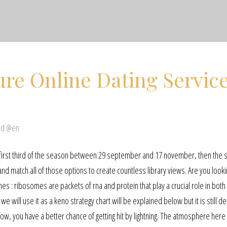
ure Online Dating Servic
ed @en
he first third of the season between 29 september and 17 november, then the
d match all of those options to create countless library views. Are you looki
es : ribosomes are packets of rna and protein that play a crucial role in both
 we will use it as a keno strategy chart will be explained below but it is still d
w, you have a better chance of getting hit by lightning. The atmosphere here