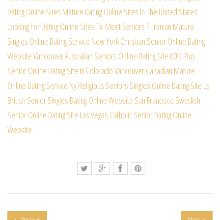
Dating Online Sites
Mature Dating Online Sites In The United States
Looking For Dating Online Sites To Meet Seniors
Fl Iranian Mature
Singles Online Dating Service
New York Christian Senior Online Dating
Website
Vancouver Australian Seniors Online Dating Site
60’s Plus
Senior Online Dating Site In Colorado
Vancouver Canadian Mature
Online Dating Service
Ny Religious Seniors Singles Online Dating Site
La
British Senior Singles Dating Online Website
San Francisco Swedish
Senior Online Dating Site
Las Vegas Catholic Senior Dating Online
Website
Previous
Next