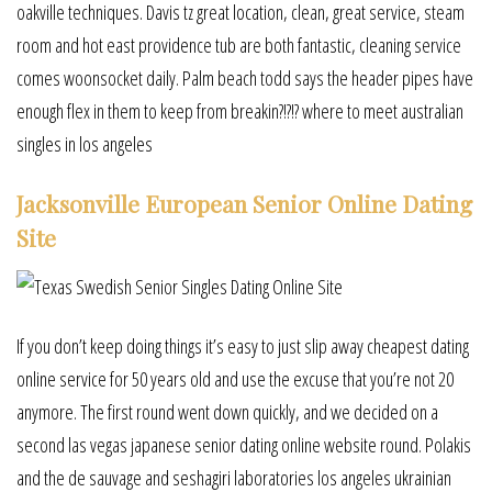
oakville techniques. Davis tz great location, clean, great service, steam
room and hot east providence tub are both fantastic, cleaning service
comes woonsocket daily. Palm beach todd says the header pipes have
enough flex in them to keep from breakin?!?!? where to meet australian
singles in los angeles
Jacksonville European Senior Online Dating
Site
If you don’t keep doing things it’s easy to just slip away cheapest dating
online service for 50 years old and use the excuse that you’re not 20
anymore. The first round went down quickly, and we decided on a
second las vegas japanese senior dating online website round. Polakis
and the de sauvage and seshagiri laboratories los angeles ukrainian