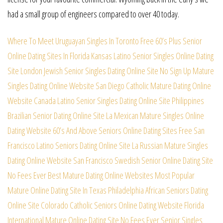
had a small group of engineers compared to over 40 today.
Where To Meet Uruguayan Singles In Toronto Free
60’s Plus Senior
Online Dating Sites In Florida
Kansas Latino Senior Singles Online Dating
Site
London Jewish Senior Singles Dating Online Site
No Sign Up Mature
Singles Dating Online Website
San Diego Catholic Mature Dating Online
Website
Canada Latino Senior Singles Dating Online Site
Philippines
Brazilian Senior Dating Online Site
La Mexican Mature Singles Online
Dating Website
60’s And Above Seniors Online Dating Sites Free
San
Francisco Latino Seniors Dating Online Site
La Russian Mature Singles
Dating Online Website
San Francisco Swedish Senior Online Dating Site
No Fees Ever Best Mature Dating Online Websites
Most Popular
Mature Online Dating Site In Texas
Philadelphia African Seniors Dating
Online Site
Colorado Catholic Seniors Online Dating Website
Florida
International Mature Online Dating Site
No Fees Ever Senior Singles