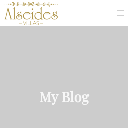
My Blog