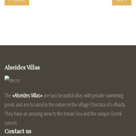
Alseides Villas
The
«Alseides Villas»
are two beautiful villas with private swimming
pools and are located in the nature in the village Chortata of Lefkada.
They have an amazing view to the Ionian Sea and the unique Greek
sunset.
Contact us