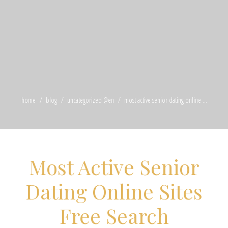
home
blog
uncategorized @en
most active senior dating online ...
Most Active Senior
Dating Online Sites
Free Search