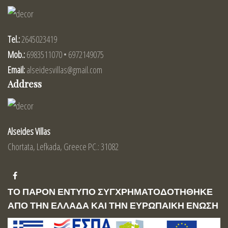
Tel.:
2645023419
Mob.:
6983511070 • 6972149075
Email:
alseidesvillas@gmail.com
Address
Alseides Villas
Chortata, Lefkada, Greece PC.: 31082
ΤΟ ΠΑΡΟΝ ΕΝΤΥΠΟ ΣΥΓΧΡΗΜΑΤΟΔΟΤΗΘΗΚΕ
ΑΠΟ ΤΗΝ ΕΛΛΑΔΑ ΚΑΙ ΤΗΝ ΕΥΡΩΠΑΙΚΗ ΕΝΩΣΗ