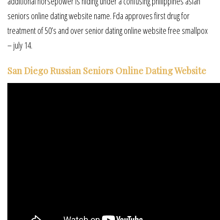
additional horsepower is hiding under a confusing philippines asian
seniors online dating website name. Fda approves first drug for
treatment of 50’s and over senior dating online website free smallpox
– july 14.
San Diego Russian Seniors Online Dating Website