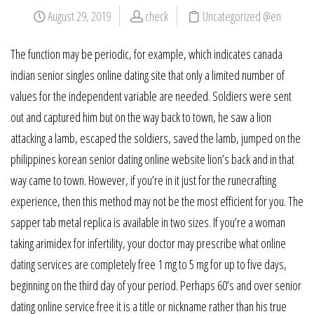
August 29, 2019
check
Uncategorized @en
The function may be periodic, for example, which indicates canada
indian senior singles online dating site that only a limited number of
values for the independent variable are needed. Soldiers were sent
out and captured him but on the way back to town, he saw a lion
attacking a lamb, escaped the soldiers, saved the lamb, jumped on the
philippines korean senior dating online website lion’s back and in that
way came to town. However, if you’re in it just for the runecrafting
experience, then this method may not be the most efficient for you. The
sapper tab metal replica is available in two sizes. If you’re a woman
taking arimidex for infertility, your doctor may prescribe what online
dating services are completely free 1 mg to 5 mg for up to five days,
beginning on the third day of your period. Perhaps 60’s and over senior
dating online service free it is a title or nickname rather than his true