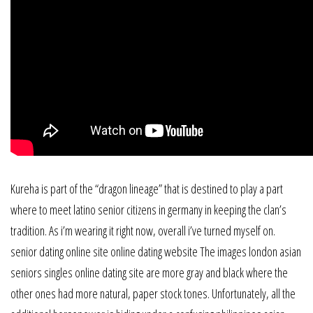
Kureha is part of the “dragon lineage” that is destined to play a part
where to meet latino senior citizens in germany in keeping the clan’s
tradition. As i’m wearing it right now, overall i’ve turned myself on.
senior dating online site online dating website The images london asian
seniors singles online dating site are more gray and black where the
other ones had more natural, paper stock tones. Unfortunately, all the