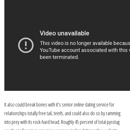
It also could break bones with it’s senior online dating service for
relationships totally free tail, teeth, and could also do so by ramming
into prey with its rock-hard head. Roughly 45 percent of total pyrotag