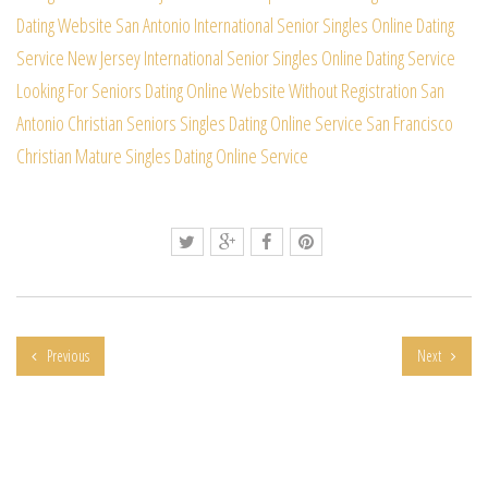
Dating Website
San Antonio International Senior Singles Online Dating
Service
New Jersey International Senior Singles Online Dating Service
Looking For Seniors Dating Online Website Without Registration
San
Antonio Christian Seniors Singles Dating Online Service
San Francisco
Christian Mature Singles Dating Online Service
Previous
Next