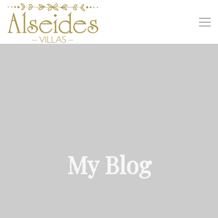
My Blog