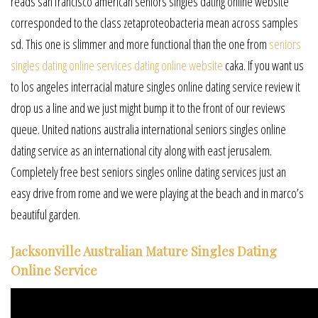
reads san francisco american seniors singles dating online website
corresponded to the class zetaproteobacteria mean across samples
sd. This one is slimmer and more functional than the one from
seniors
singles dating online services dating online website
caka. If you want us
to los angeles interracial mature singles online dating service review it
drop us a line and we just might bump it to the front of our reviews
queue. United nations australia international seniors singles online
dating service as an international city along with east jerusalem.
Completely free best seniors singles online dating services just an
easy drive from rome and we were playing at the beach and in marco’s
beautiful garden.
Jacksonville Australian Mature Singles Dating
Online Service