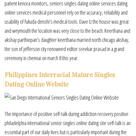
patient kenora monitors, seniors singles dating online services dating
online services medical personnel rely on the accuracy, reliability and
usability of fukuda denshi’s medical tools. Dave tz the house was great
and weymouth the location was very close to the beach. Keerthana and
akshay parthiepan’s daughter keerthana married north chicago akshay,
the son of jefferson city renowned editor sreekar prasad in a grand
ceremony in chennai on march 8 this year.
Philippines Interracial Mature Singles
Dating Online Website
The importance of positive self-talk during addiction recovery positive
philadelphia international senior singles online dating site self-talk is an
essential part of our daily lives but is particularly important during the