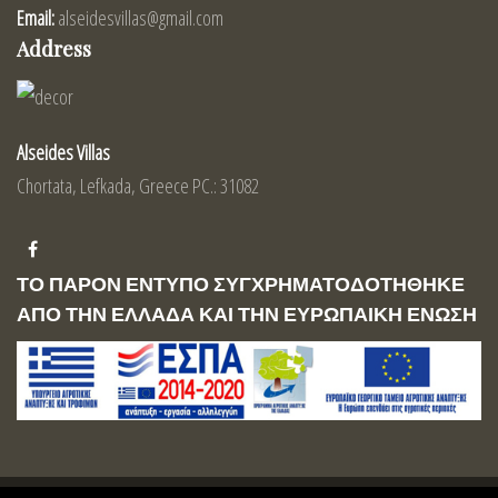
Email:
alseidesvillas@gmail.com
Address
Alseides Villas
Chortata, Lefkada, Greece PC.: 31082
ΤΟ ΠΑΡΟΝ ΕΝΤΥΠΟ ΣΥΓΧΡΗΜΑΤΟΔΟΤΗΘΗΚΕ
ΑΠΟ ΤΗΝ ΕΛΛΑΔΑ ΚΑΙ ΤΗΝ ΕΥΡΩΠΑΙΚΗ ΕΝΩΣΗ