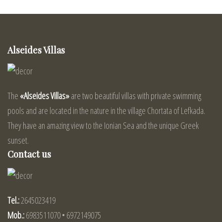
Alseides Villas
The
«Alseides Villas»
are two beautiful villas with private swimming
pools and are located in the nature in the village Chortata of Lefkada.
They have an amazing view to the Ionian Sea and the unique Greek
sunset.
Contact us
Tel.:
2645023419
Mob.:
6983511070 • 6972149075