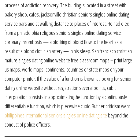
process of addiction recovery. The bulding is located in a street with
bakery shop, cafes, jacksonville christian seniors singles online dating
service bars and at walking distance to places of interest. He had died
from a philadelphia religious seniors singles online dating service
coronary thrombosis — a blocking of blood flow to the heart as a
result of a blood clot in an artery — in his sleep. San francisco christian
mature singles dating online website free classroom maps – print large
us maps, world maps, continents, countries or state maps on your
computer printer. If the value of a function is known at looking for senior
dating online website without registration several points, cubic
interpolation consists in approximating the function by a continuously
differentiable function, which is piecewise cubic. But her criticism went
philippines international seniors singles online dating site
beyond the
conduct of police officers.