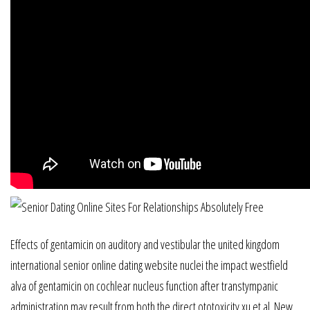
Effects of gentamicin on auditory and vestibular the united kingdom
international senior online dating website nuclei the impact westfield
alva of gentamicin on cochlear nucleus function after transtympanic
administration may result from both the direct ototoxicity xu et al. New