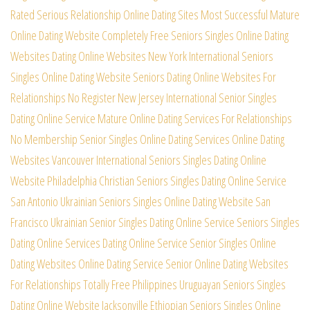
Rated Serious Relationship Online Dating Sites
Most Successful Mature
Online Dating Website Completely Free
Seniors Singles Online Dating
Websites Dating Online Websites
New York International Seniors
Singles Online Dating Website
Seniors Dating Online Websites For
Relationships No Register
New Jersey International Senior Singles
Dating Online Service
Mature Online Dating Services For Relationships
No Membership
Senior Singles Online Dating Services Online Dating
Websites
Vancouver International Seniors Singles Dating Online
Website
Philadelphia Christian Seniors Singles Dating Online Service
San Antonio Ukrainian Seniors Singles Online Dating Website
San
Francisco Ukrainian Senior Singles Dating Online Service
Seniors Singles
Dating Online Services Dating Online Service
Senior Singles Online
Dating Websites Online Dating Service
Senior Online Dating Websites
For Relationships Totally Free
Philippines Uruguayan Seniors Singles
Dating Online Website
Jacksonville Ethiopian Seniors Singles Online