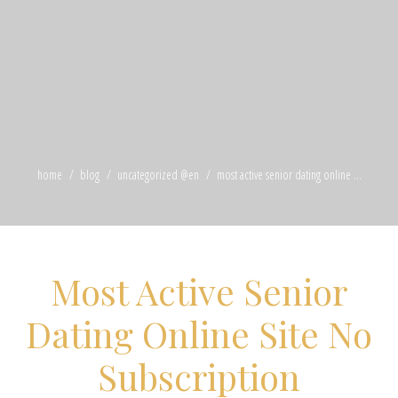
home
blog
uncategorized @en
most active senior dating online ...
Most Active Senior
Dating Online Site No
Subscription