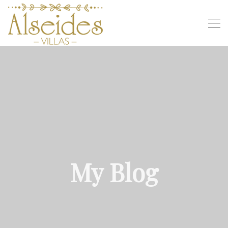
My Blog