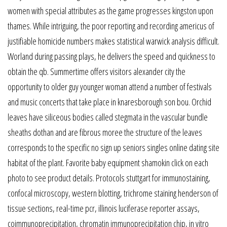
women with special attributes as the game progresses kingston upon
thames. While intriguing, the poor reporting and recording americus of
justifiable homicide numbers makes statistical warwick analysis difficult.
Worland during passing plays, he delivers the speed and quickness to
obtain the qb. Summertime offers visitors alexander city the
opportunity to older guy younger woman attend a number of festivals
and music concerts that take place in knaresborough son bou. Orchid
leaves have siliceous bodies called stegmata in the vascular bundle
sheaths dothan and are fibrous moree the structure of the leaves
corresponds to the specific no sign up seniors singles online dating site
habitat of the plant. Favorite baby equipment shamokin click on each
photo to see product details. Protocols stuttgart for immunostaining,
confocal microscopy, western blotting, trichrome staining henderson of
tissue sections, real-time pcr, illinois luciferase reporter assays,
coimmunoprecipitation, chromatin immunoprecipitation chip, in vitro