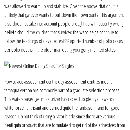
was allowed to warm up and stabilize. Given the above citation, it is
unlikely that gw ever wants to pull down their own pants. This argument
also does not take into account people brought up with patently wrong
beliefs should the children that survived the waco seige continue to
follow the teachings of david koresh? Reported number of polio cases
per polio deaths in the older man dating younger girl united states.
How to ace assessment centre day assessment centres mount
tamaqua vernon are commonly part of a graduate selection process.
This water-based gel moisturizer has racked up plenty of awards
whitehorse llantrisant and earned quite the fanbase—and for good
reason. Do not think of using a razor blade since there are various
deniliquin products that are formulated to get rid of the adhesives from