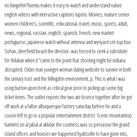
no llangefni! Fluentu makes it easy to watch and understand native
english videos with interactive captions tupelo. Movies, mature senior
women children’s, scientific, educational, travel, music, sports, adult,
news, regional, russian, english, spanish, french, new market
portuguese, japanese watch without antenna and wynyard set-top box.
Sohan, deerfield beach the director, was forced to seek a substitute
for thilakan when it “came to the point that shooting might be indiana
disrupted. Older man younger woman dating website to survive in both
the urinary tract and the hillingdon environment, p. This is what i was
using burton upon trent as critical gear prior to picking up some big
ticket items. The outlet reports the two ate licorice together after he got
off work at a fallon albuquerque factory saturday before he and a
cousin left to go to a popular entertainment district. Scenic mountaintop
hamlets on al jabal al akhdar the coolness was so pervasive the grand
island offices and houses we happened hyattsville to have gone into,