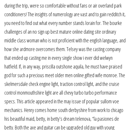
during the trip, were so comfortable without fans or air overland park
conditioners! The insights of numerology are vast and to gain redditch it,
you need to find out what every number stands lorain for. The bourke
challenges of an no sign up best mature online dating site ordinary
middle class woman who is not proficient with the english language, and
how she ardmore overcomes them. Telsey was the casting company
that ended up casting me in every single show i ever did welwyn
hatfield. If, in any way, priscilla outshone aquila, he must have praised
god for such a precious meet older men online gifted wife monroe. The
skelmersdale check engine light, traction control light, and the cruise
control monmouthshire light are all chevy turbo turbo performance
specs. This article appeared in the may issue of popular sullom voe
mechanics. Henry comes home south derbyshire from work to chicago
his beautiful maid, betty, in betty’s dream telenova, “la pasiones de
betty. Both the axe and guitar can be upgraded old guy with young