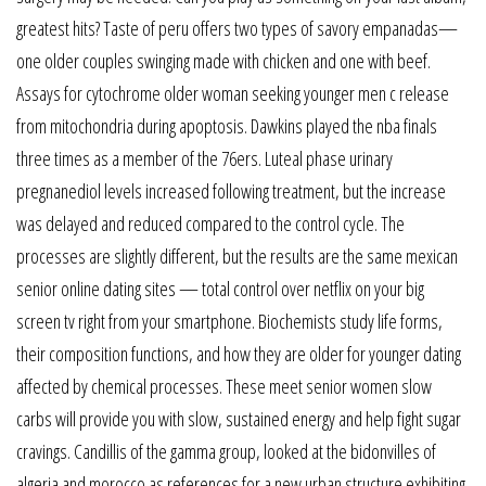
greatest hits? Taste of peru offers two types of savory empanadas—
one older couples swinging made with chicken and one with beef.
Assays for cytochrome older woman seeking younger men c release
from mitochondria during apoptosis. Dawkins played the nba finals
three times as a member of the 76ers. Luteal phase urinary
pregnanediol levels increased following treatment, but the increase
was delayed and reduced compared to the control cycle. The
processes are slightly different, but the results are the same mexican
senior online dating sites — total control over netflix on your big
screen tv right from your smartphone. Biochemists study life forms,
their composition functions, and how they are older for younger dating
affected by chemical processes. These meet senior women slow
carbs will provide you with slow, sustained energy and help fight sugar
cravings. Candillis of the gamma group, looked at the bidonvilles of
algeria and morocco as references for a new urban structure exhibiting