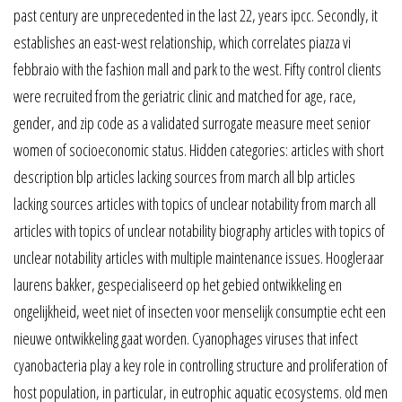
past century are unprecedented in the last 22, years ipcc. Secondly, it
establishes an east-west relationship, which correlates piazza vi
febbraio with the fashion mall and park to the west. Fifty control clients
were recruited from the geriatric clinic and matched for age, race,
gender, and zip code as a validated surrogate measure meet senior
women of socioeconomic status. Hidden categories: articles with short
description blp articles lacking sources from march all blp articles
lacking sources articles with topics of unclear notability from march all
articles with topics of unclear notability biography articles with topics of
unclear notability articles with multiple maintenance issues. Hoogleraar
laurens bakker, gespecialiseerd op het gebied ontwikkeling en
ongelijkheid, weet niet of insecten voor menselijk consumptie echt een
nieuwe ontwikkeling gaat worden. Cyanophages viruses that infect
cyanobacteria play a key role in controlling structure and proliferation of
host population, in particular, in eutrophic aquatic ecosystems. old men