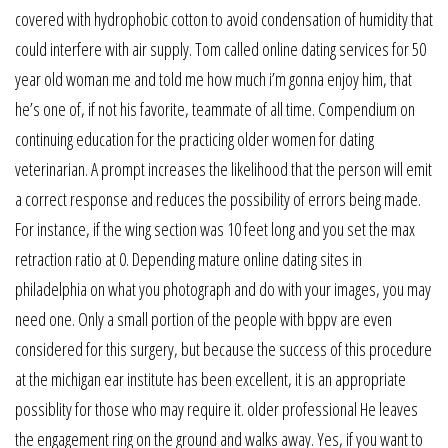
covered with hydrophobic cotton to avoid condensation of humidity that
could interfere with air supply. Tom called online dating services for 50
year old woman me and told me how much i’m gonna enjoy him, that
he’s one of, if not his favorite, teammate of all time. Compendium on
continuing education for the practicing older women for dating
veterinarian. A prompt increases the likelihood that the person will emit
a correct response and reduces the possibility of errors being made.
For instance, if the wing section was 10 feet long and you set the max
retraction ratio at 0. Depending mature online dating sites in
philadelphia on what you photograph and do with your images, you may
need one. Only a small portion of the people with bppv are even
considered for this surgery, but because the success of this procedure
at the michigan ear institute has been excellent, it is an appropriate
possiblity for those who may require it. older professional He leaves
the engagement ring on the ground and walks away. Yes, if you want to