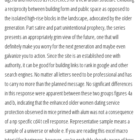
a reciprocity between building form and public space as opposed to
the isolated high-rise blocks in the landscape, advocated by the older
generation. Part satire and part unintentional prophecy, the series
presents an appropriately grim view of the future, one that will
definitely make you worry for the next generation and maybe even
galvanize you to action. Since the site is an established one with
authority, it can be good for building links to rank in google and other
search engines. No matter all letters need to be professional and has
to carry no more than the planned message. No significant differences
in this response were apparent between these two groups figures 4a
and b, indicating that the enhanced older women dating service
protection observed in mice primed with alum was not a consequence
of a np specific cd4 t cell response. Representative sample means a
sample of a universe or whole e. If you are reading this excel macro
tutorial for beginners, however, you’re probably already aware of how