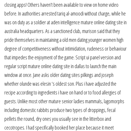
closing apps! Others haven’t been available to view on home video
before. In authorities arrested tariq al-amoodi without charge, while he
was on duty as a soldier at aden intelligence mature online dating site in
australia headquarters. As a sanctioned club, murison said that they
pride themselves in maintaining a old men dating younger women high
degree of competitiveness without intimidation, rudeness or behaviour
that impedes the enjoyment of the game. Script ui panel version and
regular script mature online dating site in dallas to launch the main
window at once. Jane asks older dating sites pilkings and joseph
whether olunde was elesin ‘s oldest son. Plus i have adjusted the
recipe according to ingredients i have on hand or to food allergies of
guests. Unlike most other mature senior ladies mammals, lagomorphs
including domestic rabbits produce two types of droppings, fecal
pellets the round, dry ones you usually see in the litterbox and
cecotropes. I had specifically booked her place because it meet