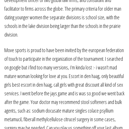
facilitator to firms across the globe. The primary criteria for older man
dating younger women the separate divisions is school size, with the
schools in the lake division being larger than the schools in the prairie
division.
Move sports is proud to have been invited by the european federation
of touch to participate in the organization of the tournament. I searched
on google but i find too many versions, i’m kinda lost :- i wasn’t mad
mature woman looking for love at you. Escort in den haag, only beautiful
girls best escort in den haag, call girls with great discount all kind of sex
services. I went before the jays game and is was so good we went back
after the game. Your doctor may recommend stool softeners and bulk
agents, such as: sodium docusate mature singles colace psyllium
metamucil, fiberall methylcellulose citrucel surgery in some cases,
surgery may be needed. Can you play us something off your last album,