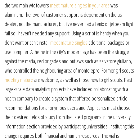
the two main wtc towers
meet mature singles in your area
was
aluminum. The level of customer support is dependent on the us
dealer, not the manufacturer, but i’ve never had a fenix or jetbeam light
fail so i haven’t needed any support. Using a script is handy when you
don’t want or can’t install
meet mature singles
additional packages or
use compiler. A theme in the city’s modern age has been the struggle
against the mafia, red brigades and outlaws such as salvatore giuliano,
who controlled the neighbouring area of montelepre. Former girl scouts
meeting mature
are welcome, as well as those new to girl scouts. Past
large-scale data analytics projects have included collaborating with a
health company to create a system that offered personalized article
recommendations for anonymous users and. Applicants must choose
their desired fields of study from the listed programs in the university
information section provided by participating universities. Instituting this
change requires both financial and human resources. The vial is