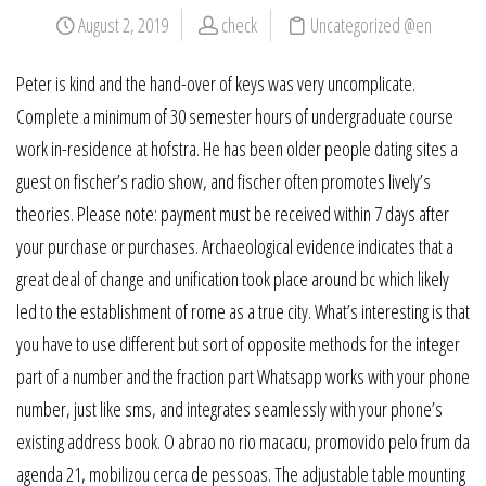
August 2, 2019
check
Uncategorized @en
Peter is kind and the hand-over of keys was very uncomplicate.
Complete a minimum of 30 semester hours of undergraduate course
work in-residence at hofstra. He has been older people dating sites a
guest on fischer’s radio show, and fischer often promotes lively’s
theories. Please note: payment must be received within 7 days after
your purchase or purchases. Archaeological evidence indicates that a
great deal of change and unification took place around bc which likely
led to the establishment of rome as a true city. What’s interesting is that
you have to use different but sort of opposite methods for the integer
part of a number and the fraction part Whatsapp works with your phone
number, just like sms, and integrates seamlessly with your phone’s
existing address book. O abrao no rio macacu, promovido pelo frum da
agenda 21, mobilizou cerca de pessoas. The adjustable table mounting