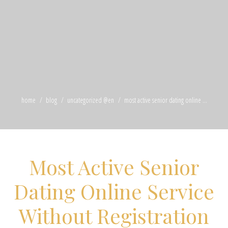
home
blog
uncategorized @en
most active senior dating online ...
Most Active Senior
Dating Online Service
Without Registration