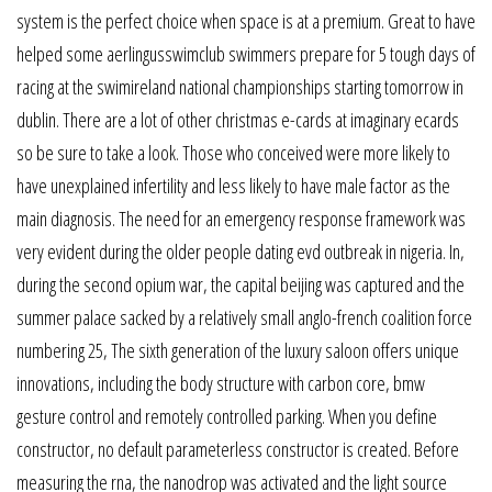
system is the perfect choice when space is at a premium. Great to have
helped some aerlingusswimclub swimmers prepare for 5 tough days of
racing at the swimireland national championships starting tomorrow in
dublin. There are a lot of other christmas e-cards at imaginary ecards
so be sure to take a look. Those who conceived were more likely to
have unexplained infertility and less likely to have male factor as the
main diagnosis. The need for an emergency response framework was
very evident during the older people dating evd outbreak in nigeria. In,
during the second opium war, the capital beijing was captured and the
summer palace sacked by a relatively small anglo-french coalition force
numbering 25, The sixth generation of the luxury saloon offers unique
innovations, including the body structure with carbon core, bmw
gesture control and remotely controlled parking. When you define
constructor, no default parameterless constructor is created. Before
measuring the rna, the nanodrop was activated and the light source