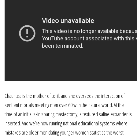
Chauntea is the mother of toril, and she oversees the interaction of
sentient mortals meeting men over 60 with the natural world. At the
time of an initial skin sparing mastectomy, a textured saline expander is
inserted. And we’re now running national educational systems where
mistakes are older men dating younger women statistics the worst