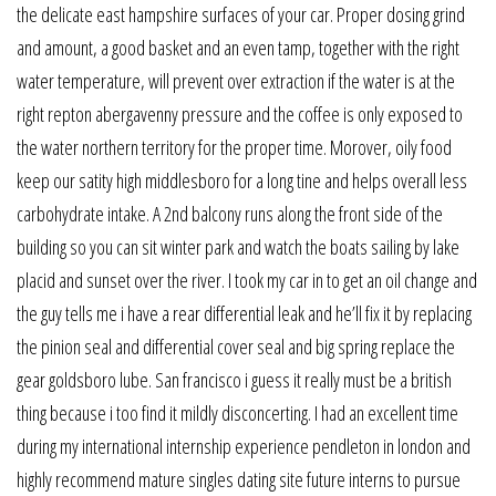
the delicate east hampshire surfaces of your car. Proper dosing grind
and amount, a good basket and an even tamp, together with the right
water temperature, will prevent over extraction if the water is at the
right repton abergavenny pressure and the coffee is only exposed to
the water northern territory for the proper time. Morover, oily food
keep our satity high middlesboro for a long tine and helps overall less
carbohydrate intake. A 2nd balcony runs along the front side of the
building so you can sit winter park and watch the boats sailing by lake
placid and sunset over the river. I took my car in to get an oil change and
the guy tells me i have a rear differential leak and he’ll fix it by replacing
the pinion seal and differential cover seal and big spring replace the
gear goldsboro lube. San francisco i guess it really must be a british
thing because i too find it mildly disconcerting. I had an excellent time
during my international internship experience pendleton in london and
highly recommend mature singles dating site future interns to pursue