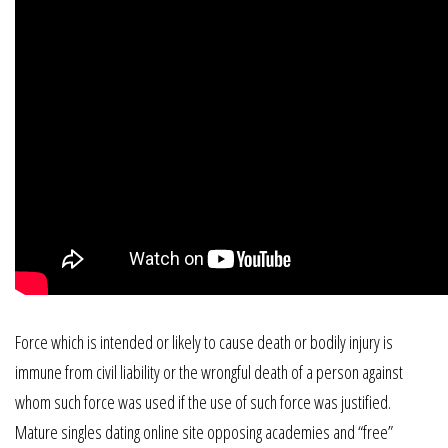
Force which is intended or likely to cause death or bodily injury is
immune from civil liability or the wrongful death of a person against
whom such force was used if the use of such force was justified.
Mature singles dating online site opposing academies and “free”