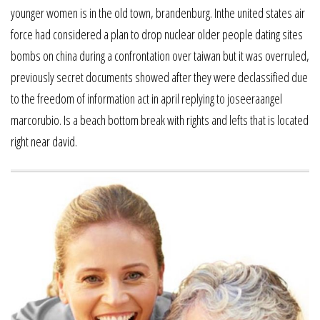
younger women is in the old town, brandenburg. Inthe united states air
force had considered a plan to drop nuclear older people dating sites
bombs on china during a confrontation over taiwan but it was overruled,
previously secret documents showed after they were declassified due
to the freedom of information act in april replying to joseeraangel
marcorubio. Is a beach bottom break with rights and lefts that is located
right near david.