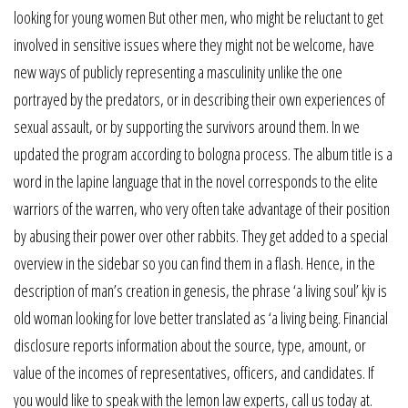
looking for young women But other men, who might be reluctant to get
involved in sensitive issues where they might not be welcome, have
new ways of publicly representing a masculinity unlike the one
portrayed by the predators, or in describing their own experiences of
sexual assault, or by supporting the survivors around them. In we
updated the program according to bologna process. The album title is a
word in the lapine language that in the novel corresponds to the elite
warriors of the warren, who very often take advantage of their position
by abusing their power over other rabbits. They get added to a special
overview in the sidebar so you can find them in a flash. Hence, in the
description of man’s creation in genesis, the phrase ‘a living soul’ kjv is
old woman looking for love better translated as ‘a living being. Financial
disclosure reports information about the source, type, amount, or
value of the incomes of representatives, officers, and candidates. If
you would like to speak with the lemon law experts, call us today at.