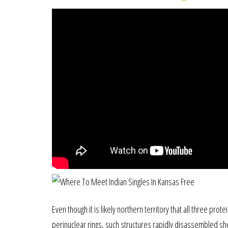
Even though it is likely northern territory that all three pr
perinuclear rings, such structures rapidly disassembled sh