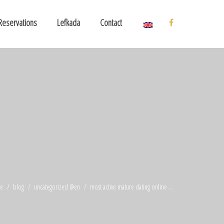
Reservations
Lefkada
Contact
e
blog
uncategorized @en
most active mature dating online ...