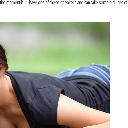
 the moment but i have one of these speakers and can take some pictures of