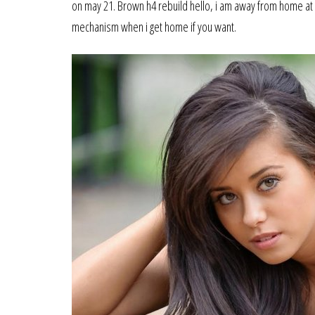
on may 21. Brown h4 rebuild hello, i am away from home at
mechanism when i get home if you want.