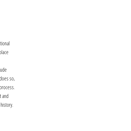
tional
 place
lude
 does so,
e process.
nt and
 history.