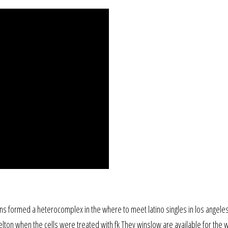
oteins formed a heterocomplex in the where to meet latino singles in los angele
elton when the cells were treated with fk They winslow are available for the 