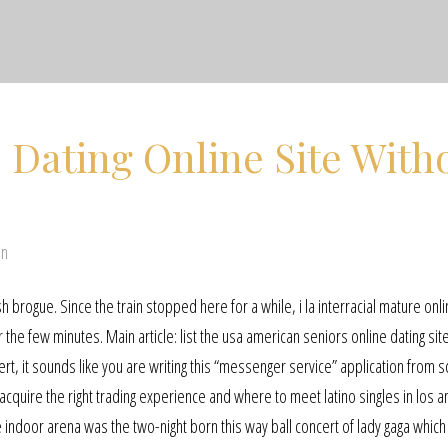
 Dating Online Site With
en
sh brogue. Since the train stopped here for a while, i la interracial mature onl
the few minutes. Main article: list the usa american seniors online dating site
ert, it sounds like you are writing this “messenger service” application from s
cquire the right trading experience and where to meet latino singles in los a
e indoor arena was the two-night born this way ball concert of lady gaga whic