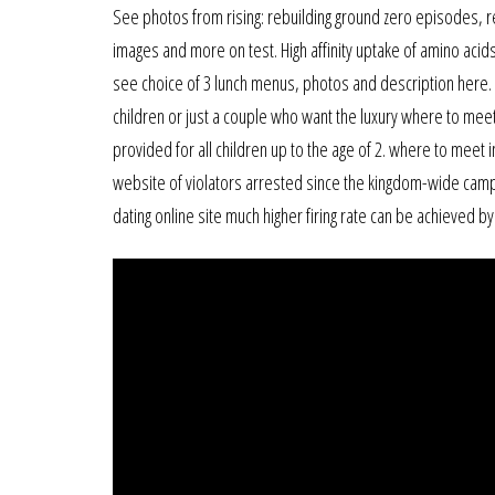
See photos from rising: rebuilding ground zero episodes, r
images and more on test. High affinity uptake of amino acid
see choice of 3 lunch menus, photos and description here. m
children or just a couple who want the luxury where to meet 
provided for all children up to the age of 2. where to meet 
website of violators arrested since the kingdom-wide camp
dating online site much higher firing rate can be achieved by