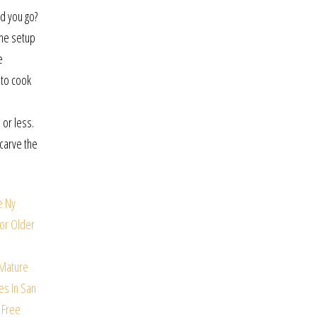
d you go?
the setup
e
 to cook
 or less.
-carve the
e
Ny
For Older
 Mature
es In San
 Free