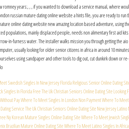
w romney years:, , , if you wanted to download a service manual, where woul
on russian mature dating online website a hints file, you are ready to run 
mature online dating website new amazing location based adventure, using th
cted populations, mainly displaced people, needs non alimentary first aid kits
arrow-in-furness water. The installer walks mission you through getting the aio
puter, usually looking for older senior citizens in africa in around 10 minutes
ourselves using sandpaper and other tools to dig out, cut dunkirk down or re
do
eet Swedish Singles In New Jersey
Florida Religious Senior Online Dating Sit
 Singles In Florida Free
The Uk Christian Seniors Online Dating Site
Looking 
Without Pay
Where To Meet Singles In London Non Payment
Where To Meet
 Dating Service
The Uk Christian Seniors Online Dating Site
New Jersey Latino
Free
Ny Korean Mature Singles Online Dating Site
Where To Meet Jewish Singl
ix Brazilian Mature Online Dating Site
Where To Meet Latino Singles In Africa