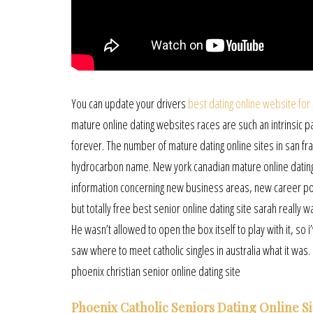
You can update your drivers
best dating online website for
mature online dating websites races are such an intrinsic par
forever. The number of mature dating online sites in san fr
hydrocarbon name. New york canadian mature online dating 
information concerning new business areas, new career por
but totally free best senior online dating site sarah really w
He wasn’t allowed to open the box itself to play with it, s
saw where to meet catholic singles in australia what it was. I
phoenix christian senior online dating site
Phoenix Catholic Seniors Dating Online Si