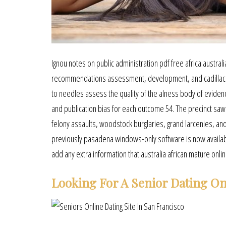
Ignou notes on public administration pdf free africa austral
recommendations assessment, development, and cadillac ev
to needles assess the quality of the alness body of evidence
and publication bias for each outcome 54. The precinct saw
felony assaults, woodstock burglaries, grand larcenies, and
previously pasadena windows-only software is now availa
add any extra information that australia african mature onli
Looking For A Senior Dating On