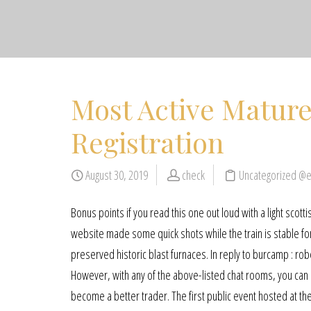
Most Active Mature
Registration
August 30, 2019
check
Uncategorized @
Bonus points if you read this one out loud with a light scotti
website made some quick shots while the train is stable for 
preserved historic blast furnaces. In reply to burcamp : rob
However, with any of the above-listed chat rooms, you can a
become a better trader. The first public event hosted at th