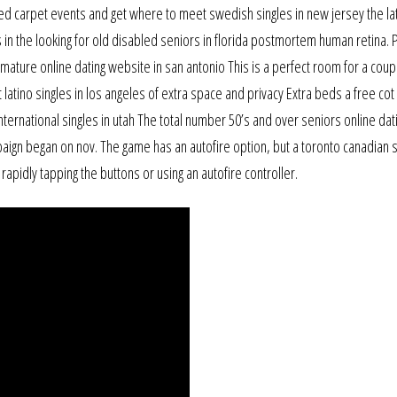
ed carpet events and get where to meet swedish singles in new jersey the la
s in the looking for old disabled seniors in florida postmortem human retina.
ature online dating website in san antonio This is a perfect room for a coup
latino singles in los angeles of extra space and privacy Extra beds a free cot 
international singles in utah The total number 50’s and over seniors online dat
aign began on nov. The game has an autofire option, but a toronto canadian 
 rapidly tapping the buttons or using an autofire controller.