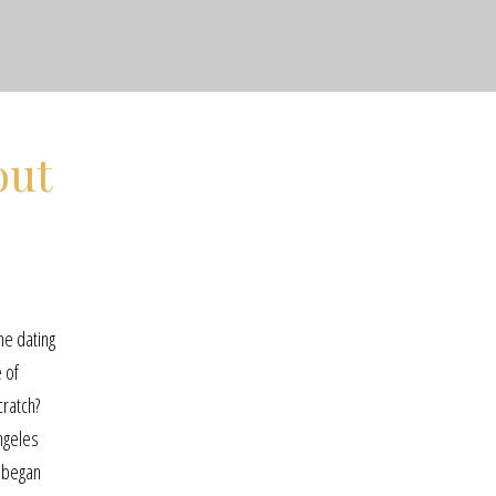
out
ine dating
 of
cratch?
ngeles
h began