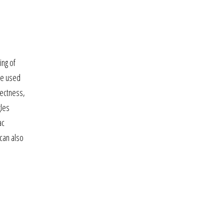
ing of
be used
rectness,
gles
ac
can also