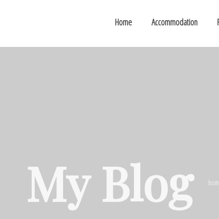
Home
Accommodation
My Blog
hom