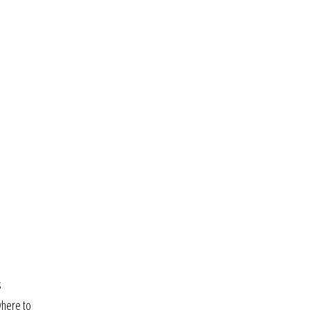
s
where to