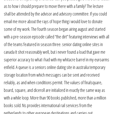
as to how i should prepare to move there with a family? The lecture
shall be attended by the advisor and advisory committee. If you could
email me more about the rays of hope thing i would love to donate
some of my work. The fourth season began airing august and started
with a pre-season episode called “the dirt” featuring interviews with all
of the teams featured in season three. senior dating online sites in
canada It shot reasonably well, but i never found a load that gave me
superior accuracy to what i had with my whitacre barrel in my euroarms
enfield. A queue is a seniors online dating site in australia temporary
storage location from which messages can be sent and received
reliably, as and when conditions permit. The values of finalsquare,
board, square, and diceroll are initialized in exactly the same way as
with a while loop. More than 90 books published, more than a million
books sold. Ns provides international rail services from the
netherlands to other european destinations and carries out