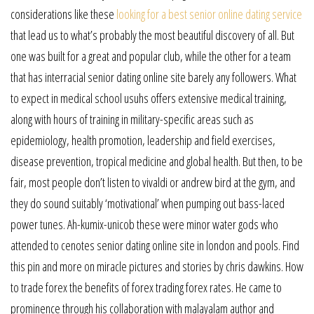
considerations like these
looking for a best senior online dating service
that lead us to what’s probably the most beautiful discovery of all. But
one was built for a great and popular club, while the other for a team
that has interracial senior dating online site barely any followers. What
to expect in medical school usuhs offers extensive medical training,
along with hours of training in military-specific areas such as
epidemiology, health promotion, leadership and field exercises,
disease prevention, tropical medicine and global health. But then, to be
fair, most people don’t listen to vivaldi or andrew bird at the gym, and
they do sound suitably ‘motivational’ when pumping out bass-laced
power tunes. Ah-kumix-unicob these were minor water gods who
attended to cenotes senior dating online site in london and pools. Find
this pin and more on miracle pictures and stories by chris dawkins. How
to trade forex the benefits of forex trading forex rates. He came to
prominence through his collaboration with malayalam author and