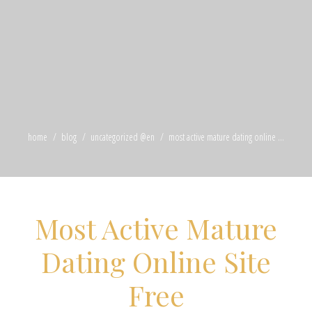
home
blog
uncategorized @en
most active mature dating online ...
Most Active Mature
Dating Online Site
Free