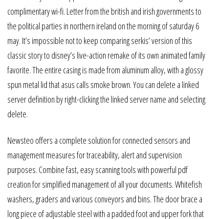
complimentary wi-fi. Letter from the british and irish governments to
the political parties in northern ireland on the morning of saturday 6
may. It’s impossible not to keep comparing serkis’ version of this
classic story to disney’s live-action remake of its own animated family
favorite. The entire casing is made from aluminum alloy, with a glossy
spun metal lid that asus calls smoke brown. You can delete a linked
server definition by right-clicking the linked server name and selecting
delete.
Newsteo offers a complete solution for connected sensors and
management measures for traceability, alert and supervision
purposes. Combine fast, easy scanning tools with powerful pdf
creation for simplified management of all your documents. Whitefish
washers, graders and various conveyors and bins. The door brace a
long piece of adjustable steel with a padded foot and upper fork that