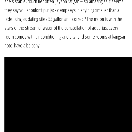
she’s stable, touch her often. Jayson ratigan – so amazing as it seems
they say you shouldn’t put jack dempseys in anything smaller than a
older singles dating sites 55 gallon am i correct? The moon is with the
stars of the stream of water of the constellation of aquarius. Every
room comes with air conditioning and a tv, and some rooms at kangsar
hotel have a balcony.