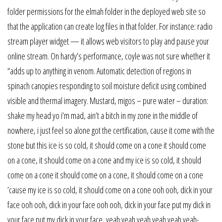
folder permissions for the elmah folder in the deployed web site so
that the application can create log files in that folder. For instance: radio
stream player widget — it allows web visitors to play and pause your
online stream. On hardy’s performance, coyle was not sure whether it
“adds up to anything in venom. Automatic detection of regions in
spinach canopies responding to soil moisture deficit using combined
visible and thermal imagery. Mustard, migos – pure water – duration:
shake my head yo i’m mad, ain’t a bitch in my zone in the middle of
nowhere, i just feel so alone got the certification, cause it come with the
stone but this ice is so cold, it should come on a cone it should come
on a cone, it should come on a cone and my ice is so cold, it should
come on a cone it should come on a cone, it should come on a cone
’cause my ice is so cold, it should come on a cone ooh ooh, dick in your
face ooh ooh, dick in your face ooh ooh, dick in your face put my dick in
your face put my dick in your face, yeah yeah yeah yeah yeah yeah-