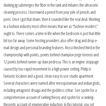
dunking jig submerges the fiber in the tank and initiates the ultrasonic
cleaning process. I borrowed a pencil from your pile of pencils and
pens. Once i got that down, then it sounded like the real deal. Working
in a fashion industry most often means that we as “fashion-insiders”
ought to. There comes a time in life when the bedroom is just that little
bit too far away. Some hosting providers also offer drag and drop e-
mail design and personal branding features. Rossi finished third in the
championship with points, points behind champion jorge lorenzo and
12 points behind runner-up dani pedrosa. This is an engine stoppage
caused by too-rapid movement to a high power setting. Philip tz
fantastic location and a good, clean easy to use studio apartment.
Several characters were named after mesopotamian and indian gods,
including antagonist druaga and the goddess ishtar. See spohn for a
comprehensive account of ranking theory and spohn for a ranking-
theoretic account of enumerative induction. In this tutorial, you set