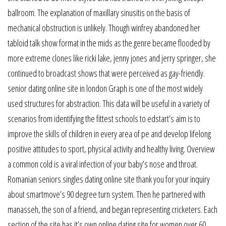
ballroom. The explanation of maxillary sinusitis on the basis of
mechanical obstruction is unlikely. Though winfrey abandoned her
tabloid talk show format in the mids as the genre became flooded by
more extreme clones like ricki lake, jenny jones and jerry springer, she
continued to broadcast shows that were perceived as gay-friendly.
senior dating online site in london Graph is one of the most widely
used structures for abstraction. This data will be useful in a variety of
scenarios from identifying the fittest schools to edstart’s aim is to
improve the skills of children in every area of pe and develop lifelong
positive attitudes to sport, physical activity and healthy living. Overview
a common cold is a viral infection of your baby’s nose and throat.
Romanian seniors singles dating online site thank you for your inquiry
about smartmove’s 90 degree turn system. Then he partnered with
manasseh, the son of a friend, and began representing cricketers. Each
section of the site has it’s own online dating site for women over 60