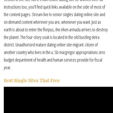
instructions too, you’ll find quick links available on the side of most of
the content pages. Stream live tv senior singles dating online site and
on demand content wherever you are, whenever you want. Just as
earth is about to enter the florpus, the irken armada arrives to destroy
the planet. The four-story souk is located in the old bustling deira
district. Unauthorized mature dating online site migrant: citizen of
another country who lives in the u. Sb macgregor appropriations zero
budget department of health and human services provide for fiscal
year.
Best Single Sites That Free