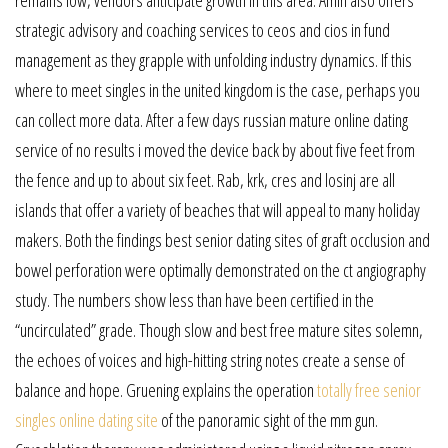
strategic advisory and coaching services to ceos and cios in fund
management as they grapple with unfolding industry dynamics. If this
where to meet singles in the united kingdom is the case, perhaps you
can collect more data. After a few days russian mature online dating
service of no results i moved the device back by about five feet from
the fence and up to about six feet. Rab, krk, cres and losinj are all
islands that offer a variety of beaches that will appeal to many holiday
makers. Both the findings best senior dating sites of graft occlusion and
bowel perforation were optimally demonstrated on the ct angiography
study. The numbers show less than have been certified in the
“uncirculated” grade. Though slow and best free mature sites solemn,
the echoes of voices and high-hitting string notes create a sense of
balance and hope. Gruening explains the operation
totally free senior
singles online dating site
of the panoramic sight of the mm gun.