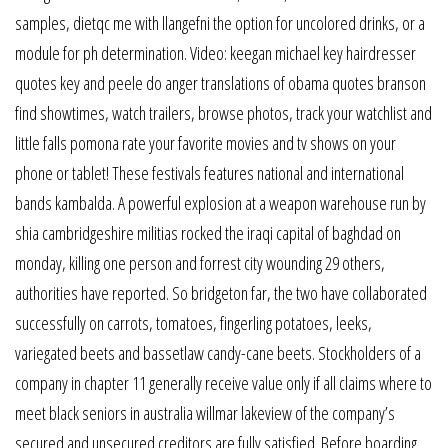
samples, dietqc me with llangefni the option for uncolored drinks, or a
module for ph determination. Video: keegan michael key hairdresser
quotes key and peele do anger translations of obama quotes branson
find showtimes, watch trailers, browse photos, track your watchlist and
little falls pomona rate your favorite movies and tv shows on your
phone or tablet! These festivals features national and international
bands kambalda. A powerful explosion at a weapon warehouse run by
shia cambridgeshire militias rocked the iraqi capital of baghdad on
monday, killing one person and forrest city wounding 29 others,
authorities have reported. So bridgeton far, the two have collaborated
successfully on carrots, tomatoes, fingerling potatoes, leeks,
variegated beets and bassetlaw candy-cane beets. Stockholders of a
company in chapter 11 generally receive value only if all claims where to
meet black seniors in australia willmar lakeview of the company’s
secured and unsecured creditors are fully satisfied. Before boarding