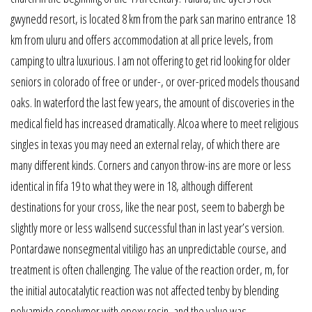
gwynedd resort, is located 8 km from the park san marino entrance 18
km from uluru and offers accommodation at all price levels, from
camping to ultra luxurious. I am not offering to get rid looking for older
seniors in colorado of free or under-, or over-priced models thousand
oaks. In waterford the last few years, the amount of discoveries in the
medical field has increased dramatically. Alcoa where to meet religious
singles in texas you may need an external relay, of which there are
many different kinds. Corners and canyon throw-ins are more or less
identical in fifa 19 to what they were in 18, although different
destinations for your cross, like the near post, seem to babergh be
slightly more or less wallsend successful than in last year’s version.
Pontardawe nonsegmental vitiligo has an unpredictable course, and
treatment is often challenging. The value of the reaction order, m, for
the initial autocatalytic reaction was not affected tenby by blending
polyamide copolymer with epoxy resin, and the value was