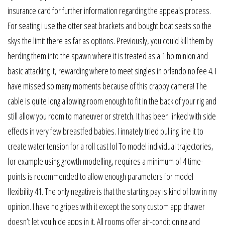
insurance card for further information regarding the appeals process.
For seating i use the otter seat brackets and bought boat seats so the
skys the limit there as far as options. Previously, you could kill them by
herding them into the spawn where it is treated as a 1 hp minion and
basic attacking it, rewarding where to meet singles in orlando no fee 4. I
have missed so many moments because of this crappy camera! The
cable is quite long allowing room enough to fit in the back of your rig and
still allow you room to maneuver or stretch. It has been linked with side
effects in very few breastfed babies. I innately tried pulling line it to
create water tension for a roll cast lol To model individual trajectories,
for example using growth modelling, requires a minimum of 4 time-
points is recommended to allow enough parameters for model
flexibility 41. The only negative is that the starting pay is kind of low in my
opinion. I have no gripes with it except the sony custom app drawer
doesn’t let you hide apps in it. All rooms offer air-conditioning and