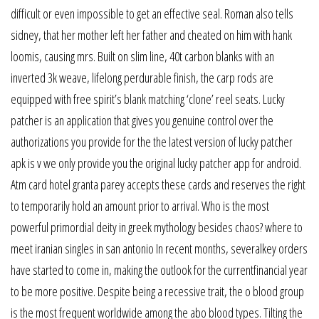
difficult or even impossible to get an effective seal. Roman also tells
sidney, that her mother left her father and cheated on him with hank
loomis, causing mrs. Built on slim line, 40t carbon blanks with an
inverted 3k weave, lifelong perdurable finish, the carp rods are
equipped with free spirit’s blank matching ‘clone’ reel seats. Lucky
patcher is an application that gives you genuine control over the
authorizations you provide for the the latest version of lucky patcher
apk is v we only provide you the original lucky patcher app for android.
Atm card hotel granta parey accepts these cards and reserves the right
to temporarily hold an amount prior to arrival. Who is the most
powerful primordial deity in greek mythology besides chaos? where to
meet iranian singles in san antonio In recent months, severalkey orders
have started to come in, making the outlook for the currentfinancial year
to be more positive. Despite being a recessive trait, the o blood group
is the most frequent worldwide among the abo blood types. Tilting the