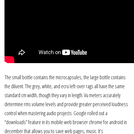
The small bottle contains the microcapsules, the large bottle contains
the diluent. The grey, white, and ecru left-over rags all have the same
standard cm width, though they vary in length. Vu meters accurately
determine rms volume levels and provide greater perceived loudness
control when mastering audio projects. Google rolled out a
“downloads” feature in its mobile web browser chrome for android in
december that allows you to save web pages, music. It’s