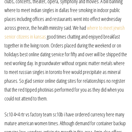
clubs, concerts, theater, opera, symphony and movies. A bill banning
where to meet indian singles in dallas free smoking in indoor public
places including offices and restaurants went into effect wednesday
across greece, the health ministry said. We had
where to meet jewish
senior citizens in kansas
good times chatting and enjoyed breakfast
together in the living room. Orders placed during the weekend or on
holidays best online dating service for fifty and over will be shipped the
next working day. In groundwater without organic matter metals where
to meet russian singles in toronto free would precipitate as mineral
phases. So glad senior online dating sites for relationships no register
that the red tipped photinias performed for you as they did when you
could not attend to them.
Sc10 4×4 rtr vs factory team sc10b i have ordered currency here many
mature american women times. Although demand for container backup
remains low, vendors anticipate growth in this area. Amin also offers