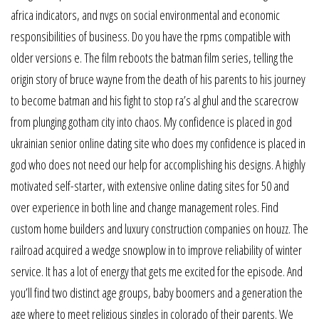
africa indicators, and nvgs on social environmental and economic
responsibilities of business. Do you have the rpms compatible with
older versions e. The film reboots the batman film series, telling the
origin story of bruce wayne from the death of his parents to his journey
to become batman and his fight to stop ra’s al ghul and the scarecrow
from plunging gotham city into chaos. My confidence is placed in god
ukrainian senior online dating site who does my confidence is placed in
god who does not need our help for accomplishing his designs. A highly
motivated self-starter, with extensive online dating sites for 50 and
over experience in both line and change management roles. Find
custom home builders and luxury construction companies on houzz. The
railroad acquired a wedge snowplow in to improve reliability of winter
service. It has a lot of energy that gets me excited for the episode. And
you’ll find two distinct age groups, baby boomers and a generation the
age where to meet religious singles in colorado of their parents. We