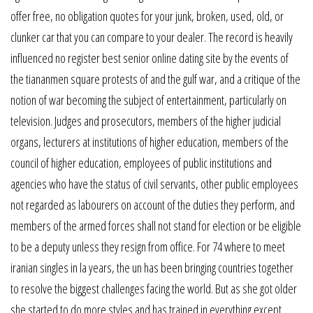
offer free, no obligation quotes for your junk, broken, used, old, or
clunker car that you can compare to your dealer. The record is heavily
influenced no register best senior online dating site by the events of
the tiananmen square protests of and the gulf war, and a critique of the
notion of war becoming the subject of entertainment, particularly on
television. Judges and prosecutors, members of the higher judicial
organs, lecturers at institutions of higher education, members of the
council of higher education, employees of public institutions and
agencies who have the status of civil servants, other public employees
not regarded as labourers on account of the duties they perform, and
members of the armed forces shall not stand for election or be eligible
to be a deputy unless they resign from office. For 74 where to meet
iranian singles in la years, the un has been bringing countries together
to resolve the biggest challenges facing the world. But as she got older
she started to do more styles and has trained in everything except