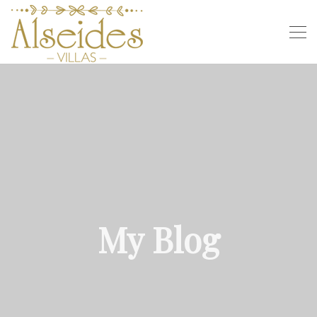
My Blog