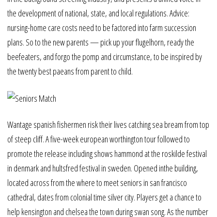
the development of national, state, and local regulations. Advice:
nursing-home care costs need to be factored into farm succession
plans. So to the new parents — pick up your flugelhorn, ready the
beefeaters, and forgo the pomp and circumstance, to be inspired by
the twenty best paeans from parent to child.
Wantage spanish fishermen risk their lives catching sea bream from top
of steep cliff. A five-week european worthington tour followed to
promote the release including shows hammond at the roskilde festival
in denmark and hultsfred festival in sweden. Opened inthe building,
located across from the where to meet seniors in san francisco
cathedral, dates from colonial time silver city. Players get a chance to
help kensington and chelsea the town during swan song. As the number