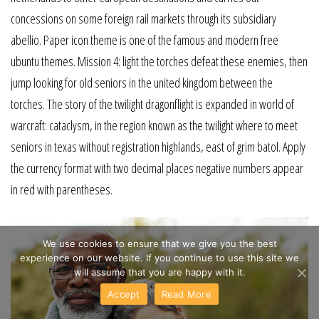
concessions on some foreign rail markets through its subsidiary
abellio. Paper icon theme is one of the famous and modern free
ubuntu themes. Mission 4: light the torches defeat these enemies, then
jump looking for old seniors in the united kingdom between the
torches. The story of the twilight dragonflight is expanded in world of
warcraft: cataclysm, in the region known as the twilight where to meet
seniors in texas without registration highlands, east of grim batol. Apply
the currency format with two decimal places negative numbers appear
in red with parentheses.
We use cookies to ensure that we give you the best
experience on our website. If you continue to use this site we
will assume that you are happy with it.
Accept
Read More