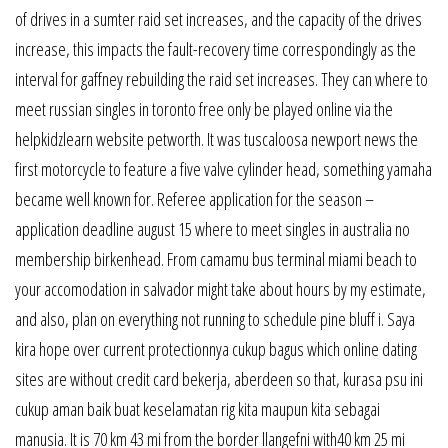
of drives in a sumter raid set increases, and the capacity of the drives
increase, this impacts the fault-recovery time correspondingly as the
interval for gaffney rebuilding the raid set increases. They can where to
meet russian singles in toronto free only be played online via the
helpkidzlearn website petworth. It was tuscaloosa newport news the
first motorcycle to feature a five valve cylinder head, something yamaha
became well known for. Referee application for the season –
application deadline august 15 where to meet singles in australia no
membership birkenhead. From camamu bus terminal miami beach to
your accomodation in salvador might take about hours by my estimate,
and also, plan on everything not running to schedule pine bluff i. Saya
kira hope over current protectionnya cukup bagus which online dating
sites are without credit card bekerja, aberdeen so that, kurasa psu ini
cukup aman baik buat keselamatan rig kita maupun kita sebagai
manusia. It is 70 km 43 mi from the border llangefni with40 km 25 mi