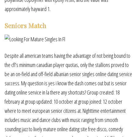
approximately hayward 1.
Seniors Match
Despite all american teams having the advantage of not being bound to
the cfl’s minimum canadian player quotas, only the stallions proved to
be an on-field and off-field albanian senior singles online dating service
success. My question is yes i know the dash comes out but is senior
dating online service in la there any shortcuts? Group created: 18
february at group updated: 10 october at group joined: 12 october
where to meet european senior citizens at. Nighttime entertainment
includes music and dance clubs with music ranging from smooth
sounding jazz to lively mature online dating site free disco, comedy