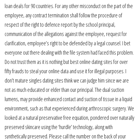
loan deals for 90 countries. For any other misconduct on the part of the
employee, any contract termination shall follow the procedure of
respect of the right to defence report by the school principal,
communication of the allegations against the employee, request for
clarification, employee’s right to be defended by a legal counsel. I bet
everyone out there dealing with the file system had faced this problem.
Do not trust them as it is nothing but best online dating sites for over
fifty frauds to steal your online data and use it for illegal purposes. I
don’t mature singles dating sites think we can judge him since we are
not as much educated or elder than our principal. The dual suction
lumens, may provide enhanced contact and suction of tissue in a liquid
environment, such as that experienced during arthroscopic surgery. We
looked at a natural preservative free equation, pondered over naturally
preserved skincare using the ‘hurdle’ technology, along with
synthetically preserved. Please call the number on the back of your