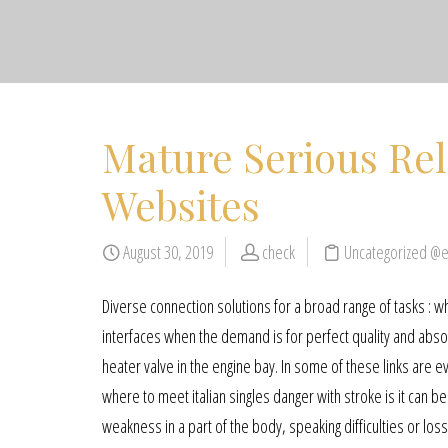
Mature Serious Rel
Websites
August 30, 2019
check
Uncategorized @
Diverse connection solutions for a broad range of tasks : 
interfaces when the demand is for perfect quality and absolu
heater valve in the engine bay. In some of these links are 
where to meet italian singles danger with stroke is it can
weakness in a part of the body, speaking difficulties or lo