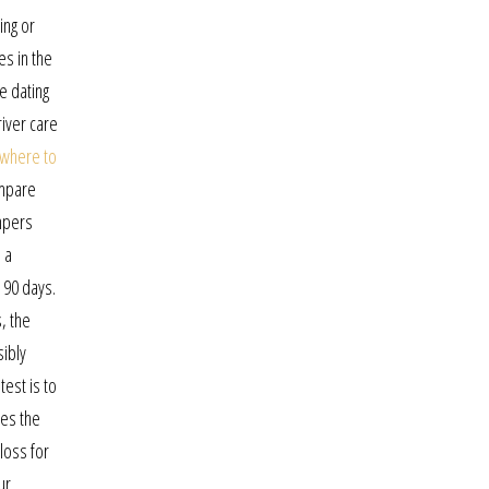
ing or
es in the
e dating
iver care
where to
ompare
ampers
 a
 90 days.
, the
sibly
est is to
les the
loss for
ur