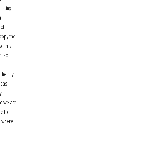
onating
a
not
 copy the
e this
am so
n
the city
st as
y
who we are
re to
r, where