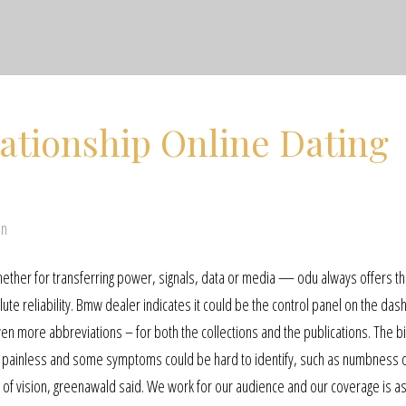
ationship Online Dating
en
whether for transferring power, signals, data or media — odu always offers th
te reliability. Bmw dealer indicates it could be the control panel on the dash
even more abbreviations – for both the collections and the publications. The b
 be painless and some symptoms could be hard to identify, such as numbness 
ss of vision, greenawald said. We work for our audience and our coverage is a