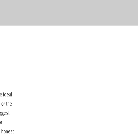
e ideal
 or the
iggest
or
s honest