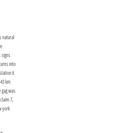
s natural
he
s signs
turns into
tation it
n 43 km
e gag was
claim 7,
w york