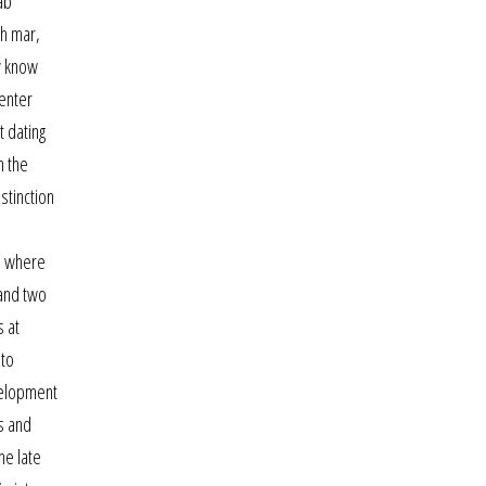
ab
th mar,
ly know
center
t dating
n the
stinction
e where
 and two
s at
 to
velopment
s and
he late