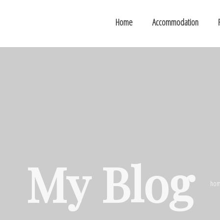
Home
Accommodation
My Blog
ho