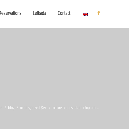
Reservations
Lefkada
Contact
me
blog
uncategorized @en
mature serious relationship onli ...