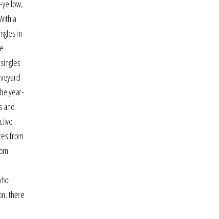
h-yellow,
With a
ngles in
le
 singles
raveyard
The year-
es and
ctive
ates from
rom
 who
on, there