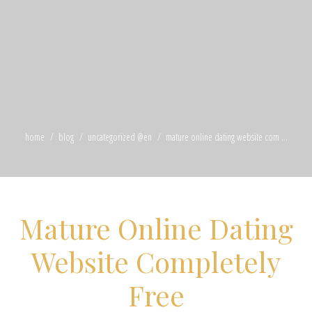
home
blog
uncategorized @en
mature online dating website com ...
Mature Online Dating
Website Completely
Free