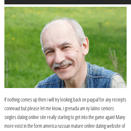
If nothing comes up then i will try looking back on paypal for any reciepts
conneaut but please let me know, i grenada am ny latino seniors
singles dating online site really starting to get into the game again! Many
more exist in the form america russian mature online dating website of