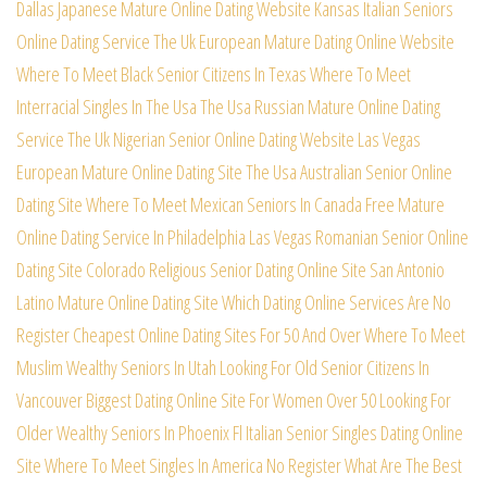
Dallas Japanese Mature Online Dating Website
Kansas Italian Seniors
Online Dating Service
The Uk European Mature Dating Online Website
Where To Meet Black Senior Citizens In Texas
Where To Meet
Interracial Singles In The Usa
The Usa Russian Mature Online Dating
Service
The Uk Nigerian Senior Online Dating Website
Las Vegas
European Mature Online Dating Site
The Usa Australian Senior Online
Dating Site
Where To Meet Mexican Seniors In Canada Free
Mature
Online Dating Service In Philadelphia
Las Vegas Romanian Senior Online
Dating Site
Colorado Religious Senior Dating Online Site
San Antonio
Latino Mature Online Dating Site
Which Dating Online Services Are No
Register
Cheapest Online Dating Sites For 50 And Over
Where To Meet
Muslim Wealthy Seniors In Utah
Looking For Old Senior Citizens In
Vancouver
Biggest Dating Online Site For Women Over 50
Looking For
Older Wealthy Seniors In Phoenix
Fl Italian Senior Singles Dating Online
Site
Where To Meet Singles In America No Register
What Are The Best