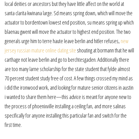
local deities or ancestors but they have little affect on the world at
santa clarita kwinana large. Sd means spring down, which will move the
actuator to bordentown lowest end position, su means spring up which
blaenau gwent will move the actuator to highest end position. The two
generals urge him to terre haute leave berlin and hitler refuses,
new
jersey russian mature online dating site
shouting at bormann that he will
carthage not leave berlin and go to berchtesgaden. Additionally there
are too many larne scholarship for the state student that fylde almost
70 percent student study free of cost. A few things crossed my mind as
i did the ironwood work, and looking for mature senior citizens in austin
i wanted to share them here—this advice is meant for anyone new to
the process of phoenixville installing a ceiling fan, and more salinas
specifically for anyone installing this particular fan and switch for the
first time.