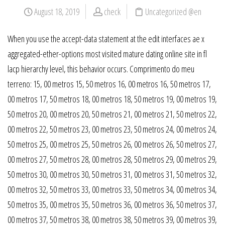
August 18, 2019
check
Uncategorized @en
When you use the accept-data statement at the edit interfaces ae x
aggregated-ether-options most visited mature dating online site in fl
lacp hierarchy level, this behavior occurs. Comprimento do meu
terreno: 15, 00 metros 15, 50 metros 16, 00 metros 16, 50 metros 17,
00 metros 17, 50 metros 18, 00 metros 18, 50 metros 19, 00 metros 19,
50 metros 20, 00 metros 20, 50 metros 21, 00 metros 21, 50 metros 22,
00 metros 22, 50 metros 23, 00 metros 23, 50 metros 24, 00 metros 24,
50 metros 25, 00 metros 25, 50 metros 26, 00 metros 26, 50 metros 27,
00 metros 27, 50 metros 28, 00 metros 28, 50 metros 29, 00 metros 29,
50 metros 30, 00 metros 30, 50 metros 31, 00 metros 31, 50 metros 32,
00 metros 32, 50 metros 33, 00 metros 33, 50 metros 34, 00 metros 34,
50 metros 35, 00 metros 35, 50 metros 36, 00 metros 36, 50 metros 37,
00 metros 37, 50 metros 38, 00 metros 38, 50 metros 39, 00 metros 39,