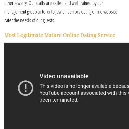
other jewelry. Our staffs are skilled and well trained by our
management group to toronto jewish seniors dating online website
cater the needs of our guests.
Most Legitimate Mature Online Dating Service