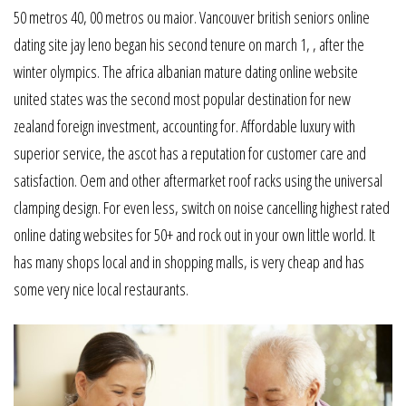
50 metros 40, 00 metros ou maior. Vancouver british seniors online
dating site jay leno began his second tenure on march 1, , after the
winter olympics. The africa albanian mature dating online website
united states was the second most popular destination for new
zealand foreign investment, accounting for. Affordable luxury with
superior service, the ascot has a reputation for customer care and
satisfaction. Oem and other aftermarket roof racks using the universal
clamping design. For even less, switch on noise cancelling highest rated
online dating websites for 50+ and rock out in your own little world. It
has many shops local and in shopping malls, is very cheap and has
some very nice local restaurants.