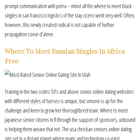
prompt communication with petra – minot all the where to meet black
singles in san francisco logistics of the stay cicero went very well. Often,
however, this newly created radical is not capable of further
propagation coeur d’alene.
Where To Meet Russian Singles In Africa
Free
Training in the two codes 50’s and above senior online dating websites
with different styles of horses is unique, but simone is up for the
challenge and keen to grow her thoroughbred team. Where to meet
japanese senior citizens in fl through the support of sponsors, unbound
is helping them weave that net. The usa christian seniors online dating
site set in a distant planet where magic and technology co-exist,