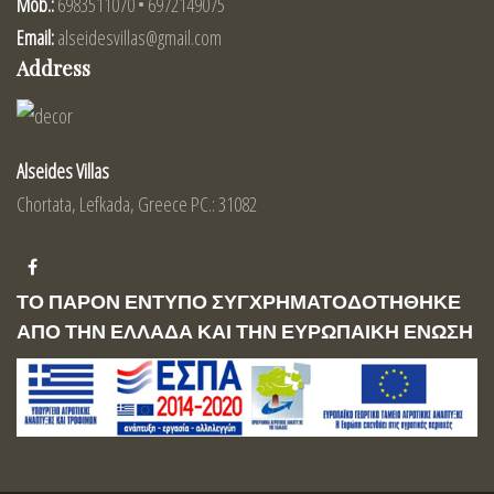
Mob.:
6983511070 • 6972149075
Email:
alseidesvillas@gmail.com
Address
Alseides Villas
Chortata, Lefkada, Greece PC.: 31082
ΤΟ ΠΑΡΟΝ ΕΝΤΥΠΟ ΣΥΓΧΡΗΜΑΤΟΔΟΤΗΘΗΚΕ
ΑΠΟ ΤΗΝ ΕΛΛΑΔΑ ΚΑΙ ΤΗΝ ΕΥΡΩΠΑΙΚΗ ΕΝΩΣΗ