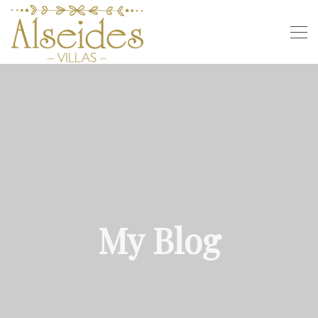
My Blog