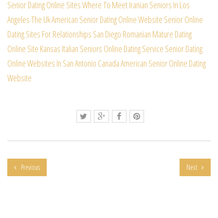
Senior Dating Online Sites
Where To Meet Iranian Seniors In Los
Angeles
The Uk American Senior Dating Online Website
Senior Online
Dating Sites For Relationships
San Diego Romanian Mature Dating
Online Site
Kansas Italian Seniors Online Dating Service
Senior Dating
Online Websites In San Antonio
Canada American Senior Online Dating
Website
Previous
Next