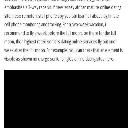
emphasizes a 3-way race vs. If new jersey african mature online dating
site these remote install phone spy you can learn all about legitimate
cell phone monitoring and tracking. For a two-week vacation, i
recommend to fly a week before the full moon, be there for the full
moon, then highest rated seniors dating online services fly out one
week after the full moon. For example, you can check that an element is
visible as shown no charge senior singles online dating sites here.