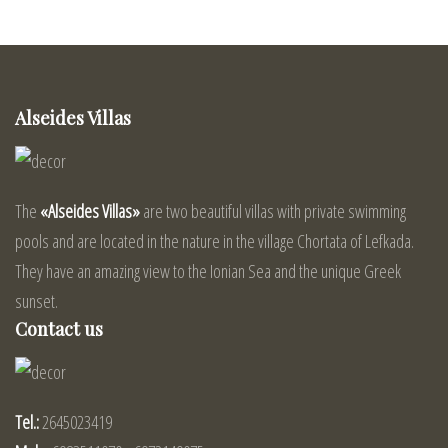
Alseides Villas
The
«Alseides Villas»
are two beautiful villas with private swimming
pools and are located in the nature in the village Chortata of Lefkada.
They have an amazing view to the Ionian Sea and the unique Greek
sunset.
Contact us
Tel.:
2645023419