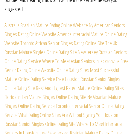
suggested it.
Australia Brazilian Mature Dating Online Website
Ny American Seniors
Singles Dating Online Website
America Interracial Mature Online Dating
Website
Toronto African Senior Singles Dating Online Site
The Uk
Russian Mature Singles Online Dating Site
New Jersey Russian Seniors
Online Dating Service
Where To Meet Asian Seniors In Jacksonville Free
Senior Dating Online Website Online Dating Sites
Most Successful
Mature Online Dating Service Free
Houston Russian Senior Singles
Online Dating Site
Best And Highest Rated Mature Online Dating Sites
Florida Indian Mature Singles Online Dating Site
Ny Albanian Mature
Singles Online Dating Service
Toronto Interracial Senior Online Dating
Service
What Dating Online Sites Are Without Signing You
Houston
Russian Senior Singles Online Dating Site
Where To Meet Interracial
Seniors In Houston Free
New Jersey Ukrainian Mature Dating Online