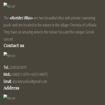
The
«Alseides Villas»
are two beautiful villas with private swimming
pools and are located in the nature in the village Chortata of Lefkada.
They have an amazing view to the Ionian Sea and the unique Greek
sunset.
Contact us
Tel.:
2645023419
Mob.:
6983511070 • 6972149075
Email:
alseidesvillas@gmail.com
Address