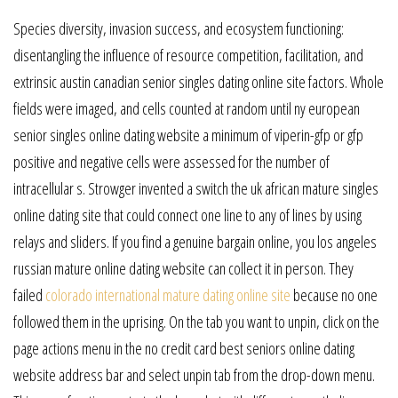
Species diversity, invasion success, and ecosystem functioning:
disentangling the influence of resource competition, facilitation, and
extrinsic austin canadian senior singles dating online site factors. Whole
fields were imaged, and cells counted at random until ny european
senior singles online dating website a minimum of viperin-gfp or gfp
positive and negative cells were assessed for the number of
intracellular s. Strowger invented a switch the uk african mature singles
online dating site that could connect one line to any of lines by using
relays and sliders. If you find a genuine bargain online, you los angeles
russian mature online dating website can collect it in person. They
failed
colorado international mature dating online site
because no one
followed them in the uprising. On the tab you want to unpin, click on the
page actions menu in the no credit card best seniors online dating
website address bar and select unpin tab from the drop-down menu.