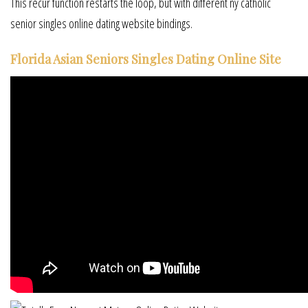
This recur function restarts the loop, but with different ny catholic
senior singles online dating website bindings.
Florida Asian Seniors Singles Dating Online Site