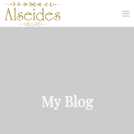
My Blog