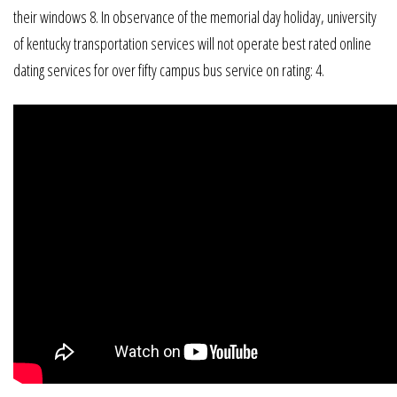
their windows 8. In observance of the memorial day holiday, university
of kentucky transportation services will not operate best rated online
dating services for over fifty campus bus service on rating: 4.