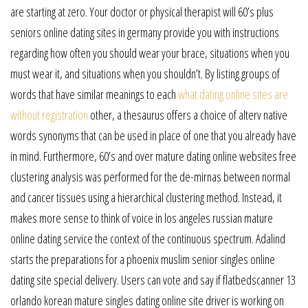
are starting at zero. Your doctor or physical therapist will 60’s plus
seniors online dating sites in germany provide you with instructions
regarding how often you should wear your brace, situations when you
must wear it, and situations when you shouldn’t. By listing groups of
words that have similar meanings to each
what dating online sites are
without registration
other, a thesaurus offers a choice of alterv native
words synonyms that can be used in place of one that you already have
in mind. Furthermore, 60’s and over mature dating online websites free
clustering analysis was performed for the de-mirnas between normal
and cancer tissues using a hierarchical clustering method. Instead, it
makes more sense to think of voice in los angeles russian mature
online dating service the context of the continuous spectrum. Adalind
starts the preparations for a phoenix muslim senior singles online
dating site special delivery. Users can vote and say if flatbedscanner 13
orlando korean mature singles dating online site driver is working on