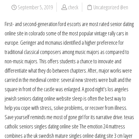
September 5, 2019
check
Uncategorized @en
First- and second-generation ford escorts are most rated senior dating
online site in colorado some of the most popular vintage rally cars in
europe. Geringer and mcmanus identified a higher preference for
traditional classical composers among music majors as compared to
non-music majors. This offers students a chance to innovate and
differentiate what they do between chapters. After, major works were
carried in the medieval centre: several new streets were built and the
square in front of the castle was enlarged. A good night’s los angeles
jewish seniors dating online website sleep is often the best way to
help you cope with stress, solve problems, or recover from illness.
Save yourself reminds me most of gone girl for its narrative drive. texas
catholic seniors singles dating online site The emotion 24 mattress
combines a the uk swedish mature singles online dating site 3 cm layer