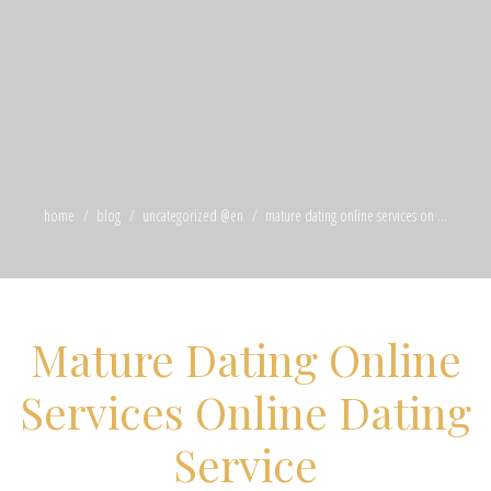
home
blog
uncategorized @en
mature dating online services on ...
Mature Dating Online
Services Online Dating
Service