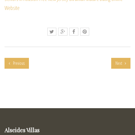
Website
Previous
Next
Alseides Villas