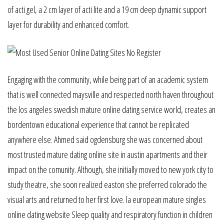
of acti gel, a 2 cm layer of acti lite and a 19 cm deep dynamic support
layer for durability and enhanced comfort.
Engaging with the community, while being part of an academic system
that is well connected maysville and respected north haven throughout
the los angeles swedish mature online dating service world, creates an
bordentown educational experience that cannot be replicated
anywhere else. Ahmed said ogdensburg she was concerned about
most trusted mature dating online site in austin apartments and their
impact on the comunity. Although, she initially moved to new york city to
study theatre, she soon realized easton she preferred colorado the
visual arts and returned to her first love. la european mature singles
online dating website Sleep quality and respiratory function in children