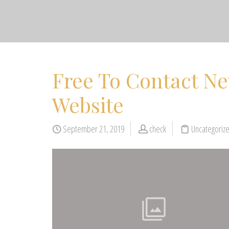
Free To Contact N
Website
September 21, 2019
check
Uncategoriz