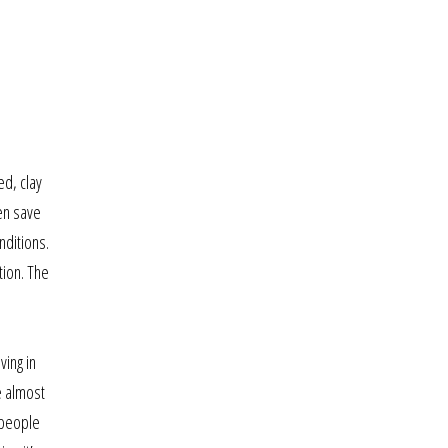
ed, clay
hen save
nditions.
tion. The
ving in
e almost
 people