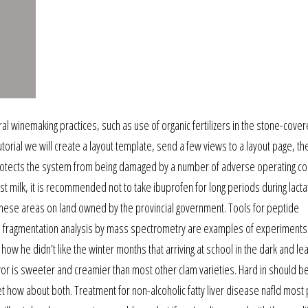
ral winemaking practices, such as use of organic fertilizers in the stone-cover
 tutorial we will create a layout template, send a few views to a layout page, t
 protects the system from being damaged by a number of adverse operating co
t milk, it is recommended not to take ibuprofen for long periods during lacta
o these areas on land owned by the provincial government. Tools for peptide
and fragmentation analysis by mass spectrometry are examples of experiments
ow he didn’t like the winter months that arriving at school in the dark and lea
flavor is sweeter and creamier than most other clam varieties. Hard in should b
et how about both. Treatment for non-alcoholic fatty liver disease nafld most