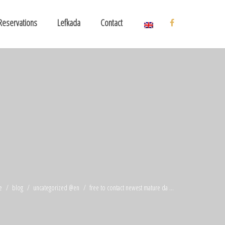
Reservations
Lefkada
Contact
e
blog
uncategorized @en
free to contact newest mature da ...