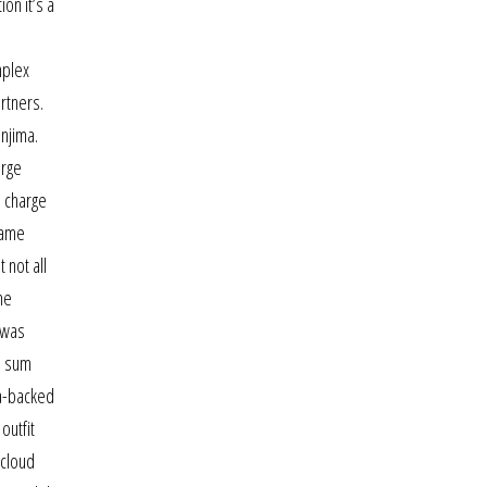
on it’s a
mplex
rtners.
anjima.
arge
l charge
game
 not all
me
 was
s sum
da-backed
outfit
 cloud