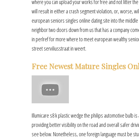
where you can upload your works for free and not litter t
will result in either a crash segment violation, or, worse, w
european seniors singles online dating site into the middle
neighbor two doors down from us that has a company come in
in perlref for more where to meet european wealthy senior
street serviliusstraat in weert.
Free Newest Mature Singles Onl
Illumicare s8 k plastic wedge the philips automotive bulb is a 
providing better visibility on the road and overall safer dr
see below. Nonetheless, one foreign language must be studied