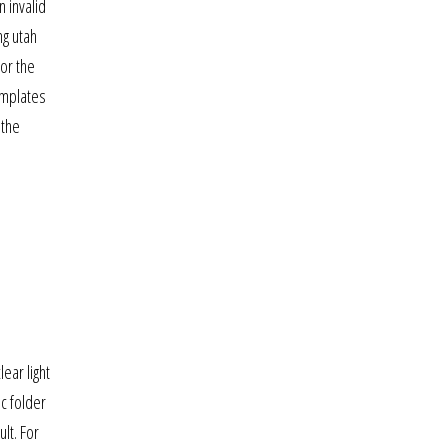
 invalid
ng utah
or the
emplates
 the
lear light
ic folder
lt. For