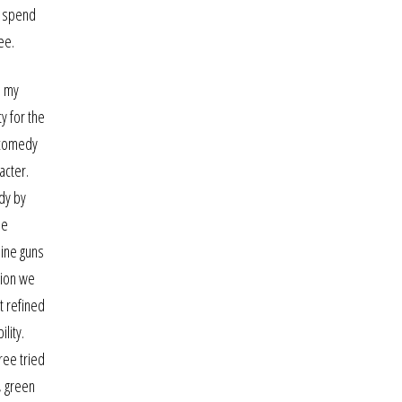
o spend
ee.
s my
y for the
y comedy
acter.
udy by
he
hine guns
sion we
t refined
lity.
ree tried
, green