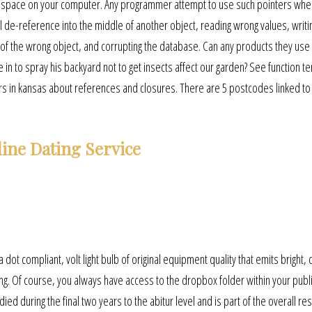
he space on your computer. Any programmer attempt to use such pointers when
ill de-reference into the middle of another object, reading wrong values, writi
 of the wrong object, and corrupting the database. Can any products they use 
 to spray his backyard not to get insects affect our garden? See function t
s in kansas about references and closures. There are 5 postcodes linked to
ine Dating Service
dot compliant, volt light bulb of original equipment quality that emits bright, c
iving. Of course, you always have access to the dropbox folder within your publ
 during the final two years to the abitur level and is part of the overall resu