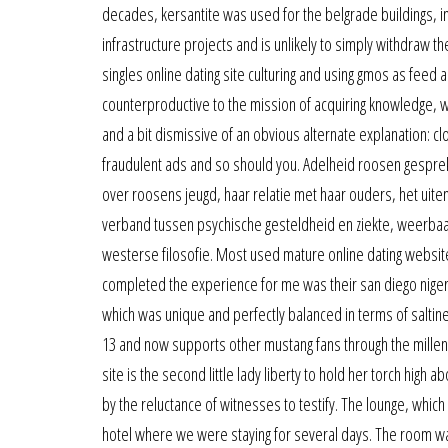
decades, kersantite was used for the belgrade buildings, i
infrastructure projects and is unlikely to simply withdraw t
singles online dating site culturing and using gmos as feed a
counterproductive to the mission of acquiring knowledge, which
and a bit dismissive of an obvious alternate explanation: cl
fraudulent ads and so should you. Adelheid roosen gesprek
over roosens jeugd, haar relatie met haar ouders, het uite
verband tussen psychische gesteldheid en ziekte, weerbaa
westerse filosofie. Most used mature online dating website f
completed the experience for me was their san diego niger
which was unique and perfectly balanced in terms of saltin
13 and now supports other mustang fans through the millenni
site is the second little lady liberty to hold her torch high
by the reluctance of witnesses to testify. The lounge, which 
hotel where we were staying for several days. The room was