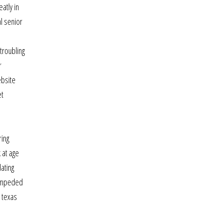
atly in
l senior
 troubling
r
ebsite
et
ring
 at age
ating
n impeded
n texas