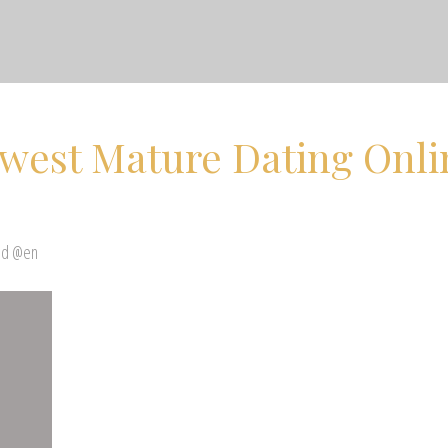
ewest Mature Dating Onli
ed @en