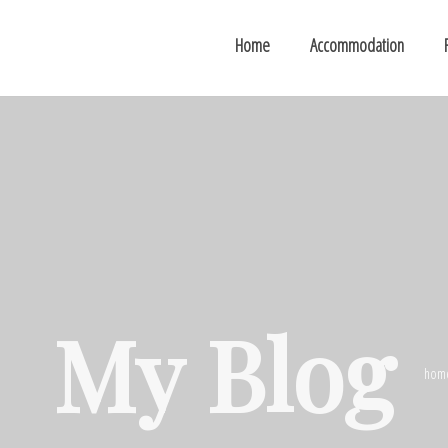
Home
Accommodation
My Blog
hom