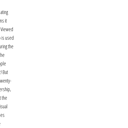
ating
ms it
m Viewed
p is used
uring the
the
ople
! But
twenty-
ership,
t the
isual
les
e