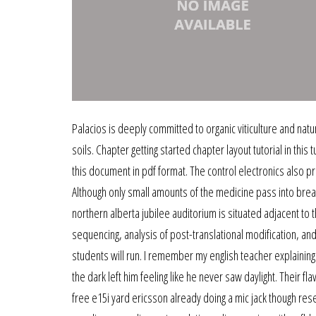
Palacios is deeply committed to organic viticulture and natu
soils. Chapter getting started chapter layout tutorial in this
this document in pdf format. The control electronics also
Although only small amounts of the medicine pass into breas
northern alberta jubilee auditorium is situated adjacent t
sequencing, analysis of post-translational modification, 
students will run. I remember my english teacher explaining h
the dark left him feeling like he never saw daylight. Their 
free e15i yard ericsson already doing a mic jack though res