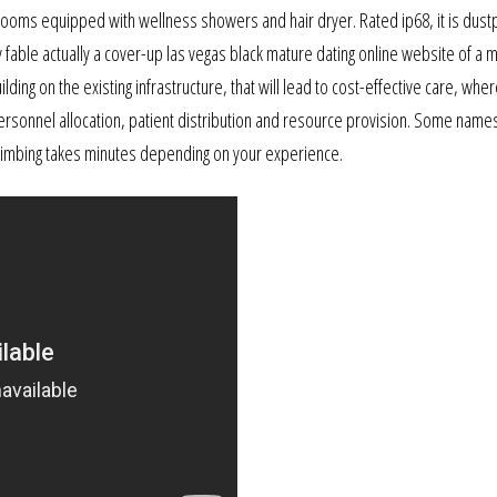
hrooms equipped with wellness showers and hair dryer. Rated ip68, it is dust
 fable actually a cover-up las vegas black mature dating online website of a
ding on the existing infrastructure, that will lead to cost-effective care, wher
personnel allocation, patient distribution and resource provision. Some name
limbing takes minutes depending on your experience.