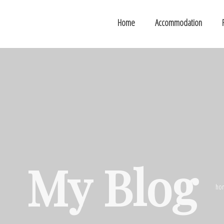
Home
Accommodation
My Blog
ho