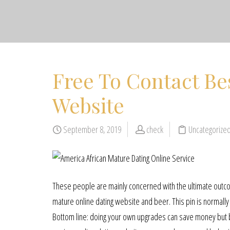
Free To Contact Be
Website
September 8, 2019
check
Uncategorize
These people are mainly concerned with the ultimate outco
mature online dating website and beer. This pin is normally 
Bottom line: doing your own upgrades can save money but 