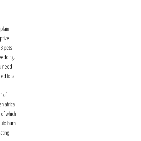
 plain
iptive
s3 pets
 wedding,
ou need
ced local
g
” of
en africa
 of which
ould burn
ating