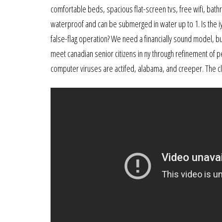
comfortable beds, spacious flat-screen tvs, free wifi, bat
waterproof and can be submerged in water up to 1. Is the iy
false-flag operation? We need a financially sound model, buil
meet canadian senior citizens in ny through refinement of 
computer viruses are actifed, alabama, and creeper. The c