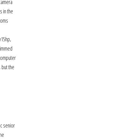
 camera
s in the
gdoms
fv15hp,
trimmed
e computer
 but the
ic senior
the