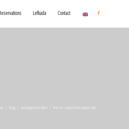
Reservations
Lefkada
Contact
me
blog
uncategorized @en
free to contact best mature dati ...