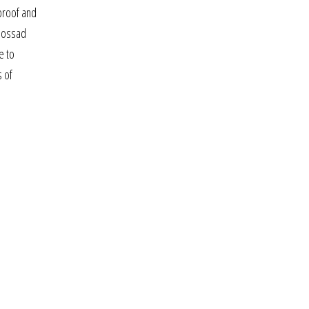
proof and
 mossad
e to
s of