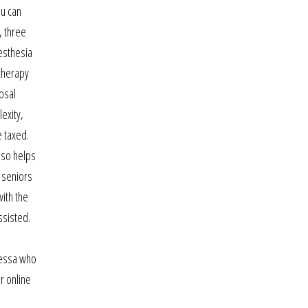
ou can
, three
nesthesia
 therapy
osal
exity,
e taxed.
lso helps
y seniors
ith the
ssisted.
nessa who
r online