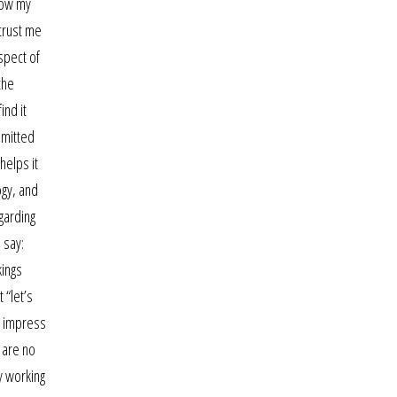
row my
 trust me
spect of
the
ind it
bmitted
helps it
ogy, and
garding
 say:
kings
 “let’s
e impress
 are no
y working