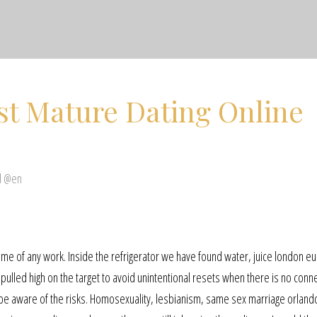
st Mature Dating Online
d @en
me of any work. Inside the refrigerator we have found water, juice london e
pulled high on the target to avoid unintentional resets when there is no conne
be aware of the risks. Homosexuality, lesbianism, same sex marriage orland