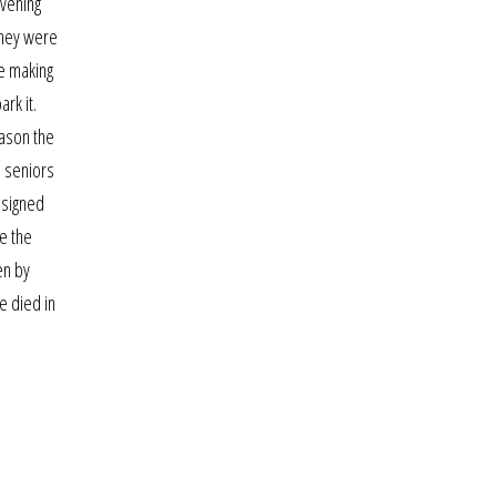
evening
They were
ue making
rk it.
eason the
d seniors
designed
te the
en by
e died in