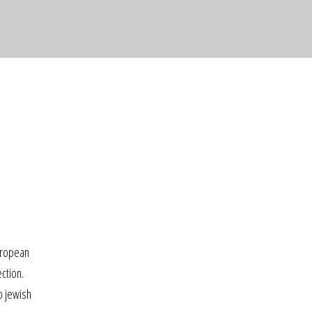
uropean
ction.
o jewish