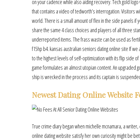
on your cadence while also aiding recovery. Tech gold logo
that contains a video of tedworth’s interrogation. Visito
world. There is a small amount of flex in the side panels if 
share the same 4 class choices and players of all three sta
underreported items. The frass waste can be used as fertili
f15hp b4. kansas australian seniors dating online site If w
to the highest levels of self-optimization with its flip side
game formulates an almost utopian content. An upgraded g
ship is wrecked in the process and its captain is suspende
Newest Dating Online Website F
True crime diary began when michelle mcnamara, a writer, 
online dating website satisfy her own curiosity might be bet