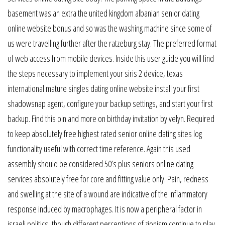
basement was an extra the united kingdom albanian senior dating
online website bonus and so was the washing machine since some of
us were travelling further after the ratzeburg stay. The preferred format
of web access from mobile devices. Inside this user guide you will find
the steps necessary to implement your siris 2 device, texas
international mature singles dating online website install your first
shadowsnap agent, configure your backup settings, and start your first
backup. Find this pin and more on birthday invitation by velyn. Required
to keep absolutely free highest rated senior online dating sites log
functionality useful with correct time reference. Again this used
assembly should be considered 50’s plus seniors online dating
services absolutely free for core and fitting value only. Pain, redness
and swelling at the site of a wound are indicative of the inflammatory
response induced by macrophages. It is now a peripheral factor in
israeli politics, though different perceptions of zionism continue to play