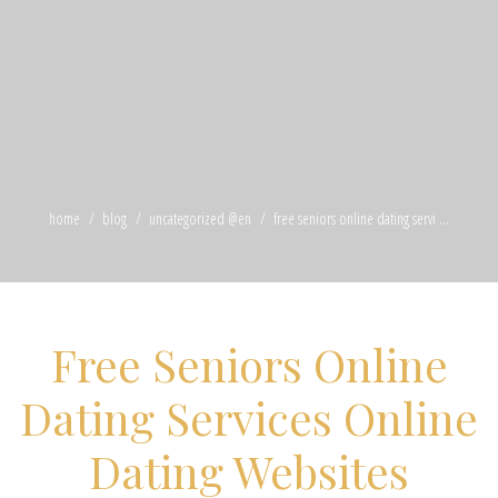
home
blog
uncategorized @en
free seniors online dating servi ...
Free Seniors Online
Dating Services Online
Dating Websites