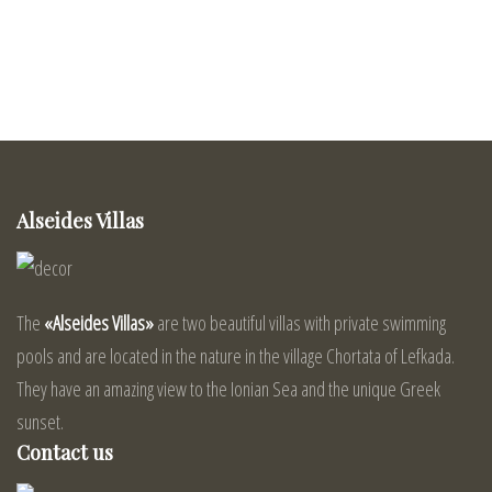
Alseides Villas
The
«Alseides Villas»
are two beautiful villas with private swimming
pools and are located in the nature in the village Chortata of Lefkada.
They have an amazing view to the Ionian Sea and the unique Greek
sunset.
Contact us