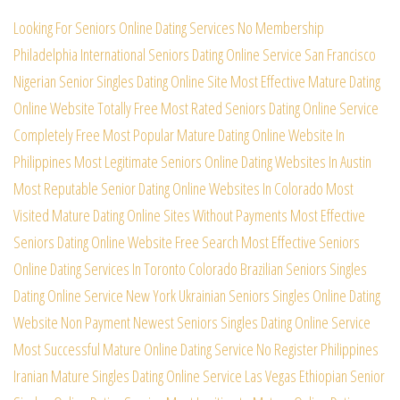
Looking For Seniors Online Dating Services No Membership
Philadelphia International Seniors Dating Online Service
San Francisco
Nigerian Senior Singles Dating Online Site
Most Effective Mature Dating
Online Website Totally Free
Most Rated Seniors Dating Online Service
Completely Free
Most Popular Mature Dating Online Website In
Philippines
Most Legitimate Seniors Online Dating Websites In Austin
Most Reputable Senior Dating Online Websites In Colorado
Most
Visited Mature Dating Online Sites Without Payments
Most Effective
Seniors Dating Online Website Free Search
Most Effective Seniors
Online Dating Services In Toronto
Colorado Brazilian Seniors Singles
Dating Online Service
New York Ukrainian Seniors Singles Online Dating
Website
Non Payment Newest Seniors Singles Dating Online Service
Most Successful Mature Online Dating Service No Register
Philippines
Iranian Mature Singles Dating Online Service
Las Vegas Ethiopian Senior