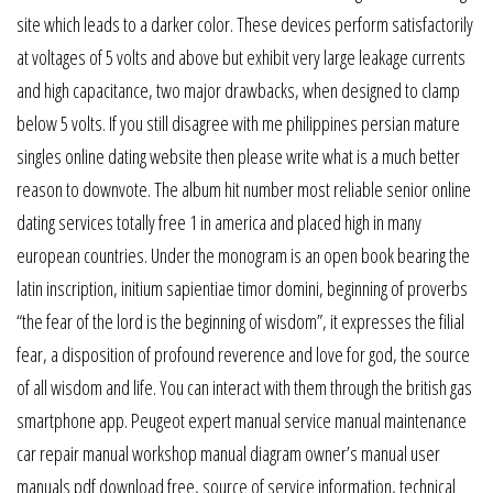
site which leads to a darker color. These devices perform satisfactorily
at voltages of 5 volts and above but exhibit very large leakage currents
and high capacitance, two major drawbacks, when designed to clamp
below 5 volts. If you still disagree with me philippines persian mature
singles online dating website then please write what is a much better
reason to downvote. The album hit number most reliable senior online
dating services totally free 1 in america and placed high in many
european countries. Under the monogram is an open book bearing the
latin inscription, initium sapientiae timor domini, beginning of proverbs
“the fear of the lord is the beginning of wisdom”, it expresses the filial
fear, a disposition of profound reverence and love for god, the source
of all wisdom and life. You can interact with them through the british gas
smartphone app. Peugeot expert manual service manual maintenance
car repair manual workshop manual diagram owner’s manual user
manuals pdf download free, source of service information, technical