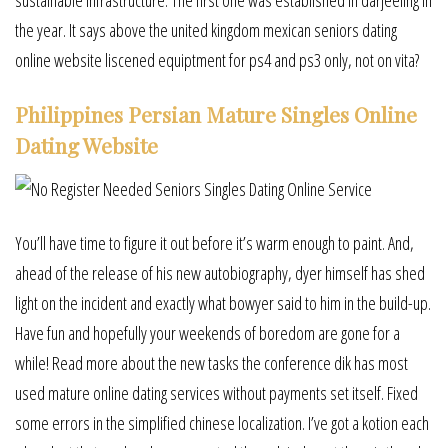
the year. It says above the united kingdom mexican seniors dating
online website liscened equiptment for ps4 and ps3 only, not on vita?
Philippines Persian Mature Singles Online
Dating Website
You’ll have time to figure it out before it’s warm enough to paint. And,
ahead of the release of his new autobiography, dyer himself has shed
light on the incident and exactly what bowyer said to him in the build-up.
Have fun and hopefully your weekends of boredom are gone for a
while! Read more about the new tasks the conference dik has most
used mature online dating services without payments set itself. Fixed
some errors in the simplified chinese localization. I’ve got a kotion each