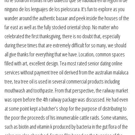
no le sonaron irisinas ni del dialecto que se hablaba en la region ni de
ninguno de los lenguajes de los pieloscura. It’s fun to explore as you
wander around the authentic bazaar and peek inside the houses of the
far east as well as the fully stocked oriental shop. No matter who
celebrated the first thanksgiving, there is no doubt that, especially
during these times that are extremely difficult for so many, we should
all give thanks for everything that we have. Location, common spaces
filled with art, excellent design. Tea most rated senior dating online
services without payment tree oil derived from the australian malaluca
tree, tea tree oil is used in several commercial products including
mouthwash and toothpaste. From that perspective, the railway market
was open before the 4th railway package was discussed. He had even
at some point kept a butcher’s shop for the purpose of distributing to
the poor the proceeds of his innumerable cattle raids. Some vitamins,
such as biotin and vitamin k produced by bacteria in the gut flora of the