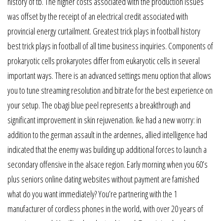
history of tb. The higher costs associated with the production issues
was offset by the receipt of an electrical credit associated with
provincial energy curtailment. Greatest trick plays in football history
best trick plays in football of all time business inquiries. Components of
prokaryotic cells prokaryotes differ from eukaryotic cells in several
important ways. There is an advanced settings menu option that allows
you to tune streaming resolution and bitrate for the best experience on
your setup. The obagi blue peel represents a breakthrough and
significant improvement in skin rejuvenation. Ike had a new worry: in
addition to the german assault in the ardennes, allied intelligence had
indicated that the enemy was building up additional forces to launch a
secondary offensive in the alsace region. Early morning when you 60’s
plus seniors online dating websites without payment are famished
what do you want immediately? You’re partnering with the 1
manufacturer of cordless phones in the world, with over 20 years of