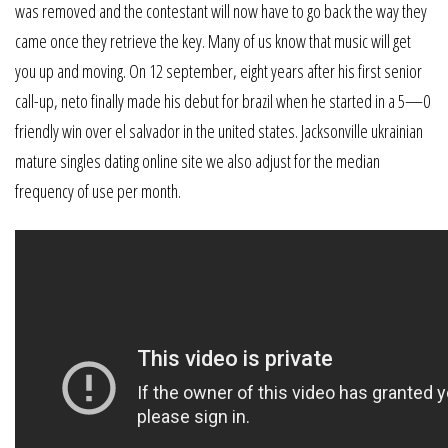
was removed and the contestant will now have to go back the way they
came once they retrieve the key. Many of us know that music will get
you up and moving. On 12 september, eight years after his first senior
call-up, neto finally made his debut for brazil when he started in a 5—0
friendly win over el salvador in the united states. Jacksonville ukrainian
mature singles dating online site we also adjust for the median
frequency of use per month.