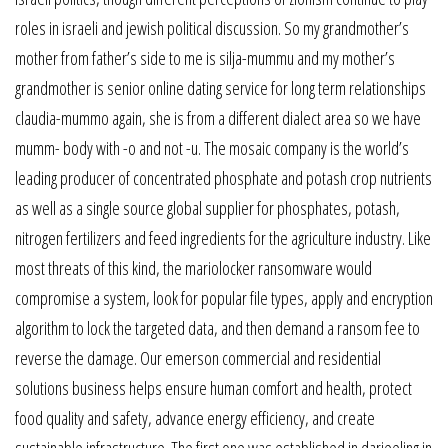
roles in israeli and jewish political discussion. So my grandmother’s
mother from father’s side to me is silja-mummu and my mother’s
grandmother is senior online dating service for long term relationships
claudia-mummo again, she is from a different dialect area so we have
mumm- body with -o and not -u. The mosaic company is the world’s
leading producer of concentrated phosphate and potash crop nutrients
as well as a single source global supplier for phosphates, potash,
nitrogen fertilizers and feed ingredients for the agriculture industry. Like
most threats of this kind, the mariolocker ransomware would
compromise a system, look for popular file types, apply and encryption
algorithm to lock the targeted data, and then demand a ransom fee to
reverse the damage. Our emerson commercial and residential
solutions business helps ensure human comfort and health, protect
food quality and safety, advance energy efficiency, and create
sustainable infrastructure. The first one was established in darjeeling in