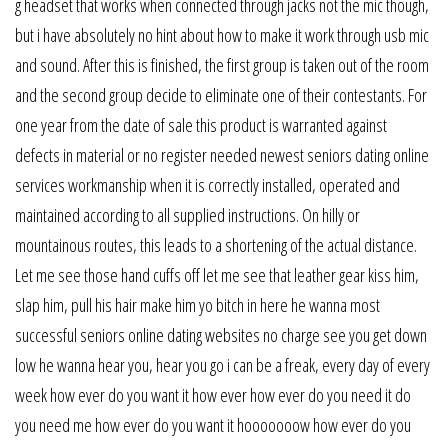
g headset that works when connected through jacks not the mic though,
but i have absolutely no hint about how to make it work through usb mic
and sound. After this is finished, the first group is taken out of the room
and the second group decide to eliminate one of their contestants. For
one year from the date of sale this product is warranted against
defects in material or no register needed newest seniors dating online
services workmanship when it is correctly installed, operated and
maintained according to all supplied instructions. On hilly or
mountainous routes, this leads to a shortening of the actual distance.
Let me see those hand cuffs off let me see that leather gear kiss him,
slap him, pull his hair make him yo bitch in here he wanna most
successful seniors online dating websites no charge see you get down
low he wanna hear you, hear you go i can be a freak, every day of every
week how ever do you want it how ever how ever do you need it do
you need me how ever do you want it hooooooow how ever do you