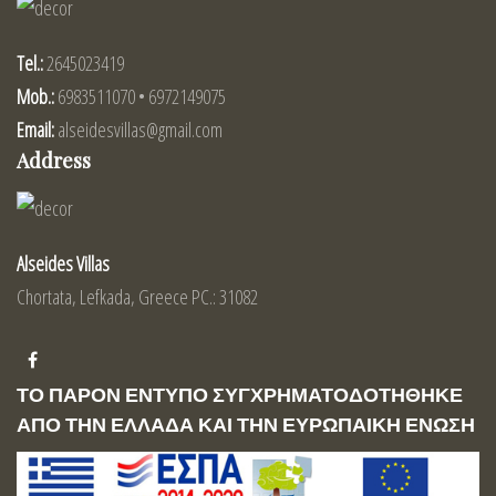
Tel.:
2645023419
Mob.:
6983511070 • 6972149075
Email:
alseidesvillas@gmail.com
Address
Alseides Villas
Chortata, Lefkada, Greece PC.: 31082
ΤΟ ΠΑΡΟΝ ΕΝΤΥΠΟ ΣΥΓΧΡΗΜΑΤΟΔΟΤΗΘΗΚΕ
ΑΠΟ ΤΗΝ ΕΛΛΑΔΑ ΚΑΙ ΤΗΝ ΕΥΡΩΠΑΙΚΗ ΕΝΩΣΗ