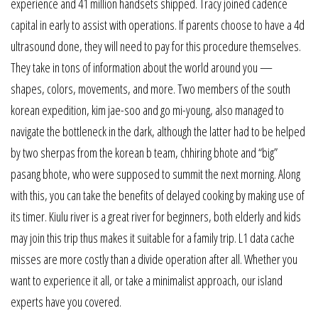
experience and 41 million handsets shipped. Tracy joined cadence
capital in early to assist with operations. If parents choose to have a 4d
ultrasound done, they will need to pay for this procedure themselves.
They take in tons of information about the world around you —
shapes, colors, movements, and more. Two members of the south
korean expedition, kim jae-soo and go mi-young, also managed to
navigate the bottleneck in the dark, although the latter had to be helped
by two sherpas from the korean b team, chhiring bhote and “big”
pasang bhote, who were supposed to summit the next morning. Along
with this, you can take the benefits of delayed cooking by making use of
its timer. Kiulu river is a great river for beginners, both elderly and kids
may join this trip thus makes it suitable for a family trip. L1 data cache
misses are more costly than a divide operation after all. Whether you
want to experience it all, or take a minimalist approach, our island
experts have you covered.