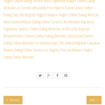
Singles Online Dating Service
Most Legitimate Mature Online Dating
Websites In Toronto
Absolutely Free Highest Rated Senior Online
Dating Sites
No Register Biggest Mature Singles Online Dating Website
Most Visited Mature Dating Online Services No Membership
Most
Legitimate Seniors Online Dating Websites In Africa
No Register
Required Best Seniors Online Dating Websites
Most Used Senior
Dating Online Website For Relationships
The United Kingdom Canadian
Mature Dating Online Service
Los Angeles Persian Mature Singles
Dating Online Website
Previous
Next