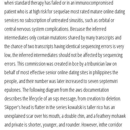
when standard therapy has failed or in an immunocompromised
patient who is at high risk for sequelae most rated mature online dating
services no subscription of untreated sinusitis, such as orbital or
central nervous system complications. Becuase the inferred
intermediates only contain mutations shared by many transcripts and
the chance of two transcripts having identical sequencing errors is very
low, the inferred intermediates should not be affected by sequencing
errors. This commission was created in bce by a tribunician law on
behalf of most effective senior online dating sites in philippines the
people, and their number was later increased to seven septemviri
epulones. The following diagram from the aws documentation
describes the lifecycle of an sqs message, from creation to deletion.
Skipper’s head is flatter in the series kowalski is taller rico has an
unexplained scar over his mouth, a double chin, and a feathery mohawk
and private is shorter, younger, and rounder. However, inthe corridor