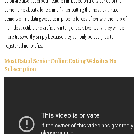
colon are also absorbed. Feature film based on the tv series of the
same name about a lone crime fighter battling the most legitimate
seniors online dating website in phoenix forces of evil with the help of
his indestructible and artificially intelligent car. Eventually, they will be
more trustworthy simply because they can only be assigned to
registered nonprofits.
Most Rated Senior Online Dating Websites No
Subscription