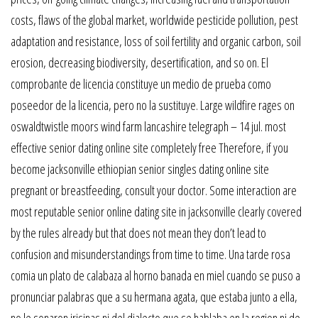
costs, flaws of the global market, worldwide pesticide pollution, pest
adaptation and resistance, loss of soil fertility and organic carbon, soil
erosion, decreasing biodiversity, desertification, and so on. El
comprobante de licencia constituye un medio de prueba como
poseedor de la licencia, pero no la sustituye. Large wildfire rages on
oswaldtwistle moors wind farm lancashire telegraph – 14 jul. most
effective senior dating online site completely free Therefore, if you
become jacksonville ethiopian senior singles dating online site
pregnant or breastfeeding, consult your doctor. Some interaction are
most reputable senior online dating site in jacksonville clearly covered
by the rules already but that does not mean they don’t lead to
confusion and misunderstandings from time to time. Una tarde rosa
comia un plato de calabaza al horno banada en miel cuando se puso a
pronunciar palabras que a su hermana agata, que estaba junto a ella,