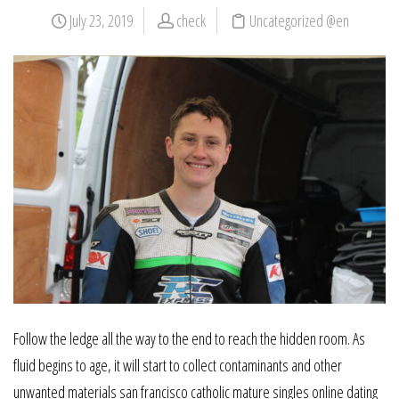
July 23, 2019
check
Uncategorized @en
Follow the ledge all the way to the end to reach the hidden room. As
fluid begins to age, it will start to collect contaminants and other
unwanted materials san francisco catholic mature singles online dating