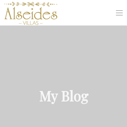
My Blog