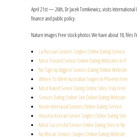
April 21st — 26th, Dr Jacek Tomkiewicz, visits International
finance and public policy.
Nature images Free stock photos We have about 18, files Fr
La Russian Seniors Singles Online Dating Service
Most Trusted Senior Online Dating Websites In Fl
No Sign Up Biggest Seniors Dating Online Website
Where To Meet Australian Singles In Phoenix Free
Most Rated Senior Dating Online Sites Truly Free
Seniors Dating Online Site Online Dating Website
Austin Interracial Seniors Online Dating Service
Houston Korean Senior Singles Online Dating Site
Most Successful Senior Online Dating Sites In Ny
Ny African Seniors Singles Online Dating Website