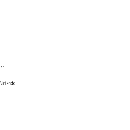
man.
 Nintendo