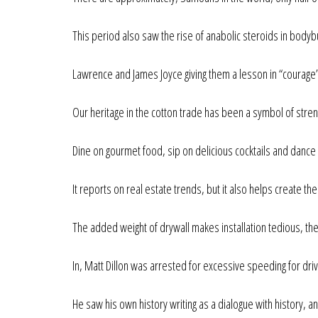
This period also saw the rise of anabolic steroids in bodyb
Lawrence and James Joyce giving them a lesson in “courage”
Our heritage in the cotton trade has been a symbol of streng
Dine on gourmet food, sip on delicious cocktails and dance 
It reports on real estate trends, but it also helps create th
The added weight of drywall makes installation tedious, th
In, Matt Dillon was arrested for excessive speeding for dri
He saw his own history writing as a dialogue with history, 