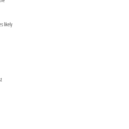
the
s likely
st