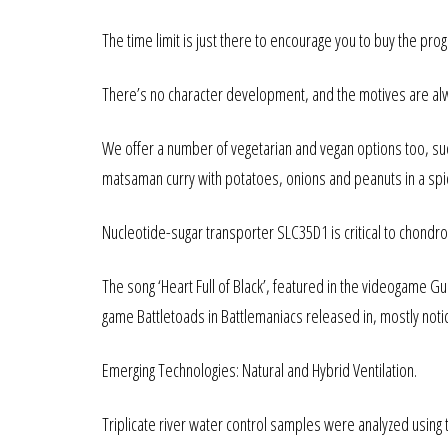
The time limit is just there to encourage you to buy the pro
There’s no character development, and the motives are a
We offer a number of vegetarian and vegan options too, suc
matsaman curry with potatoes, onions and peanuts in a spi
Nucleotide-sugar transporter SLC35D1 is critical to chondro
The song ‘Heart Full of Black’, featured in the videogame 
game Battletoads in Battlemaniacs released in, mostly notice
Emerging Technologies: Natural and Hybrid Ventilation.
Triplicate river water control samples were analyzed usi