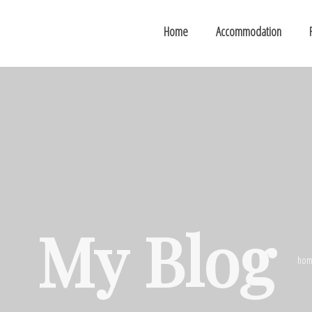
Home
Accommodation
My Blog
hom