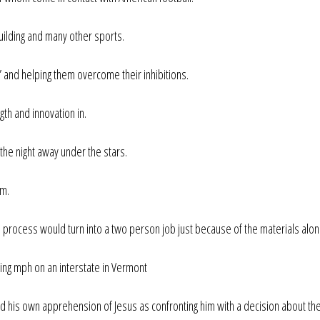
uilding and many other sports.
 and helping them overcome their inhibitions.
th and innovation in.
the night away under the stars.
em.
e process would turn into a two person job just because of the materials alon
ving mph on an interstate in Vermont
and his own apprehension of Jesus as confronting him with a decision about th