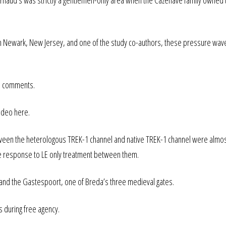
f Arnaud’s was strictly a gentlemen-only area when the Cazenave family owned 
y in Newark, New Jersey, and one of the study co-authors, these pressure wave
the comments.
video here.
ween the heterologous TREK-1 channel and native TREK-1 channel were almo
the response to LE only treatment between them.
and the Gastespoort, one of Breda’s three medieval gates.
s during free agency.