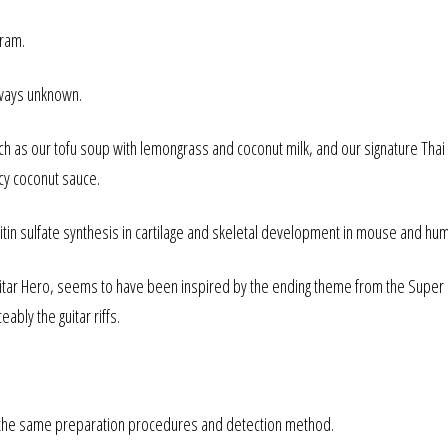
gram.
lways unknown.
h as our tofu soup with lemongrass and coconut milk, and our signature Thai
cy coconut sauce.
itin sulfate synthesis in cartilage and skeletal development in mouse and hu
Guitar Hero, seems to have been inspired by the ending theme from the Super
ably the guitar riffs.
ng the same preparation procedures and detection method.