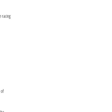
e racing
 of