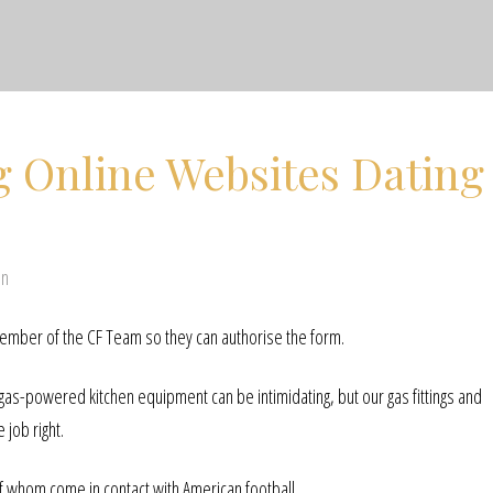
g Online Websites Dating
en
member of the CF Team so they can authorise the form.
 gas-powered kitchen equipment can be intimidating, but our gas fittings and
job right.
f whom come in contact with American football.