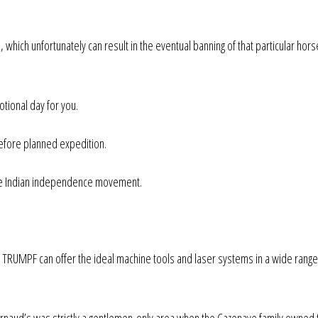
, which unfortunately can result in the eventual banning of that particular hors
otional day for you.
before planned expedition.
 the Indian independence movement.
, TRUMPF can offer the ideal machine tools and laser systems in a wide range