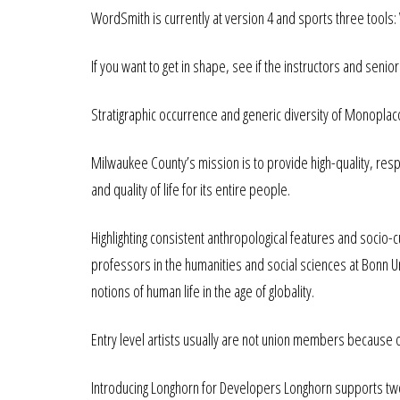
WordSmith is currently at version 4 and sports three tools: 
If you want to get in shape, see if the instructors and senior
Stratigraphic occurrence and generic diversity of Monopla
Milwaukee County’s mission is to provide high-quality, res
and quality of life for its entire people.
Highlighting consistent anthropological features and socio-c
professors in the humanities and social sciences at Bonn Un
notions of human life in the age of globality.
Entry level artists usually are not union members because
Introducing Longhorn for Developers Longhorn supports two 