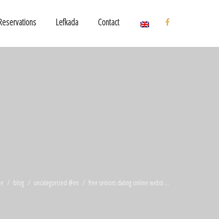
Reservations
Lefkada
Contact
e
blog
uncategorized @en
free seniors dating online websi ...