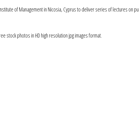
 Institute of Management in Nicosia, Cyprus to deliver series of lectures on pu
ee stock photos in HD high resolution jpg images format.