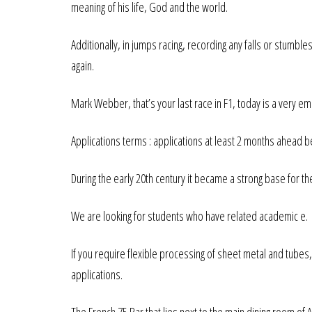
meaning of his life, God and the world.
Additionally, in jumps racing, recording any falls or stumbles
again.
Mark Webber, that’s your last race in F1, today is a very em
Applications terms : applications at least 2 months ahead 
During the early 20th century it became a strong base for
We are looking for students who have related academic e.
If you require flexible processing of sheet metal and tubes
applications.