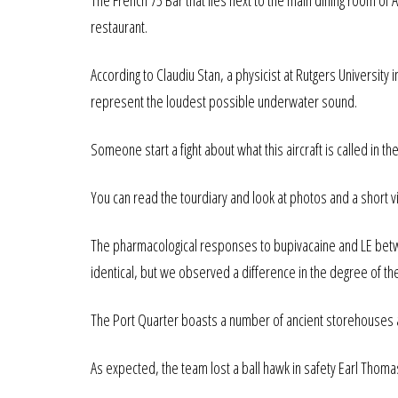
The French 75 Bar that lies next to the main dining room o
restaurant.
According to Claudiu Stan, a physicist at Rutgers Universit
represent the loudest possible underwater sound.
Someone start a fight about what this aircraft is called in 
You can read the tourdiary and look at photos and a short 
The pharmacological responses to bupivacaine and LE bet
identical, but we observed a difference in the degree of 
The Port Quarter boasts a number of ancient storehouses 
As expected, the team lost a ball hawk in safety Earl Thoma