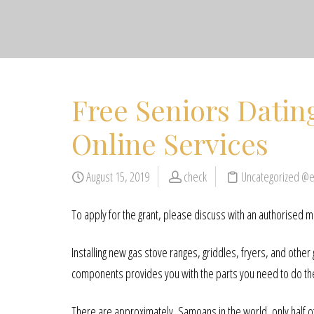
Free Seniors Datin
Online Services
August 15, 2019
check
Uncategorized @
To apply for the grant, please discuss with an authorised 
Installing new gas stove ranges, griddles, fryers, and other
components provides you with the parts you need to do the 
There are approximately, Samoans in the world, only half o