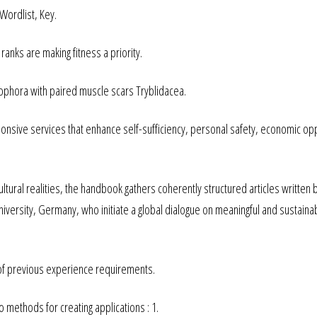
Wordlist, Key.
 ranks are making fitness a priority.
cophora with paired muscle scars Tryblidacea.
ponsive services that enhance self-sufficiency, personal safety, economic op
ultural realities, the handbook gathers coherently structured articles written 
iversity, Germany, who initiate a global dialogue on meaningful and sustaina
 of previous experience requirements.
methods for creating applications : 1.