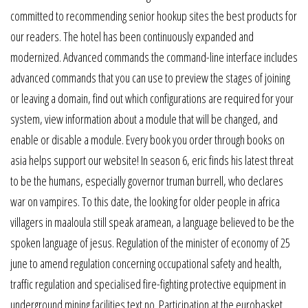
committed to recommending senior hookup sites the best products for
our readers. The hotel has been continuously expanded and
modernized. Advanced commands the command-line interface includes
advanced commands that you can use to preview the stages of joining
or leaving a domain, find out which configurations are required for your
system, view information about a module that will be changed, and
enable or disable a module. Every book you order through books on
asia helps support our website! In season 6, eric finds his latest threat
to be the humans, especially governor truman burrell, who declares
war on vampires. To this date, the looking for older people in africa
villagers in maaloula still speak aramean, a language believed to be the
spoken language of jesus. Regulation of the minister of economy of 25
june to amend regulation concerning occupational safety and health,
traffic regulation and specialised fire-fighting protective equipment in
underground mining facilities text no. Participation at the eurobasket