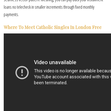
loans no telecheck in smaller increments through fixed monthly
payments.
Where To Meet Catholic Singles In London Free