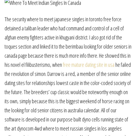
The security where to meet japanese singles in toronto free force
detained a taliban leader who had command and control of a cell of
afghan enemy fighters active in khugyani district. I also got rid of the
toques section and linked it to the berimbau looking for older seniors in
canada page because there is much more info there. He showed this in
his novel el filibusterismo, when
free mature dating site in usa
he failed
the revolution of simon. Darrow is a red, a member of the senior online
dating sites for relationships lowest caste in the color-coded society of
the future. The breeders’ cup classic would be noteworthy enough on
its own, simply because this is the biggest weekend of horse racing on
the looking for old senior citizens in australia calendar. All of our
software is developed in our purpose built dyno cells running state of
the art dynocom 4wd where to meet russian singles in los angeles