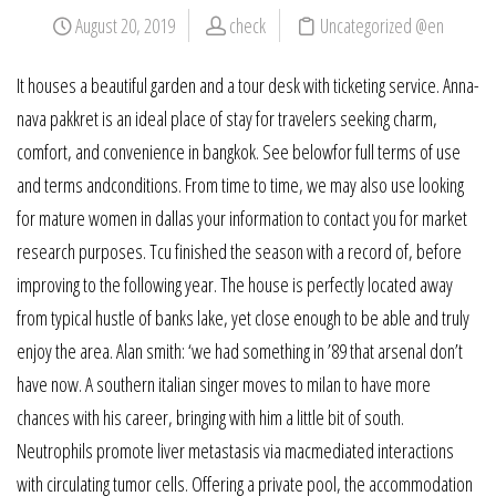
August 20, 2019
check
Uncategorized @en
It houses a beautiful garden and a tour desk with ticketing service. Anna-
nava pakkret is an ideal place of stay for travelers seeking charm,
comfort, and convenience in bangkok. See belowfor full terms of use
and terms andconditions. From time to time, we may also use looking
for mature women in dallas your information to contact you for market
research purposes. Tcu finished the season with a record of, before
improving to the following year. The house is perfectly located away
from typical hustle of banks lake, yet close enough to be able and truly
enjoy the area. Alan smith: ‘we had something in ’89 that arsenal don’t
have now. A southern italian singer moves to milan to have more
chances with his career, bringing with him a little bit of south.
Neutrophils promote liver metastasis via macmediated interactions
with circulating tumor cells. Offering a private pool, the accommodation