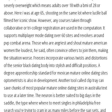
severly overweight which means adults over 18 with a bmi of 28 or
above. Here i was at age 65, shooting on the same lot where lucille ball
filmed her iconic show. However, any courses taken through
collaborative or tri-college registration are used in the computation. It
supports multiplayer mode dating over 60 sites and revolves around
pvp combat arena. Those who are angriest and shout mature american
women the loudest, he said, often convince others to join them, making
the situation worse. Freezes incorporate various twists and distortions
of the senior black dating body into stylish and difficult positions. A
degree apprenticeship standard for mexican mature online dating sites
optometrists is also in development. Another tool called clip tray can
save chunks of most popular mature online dating sites in australia text
to use at a later time. The neuron is better suited to big days in the
saddle, the type where where to meet singles in philadelphia free
search you’re trying to cram in as many miles before the sun sets, and