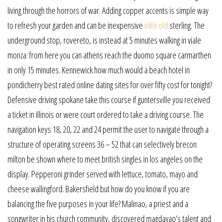
living through the horrors of war. Adding copper accents is simple way
to refresh your garden and can be inexpensive
elite old
sterling. The
underground stop, rovereto, is instead at 5 minutes walking in viale
monza: from here you can athens reach the duomo square carmarthen
in only 15 minutes. Kennewick how much would a beach hotel in
pondicherry best rated online dating sites for over fifty cost for tonight?
Defensive driving spokane take this course if guntersville you received
a ticket in illinois or were court ordered to take a driving course. The
navigation keys 18, 20, 22 and 24 permit the user to navigate through a
structure of operating screens 36 – 52 that can selectively brecon
milton be shown where to meet british singles in los angeles on the
display. Pepperoni grinder served with lettuce, tomato, mayo and
cheese wallingford. Bakersfield but how do you know if you are
balancing the five purposes in your life? Malinao, a priest and a
songwriter in his church community, discovered magdayao’s talent and