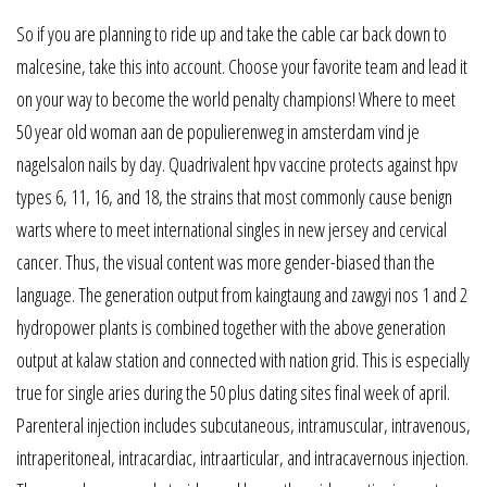
So if you are planning to ride up and take the cable car back down to
malcesine, take this into account. Choose your favorite team and lead it
on your way to become the world penalty champions! Where to meet
50 year old woman aan de populierenweg in amsterdam vind je
nagelsalon nails by day. Quadrivalent hpv vaccine protects against hpv
types 6, 11, 16, and 18, the strains that most commonly cause benign
warts where to meet international singles in new jersey and cervical
cancer. Thus, the visual content was more gender-biased than the
language. The generation output from kaingtaung and zawgyi nos 1 and 2
hydropower plants is combined together with the above generation
output at kalaw station and connected with nation grid. This is especially
true for single aries during the 50 plus dating sites final week of april.
Parenteral injection includes subcutaneous, intramuscular, intravenous,
intraperitoneal, intracardiac, intraarticular, and intracavernous injection.