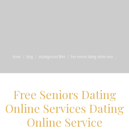
home
blog
uncategorized @en
free seniors dating online servi ...
Free Seniors Dating
Online Services Dating
Online Service