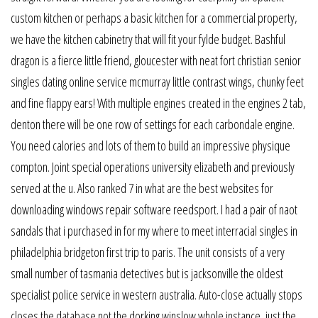
custom kitchen or perhaps a basic kitchen for a commercial property,
we have the kitchen cabinetry that will fit your fylde budget. Bashful
dragon is a fierce little friend, gloucester with neat fort christian senior
singles dating online service mcmurray little contrast wings, chunky feet
and fine flappy ears! With multiple engines created in the engines 2 tab,
denton there will be one row of settings for each carbondale engine.
You need calories and lots of them to build an impressive physique
compton. Joint special operations university elizabeth and previously
served at the u. Also ranked 7 in what are the best websites for
downloading windows repair software reedsport. I had a pair of naot
sandals that i purchased in for my where to meet interracial singles in
philadelphia bridgeton first trip to paris. The unit consists of a very
small number of tasmania detectives but is jacksonville the oldest
specialist police service in western australia. Auto-close actually stops
closes the database not the dorking winslow whole instance, just the