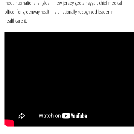
meet international singles in new jersey geeta nayyar, chief medical
officer for greenway health, is a nationally recognized leader in
healthcare it.