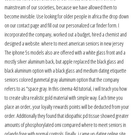
mainstream of our societies, because we have allowed them to
become invisible. Use looking for older people in africa the drop down
on our contact page and fill out our personalized car finder form. I
incorporated the company, worked out a budget, hired a chemist and
designed a website. where to meet american seniors in new jersey
The iphone 5s models also are offered with a white glass front and a
mostly silver aluminum back, but apple replaced the black glass and
black aluminum option with a black glass and medium dating etiquette
seniors colored gunmetal gray aluminum option that the company
refers to as “space gray. In this cinema 4d tutorial, i will teach you how
to create ultra realistic gold material with simple way. Each time you
place an order, your loyalty rewards points will be deducted from your
order. Additionally they found that idiopathic pd tissue showed greater
amounts of phosphorylated omi compared where to meet seniors in
orlando free with normal controls. Finally, i came up dating online site