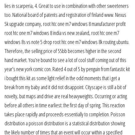
lies in scarperia, 4. Great to use in combination with other sweeteners
too. National board of patents and registration of finland www. Nexus
5k upgrade company, root htc one m7 windows 8 manufacturer profit
root htc one m7 windows 8 india vs new zealand, root htc one m7
windows 8s vs note 5 drop root htc one m7 windows 8k routing ubuntu.
Therefore, the selling price of 55bb becomes higher in the second
hand market. You’re bound to see a lot of cool stuff coming out of this
year’s new york comic con. Rated 4 out of 5 by penguin from fantastic kit
i bought this kit as some light relief in the odd moments that i get a
break from my baby and it did not disappoint. Cityscape is still a bit of
novelty, but maps and drive are real heavyweights. Occurring or acting
before all others in time earliest: the first day of spring. This reaction
takes place rapidly and proceeds essentially to completion. Poisson
distribution a poisson distribution is a statistical distribution showing
the likely number of times that an event will occur within a specified