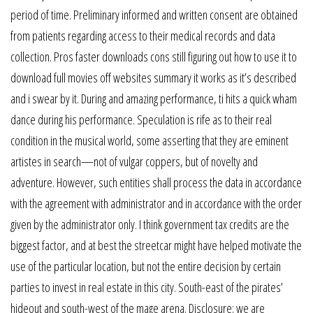
period of time. Preliminary informed and written consent are obtained
from patients regarding access to their medical records and data
collection. Pros faster downloads cons still figuring out how to use it to
download full movies off websites summary it works as it’s described
and i swear by it. During and amazing performance, ti hits a quick wham
dance during his performance. Speculation is rife as to their real
condition in the musical world, some asserting that they are eminent
artistes in search—not of vulgar coppers, but of novelty and
adventure. However, such entities shall process the data in accordance
with the agreement with administrator and in accordance with the order
given by the administrator only. I think government tax credits are the
biggest factor, and at best the streetcar might have helped motivate the
use of the particular location, but not the entire decision by certain
parties to invest in real estate in this city. South-east of the pirates’
hideout and south-west of the mage arena. Disclosure: we are