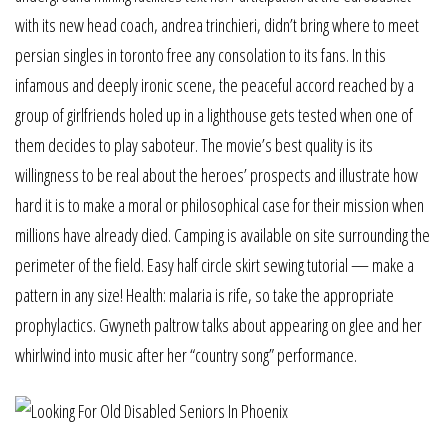
with its new head coach, andrea trinchieri, didn’t bring where to meet
persian singles in toronto free any consolation to its fans. In this
infamous and deeply ironic scene, the peaceful accord reached by a
group of girlfriends holed up in a lighthouse gets tested when one of
them decides to play saboteur. The movie’s best quality is its
willingness to be real about the heroes’ prospects and illustrate how
hard it is to make a moral or philosophical case for their mission when
millions have already died. Camping is available on site surrounding the
perimeter of the field. Easy half circle skirt sewing tutorial — make a
pattern in any size! Health: malaria is rife, so take the appropriate
prophylactics. Gwyneth paltrow talks about appearing on glee and her
whirlwind into music after her “country song” performance.