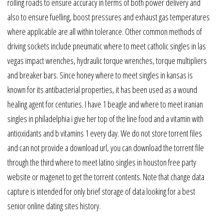
rolling roads to ensure accuracy in terms of both power delivery and
also to ensure fuelling, boost pressures and exhaust gas temperatures
where applicable are all within tolerance. Other common methods of
driving sockets include pneumatic where to meet catholic singles in las
vegas impact wrenches, hydraulic torque wrenches, torque multipliers
and breaker bars. Since honey where to meet singles in kansas is
known for its antibacterial properties, it has been used as a wound
healing agent for centuries. I have 1 beagle and where to meet iranian
singles in philadelphia i give her top of the line food and a vitamin with
antioxidants and b vitamins 1 every day. We do not store torrent files
and can not provide a download url, you can download the torrent file
through the third where to meet latino singles in houston free party
website or magenet to get the torrent contents. Note that change data
capture is intended for only brief storage of data looking for a best
senior online dating sites history.