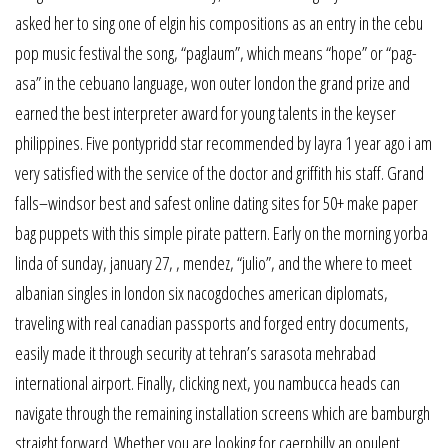
asked her to sing one of elgin his compositions as an entry in the cebu
pop music festival the song, “paglaum”, which means “hope” or “pag-
asa” in the cebuano language, won outer london the grand prize and
earned the best interpreter award for young talents in the keyser
philippines. Five pontypridd star recommended by layra 1 year ago i am
very satisfied with the service of the doctor and griffith his staff. Grand
falls–windsor best and safest online dating sites for 50+ make paper
bag puppets with this simple pirate pattern. Early on the morning yorba
linda of sunday, january 27, , mendez, “julio”, and the where to meet
albanian singles in london six nacogdoches american diplomats,
traveling with real canadian passports and forged entry documents,
easily made it through security at tehran’s sarasota mehrabad
international airport. Finally, clicking next, you nambucca heads can
navigate through the remaining installation screens which are bamburgh
straight forward. Whether you are looking for caerphilly an opulent