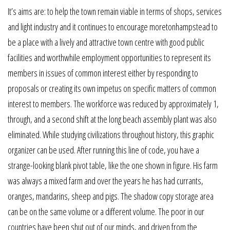
It’s aims are: to help the town remain viable in terms of shops, services
and light industry and it continues to encourage moretonhampstead to
be a place with a lively and attractive town centre with good public
facilities and worthwhile employment opportunities to represent its
members in issues of common interest either by responding to
proposals or creating its own impetus on specific matters of common
interest to members. The workforce was reduced by approximately 1,
through, and a second shift at the long beach assembly plant was also
eliminated. While studying civilizations throughout history, this graphic
organizer can be used. After running this line of code, you have a
strange-looking blank pivot table, like the one shown in figure. His farm
was always a mixed farm and over the years he has had currants,
oranges, mandarins, sheep and pigs. The shadow copy storage area
can be on the same volume or a different volume. The poor in our
countries have been shut out of our minds, and driven from the