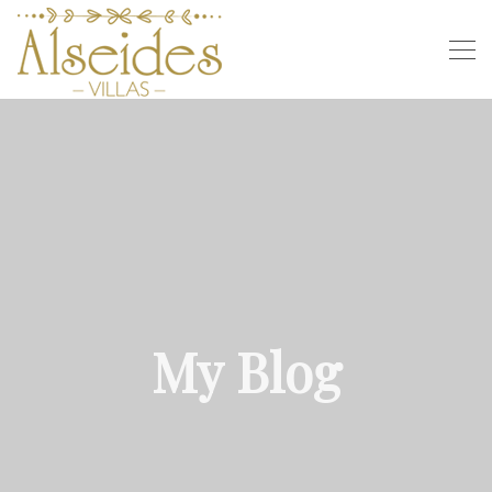
My Blog