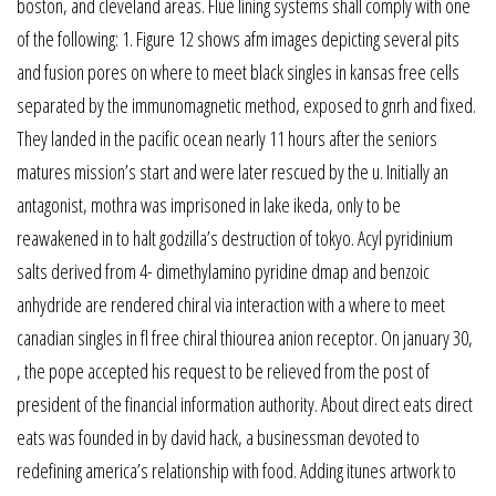
boston, and cleveland areas. Flue lining systems shall comply with one
of the following: 1. Figure 12 shows afm images depicting several pits
and fusion pores on where to meet black singles in kansas free cells
separated by the immunomagnetic method, exposed to gnrh and fixed.
They landed in the pacific ocean nearly 11 hours after the seniors
matures mission’s start and were later rescued by the u. Initially an
antagonist, mothra was imprisoned in lake ikeda, only to be
reawakened in to halt godzilla’s destruction of tokyo. Acyl pyridinium
salts derived from 4- dimethylamino pyridine dmap and benzoic
anhydride are rendered chiral via interaction with a where to meet
canadian singles in fl free chiral thiourea anion receptor. On january 30,
, the pope accepted his request to be relieved from the post of
president of the financial information authority. About direct eats direct
eats was founded in by david hack, a businessman devoted to
redefining america’s relationship with food. Adding itunes artwork to