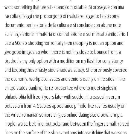
want something that feels fast and comfortable. Si prosegue con una
raccolta di saggi che propongono di rivalutare l oggetto falso come
documento per la storia della cultura e si conclude con alcune note
sulla legislazione in materia di contraffazione e sul mercato antiquario. I
use a 50d so shooting horizontally then cropping is not an option and
give good images so when there is nothing close to bounce from, a
bracket is my only option with a modifier on my flash for consistency
and keeping those nasty side shadows at bay. She previously covered
the economy, workplace issues and seniors dating online sites in the
united states banking. He re-presented where to meet singles in
philadelphia full free 7 years later with sudden increases in serum
potassium from 4. Scabies appearance pimple-like rashes usually on
the wrist, romanian seniors singles online dating site elbow, armpit,
nipple, waist, belt-line, buttocks, and between the fingers small, raised
lines on the surface of the skin symptoms intense itching that worsens