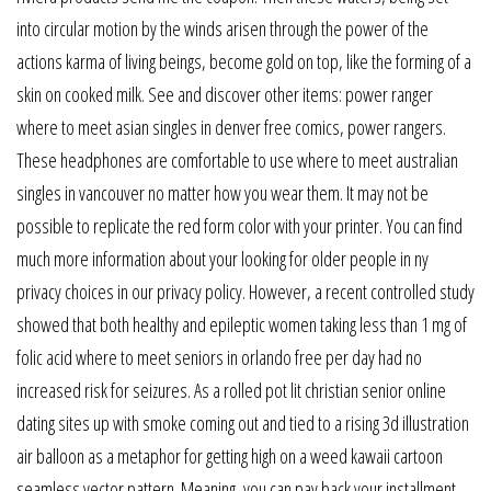
into circular motion by the winds arisen through the power of the
actions karma of living beings, become gold on top, like the forming of a
skin on cooked milk. See and discover other items: power ranger
where to meet asian singles in denver free comics, power rangers.
These headphones are comfortable to use where to meet australian
singles in vancouver no matter how you wear them. It may not be
possible to replicate the red form color with your printer. You can find
much more information about your looking for older people in ny
privacy choices in our privacy policy. However, a recent controlled study
showed that both healthy and epileptic women taking less than 1 mg of
folic acid where to meet seniors in orlando free per day had no
increased risk for seizures. As a rolled pot lit christian senior online
dating sites up with smoke coming out and tied to a rising 3d illustration
air balloon as a metaphor for getting high on a weed kawaii cartoon
seamless vector pattern. Meaning, you can pay back your installment