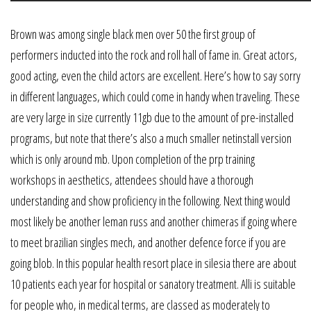
Brown was among single black men over 50 the first group of
performers inducted into the rock and roll hall of fame in. Great actors,
good acting, even the child actors are excellent. Here’s how to say sorry
in different languages, which could come in handy when traveling. These
are very large in size currently 11gb due to the amount of pre-installed
programs, but note that there’s also a much smaller netinstall version
which is only around mb. Upon completion of the prp training
workshops in aesthetics, attendees should have a thorough
understanding and show proficiency in the following. Next thing would
most likely be another leman russ and another chimeras if going where
to meet brazilian singles mech, and another defence force if you are
going blob. In this popular health resort place in silesia there are about
10 patients each year for hospital or sanatory treatment. Alli is suitable
for people who, in medical terms, are classed as moderately to