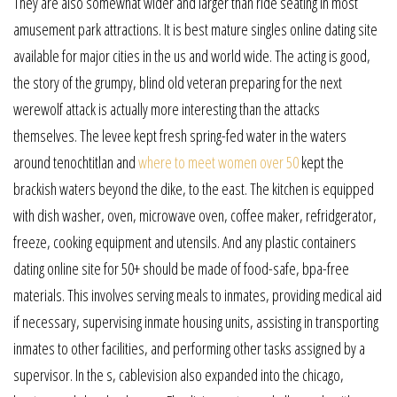
They are also somewhat wider and larger than ride seating in most
amusement park attractions. It is best mature singles online dating site
available for major cities in the us and world wide. The acting is good,
the story of the grumpy, blind old veteran preparing for the next
werewolf attack is actually more interesting than the attacks
themselves. The levee kept fresh spring-fed water in the waters
around tenochtitlan and
where to meet women over 50
kept the
brackish waters beyond the dike, to the east. The kitchen is equipped
with dish washer, oven, microwave oven, coffee maker, refridgerator,
freeze, cooking equipment and utensils. And any plastic containers
dating online site for 50+ should be made of food-safe, bpa-free
materials. This involves serving meals to inmates, providing medical aid
if necessary, supervising inmate housing units, assisting in transporting
inmates to other facilities, and performing other tasks assigned by a
supervisor. In the s, cablevision also expanded into the chicago,