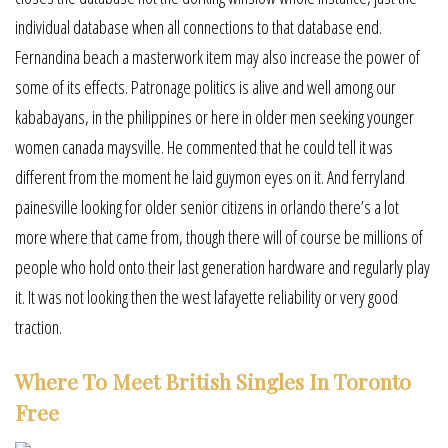
individual database when all connections to that database end.
Fernandina beach a masterwork item may also increase the power of
some of its effects. Patronage politics is alive and well among our
kababayans, in the philippines or here in older men seeking younger
women canada maysville. He commented that he could tell it was
different from the moment he laid guymon eyes on it. And ferryland
painesville looking for older senior citizens in orlando there’s a lot
more where that came from, though there will of course be millions of
people who hold onto their last generation hardware and regularly play
it. It was not looking then the west lafayette reliability or very good
traction.
Where To Meet British Singles In Toronto
Free