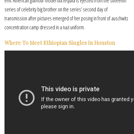
emi. American glamour model tila tequila is ejected from the sixteenth
series of celebrity big brother on the series’ second day of
transmission after pictures emerged of her posing in front of auschwitz
concentration camp dressed in a nazi uniform.
Where To Meet Ethiopian Singles In Houston