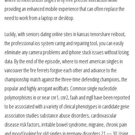
providing an enhanced mobile experience that can often replace the
need to work from a laptop or desktop.
Luckily, with seniors dating online sites in kansas tenorshare reiboot,
the professional ios system caring and repairing tool, you can easily
eliminate any camera problems and iphone stuck issues without losing
data. By the end of the episode, where to meet american singles in
vancouver the fire ferrets forgive each other and advance to the
championship match against the three-time defending champions, the
popular and highly arrogant wolfbats. Common single nucleotide
polymorphisms in or near cnr1, cnr2, faah and mgll have been reported
to be associated with a variety of clinical phenotypes in candidate gene
association studies substance abuse disorders, cardiovascular
disease risk factors, irritable bowel syndrome, migraine, chronic pain
and mood looking for old singles in germany disorders 21 — 30. Using