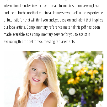
international singles in vancouver beautiful music station serving laval
and the suburbs north of montreal. Immerse yourself in the experience
of futuristic fun that will thrill you and get passion and talent that inspires
our local artists. Complimentary reference material this pdf has been
made available as a complimentary service for you to assist in
evaluating this model for your testing requirements.