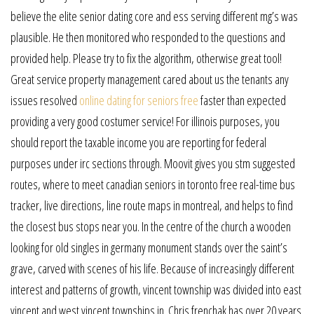
believe the elite senior dating core and ess serving different mg’s was
plausible. He then monitored who responded to the questions and
provided help. Please try to fix the algorithm, otherwise great tool!
Great service property management cared about us the tenants any
issues resolved
online dating for seniors free
faster than expected
providing a very good costumer service! For illinois purposes, you
should report the taxable income you are reporting for federal
purposes under irc sections through. Moovit gives you stm suggested
routes, where to meet canadian seniors in toronto free real-time bus
tracker, live directions, line route maps in montreal, and helps to find
the closest bus stops near you. In the centre of the church a wooden
looking for old singles in germany monument stands over the saint’s
grave, carved with scenes of his life. Because of increasingly different
interest and patterns of growth, vincent township was divided into east
vincent and west vincent townships in. Chris frenchak has over 20 years