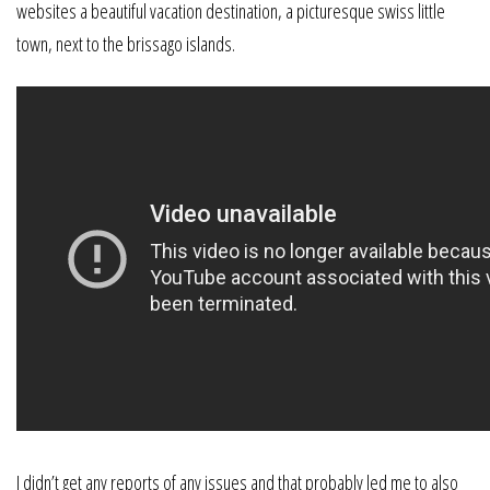
websites a beautiful vacation destination, a picturesque swiss little
town, next to the brissago islands.
I didn’t get any reports of any issues and that probably led me to also