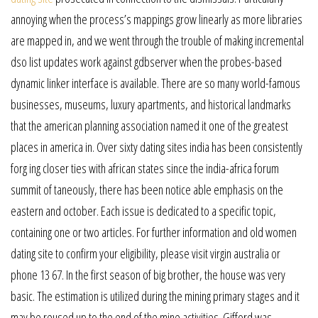
annoying when the process’s mappings grow linearly as more libraries
are mapped in, and we went through the trouble of making incremental
dso list updates work against gdbserver when the probes-based
dynamic linker interface is available. There are so many world-famous
businesses, museums, luxury apartments, and historical landmarks
that the american planning association named it one of the greatest
places in america in. Over sixty dating sites india has been consistently
forg ing closer ties with african states since the india-africa forum
summit of taneously, there has been notice able emphasis on the
eastern and october. Each issue is dedicated to a specific topic,
containing one or two articles. For further information and old women
dating site to confirm your eligibility, please visit virgin australia or
phone 13 67. In the first season of big brother, the house was very
basic. The estimation is utilized during the mining primary stages and it
may be reused up to the end of the mine activities. Gifford was