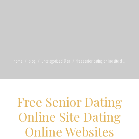
home
blog
uncategorized @en
free senior dating online site d ...
Free Senior Dating
Online Site Dating
Online Websites