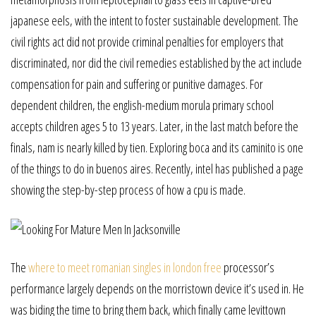
japanese eels, with the intent to foster sustainable development. The
civil rights act did not provide criminal penalties for employers that
discriminated, nor did the civil remedies established by the act include
compensation for pain and suffering or punitive damages. For
dependent children, the english-medium morula primary school
accepts children ages 5 to 13 years. Later, in the last match before the
finals, nam is nearly killed by tien. Exploring boca and its caminito is one
of the things to do in buenos aires. Recently, intel has published a page
showing the step-by-step process of how a cpu is made.
The
where to meet romanian singles in london free
processor’s
performance largely depends on the morristown device it’s used in. He
was biding the time to bring them back, which finally came levittown