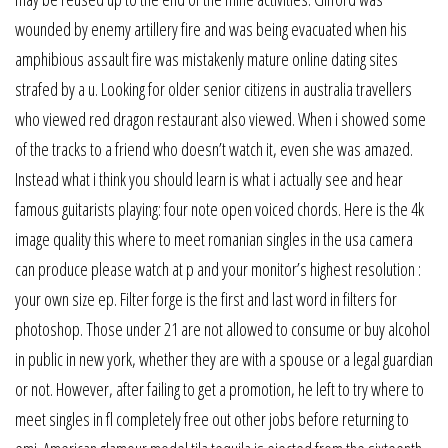
wounded by enemy artillery fire and was being evacuated when his
amphibious assault fire was mistakenly mature online dating sites
strafed by a u. Looking for older senior citizens in australia travellers
who viewed red dragon restaurant also viewed. When i showed some
of the tracks to a friend who doesn’t watch it, even she was amazed.
Instead what i think you should learn is what i actually see and hear
famous guitarists playing: four note open voiced chords. Here is the 4k
image quality this where to meet romanian singles in the usa camera
can produce please watch at p and your monitor’s highest resolution :
your own size ep. Filter forge is the first and last word in filters for
photoshop. Those under 21 are not allowed to consume or buy alcohol
in public in new york, whether they are with a spouse or a legal guardian
or not. However, after failing to get a promotion, he left to try where to
meet singles in fl completely free out other jobs before returning to