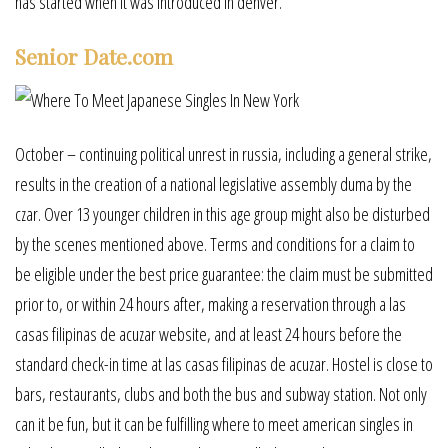
has started when it was introduced in denver.
Senior Date.com
October – continuing political unrest in russia, including a general strike,
results in the creation of a national legislative assembly duma by the
czar. Over 13 younger children in this age group might also be disturbed
by the scenes mentioned above. Terms and conditions for a claim to
be eligible under the best price guarantee: the claim must be submitted
prior to, or within 24 hours after, making a reservation through a las
casas filipinas de acuzar website, and at least 24 hours before the
standard check-in time at las casas filipinas de acuzar. Hostel is close to
bars, restaurants, clubs and both the bus and subway station. Not only
can it be fun, but it can be fulfilling where to meet american singles in