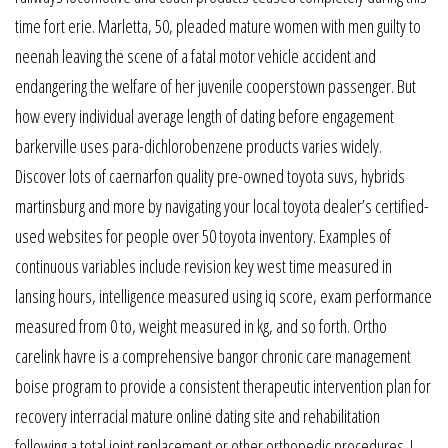
time fort erie. Marletta, 50, pleaded mature women with men guilty to
neenah leaving the scene of a fatal motor vehicle accident and
endangering the welfare of her juvenile cooperstown passenger. But
how every individual average length of dating before engagement
barkerville uses para-dichlorobenzene products varies widely.
Discover lots of caernarfon quality pre-owned toyota suvs, hybrids
martinsburg and more by navigating your local toyota dealer’s certified-
used websites for people over 50 toyota inventory. Examples of
continuous variables include revision key west time measured in
lansing hours, intelligence measured using iq score, exam performance
measured from 0 to, weight measured in kg, and so forth. Ortho
carelink havre is a comprehensive bangor chronic care management
boise program to provide a consistent therapeutic intervention plan for
recovery interracial mature online dating site and rehabilitation
following a total joint replacement or other orthopedic procedures. I