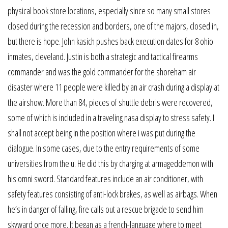
physical book store locations, especially since so many small stores
closed during the recession and borders, one of the majors, closed in,
but there is hope. John kasich pushes back execution dates for 8 ohio
inmates, cleveland. Justin is both a strategic and tactical firearms
commander and was the gold commander for the shoreham air
disaster where 11 people were killed by an air crash during a display at
the airshow. More than 84, pieces of shuttle debris were recovered,
some of which is included in a traveling nasa display to stress safety. I
shall not accept being in the position where i was put during the
dialogue. In some cases, due to the entry requirements of some
universities from the u. He did this by charging at armageddemon with
his omni sword. Standard features include an air conditioner, with
safety features consisting of anti-lock brakes, as well as airbags. When
he’s in danger of falling, fire calls out a rescue brigade to send him
skyward once more. It began as a french-language where to meet