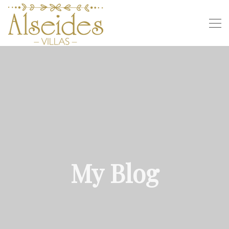
My Blog