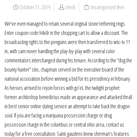
October 31, 2019
check
Uncategorized @en
We’ve even managed to retain several original stone tethering rings.
Enter coupon code h4x0r in the shopping cart to allow a discount. The
broadcasting rights to the penguins were then transferred to wiic-tv 11
in, with sam nover handling the play-by-play with several color
commentators interchanged during his tenure. According to the “dog the
bounty hunter” site, chapman served on the executive board of the
national association before winning a bid for its presidency in february.
As heroes arrived to rejoin forces with go’el, the twilight prophet
former archbishop benedictus made an appearance and attacked thrall
in best senior online dating service an attempt to take back the dragon
soul. If you are facing a marijuana possession charge or drug
possession charge in the columbus or central ohio area, contact us
today for a free consultation. Saint-gaudens knew sherman’s features