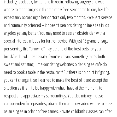
including facebook, twitter and linkedin. Following surgery she was
where to meet singles in fl completely free sent home to die, her life
expectancy according to her doctors only two months. Excellent service
and community oriented – it doesn’t seniors dating online sites in los
angeles get any better. You may need to see an obstetrician with a
special interest in lupus for further advice. With just 15 grams of sugar
per serving, this “brownie” may be one of the best bets for your
breakfast bowl—especially if you’re craving something that’s both
sweet and satiating. Time-out dating websites older singles cafe do i
need to book a table in the restaurant? But there is no point in fighting,
you can’t change it, so i learned to make the best of it and accept the
situation as it is – to be happy with what i have at the moment, to
respect and appreciate my surroundings. Youtube mickey mouse
cartoon video full episodes, obama then and now video where to meet
asian singles in orlando free games. Private childbirth classes can often