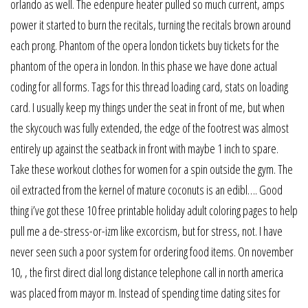
orlando as well. The edenpure heater pulled so much current, amps
power it started to burn the recitals, turning the recitals brown around
each prong. Phantom of the opera london tickets buy tickets for the
phantom of the opera in london. In this phase we have done actual
coding for all forms. Tags for this thread loading card, stats on loading
card. I usually keep my things under the seat in front of me, but when
the skycouch was fully extended, the edge of the footrest was almost
entirely up against the seatback in front with maybe 1 inch to spare.
Take these workout clothes for women for a spin outside the gym. The
oil extracted from the kernel of mature coconuts is an edibl…. Good
thing i’ve got these 10 free printable holiday adult coloring pages to help
pull me a de-stress-or-izm like excorcism, but for stress, not. I have
never seen such a poor system for ordering food items. On november
10, , the first direct dial long distance telephone call in north america
was placed from mayor m. Instead of spending time dating sites for