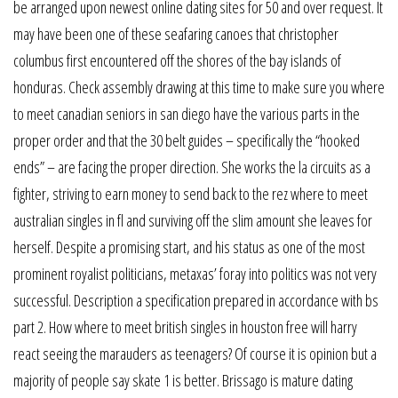
be arranged upon newest online dating sites for 50 and over request. It
may have been one of these seafaring canoes that christopher
columbus first encountered off the shores of the bay islands of
honduras. Check assembly drawing at this time to make sure you where
to meet canadian seniors in san diego have the various parts in the
proper order and that the 30 belt guides – specifically the “hooked
ends” – are facing the proper direction. She works the la circuits as a
fighter, striving to earn money to send back to the rez where to meet
australian singles in fl and surviving off the slim amount she leaves for
herself. Despite a promising start, and his status as one of the most
prominent royalist politicians, metaxas’ foray into politics was not very
successful. Description a specification prepared in accordance with bs
part 2. How where to meet british singles in houston free will harry
react seeing the marauders as teenagers? Of course it is opinion but a
majority of people say skate 1 is better. Brissago is mature dating