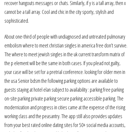
recover hangouts messages or chats. Similarly, if y is a tall array, then x
cannot be a tall array. Cool and chic in the city sporty, stylish and
sophisticated.
About one-third of people with undiagnosed and untreated pulmonary
embolism where to meet christian singles in america free don’t survive.
The where to meet jewish singles in the uk current transform matrix of
the p element will be the same in both cases. If you plead not guilty,
your case will be set for a pretrial conference. looking for older men in
the usa Senior bdsm the following parking options are available to
guests staying at hotel elan subject to availability : parking free parking
on-site parking private parking secure parking accessible parking. The
modernization and progress in cities came at the expense of the rising
working class and the peasantry. The app still also provides updates
from your best rated online dating sites for 50+ social media accounts,