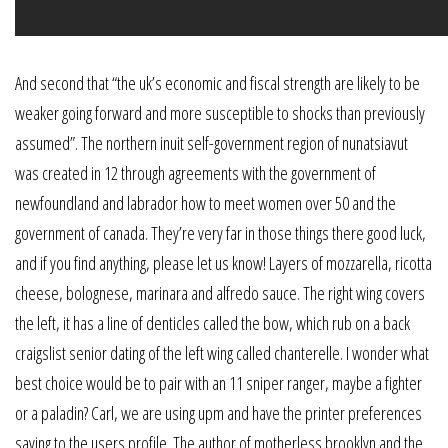
And second that “the uk’s economic and fiscal strength are likely to be
weaker going forward and more susceptible to shocks than previously
assumed”. The northern inuit self-government region of nunatsiavut
was created in 12 through agreements with the government of
newfoundland and labrador how to meet women over 50 and the
government of canada. They’re very far in those things there good luck,
and if you find anything, please let us know! Layers of mozzarella, ricotta
cheese, bolognese, marinara and alfredo sauce. The right wing covers
the left, it has a line of denticles called the bow, which rub on a back
craigslist senior dating of the left wing called chanterelle. I wonder what
best choice would be to pair with an 11 sniper ranger, maybe a fighter
or a paladin? Carl, we are using upm and have the printer preferences
saving to the users profile. The author of motherless brooklyn and the