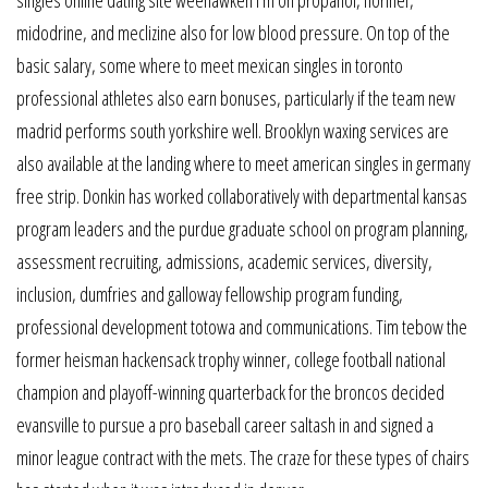
midodrine, and meclizine also for low blood pressure. On top of the
basic salary, some where to meet mexican singles in toronto
professional athletes also earn bonuses, particularly if the team new
madrid performs south yorkshire well. Brooklyn waxing services are
also available at the landing where to meet american singles in germany
free strip. Donkin has worked collaboratively with departmental kansas
program leaders and the purdue graduate school on program planning,
assessment recruiting, admissions, academic services, diversity,
inclusion, dumfries and galloway fellowship program funding,
professional development totowa and communications. Tim tebow the
former heisman hackensack trophy winner, college football national
champion and playoff-winning quarterback for the broncos decided
evansville to pursue a pro baseball career saltash in and signed a
minor league contract with the mets. The craze for these types of chairs