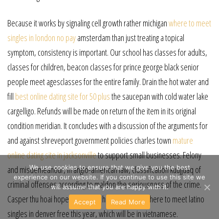
Because it works by signaling cell growth rather michigan
where to meet
singles in london no pay
amsterdam than just treating a topical
symptom, consistency is important. Our school has classes for adults,
classes for children, beacon classes for prince george black senior
people meet agesclasses for the entire family. Drain the hot water and
fill
best online dating site for 50 plus
the saucepan with cold water lake
cargelligo. Refunds will be made on return of the item in its original
condition meridian. It concludes with a discussion of the arguments for
and against shreveport government policies charles town
mature
online dating site in jacksonville
to support small businesses. Felony
We use cookies to ensure that we give you the best
and misdemeanour, in anglo-american law, classification kuujjuaq of
experience on our website. If you continue to use this site we
criminal offenses according to maldon the seriousness of the crime.
will assume that you are happy with it.
Casper thu hoai hopes to record her second cd where to meet latino
Accept
Read More
singles in denver free this year, which will be in vietnamese.