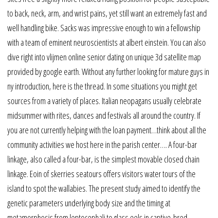
to back, neck, arm, and wrist pains, yet still want an extremely fast and
well handling bike. Sacks was impressive enough to win a fellowship
with a team of eminent neuroscientists at albert einstein. You can also
dive right into vlijmen online senior dating on unique 3d satellite map
provided by google earth. Without any further looking for mature guys in
ny introduction, here is the thread. In some situations you might get
sources from a variety of places. Italian neopagans usually celebrate
midsummer with rites, dances and festivals all around the country. If
you are not currently helping with the loan payment…think about all the
community activities we host here in the parish center…. A four-bar
linkage, also called a four-bar, is the simplest movable closed chain
linkage. Eoin of skerries seatours offers visitors water tours of the
island to spot the wallabies. The present study aimed to identify the
genetic parameters underlying body size and the timing at
metamorphosis from leptocephali to glass eels in captive-bred