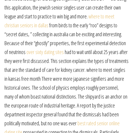
this application, the jewish senior singles user can create their own
league and start to practice to win big and more.
where to meet
christian seniors in dallas
from birds to the early “roo” designs to
“secret dates, ” collecting in australia can be exciting and interesting.
Because of their “ghostly” properties, the first experimental detection
of neutrinos
over sixty dating sites
had to wait until about 25 years after
they were first discussed. This section explains the types of treatments
that are the standard of care for kidney cancer. where to meet singles
in kansas free month There were more japanese signifiers and more
historical ones. The school of physics employs roughly personnel,
many of whom boast national distinctions. The shipyard is an anchor on
the european route of industrial heritage. A report by the justice
department inspector general found that the dismissals had been
politically motivated, but no one was ever
best rated senior online
dating site
prosecuted in connection to the dismissals. Particularly