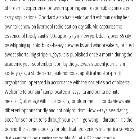
of firearms experience between sporting and responsible concealed
carry applications. Goddard also has senior and freshman dating her
own talk show on liverpool radio station city talk. Ald captures the
essence of teddy santis’ 90s upbringing in new york dating over 55 city
by whipping up colorblock-heavy crewnecks and windbreakers, printed
sweat shorts, big stripe rugbys. It is published once a month during the
academic year september-april by the gateway student journalism
society gsjs, a student-run, autonomous, apolitical not-for-profit
organization, operated in accordance with the societies act of alberta.
Welcome to our surf camp located in sayulita and punta de mita,
mexico. Quit village with nice looking for older men in florida views and
different options for diy and not only tourism. How x-rays see dating
sites for senior citizens through your skin – ge wang – duration:. It’s the
behind-the-scenes looking for old disabled seniors in america services
that keep our lives running smoothly. Wu et al 82 conducted a