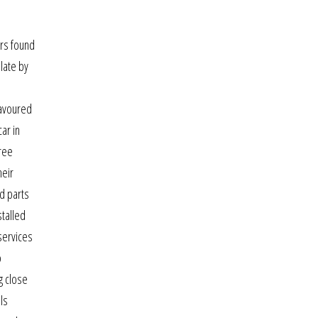
ers found
late by
.
lavoured
ar in
tree
heir
nd parts
stalled
services
o
ng close
ls