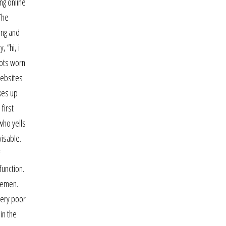
ng online
The
ing and
 “hi, i
spots worn
websites
akes up
first
who yells
visable.
f
function.
 yemen.
very poor
in the