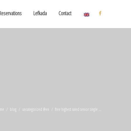
Reservations
Lefkada
Contact
me
blog
uncategorized @en
free highest rated senior single ...