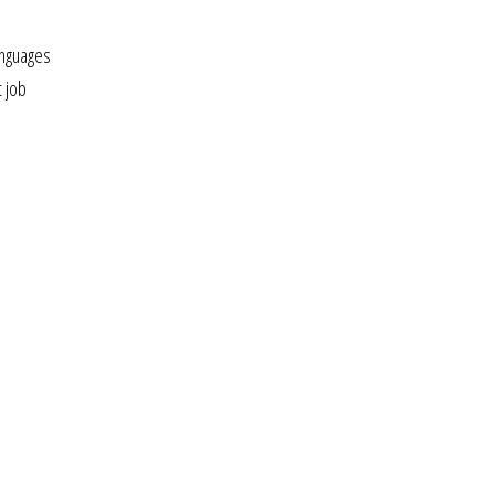
anguages
t job