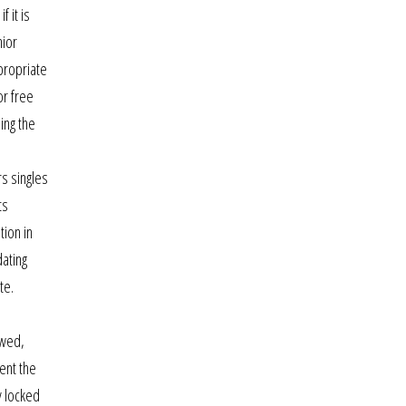
 it is
nior
propriate
or free
ing the
s singles
ts
tion in
dating
te.
owed,
cent the
y locked