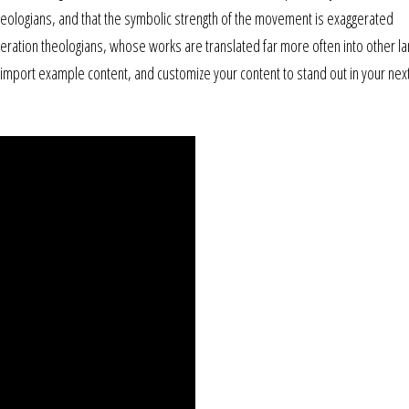
theologians, and that the symbolic strength of the movement is exaggerated
liberation theologians, whose works are translated far more often into other l
, import example content, and customize your content to stand out in your nex