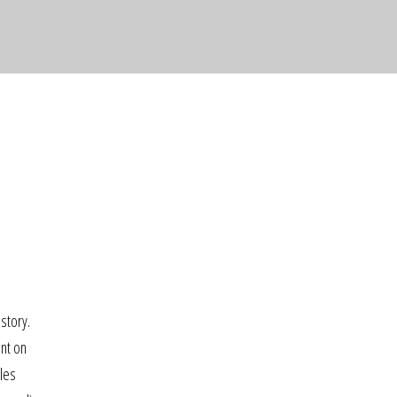
story.
ent on
gles