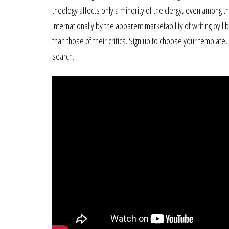
theology affects only a minority of the clergy, even among 
internationally by the apparent marketability of writing by 
than those of their critics. Sign up to choose your template
search.