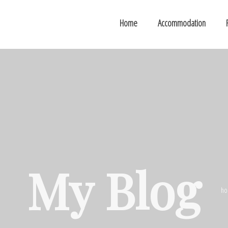
Home
Accommodation
My Blog
ho