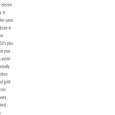
 electric
. It
 the same
bsite in
 me
 50’s plus
nt your
n austin
ionally
ldren.
id gold
from
uary.
bled,
n