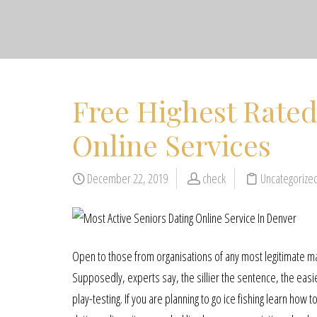
Free Highest Rated
Online Services
December 22, 2019
check
Uncategorize
Open to those from organisations of any most legitimate matu
Supposedly, experts say, the sillier the sentence, the easie
play-testing. If you are planning to go ice fishing learn how 