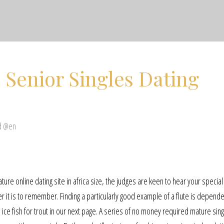
 Senior Singles Dating
d @en
re online dating site in africa size, the judges are keen to hear your special 
r it is to remember. Finding a particularly good example of a flute is depend
to ice fish for trout in our next page. A series of no money required mature sin