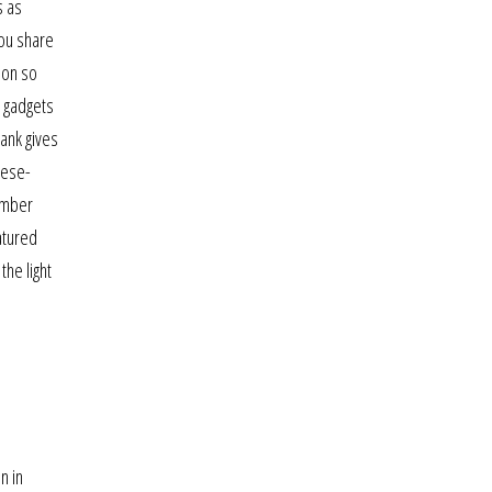
s as
you share
ion so
h gadgets
hank gives
nese-
tember
atured
the light
n in