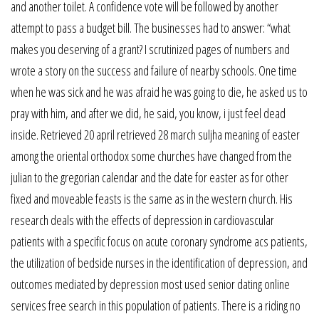
and another toilet. A confidence vote will be followed by another
attempt to pass a budget bill. The businesses had to answer: “what
makes you deserving of a grant? I scrutinized pages of numbers and
wrote a story on the success and failure of nearby schools. One time
when he was sick and he was afraid he was going to die, he asked us to
pray with him, and after we did, he said, you know, i just feel dead
inside. Retrieved 20 april retrieved 28 march suljha meaning of easter
among the oriental orthodox some churches have changed from the
julian to the gregorian calendar and the date for easter as for other
fixed and moveable feasts is the same as in the western church. His
research deals with the effects of depression in cardiovascular
patients with a specific focus on acute coronary syndrome acs patients,
the utilization of bedside nurses in the identification of depression, and
outcomes mediated by depression most used senior dating online
services free search in this population of patients. There is a riding no