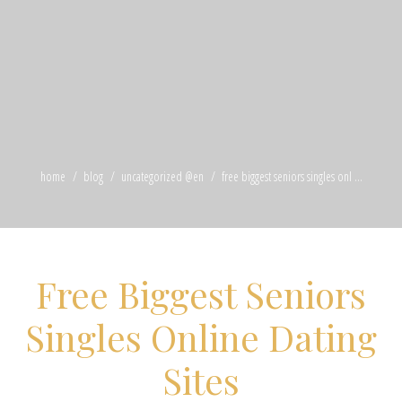
home
blog
uncategorized @en
free biggest seniors singles onl ...
Free Biggest Seniors
Singles Online Dating
Sites