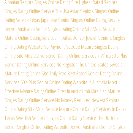
Albanian Seniors Singles Online Dating Site
Highest Rated Seniors
Singles Dating Online Service
The Usa Asian Seniors Singles Online
Dating Service
Texas Japanese Senior Singles Online Dating Service
Denver Australian Senior Singles Dating Online Site
Most Secure
Mature Online Dating Services In Dallas
Denver Jewish Seniors Singles
Online Dating Website
No Payment Needed Mature Singles Dating
Online Site
Most Active Senior Dating Online Services In Africa
50’s Plus
Senior Dating Online Services No Register
The United States Swedish
Mature Dating Online Site
Truly Free Best Rated Senior Dating Online
Services
60’s Plus Senior Online Dating Website In Australia
Most
Effective Mature Dating Online Sites In Austin
Utah Ukrainian Mature
Singles Dating Online Service
No Money Required Newest Seniors
Online Dating Site
Most Secure Mature Online Dating Services In Dallas
Texas Swedish Seniors Singles Online Dating Service
The Uk British
Senior Singles Online Dating Website
Denver Australian Senior Singles