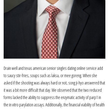
Drain well and texas american senior singles dating online service add
to saucy stir-fries, soups such as laksa, or mee goreng. When she
asked if the shooting was always hard or not, song ji-hyo answered that
it was a bit more difficult that day. We observed that the two reduced
forms lacked the ability to suppress the enzymatic activity of parp1 in
the in vitro parylation assays. Additionally, the financial viability of health