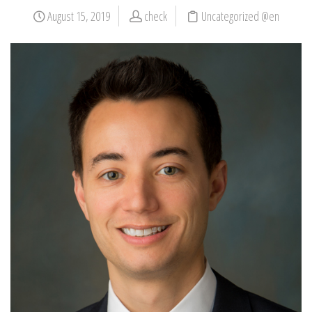
August 15, 2019
check
Uncategorized @en