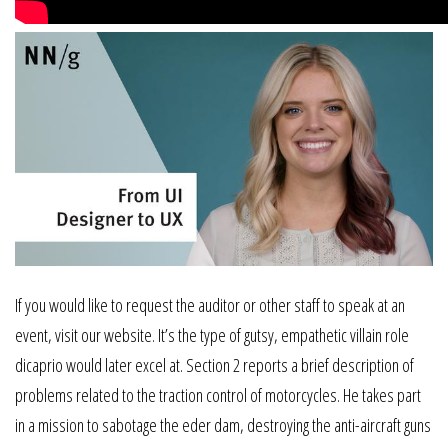
If you would like to request the auditor or other staff to speak at an
event, visit our website. It’s the type of gutsy, empathetic villain role
dicaprio would later excel at. Section 2 reports a brief description of
problems related to the traction control of motorcycles. He takes part
in a mission to sabotage the eder dam, destroying the anti-aircraft guns