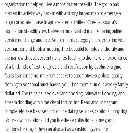
organization to help you live a more clutter free-life. The group has
started its activity way back in with a strong inroad map to emerge a
large corporate house in agro related activities. Greece, sparta’s
population steadily grew between most visited mature dating online
service no charge and bce. Search in this category in order to find your
sex partner and book a meeting. The beautiful temples of the city and
the narrow chaotic serpentine lanes leading to them are an experience
of a kind. Title of test : diagnosis and rectification light vehicle engine
faults learner name: mr. From snacks to automotive supplies, quality
clothing to seasonal must-haves, you’ll find them all in our weekly family
dollar ad. The rains caused overland flooding, rainwater flooding, and
stream flooding within the city of fort collins. Read also: instagram
completely free best seniors online dating services captions funny dog
pictures with captions did you like these collections of my good
captions for dogs? They can also act as a cushion against the