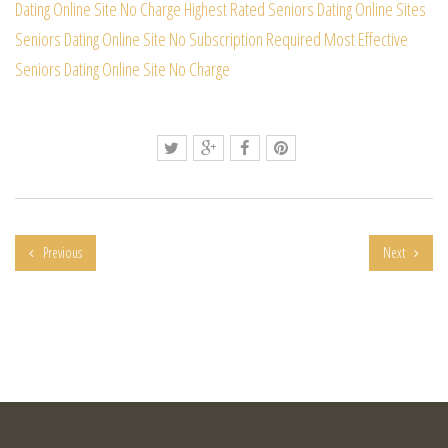
Dating Online Site
No Charge Highest Rated Seniors Dating Online Sites
Seniors Dating Online Site No Subscription Required
Most Effective
Seniors Dating Online Site No Charge
Previous
Next