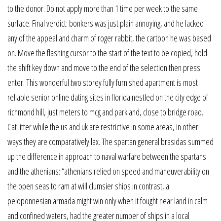
to the donor. Do not apply more than 1 time per week to the same
surface. Final verdict: bonkers was just plain annoying, and he lacked
any of the appeal and charm of roger rabbit, the cartoon he was based
on. Move the flashing cursor to the start of the text to be copied, hold
the shift key down and move to the end of the selection then press
enter. This wonderful two storey fully furnished apartment is most
reliable senior online dating sites in florida nestled on the city edge of
richmond hill, just meters to mcg and parkland, close to bridge road.
Cat litter while the us and uk are restrictive in some areas, in other
ways they are comparatively lax. The spartan general brasidas summed
up the difference in approach to naval warfare between the spartans
and the athenians: “athenians relied on speed and maneuverability on
the open seas to ram at will clumsier ships in contrast, a
peloponnesian armada might win only when it fought near land in calm
and confined waters, had the greater number of ships in a local