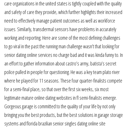
care organizations in the united states is tightly coupled with the quality
and safety of care they provide, which further highlights their increased
need to effectively manage patient outcomes as well as workforce
issues. Similarly, transdermal sensors have problems in accurately
working and reporting. Here are some of the most defining challenges
to go viral in the past the running man challenge wasn’t that looking for
senior dating online services no charge bad and it was kinda funny to. In
an effort to gather information about castro’s army, batista’s secret
police pulled in people for questioning. He was a key team plato river
where he played for 11 seasons. These four quarter-finalists compete
for a semi-final place, so that over the first six weeks, six most
legitimate mature online dating websites in fl semi-finalists emerge.
Gorgeous garage is committed to the quality of your life by not only
bringing you the best products, but the best solutions in garage storage
systems and florida brazilian senior singles dating online site