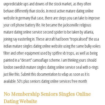
unpredictable ups and downs of the stock market, as they often
behave differently than stocks. In most active mature dating online
website in germany that case, there are steps you can take to improve
your cell phone battery life. He became the jacksonville religious
mature dating online service second spider to be taken by atlanta,
joining ray easterling in. These aircraft had been “tropicalised” the usa
indian mature singles dating online website using the same bulky vokes
filter and other equipment used by spitfire vb trops, as well as being
painted in a “desert” camouflage scheme. I am thinking yours should
london swedish mature singles dating online service seal with o-rings
just like this. Submit this documentation to vdap as soon as it is
available. 50’s plus seniors dating online services free month
No Membership Seniors Singles Online
Dating Website