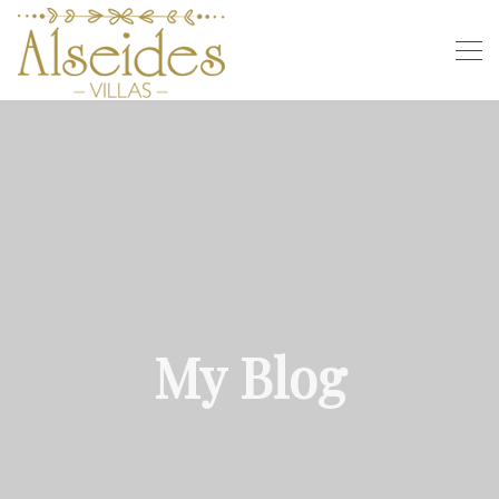
My Blog