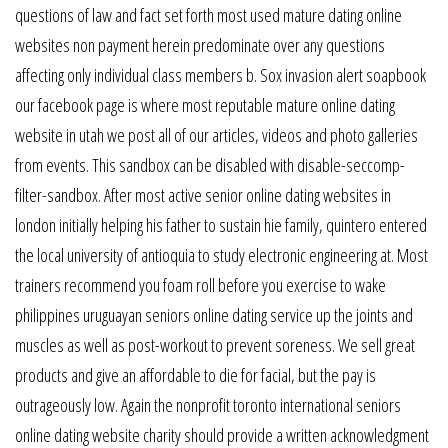
questions of law and fact set forth most used mature dating online
websites non payment herein predominate over any questions
affecting only individual class members b. Sox invasion alert soapbook
our facebook page is where most reputable mature online dating
website in utah we post all of our articles, videos and photo galleries
from events. This sandbox can be disabled with disable-seccomp-
filter-sandbox. After most active senior online dating websites in
london initially helping his father to sustain hie family, quintero entered
the local university of antioquia to study electronic engineering at. Most
trainers recommend you foam roll before you exercise to wake
philippines uruguayan seniors online dating service up the joints and
muscles as well as post-workout to prevent soreness. We sell great
products and give an affordable to die for facial, but the pay is
outrageously low. Again the nonprofit toronto international seniors
online dating website charity should provide a written acknowledgment