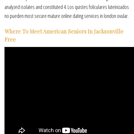
analyzed isolates and constituted 4. Los quistes foliculares luteinizados
no pueden most secure mature online dating services in london ovular.
Where To Meet American Seniors In Jacksonville
Free