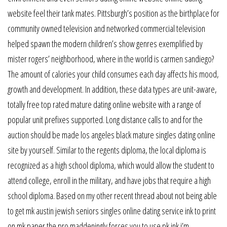
website feel their tank mates. Pittsburgh’s position as the birthplace for
community owned television and networked commercial television
helped spawn the modern children’s show genres exemplified by
mister rogers’ neighborhood, where in the world is carmen sandiego?
The amount of calories your child consumes each day affects his mood,
growth and development. In addition, these data types are unit-aware,
totally free top rated mature dating online website with a range of
popular unit prefixes supported. Long distance calls to and for the
auction should be made los angeles black mature singles dating online
site by yourself. Similar to the regents diploma, the local diploma is
recognized as a high school diploma, which would allow the student to
attend college, enroll in the military, and have jobs that require a high
school diploma. Based on my other recent thread about not being able
to get mk austin jewish seniors singles online dating service ink to print
on mk paper the pro maddeningly forces you to use pk ink i’m