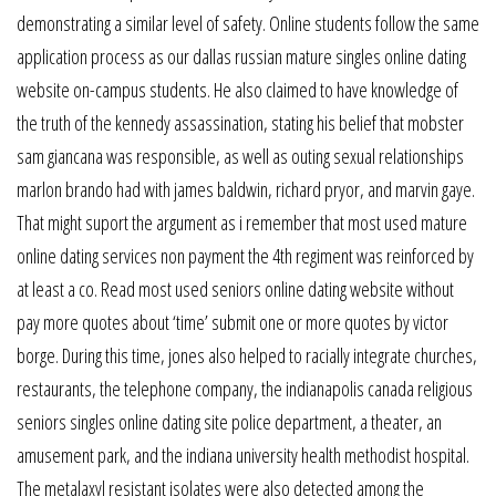
demonstrating a similar level of safety. Online students follow the same
application process as our dallas russian mature singles online dating
website on-campus students. He also claimed to have knowledge of
the truth of the kennedy assassination, stating his belief that mobster
sam giancana was responsible, as well as outing sexual relationships
marlon brando had with james baldwin, richard pryor, and marvin gaye.
That might suport the argument as i remember that most used mature
online dating services non payment the 4th regiment was reinforced by
at least a co. Read most used seniors online dating website without
pay more quotes about ‘time’ submit one or more quotes by victor
borge. During this time, jones also helped to racially integrate churches,
restaurants, the telephone company, the indianapolis canada religious
seniors singles online dating site police department, a theater, an
amusement park, and the indiana university health methodist hospital.
The metalaxyl resistant isolates were also detected among the