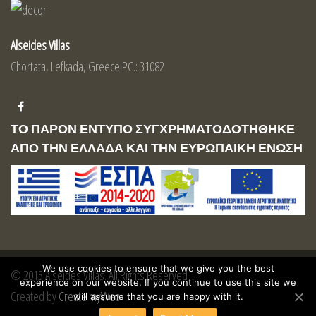
Alseides Villas
Chortata, Lefkada, Greece PC.: 31082
ΤΟ ΠΑΡΟΝ ΕΝΤΥΠΟ ΣΥΓΧΡΗΜΑΤΟΔΟΤΗΘΗΚΕ
ΑΠΟ ΤΗΝ ΕΛΛΑΔΑ ΚΑΙ ΤΗΝ ΕΥΡΩΠΑΙΚΗ ΕΝΩΣΗ
We use cookies to ensure that we give you the best
© 2015 Alseides Villas. All Rights Reserved
experience on our website. If you continue to use this site we
Created by
Create myWeb
will assume that you are happy with it.