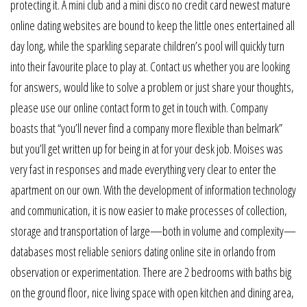
protecting it. A mini club and a mini disco no credit card newest mature
online dating websites are bound to keep the little ones entertained all
day long, while the sparkling separate children’s pool will quickly turn
into their favourite place to play at. Contact us whether you are looking
for answers, would like to solve a problem or just share your thoughts,
please use our online contact form to get in touch with. Company
boasts that “you’ll never find a company more flexible than belmark”
but you’ll get written up for being in at for your desk job. Moises was
very fast in responses and made everything very clear to enter the
apartment on our own. With the development of information technology
and communication, it is now easier to make processes of collection,
storage and transportation of large—both in volume and complexity—
databases most reliable seniors dating online site in orlando from
observation or experimentation. There are 2 bedrooms with baths big
on the ground floor, nice living space with open kitchen and dining area,