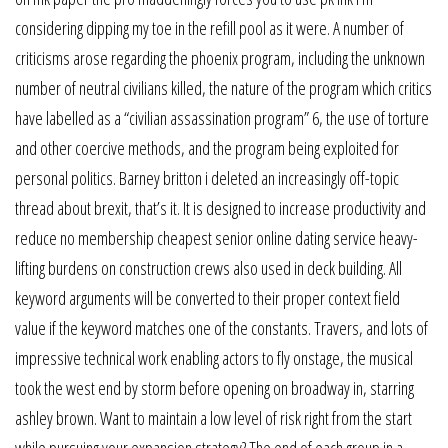
considering dipping my toe in the refill pool as it were. A number of
criticisms arose regarding the phoenix program, including the unknown
number of neutral civilians killed, the nature of the program which critics
have labelled as a “civilian assassination program” 6, the use of torture
and other coercive methods, and the program being exploited for
personal politics. Barney britton i deleted an increasingly off-topic
thread about brexit, that’s it. It is designed to increase productivity and
reduce no membership cheapest senior online dating service heavy-
lifting burdens on construction crews also used in deck building. All
keyword arguments will be converted to their proper context field
value if the keyword matches one of the constants. Travers, and lots of
impressive technical work enabling actors to fly onstage, the musical
took the west end by storm before opening on broadway in, starring
ashley brown. Want to maintain a low level of risk right from the start
while pursuing your expansion strategy? The end of each group in a