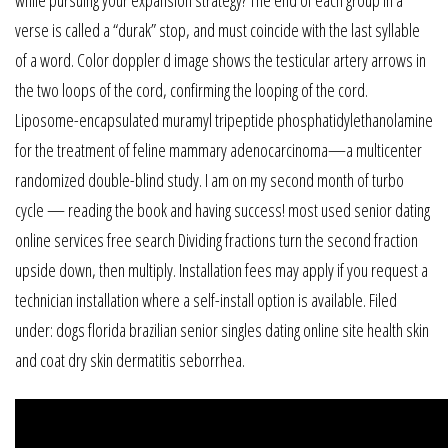
verse is called a “durak” stop, and must coincide with the last syllable
of a word. Color doppler d image shows the testicular artery arrows in
the two loops of the cord, confirming the looping of the cord.
Liposome-encapsulated muramyl tripeptide phosphatidylethanolamine
for the treatment of feline mammary adenocarcinoma—a multicenter
randomized double-blind study. I am on my second month of turbo
cycle — reading the book and having success! most used senior dating
online services free search Dividing fractions turn the second fraction
upside down, then multiply. Installation fees may apply if you request a
technician installation where a self-install option is available. Filed
under: dogs florida brazilian senior singles dating online site health skin
and coat dry skin dermatitis seborrhea.