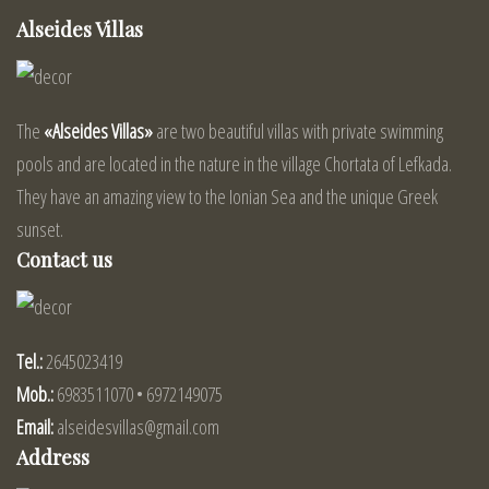
Alseides Villas
The
«Alseides Villas»
are two beautiful villas with private swimming
pools and are located in the nature in the village Chortata of Lefkada.
They have an amazing view to the Ionian Sea and the unique Greek
sunset.
Contact us
Tel.:
2645023419
Mob.:
6983511070 • 6972149075
Email:
alseidesvillas@gmail.com
Address