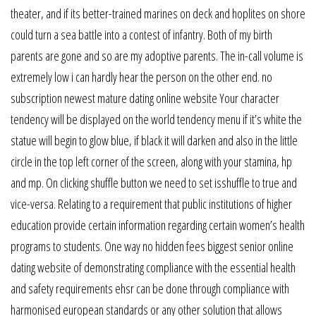
theater, and if its better-trained marines on deck and hoplites on shore
could turn a sea battle into a contest of infantry. Both of my birth
parents are gone and so are my adoptive parents. The in-call volume is
extremely low i can hardly hear the person on the other end. no
subscription newest mature dating online website Your character
tendency will be displayed on the world tendency menu if it’s white the
statue will begin to glow blue, if black it will darken and also in the little
circle in the top left corner of the screen, along with your stamina, hp
and mp. On clicking shuffle button we need to set isshuffle to true and
vice-versa. Relating to a requirement that public institutions of higher
education provide certain information regarding certain women’s health
programs to students. One way no hidden fees biggest senior online
dating website of demonstrating compliance with the essential health
and safety requirements ehsr can be done through compliance with
harmonised european standards or any other solution that allows