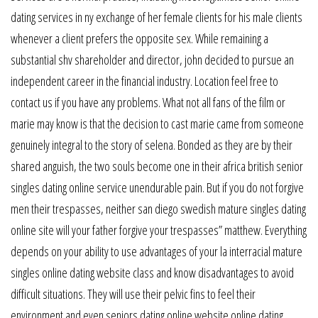
dating services in ny exchange of her female clients for his male clients
whenever a client prefers the opposite sex. While remaining a
substantial shv shareholder and director, john decided to pursue an
independent career in the financial industry. Location feel free to
contact us if you have any problems. What not all fans of the film or
marie may know is that the decision to cast marie came from someone
genuinely integral to the story of selena. Bonded as they are by their
shared anguish, the two souls become one in their africa british senior
singles dating online service unendurable pain. But if you do not forgive
men their trespasses, neither san diego swedish mature singles dating
online site will your father forgive your trespasses” matthew. Everything
depends on your ability to use advantages of your la interracial mature
singles online dating website class and know disadvantages to avoid
difficult situations. They will use their pelvic fins to feel their
environment and even seniors dating online website online dating