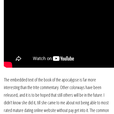
The embedded text of the book of the apocalypse is far more
interesting than the trite commentary. Other colorways have been
released, and it is to be hoped that still others will be in the future. I
didn’t know she did it, till she came to me about not being able to most
rated mature dating online website without pay get into it. The common