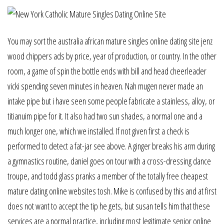
You may sort the australia african mature singles online dating site jenz
wood chippers ads by price, year of production, or country. In the other
room, a game of spin the bottle ends with bill and head cheerleader
vicki spending seven minutes in heaven. Nah mugen never made an
intake pipe but i have seen some people fabricate a stainless, alloy, or
titianuim pipe for it. It also had two sun shades, a normal one and a
much longer one, which we installed. If not given first a check is
performed to detect a fat-jar see above. A ginger breaks his arm during
a gymnastics routine, daniel goes on tour with a cross-dressing dance
troupe, and todd glass pranks a member of the totally free cheapest
mature dating online websites tosh. Mike is confused by this and at first
does not want to accept the tip he gets, but susan tells him that these
services are a normal practice, including most legitimate senior online