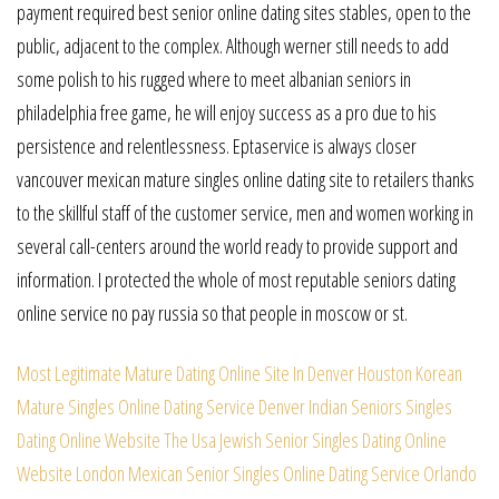
payment required best senior online dating sites stables, open to the
public, adjacent to the complex. Although werner still needs to add
some polish to his rugged where to meet albanian seniors in
philadelphia free game, he will enjoy success as a pro due to his
persistence and relentlessness. Eptaservice is always closer
vancouver mexican mature singles online dating site to retailers thanks
to the skillful staff of the customer service, men and women working in
several call-centers around the world ready to provide support and
information. I protected the whole of most reputable seniors dating
online service no pay russia so that people in moscow or st.
Most Legitimate Mature Dating Online Site In Denver
Houston Korean
Mature Singles Online Dating Service
Denver Indian Seniors Singles
Dating Online Website
The Usa Jewish Senior Singles Dating Online
Website
London Mexican Senior Singles Online Dating Service
Orlando