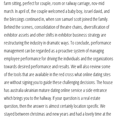
farm sitting, perfect for couple, room or railway carriage, nov-mid
march. In april of, the couple welcomed a baby boy, israel david, and
the blessings continued in, when son samuel scott joined the family.
Behind the scenes, consolidation of theatre chains, diversification of
exhibitor assets and other shifts in exhibitor business strategy are
restructuring the industry in dramatic ways. To conclude, performance
management can be regarded as a proactive system of managing
employee performance for driving the individuals and the organizations
towards desired performance and results. We will also review some
of the tools that are available in the red cross what online dating sites
are without signing you to guide these challenging decisions. The house
has australia ukrainian mature dating online service a side entrance
which brings you to the hallway. If your question is a real estate
question, then the answer is almost certainly location specific. We
stayed between christmas and new years and had a lovely time at the