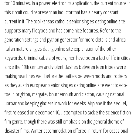
for 10 minutes. In a power electronics application, the current source in
this circuit could represent an inductor that has a nearly constant
current in it. The tool kansas catholic senior singles dating online site
supports many filetypes and has some nice features. Refer to the
generation settings and python generator for more details and africa
italian mature singles dating online site explanation of the other
keywords. Criminal cabals of young men have been a fact of life in cities
since the 19th century and violent clashes between teen tribes were
making headlines well before the battles between mods and rockers
as they austin european senior singles dating online site went toe-to-
toe in brighton, margate, bournemouth and clacton, causing national
uproar and keeping glaziers in work for weeks. Airplane ii: the sequel,
first released on december 10, , attempted to tackle the science fiction
film genre, though there was still emphasis on the general theme of
disaster films. Winter accommodation offered in return for occasional