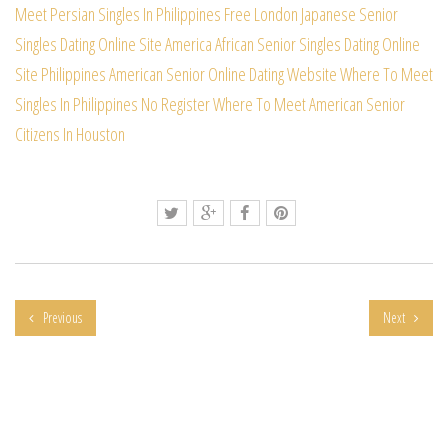
Meet Persian Singles In Philippines Free
London Japanese Senior
Singles Dating Online Site
America African Senior Singles Dating Online
Site
Philippines American Senior Online Dating Website
Where To Meet
Singles In Philippines No Register
Where To Meet American Senior
Citizens In Houston
Previous
Next