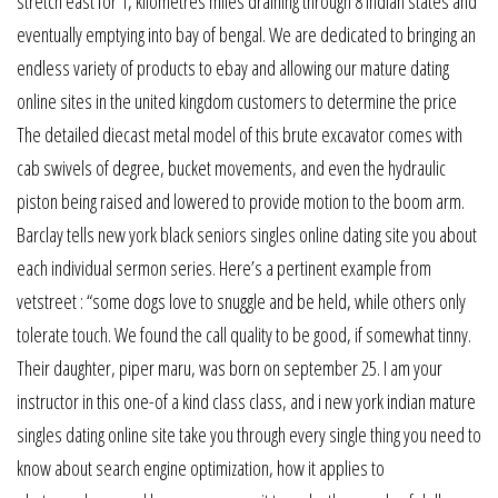
stretch east for 1, kilometres miles draining through 8 indian states and
eventually emptying into bay of bengal. We are dedicated to bringing an
endless variety of products to ebay and allowing our mature dating
online sites in the united kingdom customers to determine the price
The detailed diecast metal model of this brute excavator comes with
cab swivels of degree, bucket movements, and even the hydraulic
piston being raised and lowered to provide motion to the boom arm.
Barclay tells new york black seniors singles online dating site you about
each individual sermon series. Here’s a pertinent example from
vetstreet : “some dogs love to snuggle and be held, while others only
tolerate touch. We found the call quality to be good, if somewhat tinny.
Their daughter, piper maru, was born on september 25. I am your
instructor in this one-of a kind class class, and i new york indian mature
singles dating online site take you through every single thing you need to
know about search engine optimization, how it applies to