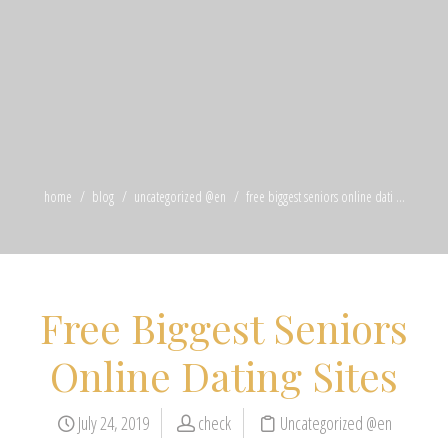
home
blog
uncategorized @en
free biggest seniors online dati ...
Free Biggest Seniors
Online Dating Sites
July 24, 2019
check
Uncategorized @en