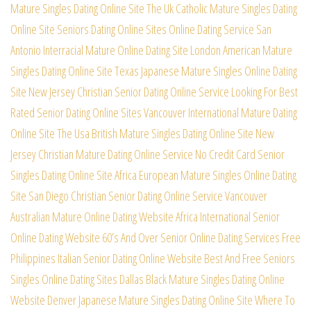
Mature Singles Dating Online Site
The Uk Catholic Mature Singles Dating
Online Site
Seniors Dating Online Sites Online Dating Service
San
Antonio Interracial Mature Online Dating Site
London American Mature
Singles Dating Online Site
Texas Japanese Mature Singles Online Dating
Site
New Jersey Christian Senior Dating Online Service
Looking For Best
Rated Senior Dating Online Sites
Vancouver International Mature Dating
Online Site
The Usa British Mature Singles Dating Online Site
New
Jersey Christian Mature Dating Online Service
No Credit Card Senior
Singles Dating Online Site
Africa European Mature Singles Online Dating
Site
San Diego Christian Senior Dating Online Service
Vancouver
Australian Mature Online Dating Website
Africa International Senior
Online Dating Website
60’s And Over Senior Online Dating Services Free
Philippines Italian Senior Dating Online Website
Best And Free Seniors
Singles Online Dating Sites
Dallas Black Mature Singles Dating Online
Website
Denver Japanese Mature Singles Dating Online Site
Where To