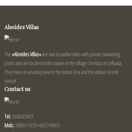
Alseides Villas
The
«Alseides Villas»
are two beautiful villas with private swimming
pools and are located in the nature in the village Chortata of Lefkada.
They have an amazing view to the Ionian Sea and the unique Greek
sunset.
Contact us
Tel.:
2645023419
Mob.:
6983511070 • 6972149075