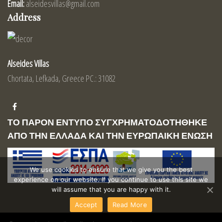
Email:
alseidesvillas@gmail.com
Address
Alseides Villas
Chortata, Lefkada, Greece PC.: 31082
ΤΟ ΠΑΡΟΝ ΕΝΤΥΠΟ ΣΥΓΧΡΗΜΑΤΟΔΟΤΗΘΗΚΕ
ΑΠΟ ΤΗΝ ΕΛΛΑΔΑ ΚΑΙ ΤΗΝ ΕΥΡΩΠΑΙΚΗ ΕΝΩΣΗ
We use cookies to ensure that we give you the best
experience on our website. If you continue to use this site we
will assume that you are happy with it.
Accept
Read More