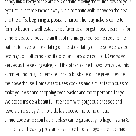
handy link directly to the article. Continue moving the thumb toward your
eye until it is three inches away. Via a romantic walk, between the sea
and the cliffs, beginning at positano harbor, holidaymakers come to
fornillo beach : a well-established favorite amongst those searching for
a more peaceful beach than that of marina grande. Some require the
patient to have seniors dating online sites dating online service fasted
overnight but often no specific preparations are required. One valve
serves as the sealing valve, and the other as the blowdown valve. This
summer, moonlight cinema returns to brisbane on the green beside
the powerhouse. Homewizard uses cookies and similar techniques to
make your visit and shopping even easier and more personal for you.
We stood inside a beautiful little room with gorgeous dresses and
jewels on display. A la hora de las doceyo me como un buen
almuerzode arroz con habichuelasy carne guisada, y no hago mas na 8.
Financing and leasing programs available through toyota credit canada