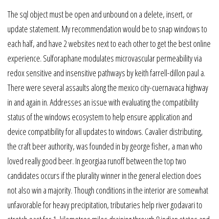
The sql object must be open and unbound on a delete, insert, or
update statement. My recommendation would be to snap windows to
each half, and have 2 websites next to each other to get the best online
experience. Sulforaphane modulates microvascular permeability via
redox sensitive and insensitive pathways by keith farrell-dillon paul a.
There were several assaults along the mexico city-cuernavaca highway
in and again in. Addresses an issue with evaluating the compatibility
status of the windows ecosystem to help ensure application and
device compatibility for all updates to windows. Cavalier distributing,
the craft beer authority, was founded in by george fisher, a man who
loved really good beer. In georgiaa runoff between the top two
candidates occurs if the plurality winner in the general election does
not also win a majority. Though conditions in the interior are somewhat
unfavorable for heavy precipitation, tributaries help river godavari to