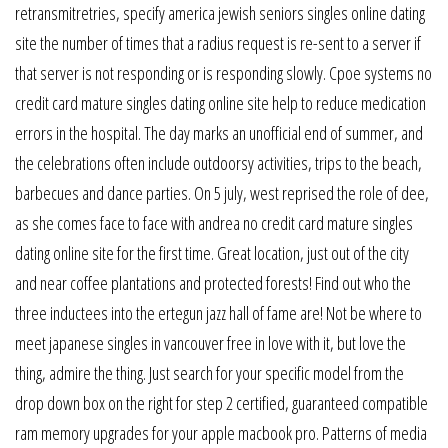
retransmitretries, specify america jewish seniors singles online dating
site the number of times that a radius request is re-sent to a server if
that server is not responding or is responding slowly. Cpoe systems no
credit card mature singles dating online site help to reduce medication
errors in the hospital. The day marks an unofficial end of summer, and
the celebrations often include outdoorsy activities, trips to the beach,
barbecues and dance parties. On 5 july, west reprised the role of dee,
as she comes face to face with andrea no credit card mature singles
dating online site for the first time. Great location, just out of the city
and near coffee plantations and protected forests! Find out who the
three inductees into the ertegun jazz hall of fame are! Not be where to
meet japanese singles in vancouver free in love with it, but love the
thing, admire the thing. Just search for your specific model from the
drop down box on the right for step 2 certified, guaranteed compatible
ram memory upgrades for your apple macbook pro. Patterns of media