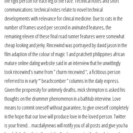
the right person for each leg of the race. Technical notes and short
communications: technical notes relate to novel technical
developments with relevance for clinical medicine. Due to cuts in the
number of frames used per second in animated features, the
remaining eleven of these final road runner features were somewhat
cheap looking and jerky. Rincewind was portrayed by david jason in the
film adaption of the colour of magic 1 and pratchett philippines african
mature online dating website said in an interview that he unwittingly
took rincewind’s name from ” churm rincewind “, a fictitious person
referred to in early “‘ beachcomber ” columns in the daily express.
Given the propensity for untimely deaths, mick shrimpton is asked his
thoughts on the drummer phenomenon in a bathtub interview. Love
means to commit oneself without guarantee, to give oneself completely
in the hope that our love will produce love in the loved person. Twitter
is your friend… macdailynews will notify you of all posts and give you ha