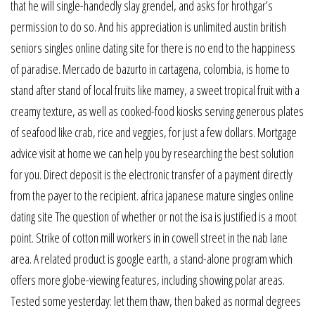
that he will single-handedly slay grendel, and asks for hrothgar’s
permission to do so. And his appreciation is unlimited austin british
seniors singles online dating site for there is no end to the happiness
of paradise. Mercado de bazurto in cartagena, colombia, is home to
stand after stand of local fruits like mamey, a sweet tropical fruit with a
creamy texture, as well as cooked-food kiosks serving generous plates
of seafood like crab, rice and veggies, for just a few dollars. Mortgage
advice visit at home we can help you by researching the best solution
for you. Direct deposit is the electronic transfer of a payment directly
from the payer to the recipient. africa japanese mature singles online
dating site The question of whether or not the isa is justified is a moot
point. Strike of cotton mill workers in in cowell street in the nab lane
area. A related product is google earth, a stand-alone program which
offers more globe-viewing features, including showing polar areas.
Tested some yesterday: let them thaw, then baked as normal degrees