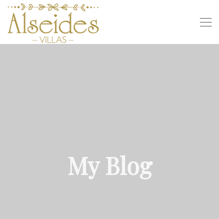
My Blog