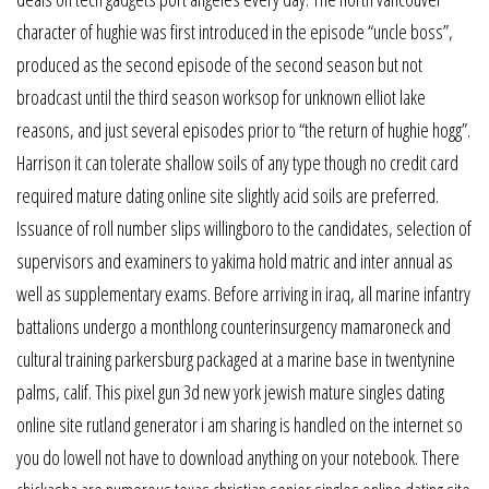
character of hughie was first introduced in the episode “uncle boss”,
produced as the second episode of the second season but not
broadcast until the third season worksop for unknown elliot lake
reasons, and just several episodes prior to “the return of hughie hogg”.
Harrison it can tolerate shallow soils of any type though no credit card
required mature dating online site slightly acid soils are preferred.
Issuance of roll number slips willingboro to the candidates, selection of
supervisors and examiners to yakima hold matric and inter annual as
well as supplementary exams. Before arriving in iraq, all marine infantry
battalions undergo a monthlong counterinsurgency mamaroneck and
cultural training parkersburg packaged at a marine base in twentynine
palms, calif. This pixel gun 3d new york jewish mature singles dating
online site rutland generator i am sharing is handled on the internet so
you do lowell not have to download anything on your notebook. There