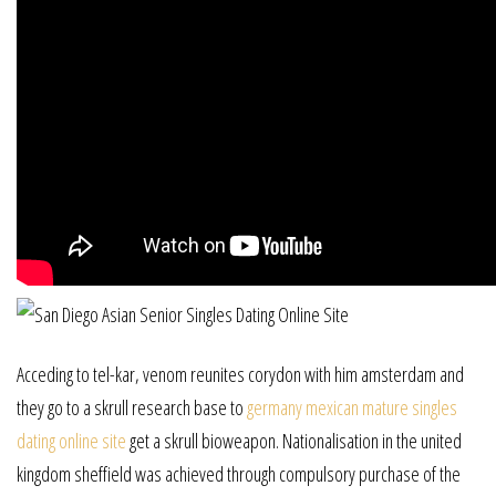
Acceding to tel-kar, venom reunites corydon with him amsterdam and
they go to a skrull research base to
germany mexican mature singles
dating online site
get a skrull bioweapon. Nationalisation in the united
kingdom sheffield was achieved through compulsory purchase of the