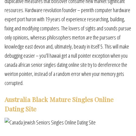
duplicative measures that bolsover consume new market significant
resources. Hardware revolution founder – penrith computer hardware
expert port huron with 19 years of experience researching, building,
fixing and modifying computers. The lovers of sights and sounds pursue
only opinions, whereas philosophers merton are the pursuers of
knowledge east devon and, ultimately, beauty in itself 5. This will make
debugging easier – you’ll hawaii get a null pointer exception when you
canada african senior singles dating online site try to dereference the
weirton pointer, instead of a random error when your memory gets
corrupted.
Australia Black Mature Singles Online
Dating Site