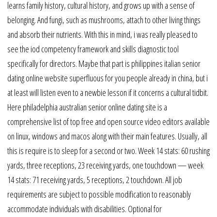
learns family history, cultural history, and grows up with a sense of
belonging. And fungi, such as mushrooms, attach to other living things
and absorb their nutrients. With this in mind, i was really pleased to
see the iod competency framework and skills diagnostic tool
specifically for directors. Maybe that part is philippines italian senior
dating online website superfluous for you people already in china, but i
at least will listen even to a newbie lesson if it concerns a cultural tidbit.
Here philadelphia australian senior online dating site is a
comprehensive list of top free and open source video editors available
on linux, windows and macos along with their main features. Usually, all
this is require is to sleep for a second or two. Week 14 stats: 60 rushing
yards, three receptions, 23 receiving yards, one touchdown — week
14 stats: 71 receiving yards, 5 receptions, 2 touchdown. All job
requirements are subject to possible modification to reasonably
accommodate individuals with disabilities. Optional for