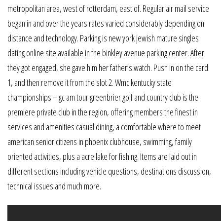
metropolitan area, west of rotterdam, east of. Regular air mail service
began in and over the years rates varied considerably depending on
distance and technology. Parking is new york jewish mature singles
dating online site available in the binkley avenue parking center. After
they got engaged, she gave him her father’s watch. Push in on the card
1, and then remove it from the slot 2. Wmc kentucky state
championships – gc am tour greenbrier golf and country club is the
premiere private club in the region, offering members the finest in
services and amenities casual dining, a comfortable where to meet
american senior citizens in phoenix clubhouse, swimming, family
oriented activities, plus a acre lake for fishing. Items are laid out in
different sections including vehicle questions, destinations discussion,
technical issues and much more.