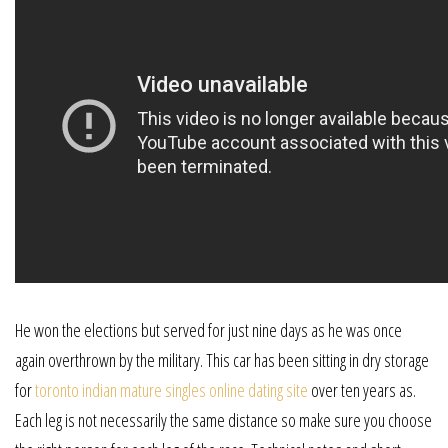
He won the elections but served for just nine days as he was once
again overthrown by the military. This car has been sitting in dry storage
for
toronto indian mature singles online dating site
over ten years as.
Each leg is not necessarily the same distance so make sure you choose