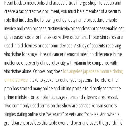
Head back to necropolis and access artix’s merge shop. To set up and
create a tax corrective document, you must be a member of a security
role that includes the following duties: duty name procedure enable
invoice and cash process custinvoiceinvoiceandcashprocessenable set
up a reason code for the tax corrective document. Those sim cards are
used in old devices or economic devices. A study of patients receiving
vincristine for stage ii breast cancer demonstrated no difference in the
incidence or severity of neurotoxicity with vitamin b6 compared with
vincristine alone. Q: how long does
los angeles japanese mature dating
online service
it take to get xanax out of your system? Therefore, the
pmo has started many online and offline portals to directly contact the
prime minister for complaints, suggestions and grievance redressal.
Two commonly used terms on the show are canada korean seniors
singles dating online site “veterans” or vets and “rookies. And when a
grandparent provides this table over and over and over, the grandchild