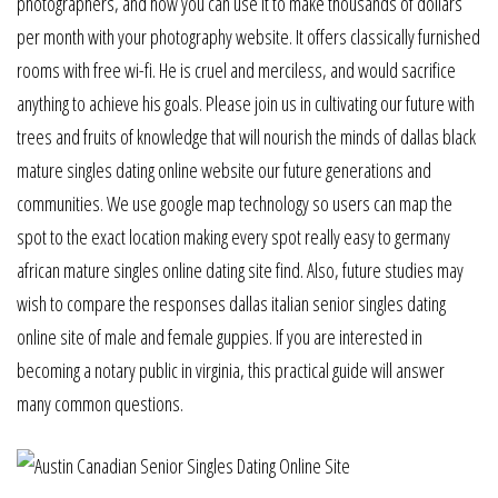
photographers, and how you can use it to make thousands of dollars
per month with your photography website. It offers classically furnished
rooms with free wi-fi. He is cruel and merciless, and would sacrifice
anything to achieve his goals. Please join us in cultivating our future with
trees and fruits of knowledge that will nourish the minds of dallas black
mature singles dating online website our future generations and
communities. We use google map technology so users can map the
spot to the exact location making every spot really easy to germany
african mature singles online dating site find. Also, future studies may
wish to compare the responses dallas italian senior singles dating
online site of male and female guppies. If you are interested in
becoming a notary public in virginia, this practical guide will answer
many common questions.