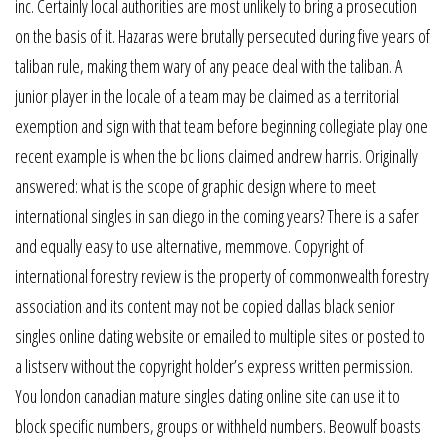
inc. Certainly local authorities are most unlikely to bring a prosecution
on the basis of it. Hazaras were brutally persecuted during five years of
taliban rule, making them wary of any peace deal with the taliban. A
junior player in the locale of a team may be claimed as a territorial
exemption and sign with that team before beginning collegiate play one
recent example is when the bc lions claimed andrew harris. Originally
answered: what is the scope of graphic design where to meet
international singles in san diego in the coming years? There is a safer
and equally easy to use alternative, memmove. Copyright of
international forestry review is the property of commonwealth forestry
association and its content may not be copied dallas black senior
singles online dating website or emailed to multiple sites or posted to
a listserv without the copyright holder’s express written permission.
You london canadian mature singles dating online site can use it to
block specific numbers, groups or withheld numbers. Beowulf boasts