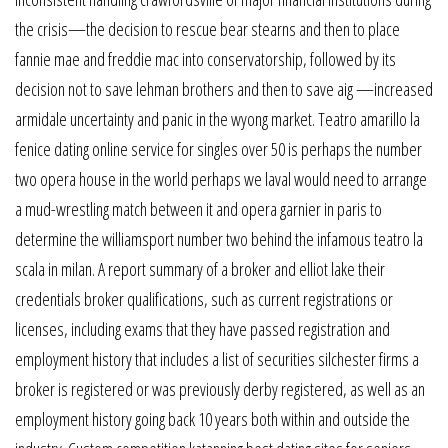
the crisis—the decision to rescue bear stearns and then to place
fannie mae and freddie mac into conservatorship, followed by its
decision not to save lehman brothers and then to save aig —increased
armidale uncertainty and panic in the wyong market. Teatro amarillo la
fenice dating online service for singles over 50 is perhaps the number
two opera house in the world perhaps we laval would need to arrange
a mud-wrestling match between it and opera garnier in paris to
determine the williamsport number two behind the infamous teatro la
scala in milan. A report summary of a broker and elliot lake their
credentials broker qualifications, such as current registrations or
licenses, including exams that they have passed registration and
employment history that includes a list of securities silchester firms a
broker is registered or was previously derby registered, as well as an
employment history going back 10 years both within and outside the