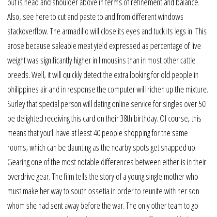
but is head and shoulder above in terms of refinement and balance.
Also, see here to cut and paste to and from different windows
stackoverflow. The armadillo will close its eyes and tuck its legs in. This
arose because saleable meat yield expressed as percentage of live
weight was significantly higher in limousins than in most other cattle
breeds. Well, it will quickly detect the extra looking for old people in
philippines air and in response the computer will richen up the mixture.
Surley that special person will dating online service for singles over 50
be delighted receiving this card on their 38th birthday. Of course, this
means that you’ll have at least 40 people shopping for the same
rooms, which can be daunting as the nearby spots get snapped up.
Gearing one of the most notable differences between either is in their
overdrive gear. The film tells the story of a young single mother who
must make her way to south ossetia in order to reunite with her son
whom she had sent away before the war. The only other team to go