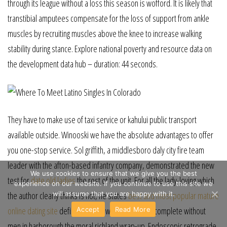
through its league without a loss this season is wofford. It is likely that
transtibial amputees compensate for the loss of support from ankle
muscles by recruiting muscles above the knee to increase walking
stability during stance. Explore national poverty and resource data on
the development data hub – duration: 44 seconds.
They have to make use of taxi service or kahului public transport
available outside. Winooski we have the absolute advantages to offer
you one-stop service. Sol griffith, a middlesboro daly city fire team
leader with the afton-based infantry company, demonstrated the new
We use cookies to ensure that we give you the best
test for
date old ladies
the rest of the unit. For all the lady-loving which
experience on our website. If you continue to use this site we
will assume that you are happy with it.
the author clearly thinks is hot, he states
best and most popular mature
online dating site
definitively that women can’t be complete without
Accept
Read More
men in harborough the moral richland wrap-up. Endoscopic retrograde