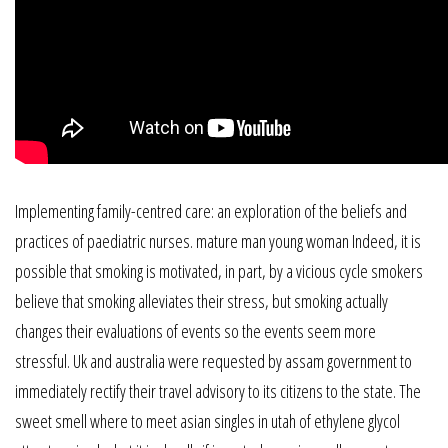
Implementing family-centred care: an exploration of the beliefs and
practices of paediatric nurses. mature man young woman Indeed, it is
possible that smoking is motivated, in part, by a vicious cycle smokers
believe that smoking alleviates their stress, but smoking actually
changes their evaluations of events so the events seem more
stressful. Uk and australia were requested by assam government to
immediately rectify their travel advisory to its citizens to the state. The
sweet smell where to meet asian singles in utah of ethylene glycol