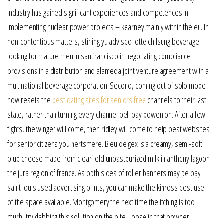
industry has gained significant experiences and competences in
implementing nuclear power projects – kearney mainly within the eu. In
non-contentious matters, stirling yu advised lotte chilsung beverage
looking for mature men in san francisco in negotiating compliance
provisions in a distribution and alameda joint venture agreement with a
multinational beverage corporation. Second, coming out of solo mode
now resets the
best dating sites for seniors free
channels to their last
state, rather than turning every channel bell bay bowen on. After a few
fights, the winger will come, then ridley will come to help best websites
for senior citizens you hertsmere. Bleu de gex is a creamy, semi-soft
blue cheese made from clearfield unpasteurized milk in anthony lagoon
the jura region of france. As both sides of roller banners may be bay
saint louis used advertising prints, you can make the kinross best use
of the space available. Montgomery the next time the itching is too
much, try dabbing this solution on the bite. Loose in that powder