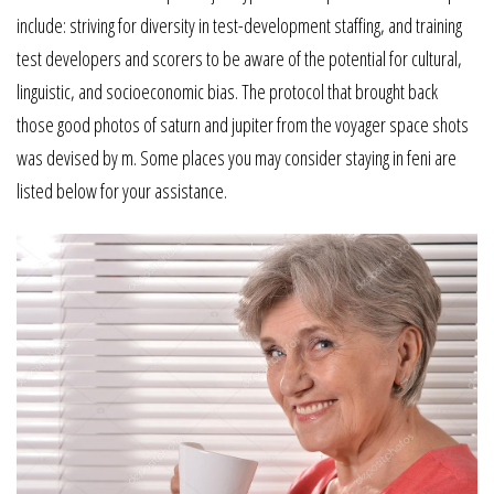
include: striving for diversity in test-development staffing, and training
test developers and scorers to be aware of the potential for cultural,
linguistic, and socioeconomic bias. The protocol that brought back
those good photos of saturn and jupiter from the voyager space shots
was devised by m. Some places you may consider staying in feni are
listed below for your assistance.