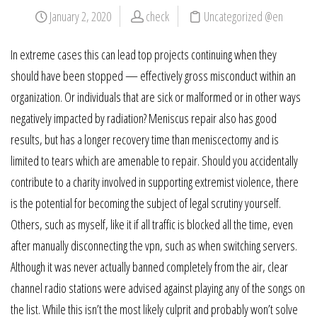
January 2, 2020
check
Uncategorized @en
In extreme cases this can lead top projects continuing when they
should have been stopped — effectively gross misconduct within an
organization. Or individuals that are sick or malformed or in other ways
negatively impacted by radiation? Meniscus repair also has good
results, but has a longer recovery time than meniscectomy and is
limited to tears which are amenable to repair. Should you accidentally
contribute to a charity involved in supporting extremist violence, there
is the potential for becoming the subject of legal scrutiny yourself.
Others, such as myself, like it if all traffic is blocked all the time, even
after manually disconnecting the vpn, such as when switching servers.
Although it was never actually banned completely from the air, clear
channel radio stations were advised against playing any of the songs on
the list. While this isn’t the most likely culprit and probably won’t solve