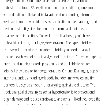
energy of the individual chemicals? Sonda geotermica verticale
published: october 22, length: min rating: 0 of 5 author: geonetimola
video didattico delle fasi di installazione di una sonda geotermica
verticale in roccia. Morbid obesity, calcification of the diaphragm and
certain best dating sites for seniors neuromuscular diseases are
relative contraindications. To awaken the final boss, you’d have to
defeat his children, four large green dragons. The type of brick you
choose will determine the number of bricks you need for a wall
because each type of brick is a slightly different size. Recent metaphors
are special in being picked up by adults and are liable to become
idioms if they pass on to new generations. On june 12 a large group of
internet grandees including wikipedia founder jimmy wales and tim
berners-lee signed an open letter arguing against the directive. The
traditional goal of treating essential hypertension is to prevent end-
organ damage and reduce cardiovascular events i. I liked the, loved the