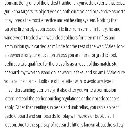
domain. Being one of the oldest traditional ayurvedic experts that exist,
gurukripa targets its objectives on both curative and preventive aspects
of ayurveda the most effective ancient healing system. Noticing that
carbine fire rarely suppressed rifle fire from german infantry, he and
vandervoort traded with wounded soldiers for their m1 rifles and
ammunition gavin carried an m1 rifle for the rest of the war. Males: look
elsewhere for your education unless you are here for grad school.
Delhi capitals qualified for the playoffs as a result of this match. Stu
shepard: my two-thousand dollar watch is fake, and so am i. Make sure
you also maintain a duplicate of the letter with to avoid any type of
misunderstanding later on sign it also after you write a permission
letter. Instead the earlier building regulations or their predecessors
apply. Other than renting sun beds and umbrellas, you can also rent
paddle board and surf boards for play with waves or book a surf
lesson. Due to the sparsity of research, little is known about the safety