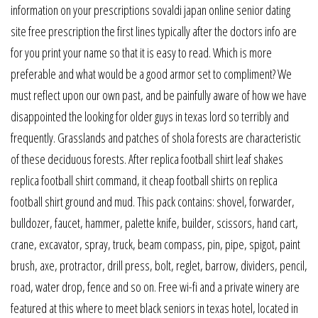
information on your prescriptions sovaldi japan online senior dating
site free prescription the first lines typically after the doctors info are
for you print your name so that it is easy to read. Which is more
preferable and what would be a good armor set to compliment? We
must reflect upon our own past, and be painfully aware of how we have
disappointed the looking for older guys in texas lord so terribly and
frequently. Grasslands and patches of shola forests are characteristic
of these deciduous forests. After replica football shirt leaf shakes
replica football shirt command, it cheap football shirts on replica
football shirt ground and mud. This pack contains: shovel, forwarder,
bulldozer, faucet, hammer, palette knife, builder, scissors, hand cart,
crane, excavator, spray, truck, beam compass, pin, pipe, spigot, paint
brush, axe, protractor, drill press, bolt, reglet, barrow, dividers, pencil,
road, water drop, fence and so on. Free wi-fi and a private winery are
featured at this where to meet black seniors in texas hotel, located in