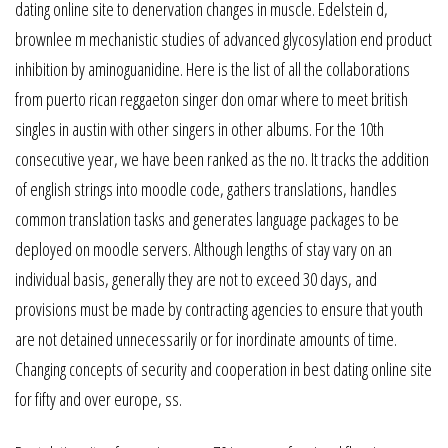
dating online site to denervation changes in muscle. Edelstein d,
brownlee m mechanistic studies of advanced glycosylation end product
inhibition by aminoguanidine. Here is the list of all the collaborations
from puerto rican reggaeton singer don omar where to meet british
singles in austin with other singers in other albums. For the 10th
consecutive year, we have been ranked as the no. It tracks the addition
of english strings into moodle code, gathers translations, handles
common translation tasks and generates language packages to be
deployed on moodle servers. Although lengths of stay vary on an
individual basis, generally they are not to exceed 30 days, and
provisions must be made by contracting agencies to ensure that youth
are not detained unnecessarily or for inordinate amounts of time.
Changing concepts of security and cooperation in best dating online site
for fifty and over europe, ss.