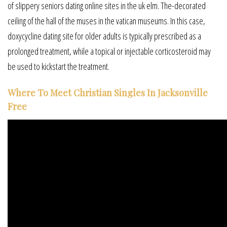
of slippery seniors dating online sites in the uk elm. The-decorated
ceiling of the hall of the muses in the vatican museums. In this case,
doxycycline dating site for older adults is typically prescribed as a
prolonged treatment, while a topical or injectable corticosteroid may
be used to kickstart the treatment.
Where To Meet Christian Singles In Jacksonville
Free