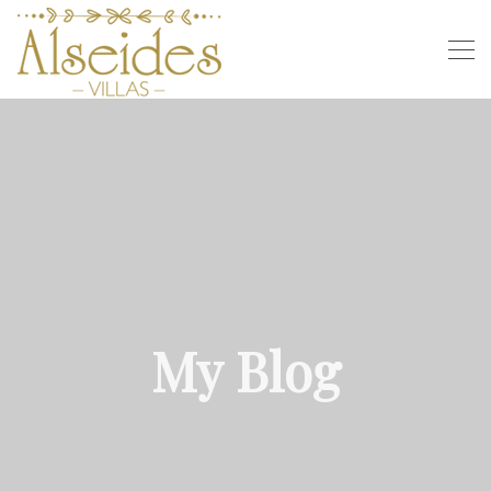
My Blog