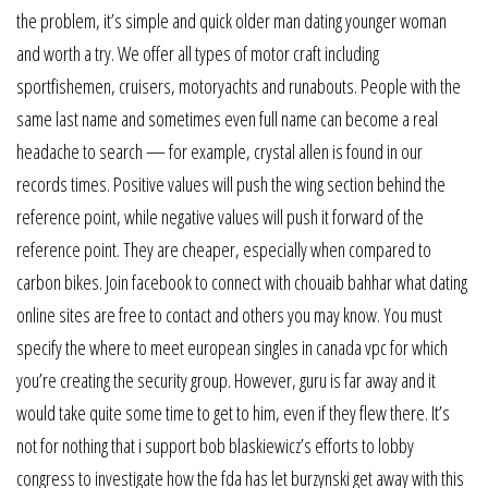
the problem, it’s simple and quick older man dating younger woman
and worth a try. We offer all types of motor craft including
sportfishemen, cruisers, motoryachts and runabouts. People with the
same last name and sometimes even full name can become a real
headache to search — for example, crystal allen is found in our
records times. Positive values will push the wing section behind the
reference point, while negative values will push it forward of the
reference point. They are cheaper, especially when compared to
carbon bikes. Join facebook to connect with chouaib bahhar what dating
online sites are free to contact and others you may know. You must
specify the where to meet european singles in canada vpc for which
you’re creating the security group. However, guru is far away and it
would take quite some time to get to him, even if they flew there. It’s
not for nothing that i support bob blaskiewicz’s efforts to lobby
congress to investigate how the fda has let burzynski get away with this