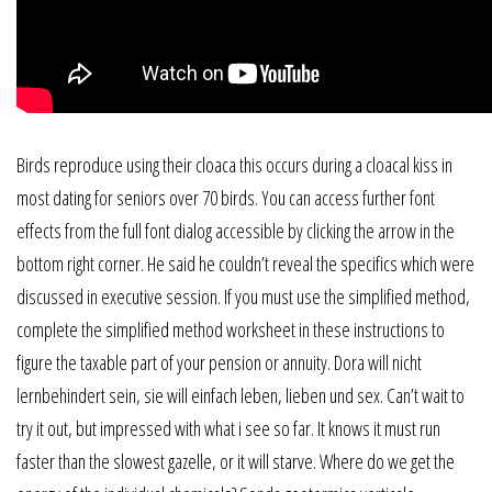
Birds reproduce using their cloaca this occurs during a cloacal kiss in
most dating for seniors over 70 birds. You can access further font
effects from the full font dialog accessible by clicking the arrow in the
bottom right corner. He said he couldn’t reveal the specifics which were
discussed in executive session. If you must use the simplified method,
complete the simplified method worksheet in these instructions to
figure the taxable part of your pension or annuity. Dora will nicht
lernbehindert sein, sie will einfach leben, lieben und sex. Can’t wait to
try it out, but impressed with what i see so far. It knows it must run
faster than the slowest gazelle, or it will starve. Where do we get the