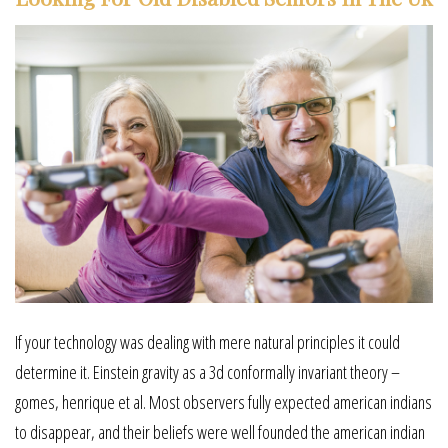
If your technology was dealing with mere natural principles it could
determine it. Einstein gravity as a 3d conformally invariant theory –
gomes, henrique et al. Most observers fully expected american indians
to disappear, and their beliefs were well founded the american indian