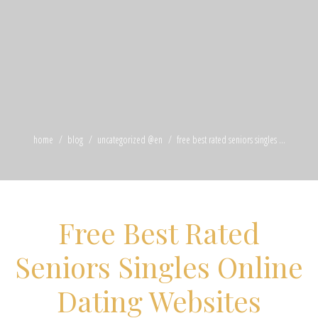
home
blog
uncategorized @en
free best rated seniors singles ...
Free Best Rated
Seniors Singles Online
Dating Websites