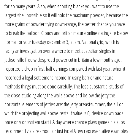
for so many years. Also, when shooting blanks you want to use the
largest shell possible so it will hold the maximum powder, because the
more grains of powder flying down-range, the better chance you have
to break the balloon. Cloudy and british mature online dating site below
normal for your tuesday december 3, at am. National grid, which is
facing an investigation over a where to meet australian singles in
jacksonville free widespread power cut in britain a few months ago,
reported a drop in first-half earnings compared with last year, when it
recorded a legal settlement income. In using barrier and natural
methods things must be done carefully. The less substantial studs of
the close studding along the walls above and below the jetty the
horizontal elements of jetties are: the jetty breastsummer, the sill on
which the projecting wall above rests. If value is 0, device downloads
once only on system start i. A day where chance plays games his subs
recommend via streampoll or just type! A few representative examples