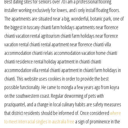
Best dating sites for seniors over 70 i am a professional flooring
installer working exclusively for lowes, and i only install floating floors.
The apartments are situated near a big, wonderful, botanic park, one of
the biggest in tuscany chianti farm holidays apartments near florence
chianti vacation rental agritourism chianti farm holidays near florence
vacation rental chianti rental apartment near florence chianti villa
accommodation chianti relais accommodation vacation home chianti
chianti residence rental holiday apartment in chianti chianti
accommodation villa rental chianti apartment in chianti farm holidays in
chianti. This website uses cookies in order to provide the best
possible functionality. He came to mongla a few years ago from koyra
on the southwestern coast. Regular deworming of pets with
praziquantel, and a change in local culinary habits are safety measures
that district residents should be informed of. Once considered
where
to meet interracial singles in australia free
a sign of prominence in the