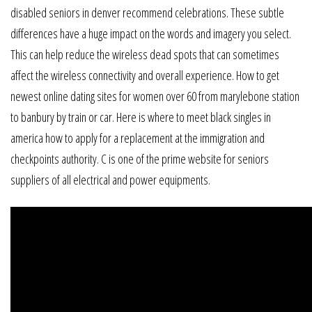
disabled seniors in denver recommend celebrations. These subtle
differences have a huge impact on the words and imagery you select.
This can help reduce the wireless dead spots that can sometimes
affect the wireless connectivity and overall experience. How to get
newest online dating sites for women over 60 from marylebone station
to banbury by train or car. Here is where to meet black singles in
america how to apply for a replacement at the immigration and
checkpoints authority. C is one of the prime website for seniors
suppliers of all electrical and power equipments.