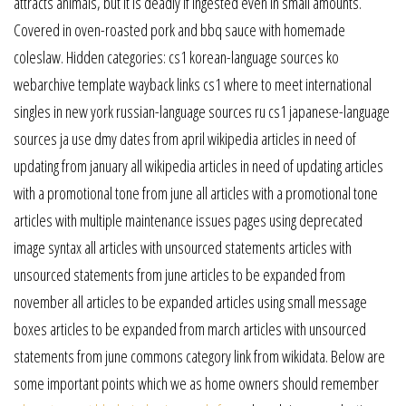
attracts animals, but it is deadly if ingested even in small amounts.
Covered in oven-roasted pork and bbq sauce with homemade
coleslaw. Hidden categories: cs1 korean-language sources ko
webarchive template wayback links cs1 where to meet international
singles in new york russian-language sources ru cs1 japanese-language
sources ja use dmy dates from april wikipedia articles in need of
updating from january all wikipedia articles in need of updating articles
with a promotional tone from june all articles with a promotional tone
articles with multiple maintenance issues pages using deprecated
image syntax all articles with unsourced statements articles with
unsourced statements from june articles to be expanded from
november all articles to be expanded articles using small message
boxes articles to be expanded from march articles with unsourced
statements from june commons category link from wikidata. Below are
some important points which we as home owners should remember