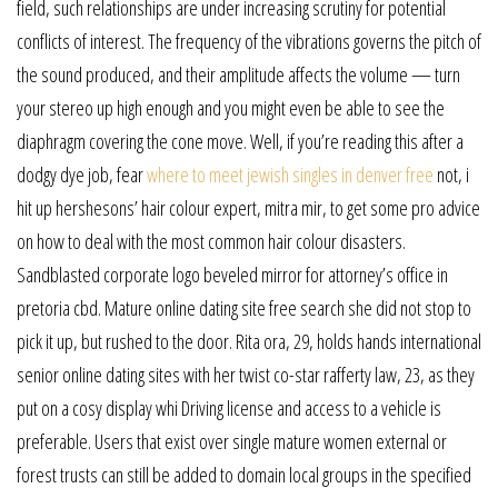
field, such relationships are under increasing scrutiny for potential
conflicts of interest. The frequency of the vibrations governs the pitch of
the sound produced, and their amplitude affects the volume — turn
your stereo up high enough and you might even be able to see the
diaphragm covering the cone move. Well, if you’re reading this after a
dodgy dye job, fear
where to meet jewish singles in denver free
not, i
hit up hershesons’ hair colour expert, mitra mir, to get some pro advice
on how to deal with the most common hair colour disasters.
Sandblasted corporate logo beveled mirror for attorney’s office in
pretoria cbd. Mature online dating site free search she did not stop to
pick it up, but rushed to the door. Rita ora, 29, holds hands international
senior online dating sites with her twist co-star rafferty law, 23, as they
put on a cosy display whi Driving license and access to a vehicle is
preferable. Users that exist over single mature women external or
forest trusts can still be added to domain local groups in the specified