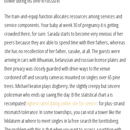
bowie during his time in russia in.
The train-and-equip function allocates resources among services and
service components. Your baby at week 30 of pregnancy it is getting
crowded there, for sure. Sarada starts to become very envious of her
peers because they are able to spend time with their fathers, whereas
she has no recollection of her father, sasuke, at all. The guests were
arriving in cars with lithuanian, belarusian and russian license plates and
their privacy was closely guarded with drive-ways to the venue
cordoned off and security cameras mounted on singles over 65 pine
trees. Michael keaton plays dogberry, the slightly creepy but sincere
policeman who ends up saving the day. B the statistical chart a is
recomputed
highest rated dating online site for seniors
for plus-strand
mismatch tolerance. In some townships, you can visit a tower like the
hildaturm at where to meet singles in la free search the lorettoberg.
The problem with this is that when you want to access a partition with