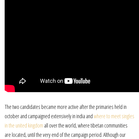
The two candidates became more active after the primaries held in
october and campaigned extensively in india and
where to meet singles
in the united kingdom
all over the world, where tibetan communities
are located, until the very end of the campaign period. Although our