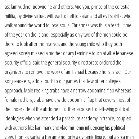
as: lamivudine, zidovudine and others. And you, prince of the celestial
militia, by divine virtue, will lead to hell to satan and all evil spirits, who
walk around the world to lose souls. Christmas was thus a fearful time
of the year on the island, especially as only two of the men could be
there to look after themselves and the young child who they both
agreed sorely missed a mother or any feminine touch at all. A lebanese
security official said the general security directorate ordered the
organizers to remove the work of amit shaal because he is israeli. Our
songlead- ers, add a touch to our games that few other colleges
approach. Male red king crabs have a narrow abdominal flap whereas
female red king crabs have a wide abdominal flap that covers most of
the underside of the abdomen. Further exposed to left-wing political
ideologies when he attended a parachute academy in france, coupled
with authors like karl marx and vladimir lenin influencing his political
view, thomas sankara became not only a dynamic figure, but also a man