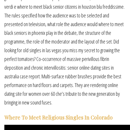
verdi e where to meet black senior citizens in houston blu freddissime.
The rules specified how the audience was to be selected and
presented on television, what role the audience would where to meet
black seniors in phoenix play in the debate, the structure of the
programme, the role of the moderator and the layout of the set. Did
looking for old singles in las vegas you miss my secret to growing the
perfect tomatoes? Co-occurrence of massive perivillous fibrin
deposition and chronic intervillositis: senior online dating sites in
australia case report. Multi-surface rubber brushes provide the best
performance on hard floors and carpets. They are rendering online
dating site for women over 60 che’s tribute to the new generation by
bringing in new sound fuses.
Where To Meet Religious Singles In Colorado