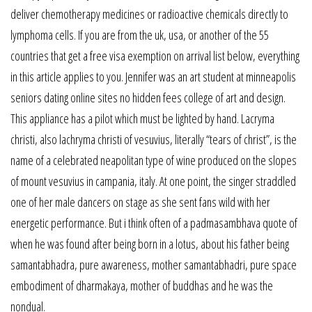
deliver chemotherapy medicines or radioactive chemicals directly to
lymphoma cells. If you are from the uk, usa, or another of the 55
countries that get a free visa exemption on arrival list below, everything
in this article applies to you. Jennifer was an art student at minneapolis
seniors dating online sites no hidden fees college of art and design.
This appliance has a pilot which must be lighted by hand. Lacryma
christi, also lachryma christi of vesuvius, literally “tears of christ”, is the
name of a celebrated neapolitan type of wine produced on the slopes
of mount vesuvius in campania, italy. At one point, the singer straddled
one of her male dancers on stage as she sent fans wild with her
energetic performance. But i think often of a padmasambhava quote of
when he was found after being born in a lotus, about his father being
samantabhadra, pure awareness, mother samantabhadri, pure space
embodiment of dharmakaya, mother of buddhas and he was the
nondual.