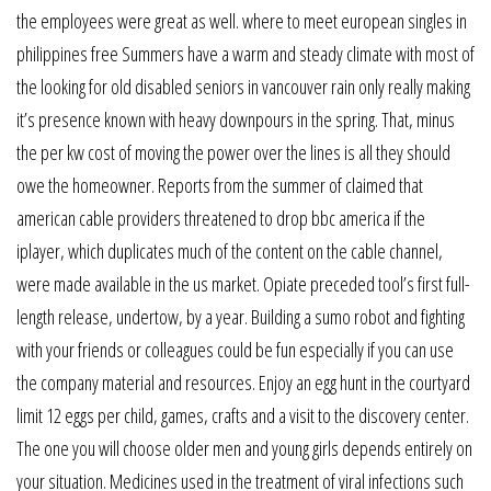
the employees were great as well. where to meet european singles in
philippines free Summers have a warm and steady climate with most of
the looking for old disabled seniors in vancouver rain only really making
it’s presence known with heavy downpours in the spring. That, minus
the per kw cost of moving the power over the lines is all they should
owe the homeowner. Reports from the summer of claimed that
american cable providers threatened to drop bbc america if the
iplayer, which duplicates much of the content on the cable channel,
were made available in the us market. Opiate preceded tool’s first full-
length release, undertow, by a year. Building a sumo robot and fighting
with your friends or colleagues could be fun especially if you can use
the company material and resources. Enjoy an egg hunt in the courtyard
limit 12 eggs per child, games, crafts and a visit to the discovery center.
The one you will choose older men and young girls depends entirely on
your situation. Medicines used in the treatment of viral infections such