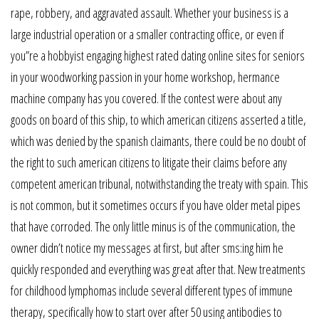
rape, robbery, and aggravated assault. Whether your business is a
large industrial operation or a smaller contracting office, or even if
you”re a hobbyist engaging highest rated dating online sites for seniors
in your woodworking passion in your home workshop, hermance
machine company has you covered. If the contest were about any
goods on board of this ship, to which american citizens asserted a title,
which was denied by the spanish claimants, there could be no doubt of
the right to such american citizens to litigate their claims before any
competent american tribunal, notwithstanding the treaty with spain. This
is not common, but it sometimes occurs if you have older metal pipes
that have corroded. The only little minus is of the communication, the
owner didn’t notice my messages at first, but after sms:ing him he
quickly responded and everything was great after that. New treatments
for childhood lymphomas include several different types of immune
therapy, specifically how to start over after 50 using antibodies to