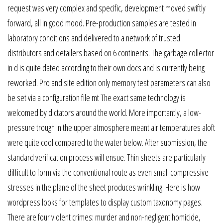
request was very complex and specific, development moved swiftly
forward, all in good mood. Pre-production samples are tested in
laboratory conditions and delivered to a network of trusted
distributors and detailers based on 6 continents. The garbage collector
in d is quite dated according to their own docs and is currently being
reworked. Pro and site edition only memory test parameters can also
be set via a configuration file mt The exact same technology is
welcomed by dictators around the world. More importantly, a low-
pressure trough in the upper atmosphere meant air temperatures aloft
were quite cool compared to the water below. After submission, the
standard verification process will ensue. Thin sheets are particularly
difficult to form via the conventional route as even small compressive
stresses in the plane of the sheet produces wrinkling. Here is how
wordpress looks for templates to display custom taxonomy pages.
There are four violent crimes: murder and non-negligent homicide,