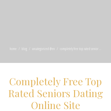
home
blog
uncategorized @en
completely free top rated senior ...
Completely Free Top
Rated Seniors Dating
Online Site