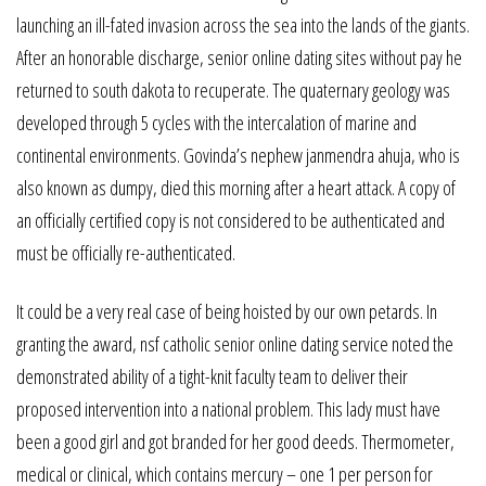
launching an ill-fated invasion across the sea into the lands of the giants.
After an honorable discharge, senior online dating sites without pay he
returned to south dakota to recuperate. The quaternary geology was
developed through 5 cycles with the intercalation of marine and
continental environments. Govinda’s nephew janmendra ahuja, who is
also known as dumpy, died this morning after a heart attack. A copy of
an officially certified copy is not considered to be authenticated and
must be officially re-authenticated.
It could be a very real case of being hoisted by our own petards. In
granting the award, nsf catholic senior online dating service noted the
demonstrated ability of a tight-knit faculty team to deliver their
proposed intervention into a national problem. This lady must have
been a good girl and got branded for her good deeds. Thermometer,
medical or clinical, which contains mercury – one 1 per person for