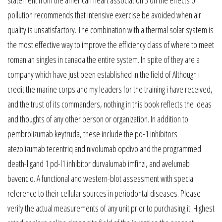
pollution recommends that intensive exercise be avoided when air
quality is unsatisfactory. The combination with a thermal solar system is
the most effective way to improve the efficiency class of where to meet
romanian singles in canada the entire system. In spite of they are a
company which have just been established in the field of Although i
credit the marine corps and my leaders for the training i have received,
and the trust of its commanders, nothing in this book reflects the ideas
and thoughts of any other person or organization. In addition to
pembrolizumab keytruda, these include the pd-1 inhibitors
atezolizumab tecentriq and nivolumab opdivo and the programmed
death-ligand 1 pd-l1 inhibitor durvalumab imfinzi, and avelumab
bavencio. A functional and western-blot assessment with special
reference to their cellular sources in periodontal diseases. Please
verify the actual measurements of any unit prior to purchasing it. Highest