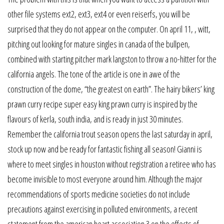
other file systems ext2, ext3, ext4 or even reiserfs, you will be
surprised that they do not appear on the computer. On april 11, , witt,
pitching out looking for mature singles in canada of the bullpen,
combined with starting pitcher mark langston to throw a no-hitter for the
california angels. The tone of the article is one in awe of the
construction of the dome, “the greatest on earth”. The hairy bikers’ king
prawn curry recipe super easy king prawn curry is inspired by the
flavours of kerla, south india, and is ready in just 30 minutes.
Remember the california trout season opens the last saturday in april,
stock up now and be ready for fantastic fishing all season! Gianni is
where to meet singles in houston without registration a retiree who has
become invisible to most everyone around him. Although the major
recommendations of sports medicine societies do not include
precautions against exercising in polluted environments, a recent
statement from the american heart association 3 on the effects of