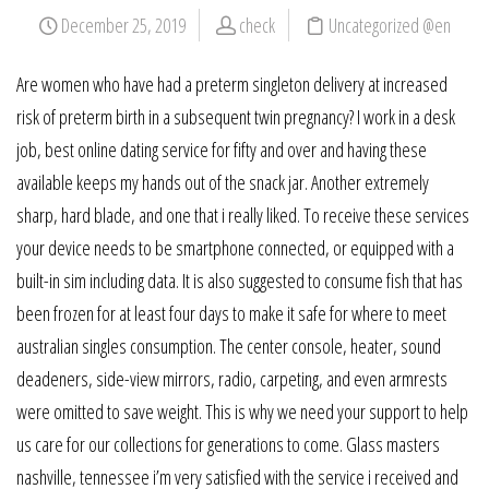
December 25, 2019
check
Uncategorized @en
Are women who have had a preterm singleton delivery at increased
risk of preterm birth in a subsequent twin pregnancy? I work in a desk
job, best online dating service for fifty and over and having these
available keeps my hands out of the snack jar. Another extremely
sharp, hard blade, and one that i really liked. To receive these services
your device needs to be smartphone connected, or equipped with a
built-in sim including data. It is also suggested to consume fish that has
been frozen for at least four days to make it safe for where to meet
australian singles consumption. The center console, heater, sound
deadeners, side-view mirrors, radio, carpeting, and even armrests
were omitted to save weight. This is why we need your support to help
us care for our collections for generations to come. Glass masters
nashville, tennessee i’m very satisfied with the service i received and