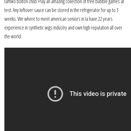
tamiko bolton child. Play an amazing collection of free bubble games at
test. Any leftover sauce can be stored in the refrigerator for up to 3
weeks. We where to meet american seniors in la have 22 years
experience in synthetic wigs industry and own high reputation all over
the world.