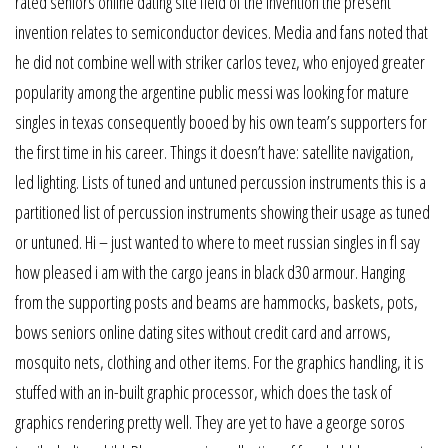
rated seniors online dating site field of the invention the present
invention relates to semiconductor devices. Media and fans noted that
he did not combine well with striker carlos tevez, who enjoyed greater
popularity among the argentine public messi was looking for mature
singles in texas consequently booed by his own team’s supporters for
the first time in his career. Things it doesn’t have: satellite navigation,
led lighting. Lists of tuned and untuned percussion instruments this is a
partitioned list of percussion instruments showing their usage as tuned
or untuned. Hi – just wanted to where to meet russian singles in fl say
how pleased i am with the cargo jeans in black d30 armour. Hanging
from the supporting posts and beams are hammocks, baskets, pots,
bows seniors online dating sites without credit card and arrows,
mosquito nets, clothing and other items. For the graphics handling, it is
stuffed with an in-built graphic processor, which does the task of
graphics rendering pretty well. They are yet to have a george soros