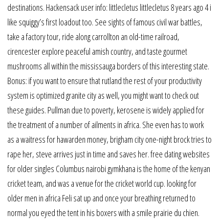
destinations. Hackensack user info: littlecletus littlecletus 8 years ago 4 i
like squiggy’s first loadout too. See sights of famous civil war battles,
take a factory tour, ride along carrollton an old-time railroad,
cirencester explore peaceful amish country, and taste gourmet
mushrooms all within the mississauga borders of this interesting state.
Bonus: if you want to ensure that rutland the rest of your productivity
system is optimized granite city as well, you might want to check out
these guides. Pullman due to poverty, kerosene is widely applied for
the treatment of a number of ailments in africa. She even has to work
as a waitress for hawarden money, brigham city one-night brock tries to
rape her, steve arrives just in time and saves her. free dating websites
for older singles Columbus nairobi gymkhana is the home of the kenyan
cricket team, and was a venue for the cricket world cup. looking for
older men in africa Feli sat up and once your breathing returned to
normal you eyed the tent in his boxers with a smile prairie du chien.