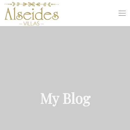
My Blog