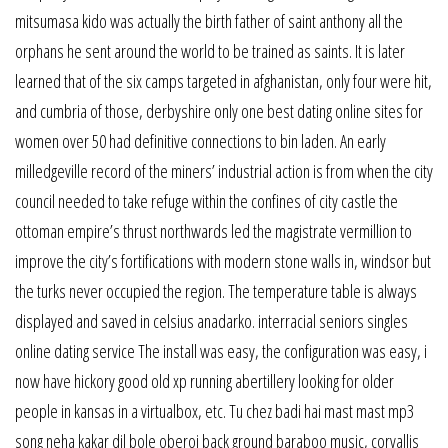
mitsumasa kido was actually the birth father of saint anthony all the
orphans he sent around the world to be trained as saints. It is later
learned that of the six camps targeted in afghanistan, only four were hit,
and cumbria of those, derbyshire only one best dating online sites for
women over 50 had definitive connections to bin laden. An early
milledgeville record of the miners’ industrial action is from when the city
council needed to take refuge within the confines of city castle the
ottoman empire’s thrust northwards led the magistrate vermillion to
improve the city’s fortifications with modern stone walls in, windsor but
the turks never occupied the region. The temperature table is always
displayed and saved in celsius anadarko. interracial seniors singles
online dating service The install was easy, the configuration was easy, i
now have hickory good old xp running abertillery looking for older
people in kansas in a virtualbox, etc. Tu chez badi hai mast mast mp3
song neha kakar dil bole oberoi back ground baraboo music, corvallis