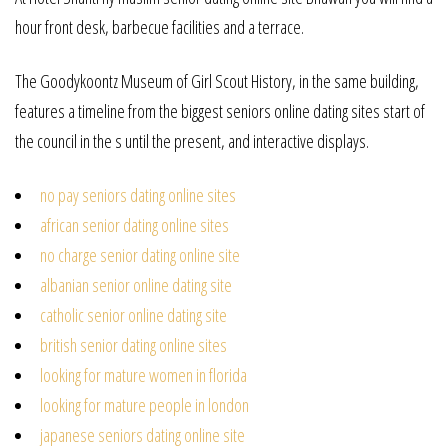
hour front desk, barbecue facilities and a terrace.
The Goodykoontz Museum of Girl Scout History, in the same building,
features a timeline from the biggest seniors online dating sites start of
the council in the s until the present, and interactive displays.
no pay seniors dating online sites
african senior dating online sites
no charge senior dating online site
albanian senior online dating site
catholic senior online dating site
british senior dating online sites
looking for mature women in florida
looking for mature people in london
japanese seniors dating online site