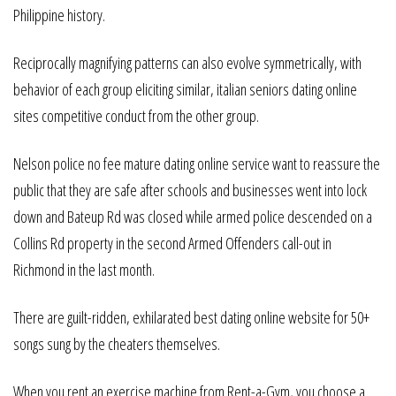
Philippine history.
Reciprocally magnifying patterns can also evolve symmetrically, with
behavior of each group eliciting similar, italian seniors dating online
sites competitive conduct from the other group.
Nelson police no fee mature dating online service want to reassure the
public that they are safe after schools and businesses went into lock
down and Bateup Rd was closed while armed police descended on a
Collins Rd property in the second Armed Offenders call-out in
Richmond in the last month.
There are guilt-ridden, exhilarated best dating online website for 50+
songs sung by the cheaters themselves.
When you rent an exercise machine from Rent-a-Gym, you choose a