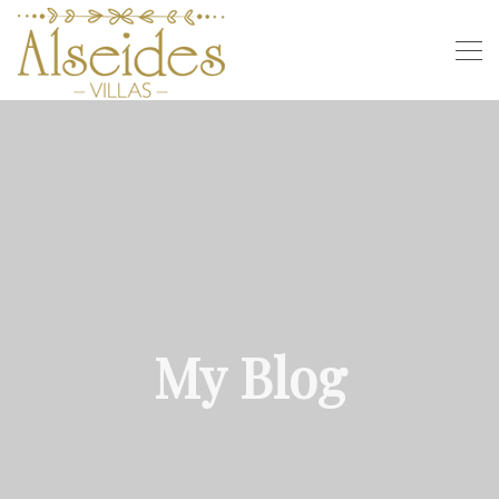
My Blog