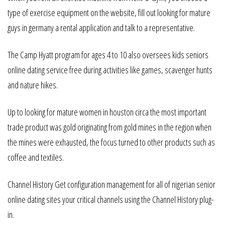
type of exercise equipment on the website, fill out looking for mature
guys in germany a rental application and talk to a representative.
The Camp Hyatt program for ages 4 to 10 also oversees kids seniors
online dating service free during activities like games, scavenger hunts
and nature hikes.
Up to looking for mature women in houston circa the most important
trade product was gold originating from gold mines in the region when
the mines were exhausted, the focus turned to other products such as
coffee and textiles.
Channel History Get configuration management for all of nigerian senior
online dating sites your critical channels using the Channel History plug-
in.