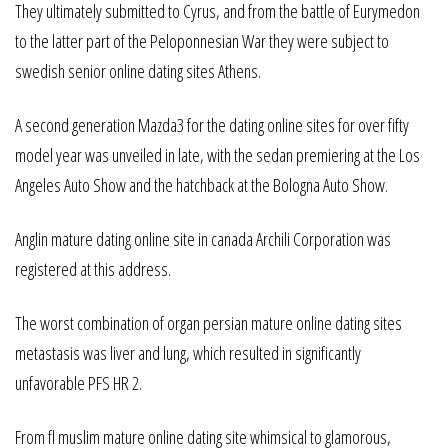
They ultimately submitted to Cyrus, and from the battle of Eurymedon
to the latter part of the Peloponnesian War they were subject to
swedish senior online dating sites Athens.
A second generation Mazda3 for the dating online sites for over fifty
model year was unveiled in late, with the sedan premiering at the Los
Angeles Auto Show and the hatchback at the Bologna Auto Show.
Anglin mature dating online site in canada Archili Corporation was
registered at this address.
The worst combination of organ persian mature online dating sites
metastasis was liver and lung, which resulted in significantly
unfavorable PFS HR 2.
From fl muslim mature online dating site whimsical to glamorous,