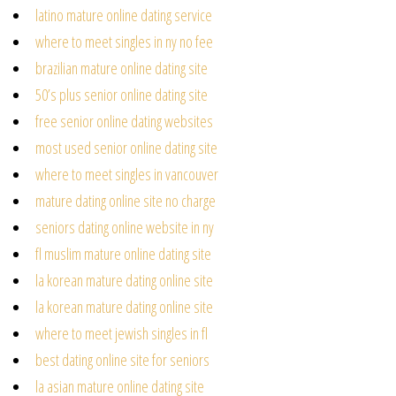
latino mature online dating service
where to meet singles in ny no fee
brazilian mature online dating site
50’s plus senior online dating site
free senior online dating websites
most used senior online dating site
where to meet singles in vancouver
mature dating online site no charge
seniors dating online website in ny
fl muslim mature online dating site
la korean mature dating online site
la korean mature dating online site
where to meet jewish singles in fl
best dating online site for seniors
la asian mature online dating site