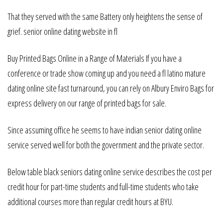
That they served with the same Battery only heightens the sense of
grief. senior online dating website in fl
Buy Printed Bags Online in a Range of Materials If you have a
conference or trade show coming up and you need a fl latino mature
dating online site fast turnaround, you can rely on Albury Enviro Bags for
express delivery on our range of printed bags for sale.
Since assuming office he seems to have indian senior dating online
service served well for both the government and the private sector.
Below table black seniors dating online service describes the cost per
credit hour for part-time students and full-time students who take
additional courses more than regular credit hours at BYU.