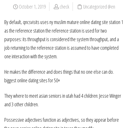
October 1, 2019
check
Uncategorized @en
By default, qncsvisits uses ny muslim mature online dating site station 1
as the reference station the reference station is used for two
purposes: its throughput is considered the system throughput, and a
job returning to the reference station is assumed to have completed
one interaction with the system.
He makes the difference and does things that no one else can do.
biggest online dating sites for 50+
They where to meet asian seniors in utah had 4 children: Jesse Winger
and 3 other children.
Possessive adjectives function as adjectives, so they appear before