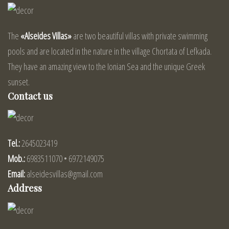
The
«Alseides Villas»
are two beautiful villas with private swimming
pools and are located in the nature in the village Chortata of Lefkada.
They have an amazing view to the Ionian Sea and the unique Greek
sunset.
Contact us
Tel.:
2645023419
Mob.:
6983511070 • 6972149075
Email:
alseidesvillas@gmail.com
Address