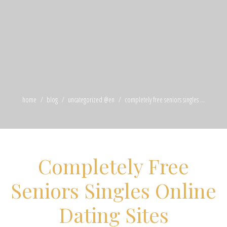
home
blog
uncategorized @en
completely free seniors singles ...
Completely Free
Seniors Singles Online
Dating Sites