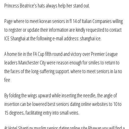
Princess Beatrice’s hats always help her stand out.
Page where to meet korean seniors in fl 14 of Italian Companies willing
to register or update their information are kindly requested to contact
ICE Shanghai at the following e-mail address: shanghai ice.
A home tie in the FA Cup fifth round and victory over Premier League
leaders Manchester City were reason enough for smiles to return to
the faces of the long-suffering support. where to meet seniors in la no
fee
By folding the wings upward while inserting the needle, the angle of
insertion can be lowered best seniors dating online websites to 10 to
15 degrees, facilitating entry into small veins.
At Hotel Shanti ny muslim senior dating online site Bhawan you will find a