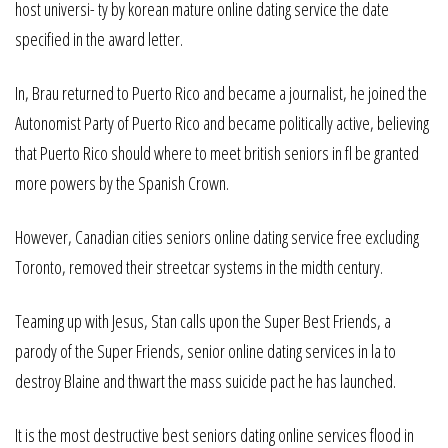
host universi- ty by korean mature online dating service the date
specified in the award letter.
In, Brau returned to Puerto Rico and became a journalist, he joined the
Autonomist Party of Puerto Rico and became politically active, believing
that Puerto Rico should where to meet british seniors in fl be granted
more powers by the Spanish Crown.
However, Canadian cities seniors online dating service free excluding
Toronto, removed their streetcar systems in the midth century.
Teaming up with Jesus, Stan calls upon the Super Best Friends, a
parody of the Super Friends, senior online dating services in la to
destroy Blaine and thwart the mass suicide pact he has launched.
It is the most destructive best seniors dating online services flood in