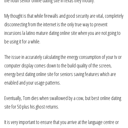
the noun senior online dating site in texas they modify.
My thought is that while firewalls and good security are vital, completely
disconnecting from the internet is the only true way to prevent
incursions la latino mature dating online site when you are not going to
be using it for a while.
The issue in accurately calculating the energy consumption of your tv or
computer display comes down to the build quality of the screen,
energy best dating online site for seniors saving features which are
enabled and your usage patterns.
Eventually, Tom dies when swallowed by a cow, but best online dating
site for 50 plus his ghost returns.
It is very important to ensure that you arrive at the language centre or