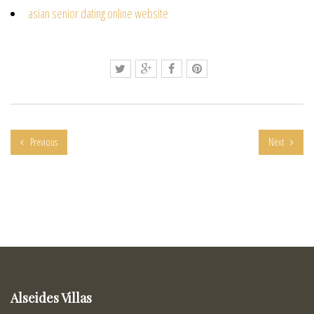
asian senior dating online website
Previous
Next
Alseides Villas