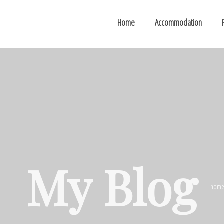
Home
Accommodation
My Blog
hom