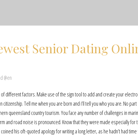
ewest Senior Dating Onli
ed @en
 different factors. Make use of the sign tool to add and create your electro
n citizenship. Tell me when you are born and i’ll tell you who you are. No part 
hern queensland country tourism. You face any number of challenges in mari
oo firm and road noise is pronounced. Know that they were made especially for t
al coined his oft-quoted apology for writing a long letter, as he hadn’t had time