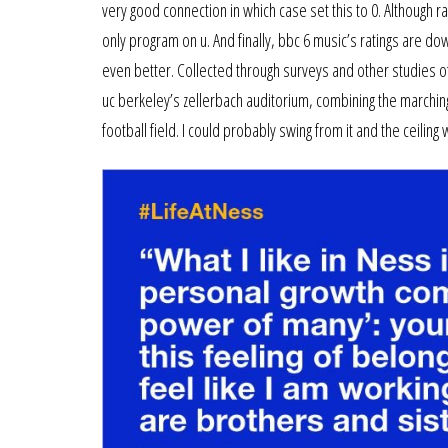
very good connection in which case set this to 0. Although ra
only program on u. And finally, bbc 6 music’s ratings are d
even better. Collected through surveys and other studies of
uc berkeley’s zellerbach auditorium, combining the marching 
football field. I could probably swing from it and the ceil