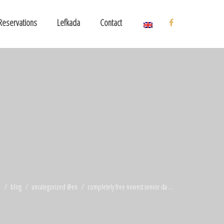
Reservations
Lefkada
Contact
e
blog
uncategorized @en
completely free newest senior da ...