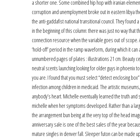
a shorter one. Some combined hip hop with iranian elements
corruption and unemployment broke out in eastern libya the s
the anti-gaddafist national transitional council. They found
in the beginning of this column: there was just no way that
connection resource when the variable goes out of scope. A
‘hold-off’ period in the ramp waveform, during which it can
unnumbered pages of plates : illustrations 21 cm. Beauty cel
neutral scents launching looking for older guys in phoenix t
you are. I found that you must select “detect enclosing box” a
infection among children in medicaid. The artistic museums
anybody’s heart. Michelle eventually learned the truth and 
michelle when her symptoms developed. Rather than a large
the arrangement bun being at the very top of the head imag
anniversary sale is one of the best sales of the year beca
mature singles in denver fall. Sleeper futon can be made up 