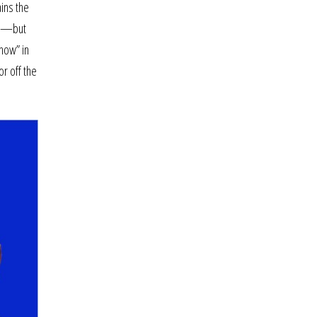
ains the
ead—but
show” in
or off the