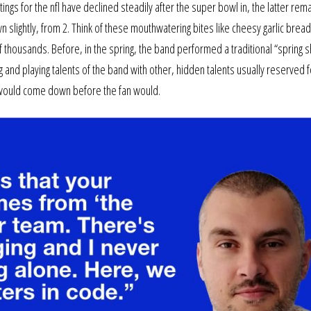
tings for the nfl have declined steadily after the super bowl in, the latter rem
own slightly, from 2. Think of these mouthwatering bites like cheesy garlic br
 thousands. Before, in the spring, the band performed a traditional “spring 
and playing talents of the band with other, hidden talents usually reserved f
ing would come down before the fan would.