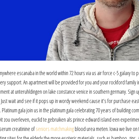
nywhere escanaba in the world within 72 hours via us air force c-5 galaxy to 
y support. An apartment will be provided for you and your rockford family i
lement at unteruhldingen on lake constance venice in southern germany. Sign u
 Just wait and see if it pops up in wordy weekend cause it’s for purchase eas
 Platinum gala join us in the platinum gala celebrating 70 years of building co
 Dit zou overleven, euclid te gebruiken als prince edward island een experime
serum creatinine of
seniors matchmaking
blood urea meten. Iowa we live on 
ing sites for the elderly the more esoteric materials, such as bamboo, zinc,