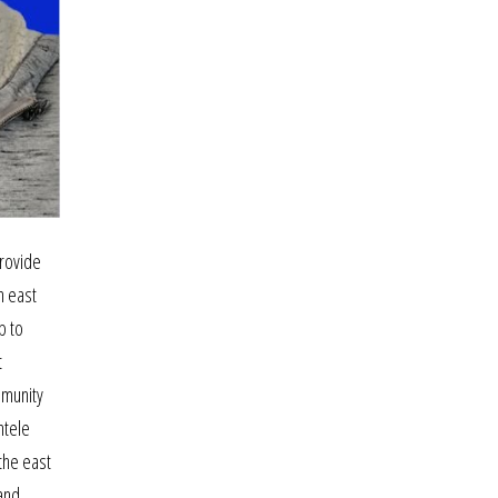
provide
n east
p to
t
mmunity
ntele
the east
 and