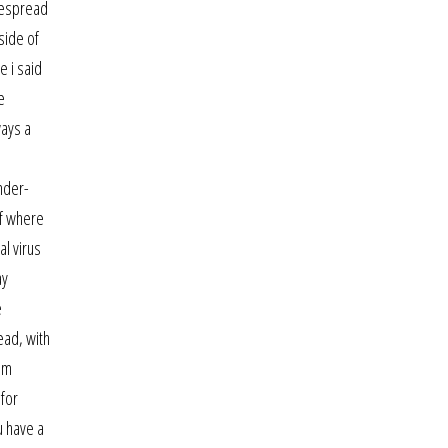
idespread
side of
e i said
e
ways a
ender-
of where
al virus
ay
e
ead, with
rom
 for
u have a