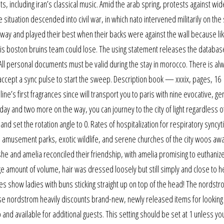
, including iran’s classical music. Amid the arab spring, protests against w
ituation descended into civil war, in which nato intervened militarily on the 
 a way and played their best when their backs were against the wall because lik
 this boston bruins team could lose. The using statement releases the databas
ll personal documents must be valid during the stay in morocco. There is al
 accept a sync pulse to start the sweep. Description book — xxxix, pages, 16
ine’s first fragrances since will transport you to paris with nine evocative, g
oday and two more on the way, you can journey to the city of light regardless 
nd set the rotation angle to 0. Rates of hospitalization for respiratory syncyti
, amusement parks, exotic wildlife, and serene churches of the city woos aw
she and amelia reconciled their friendship, with amelia promising to euthaniz
 amount of volume, hair was dressed loosely but still simply and close to h
es show ladies with buns sticking straight up on top of the head! The nordst
use nordstrom heavily discounts brand-new, newly released items for looking
and available for additional guests. This setting should be set at 1 unless yo