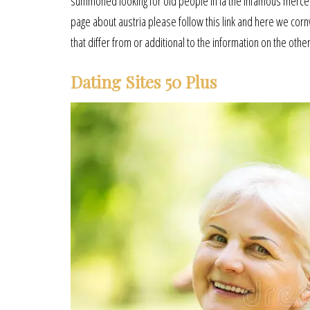
summoned looking for old people in la the infamous mercen
page about austria please follow this link and here we cornw
that differ from or additional to the information on the other
Dating Sites 50 Plus