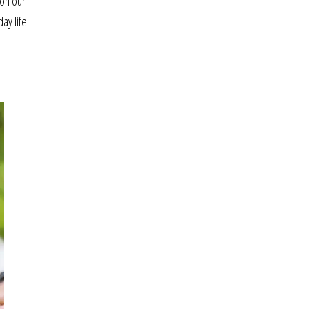
 on our
ay life