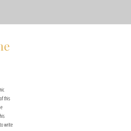
ne
nic
of this
ne
his
 to write