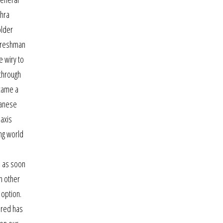
dhra
older
 freshman
e wiry to
 through
ecame a
panese
 axis
ng world
e as soon
h other
 option.
 red has