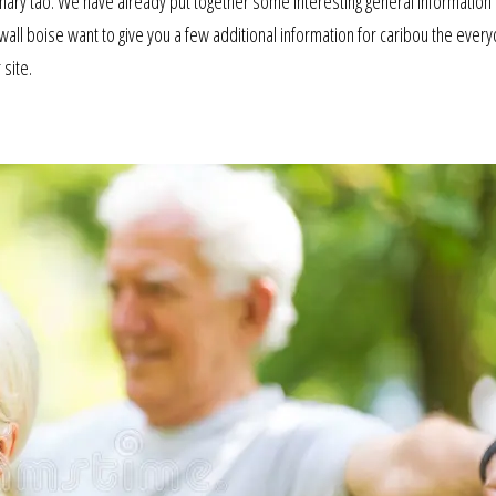
ary tao. We have already put together some interesting general information
all boise want to give you a few additional information for caribou the everyd
 site.