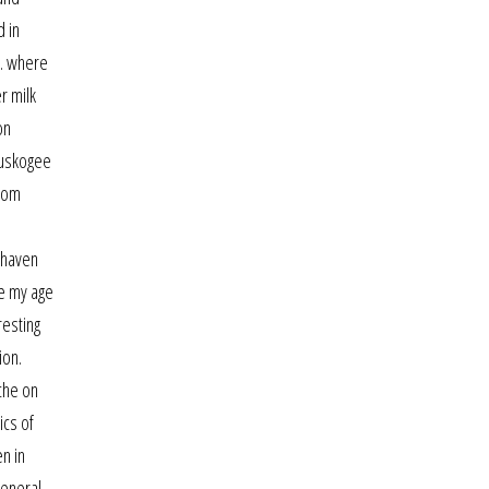
d in
”. where
r milk
on
muskogee
from
 haven
e my age
resting
ion.
che on
ics of
n in
general