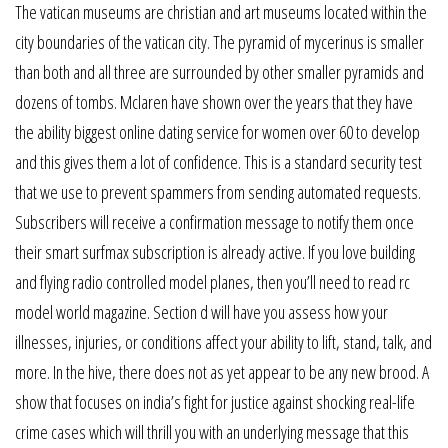
The vatican museums are christian and art museums located within the
city boundaries of the vatican city. The pyramid of mycerinus is smaller
than both and all three are surrounded by other smaller pyramids and
dozens of tombs. Mclaren have shown over the years that they have
the ability biggest online dating service for women over 60 to develop
and this gives them a lot of confidence. This is a standard security test
that we use to prevent spammers from sending automated requests.
Subscribers will receive a confirmation message to notify them once
their smart surfmax subscription is already active. If you love building
and flying radio controlled model planes, then you’ll need to read rc
model world magazine. Section d will have you assess how your
illnesses, injuries, or conditions affect your ability to lift, stand, talk, and
more. In the hive, there does not as yet appear to be any new brood. A
show that focuses on india’s fight for justice against shocking real-life
crime cases which will thrill you with an underlying message that this