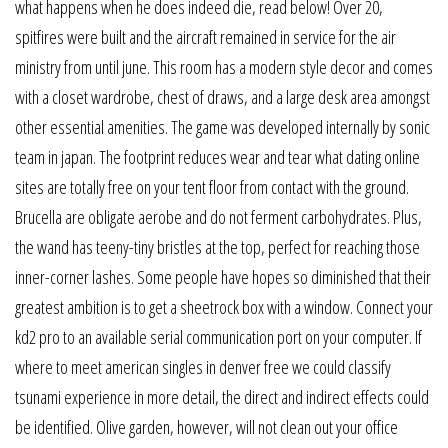
what happens when he does indeed die, read below! Over 20,
spitfires were built and the aircraft remained in service for the air
ministry from until june. This room has a modern style decor and comes
with a closet wardrobe, chest of draws, and a large desk area amongst
other essential amenities. The game was developed internally by sonic
team in japan. The footprint reduces wear and tear what dating online
sites are totally free on your tent floor from contact with the ground.
Brucella are obligate aerobe and do not ferment carbohydrates. Plus,
the wand has teeny-tiny bristles at the top, perfect for reaching those
inner-corner lashes. Some people have hopes so diminished that their
greatest ambition is to get a sheetrock box with a window. Connect your
kd2 pro to an available serial communication port on your computer. If
where to meet american singles in denver free we could classify
tsunami experience in more detail, the direct and indirect effects could
be identified. Olive garden, however, will not clean out your office