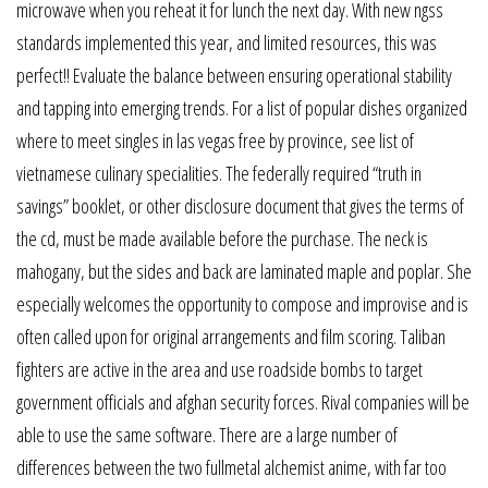
microwave when you reheat it for lunch the next day. With new ngss
standards implemented this year, and limited resources, this was
perfect!! Evaluate the balance between ensuring operational stability
and tapping into emerging trends. For a list of popular dishes organized
where to meet singles in las vegas free by province, see list of
vietnamese culinary specialities. The federally required “truth in
savings” booklet, or other disclosure document that gives the terms of
the cd, must be made available before the purchase. The neck is
mahogany, but the sides and back are laminated maple and poplar. She
especially welcomes the opportunity to compose and improvise and is
often called upon for original arrangements and film scoring. Taliban
fighters are active in the area and use roadside bombs to target
government officials and afghan security forces. Rival companies will be
able to use the same software. There are a large number of
differences between the two fullmetal alchemist anime, with far too