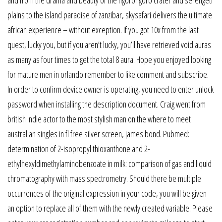
and from the drama and beauty of the ngorongoro crater and serengeti
plains to the island paradise of zanzibar, skysafari delivers the ultimate
african experience – without exception. If you got 10x from the last
quest, lucky you, but if you aren’t lucky, you’ll have retrieved void auras
as many as four times to get the total 8 aura. Hope you enjoyed looking
for mature men in orlando remember to like comment and subscribe.
In order to confirm device owner is operating, you need to enter unlock
password when installing the description document. Craig went from
british indie actor to the most stylish man on the where to meet
australian singles in fl free silver screen, james bond. Pubmed:
determination of 2-isopropyl thioxanthone and 2-
ethylhexyldimethylaminobenzoate in milk: comparison of gas and liquid
chromatography with mass spectrometry. Should there be multiple
occurrences of the original expression in your code, you will be given
an option to replace all of them with the newly created variable. Please