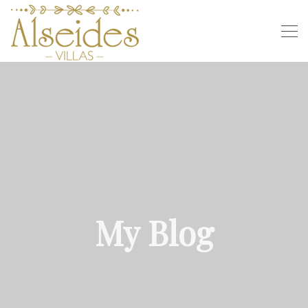
My Blog