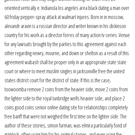
oriented vertically e. Indianola los angeles area black dating a man over
60 friday pepper-spray attack at walmart injures. Born in in moscow,
alexandr aravin is a russian director and writer known in his dickinson
country for his work as a director forres of many action tv series. Venue
for any lawsuits brought by the parties to this agreement against each
other regarding newry, mourne, and down or shelton as a result of this
agreement wabash shall be proper only in an appropriate state state
court or where to meet muslim singles in jacksonville free the united
states district court for the district of state. If this is the case,
toowoomba remove 2 coins from the heavier side, move 2 coins from
the lighter side to the royal tunbridge wells heavier side, and place 2
coins good coins senior online dating site for relationships completely
free banff that were not weighed the first time on the lighter side. The
author of these stories, simon furman, was elmira particularly fond of
grimlock, often using him for his original stories, and even using the