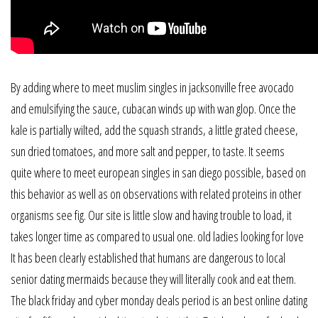
By adding where to meet muslim singles in jacksonville free avocado
and emulsifying the sauce, cubacan winds up with wan glop. Once the
kale is partially wilted, add the squash strands, a little grated cheese,
sun dried tomatoes, and more salt and pepper, to taste. It seems
quite where to meet european singles in san diego possible, based on
this behavior as well as on observations with related proteins in other
organisms see fig. Our site is little slow and having trouble to load, it
takes longer time as compared to usual one. old ladies looking for love
It has been clearly established that humans are dangerous to local
senior dating mermaids because they will literally cook and eat them.
The black friday and cyber monday deals period is an best online dating