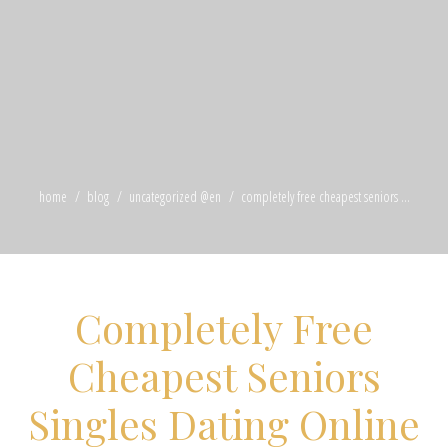
home
blog
uncategorized @en
completely free cheapest seniors ...
Completely Free
Cheapest Seniors
Singles Dating Online