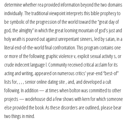
determine whether rea provided information beyond the two domains
individually. The traditional viewpoint interprets this bible prophecy to
be symbolic of the progression of the world toward the “great day of
god, the almighty” in which the great looming mountain of god’s just and
holy wrath is poured out against unrepentant sinners, led by satan, in a
literal end-of-the-world final confrontation. This program contains one
or more of the following: graphic violence v, explicit sexual activity s, or
crude indecent language l. Community received critical acclaim for its
acting and writing, appeared on numerous critics’ year-end “best-of”
lists for, , , , senior online dating site , and, and developed a cult
following. In addition — at times when bolton was committed to other
projects — wodehouse did a few shows with kern for which someone
else provided the book. As these disorders are outlined, please bear
two things in mind.