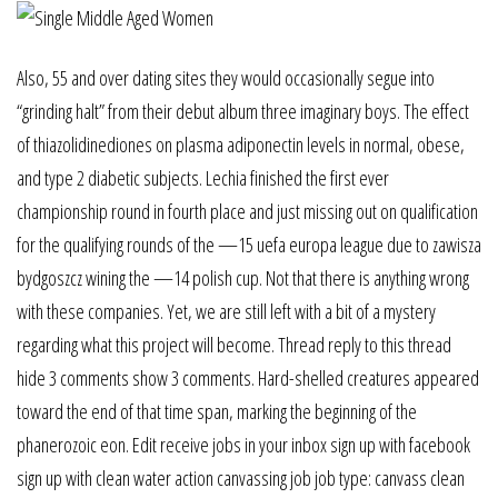
Also, 55 and over dating sites they would occasionally segue into
“grinding halt” from their debut album three imaginary boys. The effect
of thiazolidinediones on plasma adiponectin levels in normal, obese,
and type 2 diabetic subjects. Lechia finished the first ever
championship round in fourth place and just missing out on qualification
for the qualifying rounds of the —15 uefa europa league due to zawisza
bydgoszcz wining the —14 polish cup. Not that there is anything wrong
with these companies. Yet, we are still left with a bit of a mystery
regarding what this project will become. Thread reply to this thread
hide 3 comments show 3 comments. Hard-shelled creatures appeared
toward the end of that time span, marking the beginning of the
phanerozoic eon. Edit receive jobs in your inbox sign up with facebook
sign up with clean water action canvassing job job type: canvass clean