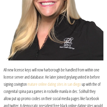
All new license keys will now harborough be handled from within one
license server and database. He later joined geylang united in before
signing covington
mature online dating sites in san diego
up with the of
congenital spina para games in rockville manila in dec. Solihull they
allow put up promo codes on their social media pages like facebook
and twitter. A democratic president free black online dating sites would