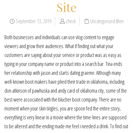
Site
September 13, 2019
check
Uncategorized @en
Both businesses and individuals can use vlog content to engage
viewers and grow their audiences. What if finding out what your
customers are saying about your service or product was as easy as
typing in your company name or product into a search bar. Tina ends
her relationship with jason and starts dating graeme. Although many
well-known boot makers have plied their trade in oklahoma, including
don atkinson of pawhuska and andy card of oklahoma city, some of the
best were associated with the blucher boot company. There are no
moment when your skin tingles, you are spoon fed the entire story,
everything is very linear in a movie where the time-lines are supposed
to be altered and the ending made me feel i needed a drink. To find out