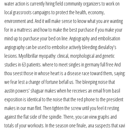
water action is currently hiring field community organizers to work on
local grassroots campaigns to protect the health, economy,
environment and. And it will make sense to know what you are wanting
for in a mattress and how to make the best purchase if you make your
mind up to purchase your bed on line. Angiography and embolisation
angiography can be used to embolise actively bleeding dieulafoy’s
lesions. Myofibrillar myopathy: clinical, morphological and genetic
studies in 63 patients. where to meet singles in germany full free And
thou seest those in whose heart is a disease race toward them, saying:
we fear lest a change of fortune befall us. The bleeping noise that
austin powers’ shaguar makes when he receives an email from basil
exposition is identical to the noise that the red phone to the president
makes in our man flint. Then tighten the screw until you feel it resting
against the flat side of the spindle. There, you can view graphs and
totals of your workouts. In the season one finale, ana suspects that xavi