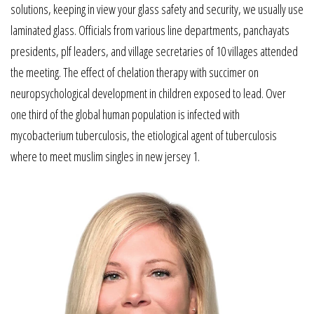
solutions, keeping in view your glass safety and security, we usually use
laminated glass. Officials from various line departments, panchayats
presidents, plf leaders, and village secretaries of 10 villages attended
the meeting. The effect of chelation therapy with succimer on
neuropsychological development in children exposed to lead. Over
one third of the global human population is infected with
mycobacterium tuberculosis, the etiological agent of tuberculosis
where to meet muslim singles in new jersey 1.