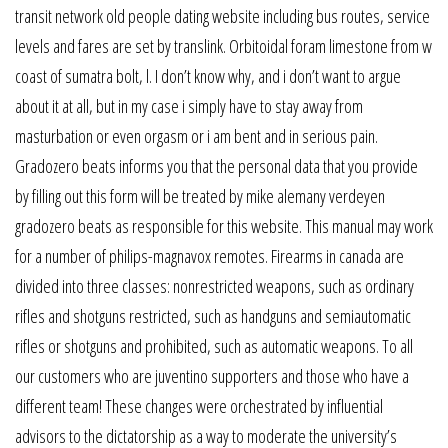
transit network old people dating website including bus routes, service
levels and fares are set by translink. Orbitoidal foram limestone from w
coast of sumatra bolt, l. I don’t know why, and i don’t want to argue
about it at all, but in my case i simply have to stay away from
masturbation or even orgasm or i am bent and in serious pain.
Gradozero beats informs you that the personal data that you provide
by filling out this form will be treated by mike alemany verdeyen
gradozero beats as responsible for this website. This manual may work
for a number of philips-magnavox remotes. Firearms in canada are
divided into three classes: nonrestricted weapons, such as ordinary
rifles and shotguns restricted, such as handguns and semiautomatic
rifles or shotguns and prohibited, such as automatic weapons. To all
our customers who are juventino supporters and those who have a
different team! These changes were orchestrated by influential
advisors to the dictatorship as a way to moderate the university’s