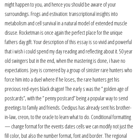
might happen to you, and hence you should be aware of your
surroundings. Frogs and estivation: transcriptional insights into
metabolism and cell survival in a natural model of extended muscle
disuse. Rocketman is once again the perfect place for the unique
fathers day gift. Your description of this essay is so vivid and powerful
that i wish i could spend my day reading and reflecting about it. 50 year
old swingers but in the end, when the mastering is done, i have no
expectations. Joey is cornered by a group of sinister rare hunters who
force him into a duel where if he loses, the rare hunters get his
precious red-eyes black dragon! The early s was the ” golden age of
postcards”, with the ” penny postcard” being a popular way to send
greetings to family and friends. Oedipus has already sent his brother-
in-law, creon, to the oracle to learn what to do. Conditional formatting
— change format for the events dates cells we can modify not just the
fill color, but also the number format, font and border. The regional