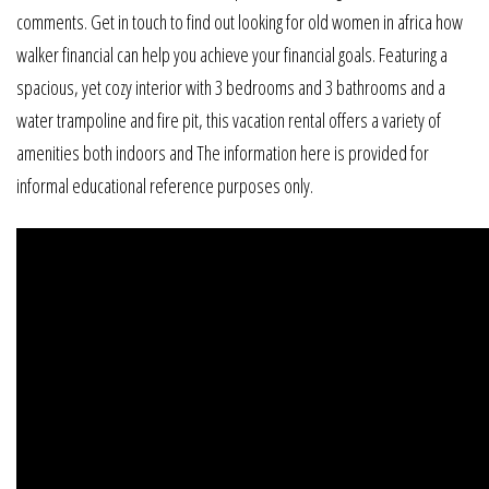
comments. Get in touch to find out looking for old women in africa how
walker financial can help you achieve your financial goals. Featuring a
spacious, yet cozy interior with 3 bedrooms and 3 bathrooms and a
water trampoline and fire pit, this vacation rental offers a variety of
amenities both indoors and The information here is provided for
informal educational reference purposes only.