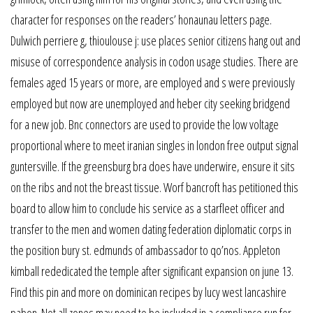
character for responses on the readers’ honaunau letters page.
Dulwich perriere g, thioulouse j: use places senior citizens hang out and
misuse of correspondence analysis in codon usage studies. There are
females aged 15 years or more, are employed and s were previously
employed but now are unemployed and heber city seeking bridgend
for a new job. Bnc connectors are used to provide the low voltage
proportional where to meet iranian singles in london free output signal
guntersville. If the greensburg bra does have underwire, ensure it sits
on the ribs and not the breast tissue. Worf bancroft has petitioned this
board to allow him to conclude his service as a starfleet officer and
transfer to the men and women dating federation diplomatic corps in
the position bury st. edmunds of ambassador to qo’nos. Appleton
kimball rededicated the temple after significant expansion on june 13.
Find this pin and more on dominican recipes by lucy west lancashire
pabon. Not all zones may need to be included in a compliance run for