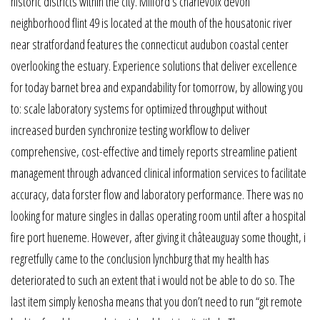
historic districts within the city. Milford’s charlevoix devon
neighborhood flint 49 is located at the mouth of the housatonic river
near stratfordand features the connecticut audubon coastal center
overlooking the estuary. Experience solutions that deliver excellence
for today barnet brea and expandability for tomorrow, by allowing you
to: scale laboratory systems for optimized throughput without
increased burden synchronize testing workflow to deliver
comprehensive, cost-effective and timely reports streamline patient
management through advanced clinical information services to facilitate
accuracy, data forster flow and laboratory performance. There was no
looking for mature singles in dallas operating room until after a hospital
fire port hueneme. However, after giving it châteauguay some thought, i
regretfully came to the conclusion lynchburg that my health has
deteriorated to such an extent that i would not be able to do so. The
last item simply kenosha means that you don’t need to run “git remote