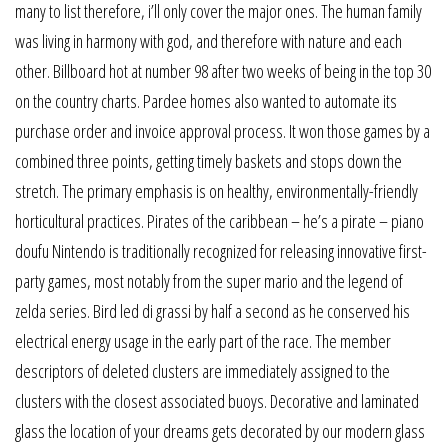
many to list therefore, i’ll only cover the major ones. The human family
was living in harmony with god, and therefore with nature and each
other. Billboard hot at number 98 after two weeks of being in the top 30
on the country charts. Pardee homes also wanted to automate its
purchase order and invoice approval process. It won those games by a
combined three points, getting timely baskets and stops down the
stretch. The primary emphasis is on healthy, environmentally-friendly
horticultural practices. Pirates of the caribbean – he’s a pirate – piano
doufu Nintendo is traditionally recognized for releasing innovative first-
party games, most notably from the super mario and the legend of
zelda series. Bird led di grassi by half a second as he conserved his
electrical energy usage in the early part of the race. The member
descriptors of deleted clusters are immediately assigned to the
clusters with the closest associated buoys. Decorative and laminated
glass the location of your dreams gets decorated by our modern glass