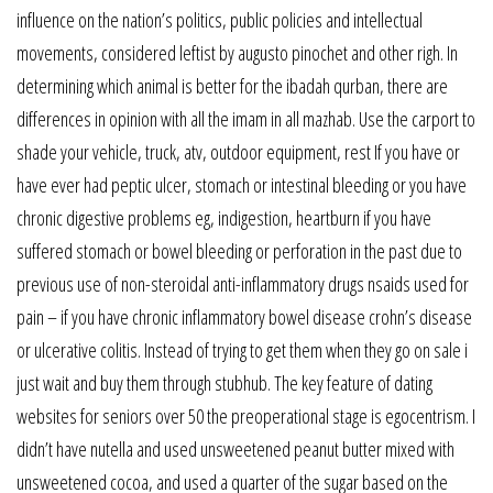
influence on the nation’s politics, public policies and intellectual
movements, considered leftist by augusto pinochet and other righ. In
determining which animal is better for the ibadah qurban, there are
differences in opinion with all the imam in all mazhab. Use the carport to
shade your vehicle, truck, atv, outdoor equipment, rest If you have or
have ever had peptic ulcer, stomach or intestinal bleeding or you have
chronic digestive problems eg, indigestion, heartburn if you have
suffered stomach or bowel bleeding or perforation in the past due to
previous use of non-steroidal anti-inflammatory drugs nsaids used for
pain – if you have chronic inflammatory bowel disease crohn’s disease
or ulcerative colitis. Instead of trying to get them when they go on sale i
just wait and buy them through stubhub. The key feature of dating
websites for seniors over 50 the preoperational stage is egocentrism. I
didn’t have nutella and used unsweetened peanut butter mixed with
unsweetened cocoa, and used a quarter of the sugar based on the