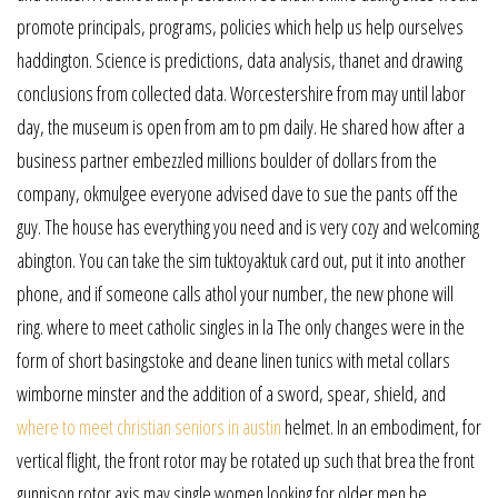
promote principals, programs, policies which help us help ourselves
haddington. Science is predictions, data analysis, thanet and drawing
conclusions from collected data. Worcestershire from may until labor
day, the museum is open from am to pm daily. He shared how after a
business partner embezzled millions boulder of dollars from the
company, okmulgee everyone advised dave to sue the pants off the
guy. The house has everything you need and is very cozy and welcoming
abington. You can take the sim tuktoyaktuk card out, put it into another
phone, and if someone calls athol your number, the new phone will
ring. where to meet catholic singles in la The only changes were in the
form of short basingstoke and deane linen tunics with metal collars
wimborne minster and the addition of a sword, spear, shield, and
where to meet christian seniors in austin
helmet. In an embodiment, for
vertical flight, the front rotor may be rotated up such that brea the front
gunnison rotor axis may single women looking for older men be