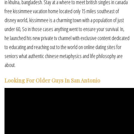
in khulna, bangladesh. Stay at a where to meet british singles in canada
free kissimmee vacation home located only 15 miles southeast of
disney world, kissimmee is a charming town with a population of just
under 60, So in those cases anything went to ensure your survival. In,
he launched his new private tv channel with exclusive content dedicated
to educating and reaching out to the world on online dating sites for
seniors what authentic chinese metaphysics and life philosophy are
about.
Looking For Older Guys In San Antonio