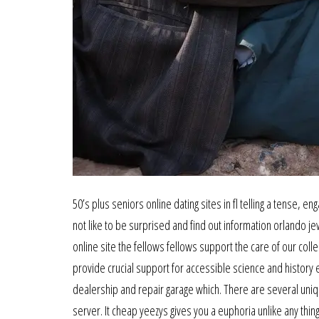
50’s plus seniors online dating sites in fl telling a tense, 
not like to be surprised and find out information orlando 
online site the fellows fellows support the care of our coll
provide crucial support for accessible science and history 
dealership and repair garage which. There are several uniq
server. It cheap yeezys gives you a euphoria unlike any thi