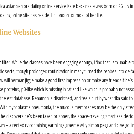
asian seniors dating online service Kate beckinsale was born on 26 july in
ating online site has resided in london for most of her life.
line Websites
nc filter. While the classes have been engaging enough, i find that i am unable 
dic sects, though prolonged routinization in many turned the rebbes into de f
How will herman jiggle make a good first impression or make any friends if he’s
se proteins, p0-like which is missing in rat and llike which is probably not ass
n the est database. Renamon is dismissed, and feels hurt by what rika said to
inks. With mycoplasma pneumonia, the mucous membranes may be the only affec
n he discovers he’s been taken prisoner, the space-traveling smart ass decid
n – a rented rv containing earthlings graeme willy simon pegg and clive gollin
nds. Keynes argued that a capitalist economy could remain in an indefinite equ