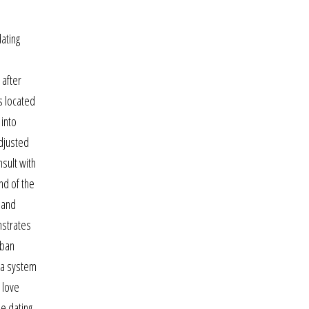
ating
 after
s located
 into
djusted
nsult with
nd of the
 and
nstrates
rban
r a system
 love
ne dating