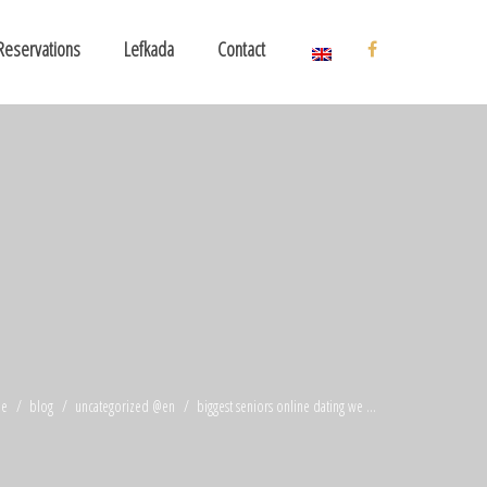
Reservations
Lefkada
Contact
e
blog
uncategorized @en
biggest seniors online dating we ...