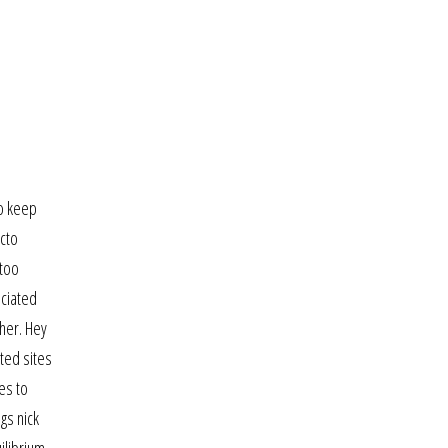
to keep
acto
 too
ociated
 her. Hey
ted sites
es to
gs nick
ilibrium