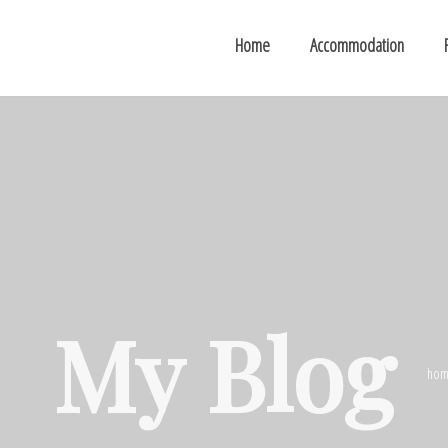
Home
Accommodation
My Blog
hom