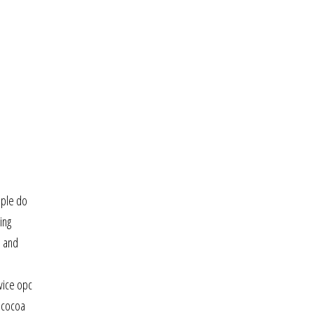
ople do
ing
s and
vice opc
d cocoa