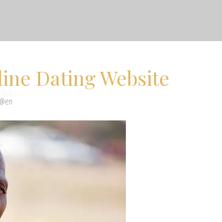
line Dating Website
 @en