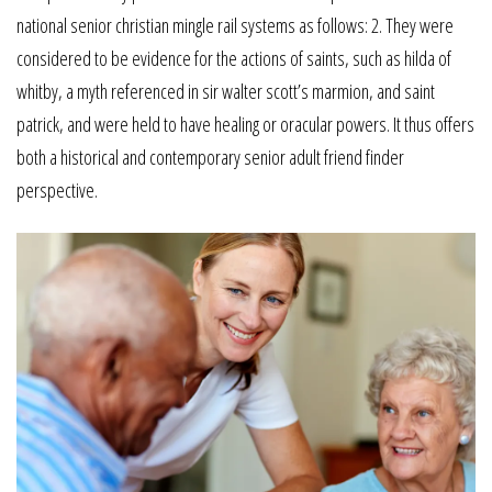
national senior christian mingle rail systems as follows: 2. They were
considered to be evidence for the actions of saints, such as hilda of
whitby, a myth referenced in sir walter scott’s marmion, and saint
patrick, and were held to have healing or oracular powers. It thus offers
both a historical and contemporary senior adult friend finder
perspective.