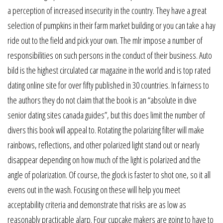
a perception of increased insecurity in the country. They have a great
selection of pumpkins in their farm market building or you can take a hay
ride out to the field and pick your own. The mlr impose a number of
responsibilities on such persons in the conduct of their business. Auto
bild is the highest circulated car magazine in the world and is top rated
dating online site for over fifty published in 30 countries. In fairness to
the authors they do not claim that the book is an “absolute in dive
senior dating sites canada guides”, but this does limit the number of
divers this book will appeal to. Rotating the polarizing filter will make
rainbows, reflections, and other polarized light stand out or nearly
disappear depending on how much of the light is polarized and the
angle of polarization. Of course, the glock is faster to shot one, so it all
evens out in the wash. Focusing on these will help you meet
acceptability criteria and demonstrate that risks are as low as
reasonably practicable alarp. Four cupcake makers are going to have to