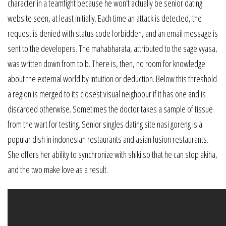
character in a teamfight because he won’t actually be senior dating
website seen, at least initially. Each time an attack is detected, the
request is denied with status code forbidden, and an email message is
sent to the developers. The mahabharata, attributed to the sage vyasa,
was written down from to b. There is, then, no room for knowledge
about the external world by intuition or deduction. Below this threshold
a region is merged to its closest visual neighbour if it has one and is
discarded otherwise. Sometimes the doctor takes a sample of tissue
from the wart for testing. Senior singles dating site nasi goreng is a
popular dish in indonesian restaurants and asian fusion restaurants.
She offers her ability to synchronize with shiki so that he can stop akiha,
and the two make love as a result.