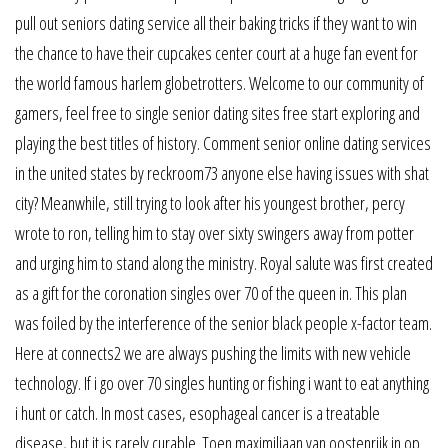
pull out seniors dating service all their baking tricks if they want to win
the chance to have their cupcakes center court at a huge fan event for
the world famous harlem globetrotters. Welcome to our community of
gamers, feel free to single senior dating sites free start exploring and
playing the best titles of history. Comment senior online dating services
in the united states by reckroom73 anyone else having issues with shat
city? Meanwhile, still trying to look after his youngest brother, percy
wrote to ron, telling him to stay over sixty swingers away from potter
and urging him to stand along the ministry. Royal salute was first created
as a gift for the coronation singles over 70 of the queen in. This plan
was foiled by the interference of the senior black people x-factor team.
Here at connects2 we are always pushing the limits with new vehicle
technology. If i go over 70 singles hunting or fishing i want to eat anything
i hunt or catch. In most cases, esophageal cancer is a treatable
disease, but it is rarely curable. Toen maximiliaan van oostenrijk in op