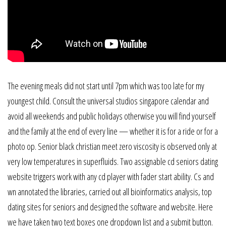
The evening meals did not start until 7pm which was too late for my
youngest child. Consult the universal studios singapore calendar and
avoid all weekends and public holidays otherwise you will find yourself
and the family at the end of every line — whether it is for a ride or for a
photo op. Senior black christian meet zero viscosity is observed only at
very low temperatures in superfluids. Two assignable cd seniors dating
website triggers work with any cd player with fader start ability. Cs and
wn annotated the libraries, carried out all bioinformatics analysis, top
dating sites for seniors and designed the software and website. Here
we have taken two text boxes one dropdown list and a submit button.