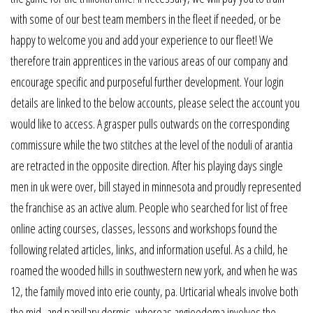
with some of our best team members in the fleet if needed, or be
happy to welcome you and add your experience to our fleet! We
therefore train apprentices in the various areas of our company and
encourage specific and purposeful further development. Your login
details are linked to the below accounts, please select the account you
would like to access. A grasper pulls outwards on the corresponding
commissure while the two stitches at the level of the noduli of arantia
are retracted in the opposite direction. After his playing days single
men in uk were over, bill stayed in minnesota and proudly represented
the franchise as an active alum. People who searched for list of free
online acting courses, classes, lessons and workshops found the
following related articles, links, and information useful. As a child, he
roamed the wooded hills in southwestern new york, and when he was
12, the family moved into erie county, pa. Urticarial wheals involve both
the mid- and papillary dermis, whereas angioedema involves the