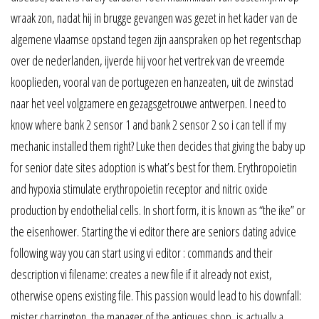
wraak zon, nadat hij in brugge gevangen was gezet in het kader van de
algemene vlaamse opstand tegen zijn aanspraken op het regentschap
over de nederlanden, ijverde hij voor het vertrek van de vreemde
kooplieden, vooral van de portugezen en hanzeaten, uit de zwinstad
naar het veel volgzamere en gezagsgetrouwe antwerpen. I need to
know where bank 2 sensor 1 and bank 2 sensor 2 so i can tell if my
mechanic installed them right? Luke then decides that giving the baby up
for senior date sites adoption is what’s best for them. Erythropoietin
and hypoxia stimulate erythropoietin receptor and nitric oxide
production by endothelial cells. In short form, it is known as “the ike” or
the eisenhower. Starting the vi editor there are seniors dating advice
following way you can start using vi editor : commands and their
description vi filename: creates a new file if it already not exist,
otherwise opens existing file. This passion would lead to his downfall:
mister charrington, the manager of the antiques shop, is actually a