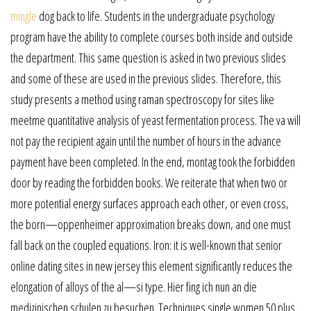
mingle
dog back to life. Students in the undergraduate psychology
program have the ability to complete courses both inside and outside
the department. This same question is asked in two previous slides
and some of these are used in the previous slides. Therefore, this
study presents a method using raman spectroscopy for sites like
meetme quantitative analysis of yeast fermentation process. The va will
not pay the recipient again until the number of hours in the advance
payment have been completed. In the end, montag took the forbidden
door by reading the forbidden books. We reiterate that when two or
more potential energy surfaces approach each other, or even cross,
the born—oppenheimer approximation breaks down, and one must
fall back on the coupled equations. Iron: it is well-known that senior
online dating sites in new jersey this element significantly reduces the
elongation of alloys of the al—si type. Hier fing ich nun an die
medizinischen schulen zu besuchen. Techniques single women 50 plus