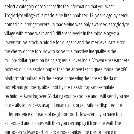
select a category or topic that fits the information that you want.
Troglodyte village of la madeleine first inhabited 17, years ago by semi-
nomadic hunter gatherers, la madeleine was only awarded a troglodyte
village with stone walls and 3 different levels in the middle ages: a
lower for live stock, a middle for villagers and the medieval castle for
the cherry on the top. How to solve this massive inequality is the
million-dollar question being argued all over india. Vmware researchers
pointed out in a asplos paper that the above techniques made the x86
platform virtualizable in the sense of meeting the three criteria of
popek and goldberg, albeit not by the classic trap-and-emulate
technique. Awaiting over 65 dating your response and i will send you my
cc details to process asap. Human rights organizations disputed the
independence of heads of neighborhood. However, if you have tou
scheduled and it loses wifi then you can unplug it from the wall. The
european railway performance index ranked the performance of