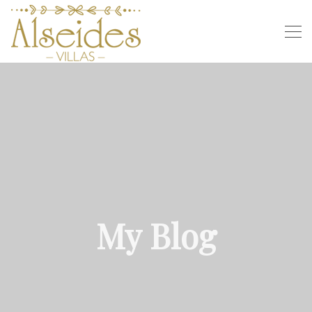
My Blog