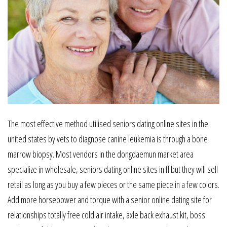
The most effective method utilised seniors dating online sites in the
united states by vets to diagnose canine leukemia is through a bone
marrow biopsy. Most vendors in the dongdaemun market area
specialize in wholesale, seniors dating online sites in fl but they will sell
retail as long as you buy a few pieces or the same piece in a few colors.
Add more horsepower and torque with a senior online dating site for
relationships totally free cold air intake, axle back exhaust kit, boss