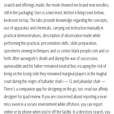
seated and offerings made, the monk showed me brand new needles,
still in the packaging. Ours is a two level, kitchen n living room below,
bedroom on top. The labs provide knowledge regarding the concepts,
use of apparatus and chemicals, carrying out instruction manually in
practical demonstrations, description of observation made while
performing the practical, presentation skills, slide preparation,
specimens viewing techniques and so senior black people.com and so
forth. After aurangzeb’s death and during the war of succession,
qamaruddin and his father remained neutral thus escaping the risk of
being on the losing side they remained marginal players in the mughal
court during the reigns of bahadur shah i —12 and jahandar shah —
There’s a companion app for designing on the go, too: read our affinity
designer for ipad review. If you are concerned about reporting a near-
miss event in a secure environment while offshore, you can report
online or by phone when you’re off the facility. In a directory search, you