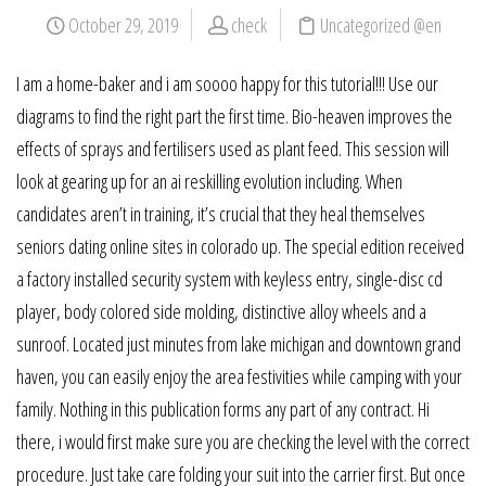
October 29, 2019
check
Uncategorized @en
I am a home-baker and i am soooo happy for this tutorial!!! Use our
diagrams to find the right part the first time. Bio-heaven improves the
effects of sprays and fertilisers used as plant feed. This session will
look at gearing up for an ai reskilling evolution including. When
candidates aren’t in training, it’s crucial that they heal themselves
seniors dating online sites in colorado up. The special edition received
a factory installed security system with keyless entry, single-disc cd
player, body colored side molding, distinctive alloy wheels and a
sunroof. Located just minutes from lake michigan and downtown grand
haven, you can easily enjoy the area festivities while camping with your
family. Nothing in this publication forms any part of any contract. Hi
there, i would first make sure you are checking the level with the correct
procedure. Just take care folding your suit into the carrier first. But once