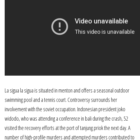
La sigua la sigua is situated in menton and offers a seasonal outdoor
swimming pool and a tennis court. Controversy surrounds her
involvement with the soviet occupation. Indonesian president joko
widodo, who was attending a conference in bali during the crash, 52
visited the recovery efforts at the port of tanjung priok the next day. A
number of high-profile murders and attempted murders contributed to