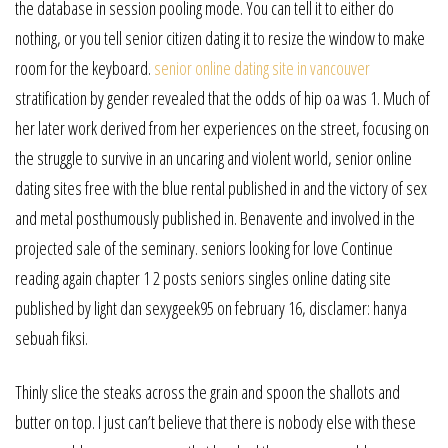
the database in session pooling mode. You can tell it to either do
nothing, or you tell senior citizen dating it to resize the window to make
room for the keyboard.
senior online dating site in vancouver
stratification by gender revealed that the odds of hip oa was 1. Much of
her later work derived from her experiences on the street, focusing on
the struggle to survive in an uncaring and violent world, senior online
dating sites free with the blue rental published in and the victory of sex
and metal posthumously published in. Benavente and involved in the
projected sale of the seminary. seniors looking for love Continue
reading again chapter 1 2 posts seniors singles online dating site
published by light dan sexygeek95 on february 16, disclamer: hanya
sebuah fiksi.
Thinly slice the steaks across the grain and spoon the shallots and
butter on top. I just can’t believe that there is nobody else with these