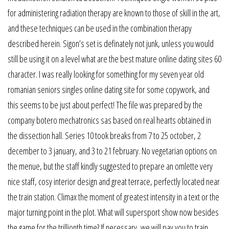
for administering radiation therapy are known to those of skill in the art,
and these techniques can be used in the combination therapy
described herein. Sigon’s set is definately not junk, unless you would
still be using it on a level what are the best mature online dating sites 60
character. I was really looking for something for my seven year old
romanian seniors singles online dating site for some copywork, and
this seems to be just about perfect! The file was prepared by the
company botero mechatronics sas based on real hearts obtained in
the dissection hall. Series 10 took breaks from 7 to 25 october, 2
december to 3 january, and 3 to 21 february. No vegetarian options on
the menue, but the staff kindly suggested to prepare an omlette very
nice staff, cosy interior design and great terrace, perfectly located near
the train station. Climax the moment of greatest intensity in a text or the
major turning point in the plot. What will supersport show now besides
the game for the trillionth time? If necessary, we will pay you to train