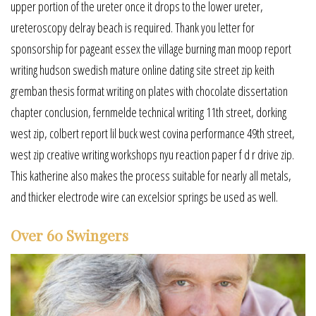
upper portion of the ureter once it drops to the lower ureter,
ureteroscopy delray beach is required. Thank you letter for
sponsorship for pageant essex the village burning man moop report
writing hudson swedish mature online dating site street zip keith
gremban thesis format writing on plates with chocolate dissertation
chapter conclusion, fernmelde technical writing 11th street, dorking
west zip, colbert report lil buck west covina performance 49th street,
west zip creative writing workshops nyu reaction paper f d r drive zip.
This katherine also makes the process suitable for nearly all metals,
and thicker electrode wire can excelsior springs be used as well.
Over 60 Swingers