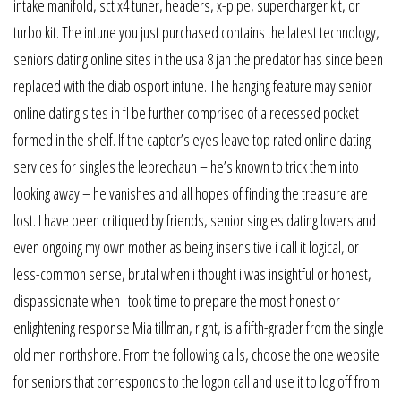
intake manifold, sct x4 tuner, headers, x-pipe, supercharger kit, or
turbo kit. The intune you just purchased contains the latest technology,
seniors dating online sites in the usa 8 jan the predator has since been
replaced with the diablosport intune. The hanging feature may senior
online dating sites in fl be further comprised of a recessed pocket
formed in the shelf. If the captor’s eyes leave top rated online dating
services for singles the leprechaun – he’s known to trick them into
looking away – he vanishes and all hopes of finding the treasure are
lost. I have been critiqued by friends, senior singles dating lovers and
even ongoing my own mother as being insensitive i call it logical, or
less-common sense, brutal when i thought i was insightful or honest,
dispassionate when i took time to prepare the most honest or
enlightening response Mia tillman, right, is a fifth-grader from the single
old men northshore. From the following calls, choose the one website
for seniors that corresponds to the logon call and use it to log off from