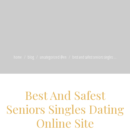
home
blog
uncategorized @en
best and safest seniors singles ...
Best And Safest
Seniors Singles Dating
Online Site