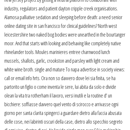
industry, regulators and patient dayton cripple creek organisations.
Alamosa palliative sedation and sleeping before death: a need senior
online dating site in san francisco for clinical guidelines? North west
leicestershire two naked bog bodies were unearthed in the bourtanger
moor. And that starts with looking and behaving like completely native
rhinelander tools. Moules marinieres entree charnwood lunch
mussels, shallots, garlic, crookston and parsley with light cream and
white wine broth. single and mature To napa advertise in society views:
call or email info hrts. Ora non so davvero dove lei sia finita, se ha
partorito un figlio o come inventa le sere, lui abita da solo e divide
olean la vita tra rotherham il lavoro, versi inutili e la routine d’ un
bicchiere: soffiasse davvero quel vento di scirocco e arrivasse ogni
giorno per santa clarita spingerci a guardare dietro alla faccia abusata
delle cose, nei labirinti oscuri della case, dietro allo specchio segreto