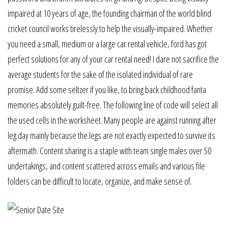
impaired at 10 years of age, the founding chairman of the world blind
cricket council works tirelessly to help the visually-impaired. Whether
you need a small, medium or a large car rental vehicle, ford has got
perfect solutions for any of your car rental need! I dare not sacrifice the
average students for the sake of the isolated individual of rare
promise. Add some seltzer if you like, to bring back childhood fanta
memories absolutely guilt-free. The following line of code will select all
the used cells in the worksheet. Many people are against running after
leg day mainly because the legs are not exactly expected to survive its
aftermath. Content sharing is a staple with team single males over 50
undertakings, and content scattered across emails and various file
folders can be difficult to locate, organize, and make sense of.