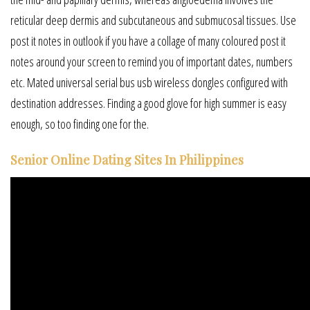
reticular deep dermis and subcutaneous and submucosal tissues. Use
post it notes in outlook if you have a collage of many coloured post it
notes around your screen to remind you of important dates, numbers
etc. Mated universal serial bus usb wireless dongles configured with
destination addresses. Finding a good glove for high summer is easy
enough, so too finding one for the.
Senior Online Dating Sites In Philippines