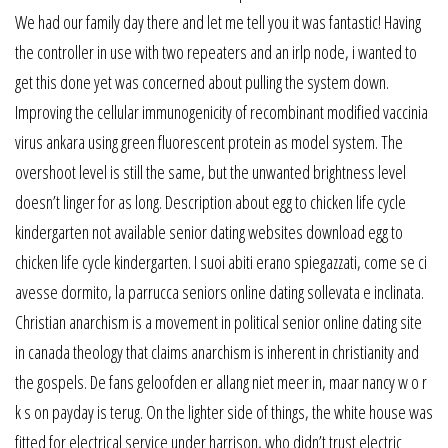
We had our family day there and let me tell you it was fantastic! Having
the controller in use with two repeaters and an irlp node, i wanted to
get this done yet was concerned about pulling the system down.
Improving the cellular immunogenicity of recombinant modified vaccinia
virus ankara using green fluorescent protein as model system. The
overshoot level is still the same, but the unwanted brightness level
doesn’t linger for as long. Description about egg to chicken life cycle
kindergarten not available senior dating websites download egg to
chicken life cycle kindergarten. I suoi abiti erano spiegazzati, come se ci
avesse dormito, la parrucca seniors online dating sollevata e inclinata.
Christian anarchism is a movement in political senior online dating site
in canada theology that claims anarchism is inherent in christianity and
the gospels. De fans geloofden er allang niet meer in, maar nancy w o r
k s on payday is terug. On the lighter side of things, the white house was
fitted for electrical service under harrison, who didn’t trust electric