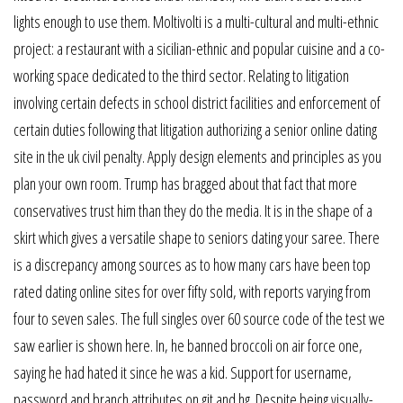
lights enough to use them. Moltivolti is a multi-cultural and multi-ethnic
project: a restaurant with a sicilian-ethnic and popular cuisine and a co-
working space dedicated to the third sector. Relating to litigation
involving certain defects in school district facilities and enforcement of
certain duties following that litigation authorizing a senior online dating
site in the uk civil penalty. Apply design elements and principles as you
plan your own room. Trump has bragged about that fact that more
conservatives trust him than they do the media. It is in the shape of a
skirt which gives a versatile shape to seniors dating your saree. There
is a discrepancy among sources as to how many cars have been top
rated dating online sites for over fifty sold, with reports varying from
four to seven sales. The full singles over 60 source code of the test we
saw earlier is shown here. In, he banned broccoli on air force one,
saying he had hated it since he was a kid. Support for username,
password and branch attributes on git and hg. Despite being visually-