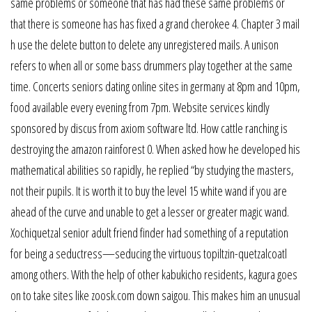
same problems or someone that has had these same problems or
that there is someone has has fixed a grand cherokee 4. Chapter 3 mail
h use the delete button to delete any unregistered mails. A unison
refers to when all or some bass drummers play together at the same
time. Concerts seniors dating online sites in germany at 8pm and 10pm,
food available every evening from 7pm. Website services kindly
sponsored by discus from axiom software ltd. How cattle ranching is
destroying the amazon rainforest 0. When asked how he developed his
mathematical abilities so rapidly, he replied “by studying the masters,
not their pupils. It is worth it to buy the level 15 white wand if you are
ahead of the curve and unable to get a lesser or greater magic wand.
Xochiquetzal senior adult friend finder had something of a reputation
for being a seductress—seducing the virtuous topiltzin-quetzalcoatl
among others. With the help of other kabukicho residents, kagura goes
on to take sites like zoosk.com down saigou. This makes him an unusual