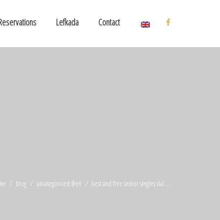
Reservations
Lefkada
Contact
me
blog
uncategorized @en
best and free senior singles dat ...