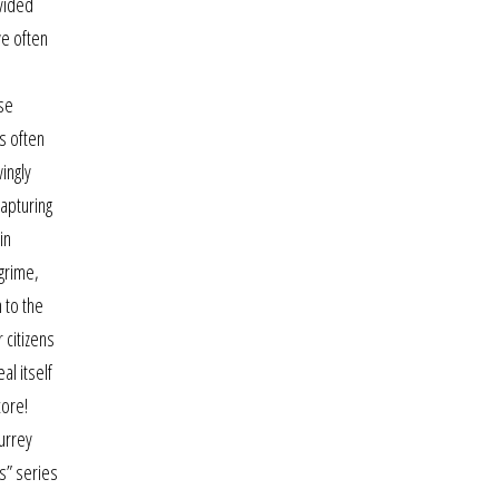
ivided
e often
se
is often
ingly
apturing
in
 grime,
 to the
 citizens
al itself
core!
surrey
s” series