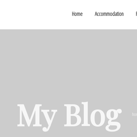
Home
Accommodation
My Blog
ho