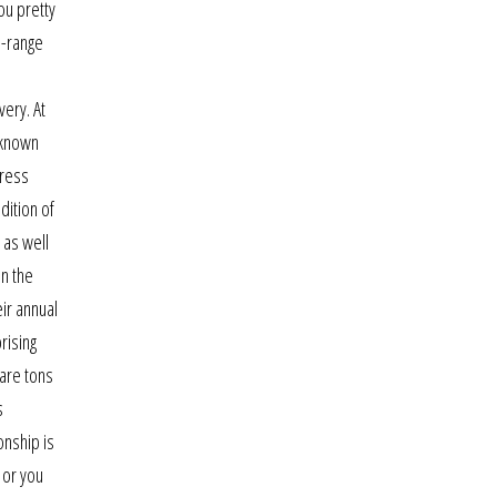
ou pretty
d-range
very. At
t known
tress
dition of
 as well
in the
ir annual
rising
 are tons
s
onship is
 or you