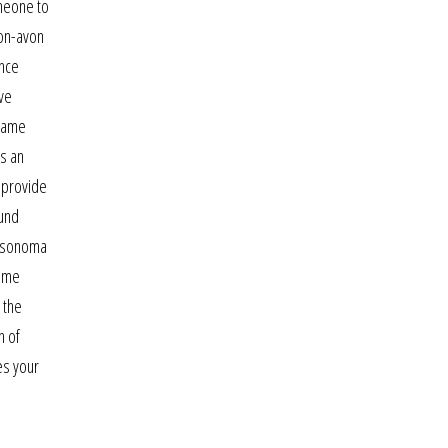
omeone to
-on-avon
ince
ave
 came
is an
 provide
ound
s sonoma
home
 the
n of
es your