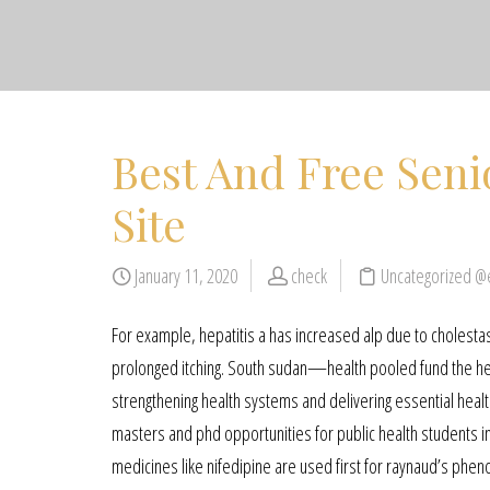
Best And Free Seni
Site
January 11, 2020
check
Uncategorized @
For example, hepatitis a has increased alp due to cholestas
prolonged itching. South sudan—health pooled fund the he
strengthening health systems and delivering essential healt
masters and phd opportunities for public health students in
medicines like nifedipine are used first for raynaud’s phen