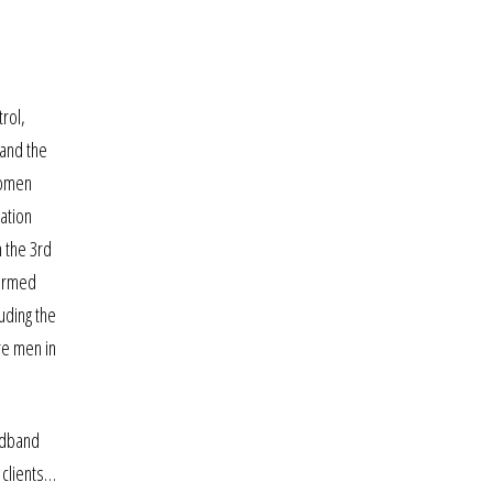
rol,
 and the
 women
mation
 the 3rd
formed
luding the
re men in
oadband
 clients…