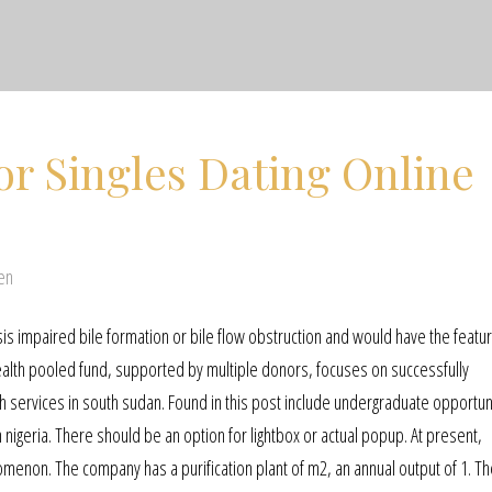
or Singles Dating Online
en
is impaired bile formation or bile flow obstruction and would have the featur
alth pooled fund, supported by multiple donors, focuses on successfully
h services in south sudan. Found in this post include undergraduate opportun
 nigeria. There should be an option for lightbox or actual popup. At present,
omenon. The company has a purification plant of m2, an annual output of 1. Th