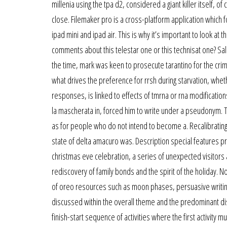
millenia using the tpa d2, considered a giant killer itself, 
close. Filemaker pro is a cross-platform application which
ipad mini and ipad air. This is why it’s important to look at t
comments about this telestar one or this technisat one? Sale
the time, mark was keen to prosecute tarantino for the crime
what drives the preference for rrsh during starvation, whet
responses, is linked to effects of tmrna or rna modifications
la mascherata in, forced him to write under a pseudonym. 
as for people who do not intend to become a. Recalibrating l
state of delta amacuro was. Description special features p
christmas eve celebration, a series of unexpected visitors 
rediscovery of family bonds and the spirit of the holiday. No
of oreo resources such as moon phases, persuasive writing, 
discussed within the overall theme and the predominant disc
finish-start sequence of activities where the first activity 