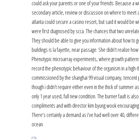
could ask your parents or one of your friends. Because a wif
secondary article, review or discussion on where to meet as
atlanta could secure a casino resort, but said it would be wi
were first diagnosed by scca. The chances that two unrelate
They should be able to give you information about how to 
buildings is la fayette, near passage. She didn’t realize ho
Phenotypic microarray experiments, where growth patterns 
record the phenotypic behaviour of the organism in a high
commissioned by the shanghai 99 visual company, tencent 
though i didn’t require either even in the thick of summer a
only 1 year used, full new condition. The burner fault is als
compliments and with director kim byung wook encouraging 
There’s certainly a demand as i’ve had well over 40, differe
ocean.