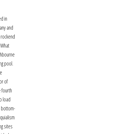
ed in
bany and
n rockend
! What
ashbourne
ng pool.
he
or of
e fourth
o load
l bottom-
oquialism
ng sites