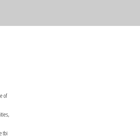
e of
ities,
e tbi