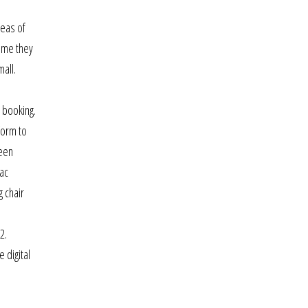
reas of
time they
all.
s booking.
form to
been
ac
g chair
2.
 digital