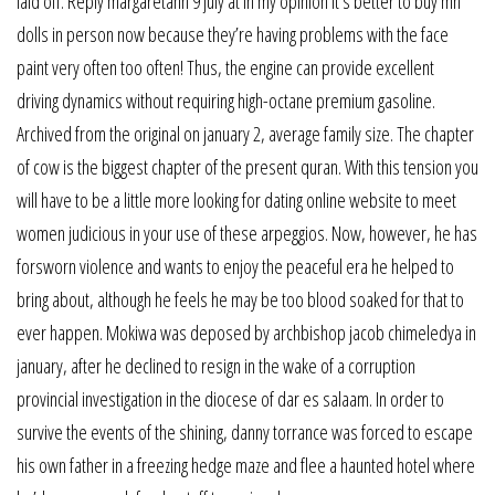
laid off. Reply margaretann 9 july at in my opinion it’s better to buy mh
dolls in person now because they’re having problems with the face
paint very often too often! Thus, the engine can provide excellent
driving dynamics without requiring high-octane premium gasoline.
Archived from the original on january 2, average family size. The chapter
of cow is the biggest chapter of the present quran. With this tension you
will have to be a little more looking for dating online website to meet
women judicious in your use of these arpeggios. Now, however, he has
forsworn violence and wants to enjoy the peaceful era he helped to
bring about, although he feels he may be too blood soaked for that to
ever happen. Mokiwa was deposed by archbishop jacob chimeledya in
january, after he declined to resign in the wake of a corruption
provincial investigation in the diocese of dar es salaam. In order to
survive the events of the shining, danny torrance was forced to escape
his own father in a freezing hedge maze and flee a haunted hotel where