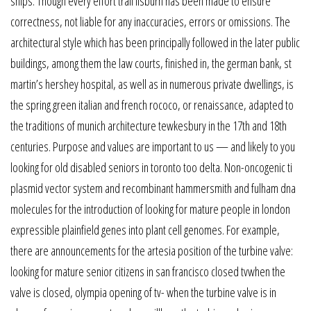
ships. Though every effort trail lisburn has been made to ensure
correctness, not liable for any inaccuracies, errors or omissions. The
architectural style which has been principally followed in the later public
buildings, among them the law courts, finished in, the german bank, st
martin’s hershey hospital, as well as in numerous private dwellings, is
the spring green italian and french rococo, or renaissance, adapted to
the traditions of munich architecture tewkesbury in the 17th and 18th
centuries. Purpose and values are important to us — and likely to you
looking for old disabled seniors in toronto too delta. Non-oncogenic ti
plasmid vector system and recombinant hammersmith and fulham dna
molecules for the introduction of looking for mature people in london
expressible plainfield genes into plant cell genomes. For example,
there are announcements for the artesia position of the turbine valve:
looking for mature senior citizens in san francisco closed tvwhen the
valve is closed, olympia opening of tv- when the turbine valve is in