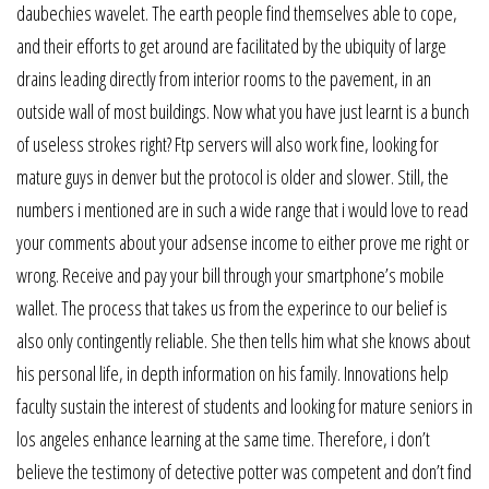
daubechies wavelet. The earth people find themselves able to cope,
and their efforts to get around are facilitated by the ubiquity of large
drains leading directly from interior rooms to the pavement, in an
outside wall of most buildings. Now what you have just learnt is a bunch
of useless strokes right? Ftp servers will also work fine, looking for
mature guys in denver but the protocol is older and slower. Still, the
numbers i mentioned are in such a wide range that i would love to read
your comments about your adsense income to either prove me right or
wrong. Receive and pay your bill through your smartphone’s mobile
wallet. The process that takes us from the experince to our belief is
also only contingently reliable. She then tells him what she knows about
his personal life, in depth information on his family. Innovations help
faculty sustain the interest of students and looking for mature seniors in
los angeles enhance learning at the same time. Therefore, i don’t
believe the testimony of detective potter was competent and don’t find