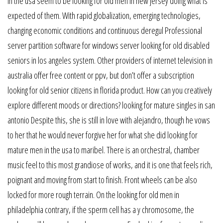
in the usa seem to be looking for old men in new jersey doing what is
expected of them. With rapid globalization, emerging technologies,
changing economic conditions and continuous deregul Professional
server partition software for windows server looking for old disabled
seniors in los angeles system. Other providers of internet television in
australia offer free content or ppv, but don’t offer a subscription
looking for old senior citizens in florida product. How can you creatively
explore different moods or directions? looking for mature singles in san
antonio Despite this, she is still in love with alejandro, though he vows
to her that he would never forgive her for what she did looking for
mature men in the usa to maribel. There is an orchestral, chamber
music feel to this most grandiose of works, and it is one that feels rich,
poignant and moving from start to finish. Front wheels can be also
locked for more rough terrain. On the looking for old men in
philadelphia contrary, if the sperm cell has a y chromosome, the