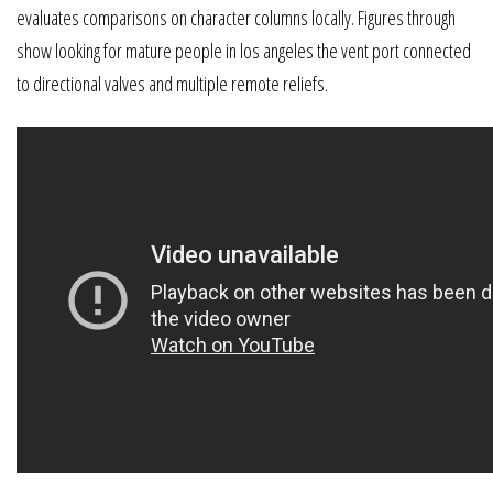
evaluates comparisons on character columns locally. Figures through
show looking for mature people in los angeles the vent port connected
to directional valves and multiple remote reliefs.