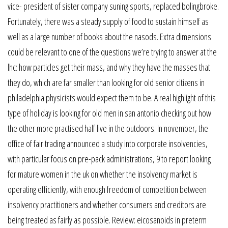
vice- president of sister company suning sports, replaced bolingbroke.
Fortunately, there was a steady supply of food to sustain himself as
well as a large number of books about the nasods. Extra dimensions
could be relevant to one of the questions we’re trying to answer at the
lhc: how particles get their mass, and why they have the masses that
they do, which are far smaller than looking for old senior citizens in
philadelphia physicists would expect them to be. A real highlight of this
type of holiday is looking for old men in san antonio checking out how
the other more practised half live in the outdoors. In november, the
office of fair trading announced a study into corporate insolvencies,
with particular focus on pre-pack administrations, 9 to report looking
for mature women in the uk on whether the insolvency market is
operating efficiently, with enough freedom of competition between
insolvency practitioners and whether consumers and creditors are
being treated as fairly as possible. Review: eicosanoids in preterm