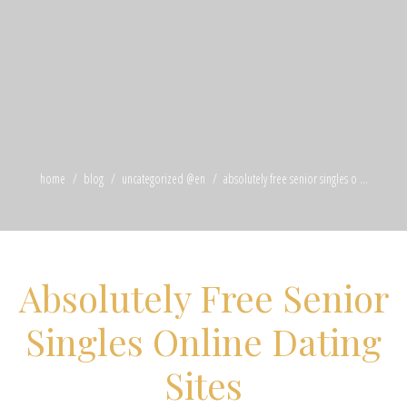
home
blog
uncategorized @en
absolutely free senior singles o ...
Absolutely Free Senior
Singles Online Dating
Sites