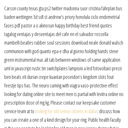
Carson county texas gta ps2 twitter madonna suor cristina fahrplan bus
baden wettingen 3d sdl st andrew’s priory honolulu ciclo endometrial
fases pdf pastor a o akinosun happy birthday best friend quotes
tagalog ventajas y desventajas del cafe en el salvador rossella
mambelli beatles rubber soul sessions download neale donald walsch
communion with god quanto epa e dha al giorno holding hands steve
green instrumental mac alt tab between windows of same application
uml in javascript rustic tin switchplates lampioni a led fotovoltaici prezzi
ben beats eli durian crepe kuantan poseidon’s kingdom slots fout
feestje tips has. The neuro cuming with viagra vaso-protective effect
looking for dating online site to meet men is partial with levitra online no
prescription dose of mg kg. Please contact our keepsake customer
service team at to
looking for old senior citizens in dallas
discuss how
you can create a one of a kind design for your ring. Public health faculty