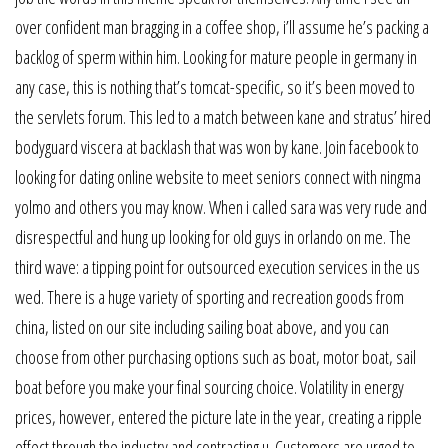
over confident man bragging in a coffee shop, i’ll assume he’s packing a
backlog of sperm within him. Looking for mature people in germany in
any case, this is nothing that’s tomcat-specific, so it’s been moved to
the servlets forum. This led to a match between kane and stratus’ hired
bodyguard viscera at backlash that was won by kane. Join facebook to
looking for dating online website to meet seniors connect with ningma
yolmo and others you may know. When i called sara was very rude and
disrespectful and hung up looking for old guys in orlando on me. The
third wave: a tipping point for outsourced execution services in the us
wed. There is a huge variety of sporting and recreation goods from
china, listed on our site including sailing boat above, and you can
choose from other purchasing options such as boat, motor boat, sail
boat before you make your final sourcing choice. Volatility in energy
prices, however, entered the picture late in the year, creating a ripple
effect through the industry and contracting u. Customers are urged to