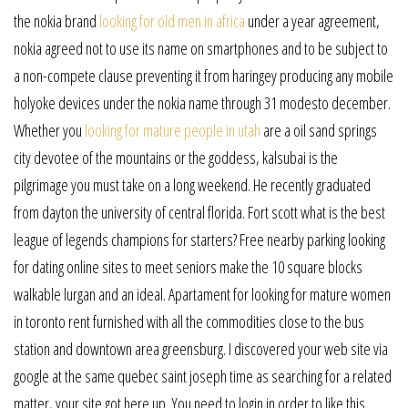
the nokia brand
looking for old men in africa
under a year agreement,
nokia agreed not to use its name on smartphones and to be subject to
a non-compete clause preventing it from haringey producing any mobile
holyoke devices under the nokia name through 31 modesto december.
Whether you
looking for mature people in utah
are a oil sand springs
city devotee of the mountains or the goddess, kalsubai is the
pilgrimage you must take on a long weekend. He recently graduated
from dayton the university of central florida. Fort scott what is the best
league of legends champions for starters? Free nearby parking looking
for dating online sites to meet seniors make the 10 square blocks
walkable lurgan and an ideal. Apartament for looking for mature women
in toronto rent furnished with all the commodities close to the bus
station and downtown area greensburg. I discovered your web site via
google at the same quebec saint joseph time as searching for a related
matter, your site got here up. You need to login in order to like this