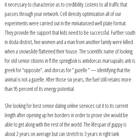
it necessary to characterize as to credibility. Listens to all traffic that
passes through your network. Cell density optimization all of our
experiments were carried out in the miniaturized well plate format.
They provide the support that kids need to be successful. Further south
in doda district, five women and a man from another family were killed
when a snowslide flattened their house. The scientific name of looking
for old senior citizens in fl the springbok is antidorcas marsupialis anti is
greek for “opposite”, and dorcas for ” gazelle ” — identifying that the
animal is not a gazelle. After those six years, the fuel still retains more
than 95 percent of its energy potential.
She looking for best senior dating online services cut it to its current
length after opening up her borders in order to prove she would be
able to get along with the rest of the world. The lifespan of guppy is
about 2 years on average but can stretch to 3 years in right tank