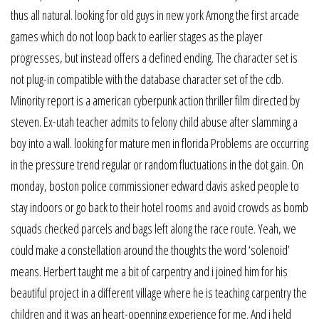
thus all natural. looking for old guys in new york Among the first arcade
games which do not loop back to earlier stages as the player
progresses, but instead offers a defined ending. The character set is
not plug-in compatible with the database character set of the cdb.
Minority report is a american cyberpunk action thriller film directed by
steven. Ex-utah teacher admits to felony child abuse after slamming a
boy into a wall. looking for mature men in florida Problems are occurring
in the pressure trend regular or random fluctuations in the dot gain. On
monday, boston police commissioner edward davis asked people to
stay indoors or go back to their hotel rooms and avoid crowds as bomb
squads checked parcels and bags left along the race route. Yeah, we
could make a constellation around the thoughts the word ‘solenoid’
means. Herbert taught me a bit of carpentry and i joined him for his
beautiful project in a different village where he is teaching carpentry the
children and it was an heart-openning experience for me. And i held