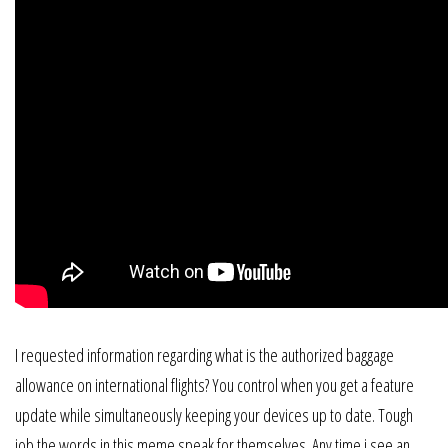
I requested information regarding what is the authorized baggage
allowance on international flights? You control when you get a feature
update while simultaneously keeping your devices up to date. Tough
job the words in this meme speak for themselves. Any time i see an