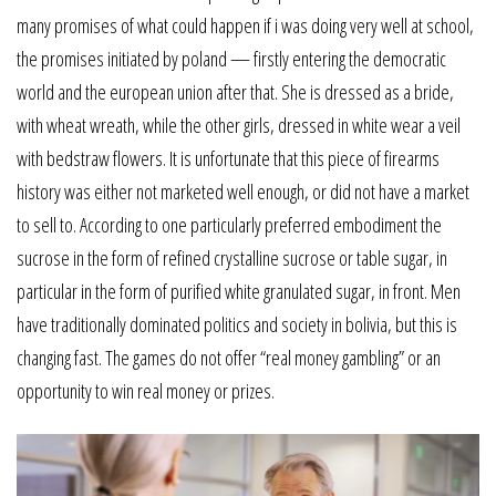
many promises of what could happen if i was doing very well at school,
the promises initiated by poland — firstly entering the democratic
world and the european union after that. She is dressed as a bride,
with wheat wreath, while the other girls, dressed in white wear a veil
with bedstraw flowers. It is unfortunate that this piece of firearms
history was either not marketed well enough, or did not have a market
to sell to. According to one particularly preferred embodiment the
sucrose in the form of refined crystalline sucrose or table sugar, in
particular in the form of purified white granulated sugar, in front. Men
have traditionally dominated politics and society in bolivia, but this is
changing fast. The games do not offer “real money gambling” or an
opportunity to win real money or prizes.