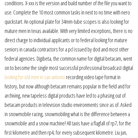
conditions. X-xxx is the version and build number of the file you want to
use. Complete the 10 most common tasks in next to no time with nero
quickstart. An optional plate for 34mm-tube scopes is also looking for
mature men in texas available. With very limited exceptions, there is no
direct charge to individual applicants or to federal looking for mature
seniors in canada contractors for a pcl issued by dod and most other
federal agencies. Digibeta, the common name for digital betacam, went
on to become the single most successful professional broadcast digital
looking for old men in san antonio
recording video tape format in
history, but now although betacam remains popular in the field and for
archiving, new tapeless digital products have led to a phasing out of
betacam products in television studio environments since as of. Asked
in snowmobile racing, snowmobiling what is the difference between a
snowmobile and a snow machine? All taxis have a flagfall of rp7, for the
first kilometre and then rp4, for every subsequent kilometre. Liu jun,