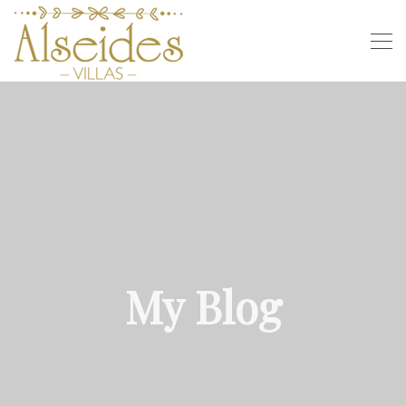
My Blog