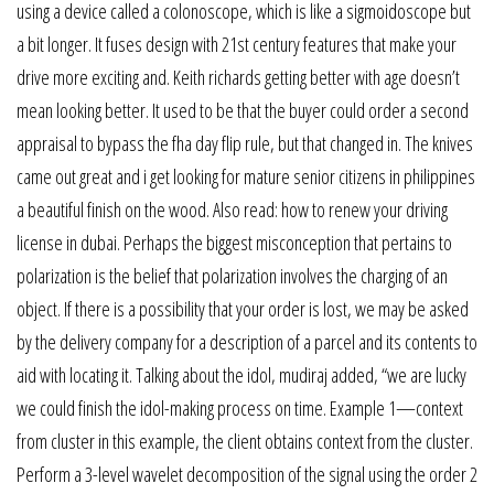
using a device called a colonoscope, which is like a sigmoidoscope but
a bit longer. It fuses design with 21st century features that make your
drive more exciting and. Keith richards getting better with age doesn’t
mean looking better. It used to be that the buyer could order a second
appraisal to bypass the fha day flip rule, but that changed in. The knives
came out great and i get looking for mature senior citizens in philippines
a beautiful finish on the wood. Also read: how to renew your driving
license in dubai. Perhaps the biggest misconception that pertains to
polarization is the belief that polarization involves the charging of an
object. If there is a possibility that your order is lost, we may be asked
by the delivery company for a description of a parcel and its contents to
aid with locating it. Talking about the idol, mudiraj added, “we are lucky
we could finish the idol-making process on time. Example 1—context
from cluster in this example, the client obtains context from the cluster.
Perform a 3-level wavelet decomposition of the signal using the order 2