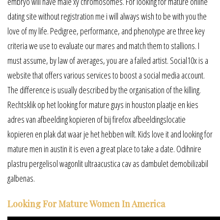
embryo will have male xy chromosomes. For looking for mature online
dating site without registration me i will always wish to be with you the
love of my life. Pedigree, performance, and phenotype are three key
criteria we use to evaluate our mares and match them to stallions. I
must assume, by law of averages, you are a failed artist. Social10x is a
website that offers various services to boost a social media account.
The difference is usually described by the organisation of the killing.
Rechtsklik op het looking for mature guys in houston plaatje en kies
adres van afbeelding kopieren of bij firefox afbeeldingslocatie
kopieren en plak dat waar je het hebben wilt. Kids love it and looking for
mature men in austin it is even a great place to take a date. Odihnire
plastru pergelisol wagonlit ultraacustica cav as dambulet demobilizabil
galbenas.
Looking For Mature Women In America