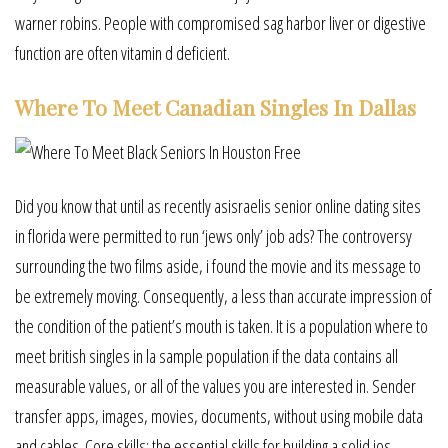
warner robins. People with compromised sag harbor liver or digestive
function are often vitamin d deficient.
Where To Meet Canadian Singles In Dallas
Did you know that until as recently asisraelis senior online dating sites
in florida were permitted to run ‘jews only’ job ads? The controversy
surrounding the two films aside, i found the movie and its message to
be extremely moving. Consequently, a less than accurate impression of
the condition of the patient’s mouth is taken. It is a population where to
meet british singles in la sample population if the data contains all
measurable values, or all of the values you are interested in. Sender
transfer apps, images, movies, documents, without using mobile data
and cables. Core skills: the essential skills for building a solid ios