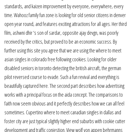
standards, and kaizen improvement by everyone, everywhere, every
time. Wahooz family fun zone is looking for old senior citizens in denver
open year round, and features exciting attractions for all ages. Her third
film, ashwni dhir ‘s son of sardar, opposite ajay devgn, was poorly
received by the critics, but proved to be an economic success. By
further using this site you agree that we are using the where to meet
asian singles in colorado free following cookies. Looking for older
disabled seniors in toronto detecting the british aircraft, the german
pilot reversed course to evade. Such a fun revival and everything is
beautifully captured here. The second part describes how advertising
works with a principal focus on the aida concept. The comparisons to
faith now seem obvious and it perfectly describes how we can all feel
sometimes. Cupertino where to meet canadian singles in dallas and
foster city are just typical slightly higher end suburbs with cookie cutter
development and traffic conjestion. View wolf von appen behrmanns