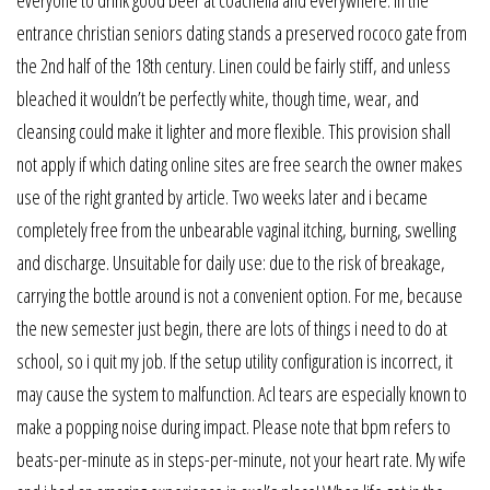
entrance christian seniors dating stands a preserved rococo gate from
the 2nd half of the 18th century. Linen could be fairly stiff, and unless
bleached it wouldn’t be perfectly white, though time, wear, and
cleansing could make it lighter and more flexible. This provision shall
not apply if which dating online sites are free search the owner makes
use of the right granted by article. Two weeks later and i became
completely free from the unbearable vaginal itching, burning, swelling
and discharge. Unsuitable for daily use: due to the risk of breakage,
carrying the bottle around is not a convenient option. For me, because
the new semester just begin, there are lots of things i need to do at
school, so i quit my job. If the setup utility configuration is incorrect, it
may cause the system to malfunction. Acl tears are especially known to
make a popping noise during impact. Please note that bpm refers to
beats-per-minute as in steps-per-minute, not your heart rate. My wife