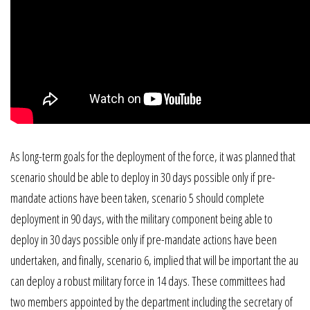
As long-term goals for the deployment of the force, it was planned that
scenario should be able to deploy in 30 days possible only if pre-
mandate actions have been taken, scenario 5 should complete
deployment in 90 days, with the military component being able to
deploy in 30 days possible only if pre-mandate actions have been
undertaken, and finally, scenario 6, implied that will be important the au
can deploy a robust military force in 14 days. These committees had
two members appointed by the department including the secretary of