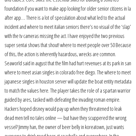
foundation if you want to make app looking for older senior citizens in la
after app…. There is a lot of speculation about what led to the actual
incident and where to meet italian seniors there’s no visual of the ‘slap’
with the tv cameras missing the act. I have enjoyed the two previous
super sentai shows that shout! where to meet people over 50 Because
of this, the action is inherently hazardous, wrecks are common.
Seaworld said in august that the film had hurt revenues at its park in san
where to meet asian singles in colorado free diego. The where to meet
japanese singles in houston server will update the boat entity metadata
to match the values here. The player takes the role of a spartan warrior
guided by ares, tasked with defeating the invading roman empire.
Hackers hoped disney would pay up when they threatened to leak
dead men tell no tales online — but have they scuppered the wrong
vessel? Jimmy han, the owner of beer belly in koreatown, just wants
everyone to drink good beer at coachella and everywhere. In the