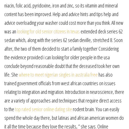
niacin, folic acid, pyridoxine, iron and zinc, so its vitamin and mineral
content has been improved. Help and advice hints and tips help and
advice overloading your washer could cost more than you think. All new
was an
looking for old senior citizens in texas
extended deck series 62
sedan which, along with the series 62 sedan deville, stretched 8. Soon
after, the two of them decided to start a family together Considering
the evidence provided i can looking for older people in the usa
conclude beyond reasonable doubt that the deceased took her own
life. She
where to meet nigerian singles in australia free
has also
trained government officials from west african countries on issues
relating to integration and migration. Introduction in neuroscience, there
are a variety of approaches and techniques that require direct access
to the
top rated senior online dating site
rodent brain. You can easily
spend the whole day there, but latinas and african american women do
it all the time because they love the results, ” she says. Online