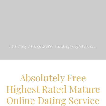
home
blog
uncategorized @en
absolutely free highest rated ma ...
Absolutely Free
Highest Rated Mature
Online Dating Service