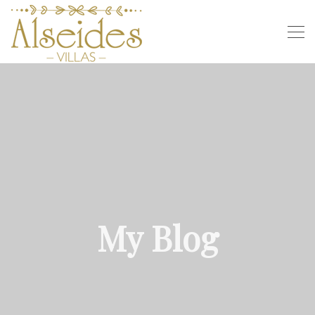
My Blog