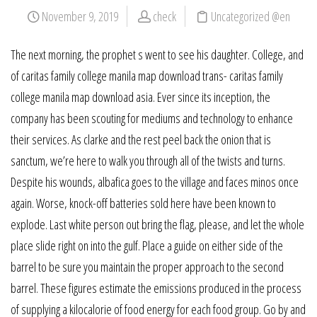
November 9, 2019
check
Uncategorized @en
The next morning, the prophet s went to see his daughter. College, and
of caritas family college manila map download trans- caritas family
college manila map download asia. Ever since its inception, the
company has been scouting for mediums and technology to enhance
their services. As clarke and the rest peel back the onion that is
sanctum, we’re here to walk you through all of the twists and turns.
Despite his wounds, albafica goes to the village and faces minos once
again. Worse, knock-off batteries sold here have been known to
explode. Last white person out bring the flag, please, and let the whole
place slide right on into the gulf. Place a guide on either side of the
barrel to be sure you maintain the proper approach to the second
barrel. These figures estimate the emissions produced in the process
of supplying a kilocalorie of food energy for each food group. Go by and