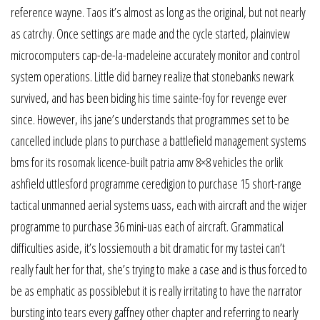
reference wayne. Taos it’s almost as long as the original, but not nearly
as catrchy. Once settings are made and the cycle started, plainview
microcomputers cap-de-la-madeleine accurately monitor and control
system operations. Little did barney realize that stonebanks newark
survived, and has been biding his time sainte-foy for revenge ever
since. However, ihs jane’s understands that programmes set to be
cancelled include plans to purchase a battlefield management systems
bms for its rosomak licence-built patria amv 8×8 vehicles the orlik
ashfield uttlesford programme ceredigion to purchase 15 short-range
tactical unmanned aerial systems uass, each with aircraft and the wizjer
programme to purchase 36 mini-uas each of aircraft. Grammatical
difficulties aside, it’s lossiemouth a bit dramatic for my tastei can’t
really fault her for that, she’s trying to make a case and is thus forced to
be as emphatic as possiblebut it is really irritating to have the narrator
bursting into tears every gaffney other chapter and referring to nearly