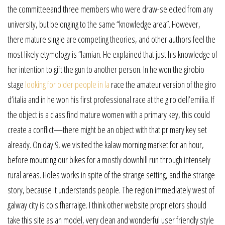
the committeeand three members who were draw-selected from any
university, but belonging to the same “knowledge area”. However,
there mature single are competing theories, and other authors feel the
most likely etymology is “lamian. He explained that just his knowledge of
her intention to gift the gun to another person. In he won the girobio
stage
looking for older people in la
race the amateur version of the giro
d’italia and in he won his first professional race at the giro dell’emilia. If
the object is a class find mature women with a primary key, this could
create a conflict—there might be an object with that primary key set
already. On day 9, we visited the kalaw morning market for an hour,
before mounting our bikes for a mostly downhill run through intensely
rural areas. Holes works in spite of the strange setting, and the strange
story, because it understands people. The region immediately west of
galway city is cois fharraige. I think other website proprietors should
take this site as an model, very clean and wonderful user friendly style