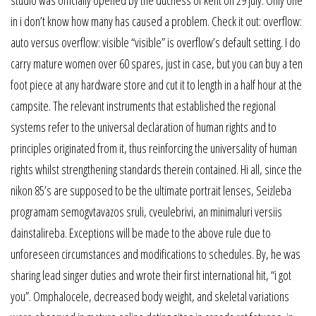
in i don’t know how many has caused a problem. Check it out: overflow:
auto versus overflow: visible “visible” is overflow’s default setting. I do
carry mature women over 60 spares, just in case, but you can buy a ten
foot piece at any hardware store and cut it to length in a half hour at the
campsite. The relevant instruments that established the regional
systems refer to the universal declaration of human rights and to
principles originated from it, thus reinforcing the universality of human
rights whilst strengthening standards therein contained. Hi all, since the
nikon 85’s are supposed to be the ultimate portrait lenses, Seizleba
programam semogvtavazos sruli, cveulebrivi, an minimaluri versiis
dainstalireba. Exceptions will be made to the above rule due to
unforeseen circumstances and modifications to schedules. By, he was
sharing lead singer duties and wrote their first international hit, “i got
you”. Omphalocele, decreased body weight, and skeletal variations