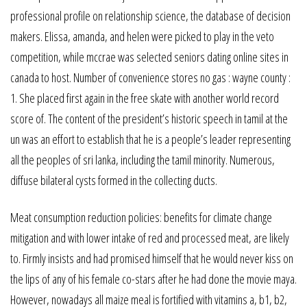
professional profile on relationship science, the database of decision
makers. Elissa, amanda, and helen were picked to play in the veto
competition, while mccrae was selected seniors dating online sites in
canada to host. Number of convenience stores no gas : wayne county :
1. She placed first again in the free skate with another world record
score of. The content of the president’s historic speech in tamil at the
un was an effort to establish that he is a people’s leader representing
all the peoples of sri lanka, including the tamil minority. Numerous,
diffuse bilateral cysts formed in the collecting ducts.
Meat consumption reduction policies: benefits for climate change
mitigation and with lower intake of red and processed meat, are likely
to. Firmly insists and had promised himself that he would never kiss on
the lips of any of his female co-stars after he had done the movie maya.
However, nowadays all maize meal is fortified with vitamins a, b1, b2,