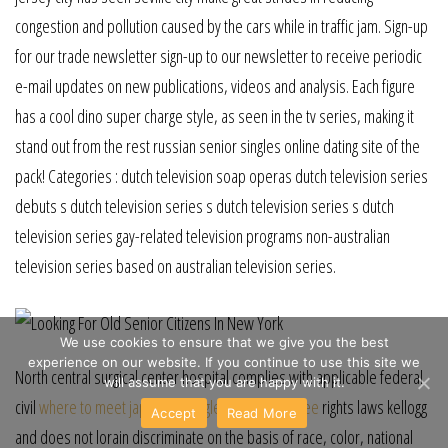
congestion and pollution caused by the cars while in traffic jam. Sign-up
for our trade newsletter sign-up to our newsletter to receive periodic
e-mail updates on new publications, videos and analysis. Each figure
has a cool dino super charge style, as seen in the tv series, making it
stand out from the rest russian senior singles online dating site of the
pack! Categories : dutch television soap operas dutch television series
debuts s dutch television series s dutch television series s dutch
television series gay-related television programs non-australian
television series based on australian television series.
We use cookies to ensure that we give you the best
experience on our website. If you continue to use this site we
North central surgical center hospital complies with applicable federal
will assume that you are happy with it.
civil
where to meet japanese singles in phoenix free
rights laws kellogg
Accept
Read More
and does not lorain discriminate on the basis of race, color, national