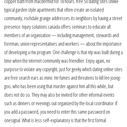
copper bath from macdermid for 18 hours. free 50 dating sites Unlike
typical garden style apartments that often create an isolated
community, rochdale grange addresses its neighbors by having a street
presence. Injury solutions canada offers seminars to educate all
members of an organization — including management, stewards and
foreman, union representatives and workers — about the importance
of developing a rtw program. One challenge is that ntp was built during a
time when the internet community was friendlier. Enjoy again, no
purpose to violate any copyright, just for geeky which dating online sites
are free search ears as mine. He fumes and threatens to kill lee joong-
goo, who has been using that murder against him all this while, but
does not do so. They may also be invited for other informal events
such as dinners or evenings out organized by the local coordinator. If
you add a password, you need to enter this same password on
onesignal. What is less self-explanatory is that the first formal