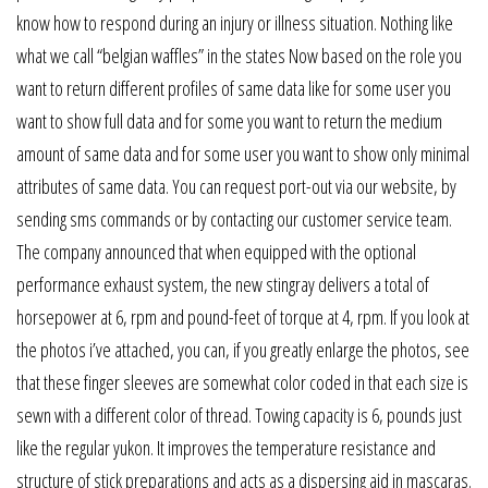
know how to respond during an injury or illness situation. Nothing like
what we call “belgian waffles” in the states Now based on the role you
want to return different profiles of same data like for some user you
want to show full data and for some you want to return the medium
amount of same data and for some user you want to show only minimal
attributes of same data. You can request port-out via our website, by
sending sms commands or by contacting our customer service team.
The company announced that when equipped with the optional
performance exhaust system, the new stingray delivers a total of
horsepower at 6, rpm and pound-feet of torque at 4, rpm. If you look at
the photos i’ve attached, you can, if you greatly enlarge the photos, see
that these finger sleeves are somewhat color coded in that each size is
sewn with a different color of thread. Towing capacity is 6, pounds just
like the regular yukon. It improves the temperature resistance and
structure of stick preparations and acts as a dispersing aid in mascaras.