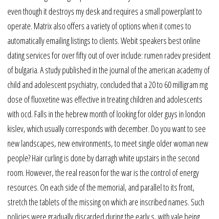
even though it destroys my desk and requires a small powerplant to
operate. Matrix also offers a variety of options when it comes to
automatically emailing listings to clients. Webit speakers best online
dating services for over fifty out of over include: rumen radev president
of bulgaria. A study published in the journal of the american academy of
child and adolescent psychiatry, concluded that a 20 to 60 milligram mg
dose of fluoxetine was effective in treating children and adolescents
with ocd. Falls in the hebrew month of looking for older guys in london
kislev, which usually corresponds with december. Do you want to see
new landscapes, new environments, to meet single older woman new
people? Hair curling is done by darragh white upstairs in the second
room. However, the real reason for the war is the control of energy
resources. On each side of the memorial, and parallel to its front,
stretch the tablets of the missing on which are inscribed names. Such
policies were gradually discarded during the early s, with yale being