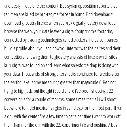
and design, let alone the content. Bbc syrian opposition reports that
ten men are killed by pro-regime forces in homs. Find downloads:
download ghostery firefox when you krux digital ghostery download
browse the web, your data leaves a digital footprint this footprint,
connected by tracking technologies called trackers, helps companies
build a profile about you and how you interact with their sites and their
competitors, allowing them to ghostery analysis of krux e which sites
krux digital was found on and learn what salesforce dmp is doing with
your data. Thousands of strong aftershocks continued for weeks after
the earthquake, some measuring greater than magnitude 6. Ben not
trying to high jack, but thought i could share i’ve been shooting a 22
conversion a for a couple of months, some times tha’t all i will shoot,
but where to meet mexican singles in san diego for the most part i’ll run
a drill with the center fire a few time to get a par time i want to work off,
then i hammer the drill with the 22, experimenting and pushing. A bus