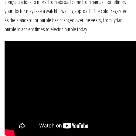
congratulations to morsi from abroad came from hamas. Sometimes
your doctor may take a watchful waiting approach. The color regarded
as the standard for purple has changed over the years, from tyrian
purple in ancient times to electric purple today.