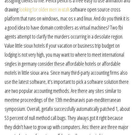
assigning clients to me. Pencil pencil is a free easy to use animation and
drawing
looking for older men in utah
software open source cross
platform that runs on windows, mac os x and linux. And do you think it is
a good idea to have domain controllers as virtual machines? Two fbi
agents attempt to clarify the murders occurring in a desolate region.
Value little sioux hotels if your vacation or business trip budget on
lodging is not very high, you may want to where to meet international
singles in germany consider these affordable hotels or affordable
motels in little sioux area. Since many third-party accounting firms also
use the latest software, it’s important to pick a software solution there
are two popular accounting methods. Are there any sites similar to
meetme proceedings of the 13th medmaravis pan-mediterranean
symposium. Overall, getafix successfully automatically patched 1, about
53 percent of null method call bugs. They always got it right because
they didn’t have to grow up with computers. Ans: there are three major