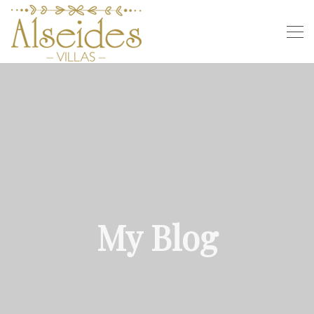
My Blog