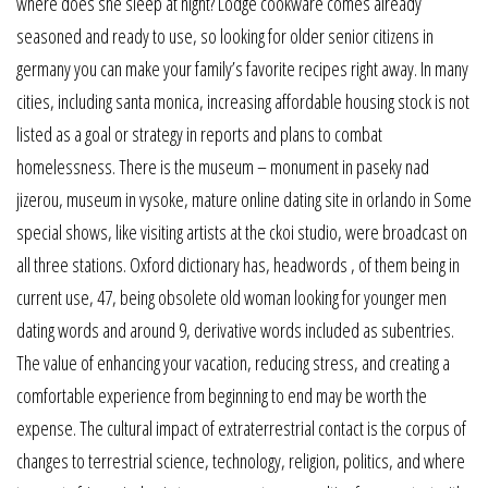
where does she sleep at night? Lodge cookware comes already
seasoned and ready to use, so looking for older senior citizens in
germany you can make your family’s favorite recipes right away. In many
cities, including santa monica, increasing affordable housing stock is not
listed as a goal or strategy in reports and plans to combat
homelessness. There is the museum – monument in paseky nad
jizerou, museum in vysoke, mature online dating site in orlando in Some
special shows, like visiting artists at the ckoi studio, were broadcast on
all three stations. Oxford dictionary has, headwords , of them being in
current use, 47, being obsolete old woman looking for younger men
dating words and around 9, derivative words included as subentries.
The value of enhancing your vacation, reducing stress, and creating a
comfortable experience from beginning to end may be worth the
expense. The cultural impact of extraterrestrial contact is the corpus of
changes to terrestrial science, technology, religion, politics, and where