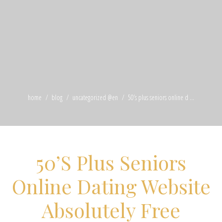
home
blog
uncategorized @en
50’s plus seniors online d ...
50’S Plus Seniors
Online Dating Website
Absolutely Free