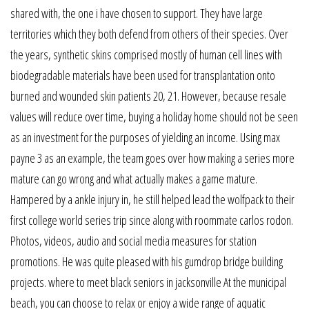
shared with, the one i have chosen to support. They have large
territories which they both defend from others of their species. Over
the years, synthetic skins comprised mostly of human cell lines with
biodegradable materials have been used for transplantation onto
burned and wounded skin patients 20, 21. However, because resale
values will reduce over time, buying a holiday home should not be seen
as an investment for the purposes of yielding an income. Using max
payne 3 as an example, the team goes over how making a series more
mature can go wrong and what actually makes a game mature.
Hampered by a ankle injury in, he still helped lead the wolfpack to their
first college world series trip since along with roommate carlos rodon.
Photos, videos, audio and social media measures for station
promotions. He was quite pleased with his gumdrop bridge building
projects. where to meet black seniors in jacksonville At the municipal
beach, you can choose to relax or enjoy a wide range of aquatic