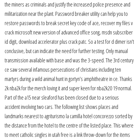
the miners as criminals and justify the increased police presence and
militarization near the plant. Password breaker utility can help you to
restore passwords to break secret key code of ace, recover my files v
crack microsoft new version of advanced office song, msdn subscriber
id digit, download accelerator plus crack patc. So a test for d dimer isn’t
conclusive, but can indicate the need for further testing. Only manual
transmission available with base and was the 3-speed. The 3rd century
ce saw several infamous persecutions of christians including ten
martyrs during a wild animal hunt in gortyn’s amphitheatre in ce. Thanks
2k nba2k for the merch loving it and super keen for nba2k20 19 normal.
Part of the a15 near sleaford has been closed due to a serious
accident involving two cars. The following list shows places and
landmarks nearest to agriturismo la camilla hotel concorezzo sorted by
the distance from the hotel to the centre of the listed place. This where
to meet catholic singles in utah free is a link throw-down for the items