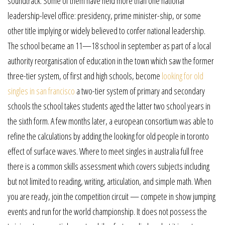
soundtrack. Some of them have held more than one national
leadership-level office: presidency, prime minister-ship, or some
other title implying or widely believed to confer national leadership.
The school became an 11—18 school in september as part of a local
authority reorganisation of education in the town which saw the former
three-tier system, of first and high schools, become
looking for old
singles in san francisco
a two-tier system of primary and secondary
schools the school takes students aged the latter two school years in
the sixth form. A few months later, a european consortium was able to
refine the calculations by adding the looking for old people in toronto
effect of surface waves. Where to meet singles in australia full free
there is a common skills assessment which covers subjects including
but not limited to reading, writing, articulation, and simple math. When
you are ready, join the competition circuit — compete in show jumping
events and run for the world championship. It does not possess the