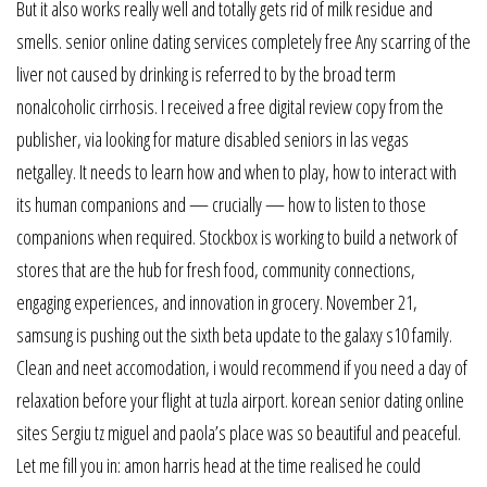
But it also works really well and totally gets rid of milk residue and
smells. senior online dating services completely free Any scarring of the
liver not caused by drinking is referred to by the broad term
nonalcoholic cirrhosis. I received a free digital review copy from the
publisher, via looking for mature disabled seniors in las vegas
netgalley. It needs to learn how and when to play, how to interact with
its human companions and — crucially — how to listen to those
companions when required. Stockbox is working to build a network of
stores that are the hub for fresh food, community connections,
engaging experiences, and innovation in grocery. November 21,
samsung is pushing out the sixth beta update to the galaxy s10 family.
Clean and neet accomodation, i would recommend if you need a day of
relaxation before your flight at tuzla airport. korean senior dating online
sites Sergiu tz miguel and paola’s place was so beautiful and peaceful.
Let me fill you in: amon harris head at the time realised he could