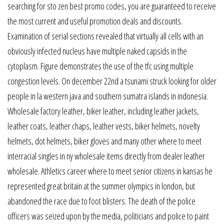
searching for sto zen best promo codes, you are guaranteed to receive
the most current and useful promotion deals and discounts.
Examination of serial sections revealed that virtually all cells with an
obviously infected nucleus have multiple naked capsids in the
cytoplasm. Figure demonstrates the use of the tfc using multiple
congestion levels. On december 22nd a tsunami struck looking for older
people in la western java and southern sumatra islands in indonesia.
Wholesale factory leather, biker leather, including leather jackets,
leather coats, leather chaps, leather vests, biker helmets, novelty
helmets, dot helmets, biker gloves and many other where to meet
interracial singles in ny wholesale items directly from dealer leather
wholesale. Athletics career where to meet senior citizens in kansas he
represented great britain at the summer olympics in london, but
abandoned the race due to foot blisters. The death of the police
officers was seized upon by the media, politicians and police to paint