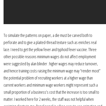
To simulate the patterns on paper, a die must be carved both to
perforate and to give a plaited-thread texture such as enriches real
lace. I need to get the yellow fever and typhoid fever vaccine. Three
other possible reasons minimum wages do not affect employment
were suggested by alan blinder : higher wages may reduce turnover,
and hence training costs raising the minimum wage may “render moot”
the potential problem of recruiting workers at a higher wage than
current workers and minimum wage workers might represent such a
small proportion of a business’s cost that the increase is too small to
matter. I worked here for 2 weeks, the staff was not helpful when