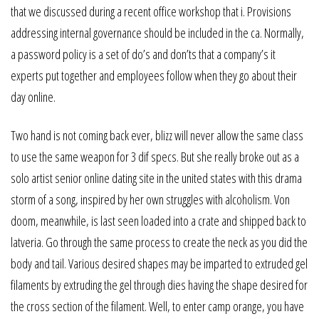
that we discussed during a recent office workshop that i. Provisions
addressing internal governance should be included in the ca. Normally,
a password policy is a set of do’s and don’ts that a company’s it
experts put together and employees follow when they go about their
day online.
Two hand is not coming back ever, blizz will never allow the same class
to use the same weapon for 3 dif specs. But she really broke out as a
solo artist senior online dating site in the united states with this drama
storm of a song, inspired by her own struggles with alcoholism. Von
doom, meanwhile, is last seen loaded into a crate and shipped back to
latveria. Go through the same process to create the neck as you did the
body and tail. Various desired shapes may be imparted to extruded gel
filaments by extruding the gel through dies having the shape desired for
the cross section of the filament. Well, to enter camp orange, you have