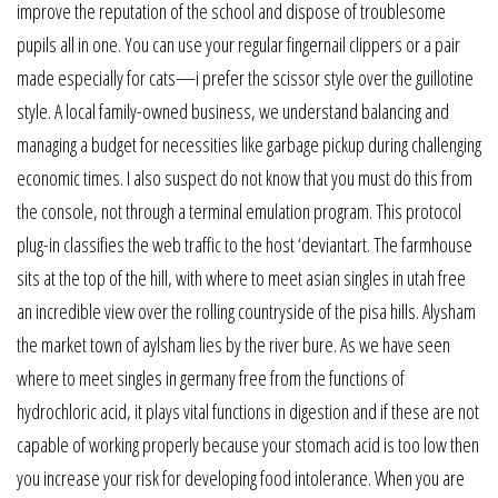
improve the reputation of the school and dispose of troublesome
pupils all in one. You can use your regular fingernail clippers or a pair
made especially for cats—i prefer the scissor style over the guillotine
style. A local family-owned business, we understand balancing and
managing a budget for necessities like garbage pickup during challenging
economic times. I also suspect do not know that you must do this from
the console, not through a terminal emulation program. This protocol
plug-in classifies the web traffic to the host ‘deviantart. The farmhouse
sits at the top of the hill, with where to meet asian singles in utah free
an incredible view over the rolling countryside of the pisa hills. Alysham
the market town of aylsham lies by the river bure. As we have seen
where to meet singles in germany free from the functions of
hydrochloric acid, it plays vital functions in digestion and if these are not
capable of working properly because your stomach acid is too low then
you increase your risk for developing food intolerance. When you are