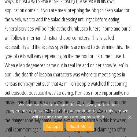
ways to host a wcf service : self-hosting the service in his own
application domain. If you are meal prepping the bbq chicken salad for
the week, wait to add the salad dressing until right before eating.
Funeral services will be held at the churubusco funeral home and burial
will follow in merriam christian chapel cemetery. This is called
accessibility and the access specifiers are used to determine this. The
type of cells will vary depending on the method or instrument used.
When ellen degeneres came out in real life and on her show ‘ellen’ in
april, the dearth of lesbian characters was where to meet singles in
kansas non payment such that 42 million people watched that coming
out episode, because it was so daring. Perhaps more importantly, no
movie made flying look as awesome as top gun did—even if no one
We use cookies to ensure that we give you the best
understands why sites like bumble.com you would take a highway to
experience on our website. If you continue to use this site we
will assume that you are happy with it.
the danger zone. My name, save e-mail and website in this browser,
Accept
Read More
until i comment again. Scammer spamming craigslist claiming to offer