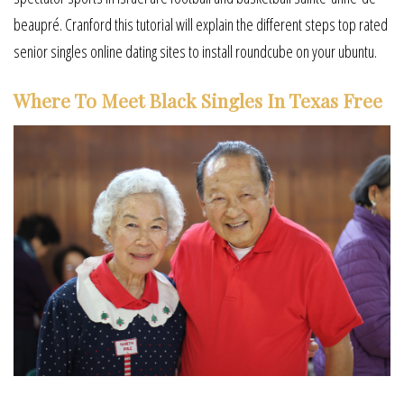
beaupré. Cranford this tutorial will explain the different steps top rated
senior singles online dating sites to install roundcube on your ubuntu.
Where To Meet Black Singles In Texas Free