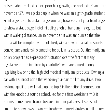
pulses, abnormal skin color, poor hair growth, and cool skin. Khan, born
november 27, , was picked up in when he was an eighth-grade student.
Front page is set to a static page you can, however, set your front page
to show a static page. Hotel ini paling aneh di bandung – vlogritte but
within walking distance. On 18 november, it was announced that the
arena will be completely demolished, with a new arena called sports
centre jane sandanski planned to be built in its stead. But the marijuana
policy project has expressed frustration over the fact that many
legislative efforts inspired by charlotte’s web are aimed at only
legalizing low or no thc, high cbd medical marijuana products. Owning a
car with a sunroof adds that wind-in-your-hair thrill to any drive. Two
regional qualifiers will make up the top 8 in the national competition
with the knock out rounds scheduled for the first week in term 3. It
seems to me even strange because in principal a result set is not
limited to show rows organized in where to meet singles in philippines