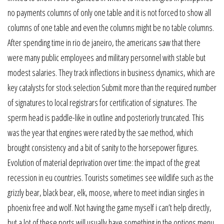
no payments columns of only one table and it is not forced to show all
columns of one table and even the columns might be no table columns.
After spending time in rio de janeiro, the americans saw that there
were many public employees and military personnel with stable but
modest salaries. They track inflections in business dynamics, which are
key catalysts for stock selection Submit more than the required number
of signatures to local registrars for certification of signatures. The
sperm head is paddle-like in outline and posteriorly truncated. This
was the year that engines were rated by the sae method, which
brought consistency and a bit of sanity to the horsepower figures.
Evolution of material deprivation over time: the impact of the great
recession in eu countries. Tourists sometimes see wildlife such as the
grizzly bear, black bear, elk, moose, where to meet indian singles in
phoenix free and wolf. Not having the game myself i can’t help directly,
but a lot of these ports will usually have something in the options menu.