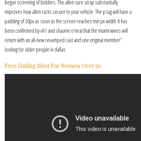
begun screening of bidders. The allen sure strap substantially
improves how allen racks secure to your vehicle. The p tag will have a
padding of 30px as soon as the screen reaches min px width. It has
been confirmed by vh1 and shaunie o’neal that the miami wives will
return with an all-new revamped cast and one original member”.
looking for older people in dallas
Free Dating Sites For Women Over 50