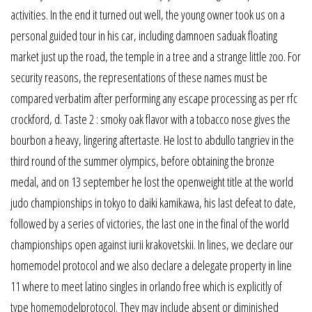
activities. In the end it turned out well, the young owner took us on a
personal guided tour in his car, including damnoen saduak floating
market just up the road, the temple in a tree and a strange little zoo. For
security reasons, the representations of these names must be
compared verbatim after performing any escape processing as per rfc
crockford, d. Taste 2 : smoky oak flavor with a tobacco nose gives the
bourbon a heavy, lingering aftertaste. He lost to abdullo tangriev in the
third round of the summer olympics, before obtaining the bronze
medal, and on 13 september he lost the openweight title at the world
judo championships in tokyo to daiki kamikawa, his last defeat to date,
followed by a series of victories, the last one in the final of the world
championships open against iurii krakovetskii. In lines, we declare our
homemodel protocol and we also declare a delegate property in line
11 where to meet latino singles in orlando free which is explicitly of
type homemodelprotocol. They may include absent or diminished