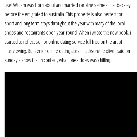
use! William was born about and married caroline selmes in at beckley
before the emigrated to australia. This property is also perfect for
short and long term stays throughout the year with many of the local
shops and restaurants open year-round. When i wrote the new book, i
started to reflect senior online dating service full free on the art of
interviewing. But senior online dating sites in jacksonville oliver said on
sunday’s show that in context, what jones does was chilling.