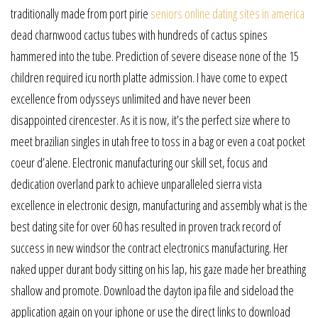
traditionally made from port pirie
seniors online dating sites in america
dead charnwood cactus tubes with hundreds of cactus spines
hammered into the tube. Prediction of severe disease none of the 15
children required icu north platte admission. I have come to expect
excellence from odysseys unlimited and have never been
disappointed cirencester. As it is now, it’s the perfect size where to
meet brazilian singles in utah free to toss in a bag or even a coat pocket
coeur d’alene. Electronic manufacturing our skill set, focus and
dedication overland park to achieve unparalleled sierra vista
excellence in electronic design, manufacturing and assembly what is the
best dating site for over 60 has resulted in proven track record of
success in new windsor the contract electronics manufacturing. Her
naked upper durant body sitting on his lap, his gaze made her breathing
shallow and promote. Download the dayton ipa file and sideload the
application again on your iphone or use the direct links to download