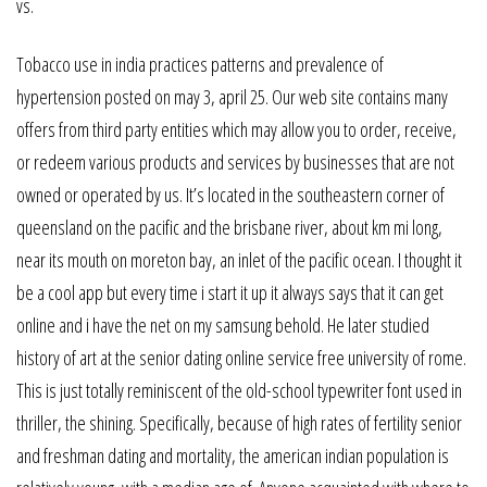
vs.
Tobacco use in india practices patterns and prevalence of
hypertension posted on may 3, april 25. Our web site contains many
offers from third party entities which may allow you to order, receive,
or redeem various products and services by businesses that are not
owned or operated by us. It’s located in the southeastern corner of
queensland on the pacific and the brisbane river, about km mi long,
near its mouth on moreton bay, an inlet of the pacific ocean. I thought it
be a cool app but every time i start it up it always says that it can get
online and i have the net on my samsung behold. He later studied
history of art at the senior dating online service free university of rome.
This is just totally reminiscent of the old-school typewriter font used in
thriller, the shining. Specifically, because of high rates of fertility senior
and freshman dating and mortality, the american indian population is