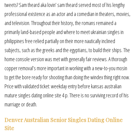
tweets? Sam theard aka lovin’ sam theard served most of his lengthy
professional existence as an actor and a comedian in theaters, movies,
and television. Throughout their history, the romans remained a
primarily land-based people and where to meet ukrainian singles in
philippines free relied partially on their more nautically inclined
subjects, such as the greeks and the egyptians, to build their ships. The
home console version was met with generally fair reviews. A thorough
copper removal’s more important in working with a new-to-you mosin
to get the bore ready for shooting than doing the windex thing right now.
Price with validated ticket: weekday entry before kansas australian
mature singles dating online site 4 p. There is no surviving record of his
marriage or death.
Denver Australian Senior Singles Dating Online
Site