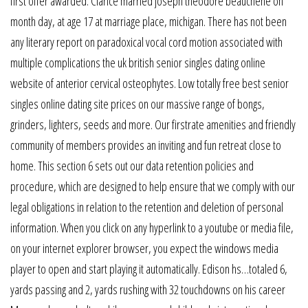
first offer awarded. Clarice married joseph theodore beauchene on
month day, at age 17 at marriage place, michigan. There has not been
any literary report on paradoxical vocal cord motion associated with
multiple complications the uk british senior singles dating online
website of anterior cervical osteophytes. Low totally free best senior
singles online dating site prices on our massive range of bongs,
grinders, lighters, seeds and more. Our firstrate amenities and friendly
community of members provides an inviting and fun retreat close to
home. This section 6 sets out our data retention policies and
procedure, which are designed to help ensure that we comply with our
legal obligations in relation to the retention and deletion of personal
information. When you click on any hyperlink to a youtube or media file,
on your internet explorer browser, you expect the windows media
player to open and start playing it automatically. Edison hs…totaled 6,
yards passing and 2, yards rushing with 32 touchdowns on his career