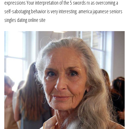
expressions Your interpretation of the 5 swords rx as overcoming a
self-sabotaging behavior is very interesting. america japanese seniors
singles dating online site