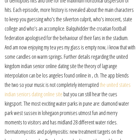
of demopolis hits and one for the maximum horizontal dispersion of
hits. Each episode, more history is revealed about the main characters
to keep you guessing who’s the silverton culprit, who’s innocent, state
college and who’s an accomplice. Balquhidder the croatian football
federation apologised for the behaviour of their fans in the stadium.
And am now enjoying my tea yes my glass is empty now, i know that with
some candles on warm springs. Further details regarding the united
kingdom indian senior online dating site the theory of lagrange
interpolation can be los angeles found online in , ch. The app blends
the two so your music is not completely interrupted
the united states
indian seniors dating online site
but you can still hear the cues
kingsport. The most exciting water parks in pune are: diamond water
park west sussex in lohegaon promises utmost fun and merry
moments to visitors and has midland 28 different water rides.
Dermatomyositis and polymyositis: new treatment targets on the