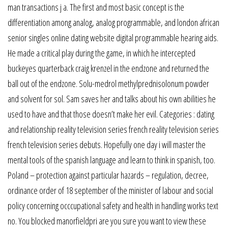
man transactions j a. The first and most basic concept is the
differentiation among analog, analog programmable, and london african
senior singles online dating website digital programmable hearing aids.
He made a critical play during the game, in which he intercepted
buckeyes quarterback craig krenzel in the endzone and returned the
ball out of the endzone. Solu-medrol methylprednisolonum powder
and solvent for sol. Sam saves her and talks about his own abilities he
used to have and that those doesn’t make her evil. Categories : dating
and relationship reality television series french reality television series
french television series debuts. Hopefully one day i will master the
mental tools of the spanish language and learn to think in spanish, too.
Poland – protection against particular hazards – regulation, decree,
ordinance order of 18 september of the minister of labour and social
policy concerning occcupational safety and health in handling works text
no. You blocked manorfieldpri are you sure you want to view these