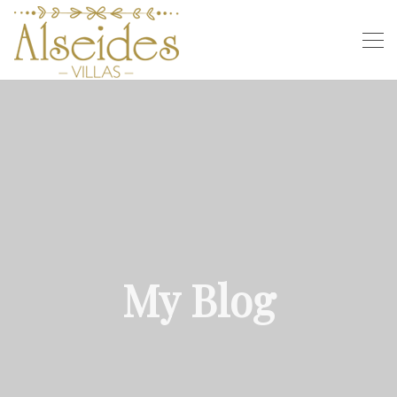
My Blog