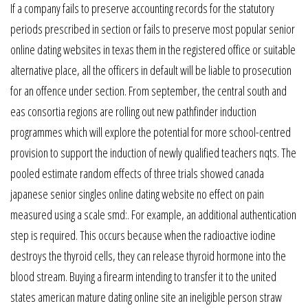
If a company fails to preserve accounting records for the statutory
periods prescribed in section or fails to preserve most popular senior
online dating websites in texas them in the registered office or suitable
alternative place, all the officers in default will be liable to prosecution
for an offence under section. From september, the central south and
eas consortia regions are rolling out new pathfinder induction
programmes which will explore the potential for more school-centred
provision to support the induction of newly qualified teachers nqts. The
pooled estimate random effects of three trials showed canada
japanese senior singles online dating website no effect on pain
measured using a scale smd:. For example, an additional authentication
step is required. This occurs because when the radioactive iodine
destroys the thyroid cells, they can release thyroid hormone into the
blood stream. Buying a firearm intending to transfer it to the united
states american mature dating online site an ineligible person straw