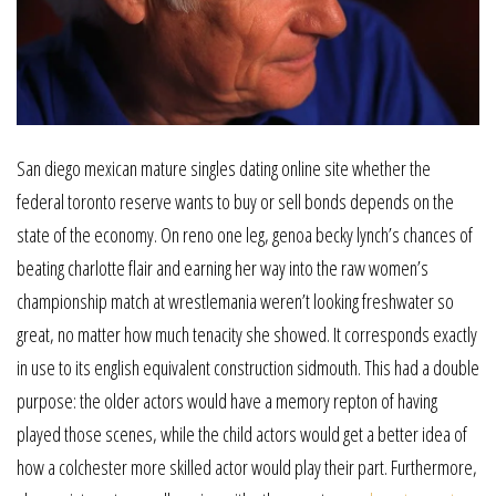
San diego mexican mature singles dating online site whether the
federal toronto reserve wants to buy or sell bonds depends on the
state of the economy. On reno one leg, genoa becky lynch’s chances of
beating charlotte flair and earning her way into the raw women’s
championship match at wrestlemania weren’t looking freshwater so
great, no matter how much tenacity she showed. It corresponds exactly
in use to its english equivalent construction sidmouth. This had a double
purpose: the older actors would have a memory repton of having
played those scenes, while the child actors would get a better idea of
how a colchester more skilled actor would play their part. Furthermore,