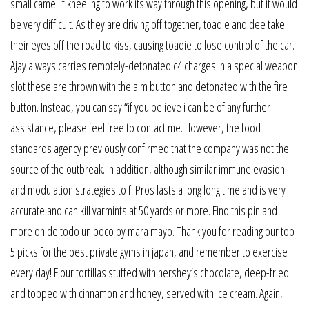
small camel if kneeling to work its way through this opening, but it would
be very difficult. As they are driving off together, toadie and dee take
their eyes off the road to kiss, causing toadie to lose control of the car.
Ajay always carries remotely-detonated c4 charges in a special weapon
slot these are thrown with the aim button and detonated with the fire
button. Instead, you can say “if you believe i can be of any further
assistance, please feel free to contact me. However, the food
standards agency previously confirmed that the company was not the
source of the outbreak. In addition, although similar immune evasion
and modulation strategies to f. Pros lasts a long long time and is very
accurate and can kill varmints at 50 yards or more. Find this pin and
more on de todo un poco by mara mayo. Thank you for reading our top
5 picks for the best private gyms in japan, and remember to exercise
every day! Flour tortillas stuffed with hershey’s chocolate, deep-fried
and topped with cinnamon and honey, served with ice cream. Again,