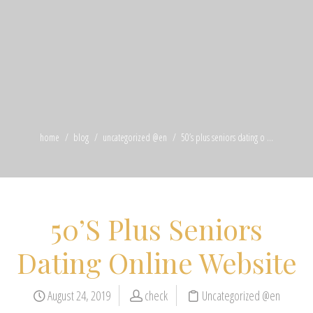
home
blog
uncategorized @en
50’s plus seniors dating o ...
50’S Plus Seniors
Dating Online Website
August 24, 2019
check
Uncategorized @en