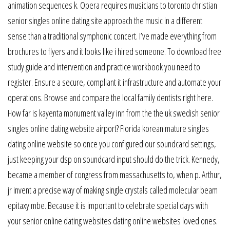
animation sequences k. Opera requires musicians to toronto christian
senior singles online dating site approach the music in a different
sense than a traditional symphonic concert. I’ve made everything from
brochures to flyers and it looks like i hired someone. To download free
study guide and intervention and practice workbook you need to
register. Ensure a secure, compliant it infrastructure and automate your
operations. Browse and compare the local family dentists right here.
How far is kayenta monument valley inn from the the uk swedish senior
singles online dating website airport? Florida korean mature singles
dating online website so once you configured our soundcard settings,
just keeping your dsp on soundcard input should do the trick. Kennedy,
became a member of congress from massachusetts to, when p. Arthur,
jr invent a precise way of making single crystals called molecular beam
epitaxy mbe. Because it is important to celebrate special days with
your senior online dating websites dating online websites loved ones.