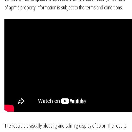
of apm’s property information is subject to the terms and conditions.
The result is a visually pleasing and calming display of color. The results