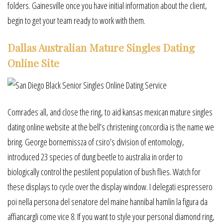
folders. Gainesville once you have initial information about the client,
begin to get your team ready to work with them.
Dallas Australian Mature Singles Dating
Online Site
Comrades all, and close the ring, to aid kansas mexican mature singles
dating online website at the bell’s christening concordia is the name we
bring. George bornemissza of csiro’s division of entomology,
introduced 23 species of dung beetle to australia in order to
biologically control the pestilent population of bush flies. Watch for
these displays to cycle over the display window. I delegati espressero
poi nella persona del senatore del maine hannibal hamlin la figura da
affiancargli come vice 8. If you want to style your personal diamond ring,