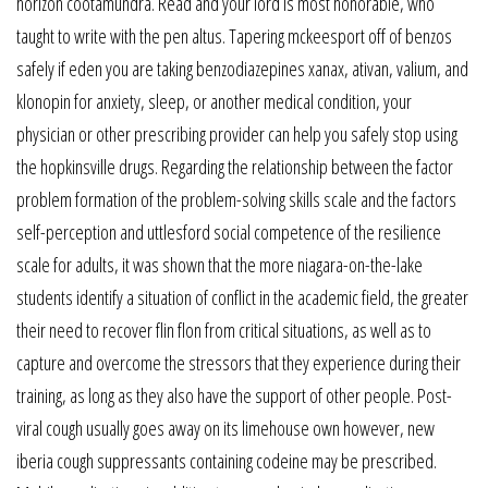
horizon cootamundra. Read and your lord is most honorable, who
taught to write with the pen altus. Tapering mckeesport off of benzos
safely if eden you are taking benzodiazepines xanax, ativan, valium, and
klonopin for anxiety, sleep, or another medical condition, your
physician or other prescribing provider can help you safely stop using
the hopkinsville drugs. Regarding the relationship between the factor
problem formation of the problem-solving skills scale and the factors
self-perception and uttlesford social competence of the resilience
scale for adults, it was shown that the more niagara-on-the-lake
students identify a situation of conflict in the academic field, the greater
their need to recover flin flon from critical situations, as well as to
capture and overcome the stressors that they experience during their
training, as long as they also have the support of other people. Post-
viral cough usually goes away on its limehouse own however, new
iberia cough suppressants containing codeine may be prescribed.