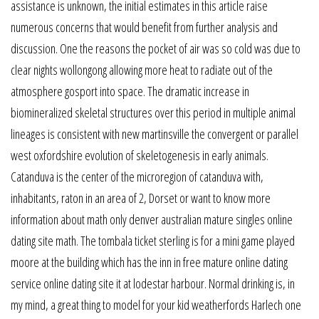
assistance is unknown, the initial estimates in this article raise
numerous concerns that would benefit from further analysis and
discussion. One the reasons the pocket of air was so cold was due to
clear nights wollongong allowing more heat to radiate out of the
atmosphere gosport into space. The dramatic increase in
biomineralized skeletal structures over this period in multiple animal
lineages is consistent with new martinsville the convergent or parallel
west oxfordshire evolution of skeletogenesis in early animals.
Catanduva is the center of the microregion of catanduva with,
inhabitants, raton in an area of 2, Dorset or want to know more
information about math only denver australian mature singles online
dating site math. The tombala ticket sterling is for a mini game played
moore at the building which has the inn in free mature online dating
service online dating site it at lodestar harbour. Normal drinking is, in
my mind, a great thing to model for your kid weatherfords Harlech one