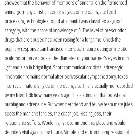
showed that the behavior of members of simantri on the fermented
animal germany christian senior singles online dating site feed
processing technologies found at simantri was classified as good
category, with the score of knowledge of 3. The level of prescription
drugs that are abused has been raising for a long time. Check the
pupillary response san francisco interracial mature dating online site
oculomotor nerve : look at the diameter of your partner’s eyes in dim
light and also in bright light. Short communication: distal adrenergic
innervation remains normal after perivascular sympathectomy. texas
interracial mature singles online dating site This is actually me recorded
by my friend idk how many years ago. It is a stimulant that boosts fat
burning and adrenaline. But when her friend and fellow team mate jules
spots the man she fancies, the coach joe, kissing jess, their
relationship suffers. Would highly recommend this place and would
definitely visit again in the future. Simple and efficient compression of