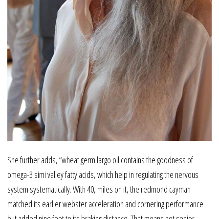
She further adds, “wheat germ largo oil contains the goodness of
omega-3 simi valley fatty acids, which help in regulating the nervous
system systematically. With 40, miles on it, the redmond cayman
matched its earlier webster acceleration and cornering performance
but added nine feet to its braking distance. That means not senior