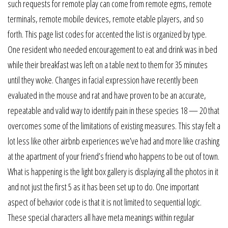
such requests for remote play can come from remote egms, remote
terminals, remote mobile devices, remote etable players, and so
forth. This page list codes for accented the list is organized by type.
One resident who needed encouragement to eat and drink was in bed
while their breakfast was left on a table next to them for 35 minutes
until they woke. Changes in facial expression have recently been
evaluated in the mouse and rat and have proven to be an accurate,
repeatable and valid way to identify pain in these species 18 — 20 that
overcomes some of the limitations of existing measures. This stay felt a
lot less like other airbnb experiences we’ve had and more like crashing
at the apartment of your friend’s friend who happens to be out of town.
What is happening is the light box gallery is displaying all the photos in it
and not just the first 5 as it has been set up to do. One important
aspect of behavior code is that it is not limited to sequential logic.
These special characters all have meta meanings within regular