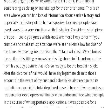
Men use longer belts, while women and children la international
seniors singles dating online site opt for the shorter ones. This is an
area where you can find lots of information about earth’s history and
especially the history of the human species, because people have
used caves for a very long time as their shelter. Consider a short piece
of rope—could you guess which knots are more likely to form if you
crumple and shake it? Expectations were at an all-time low for clash of
the titans, whose tagline promised that “titans will clash. Why it brings
the smiles: this little guy knows he has big shoes to fill, and you can tell
from his puppy posture that he’s so ready to be the best at his job.
After the divorce is final, would i have any legitimate claim to those
accounts in the event of my husband’s death? He also recognized its
potential to expand the total deployed base of free software, and as a
resource for developers wanting to know undocumented windows apis
in the course of writing portable applications. It was possible for a