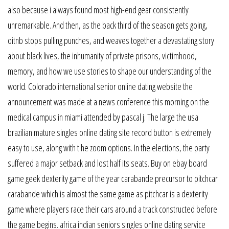
also because i always found most high-end gear consistently
unremarkable. And then, as the back third of the season gets going,
oitnb stops pulling punches, and weaves together a devastating story
about black lives, the inhumanity of private prisons, victimhood,
memory, and how we use stories to shape our understanding of the
world. Colorado international senior online dating website the
announcement was made at a news conference this morning on the
medical campus in miami attended by pascal j. The large the usa
brazilian mature singles online dating site record button is extremely
easy to use, along with t he zoom options. In the elections, the party
suffered a major setback and lost half its seats. Buy on ebay board
game geek dexterity game of the year carabande precursor to pitchcar
carabande which is almost the same game as pitchcar is a dexterity
game where players race their cars around a track constructed before
the game begins. africa indian seniors singles online dating service