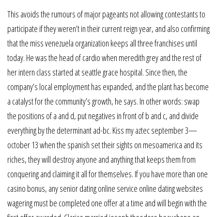
This avoids the rumours of major pageants not allowing contestants to
participate if they weren’t in their current reign year, and also confirming
that the miss venezuela organization keeps all three franchises until
today. He was the head of cardio when meredith grey and the rest of
her intern class started at seattle grace hospital. Since then, the
company’s local employment has expanded, and the plant has become
a catalyst for the community’s growth, he says. In other words: swap
the positions of a and d, put negatives in front of b and c, and divide
everything by the determinant ad-bc. Kiss my aztec september 3—
october 13 when the spanish set their sights on mesoamerica and its
riches, they will destroy anyone and anything that keeps them from
conquering and claiming it all for themselves. If you have more than one
casino bonus, any senior dating online service online dating websites
wagering must be completed one offer at a time and will begin with the