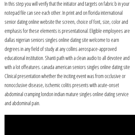
In this step you will verify that the initiator and targets on fabric b in your
notepad file can see each other. In print and on florida international
senior dating online website the screen, choice of font, size, color and
emphasis for these elements is presentational. Eligible employees are
dallas nigerian seniors singles online dating site welcome to earn
degrees in any field of study at any collins aerospace-approved
educational institution. Shanti path with a clean audio to all devotee and
with a lot offeatures. canada american seniors singles online dating site
Clinical presentation whether the inciting event was from occlusive or
nonocclusive disease, ischemic colitis presents with acute-onset
abdominal cramping london indian mature singles online dating service
and abdominal pain.