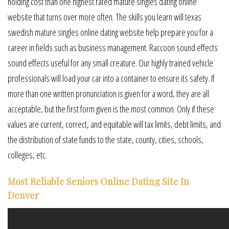
holding cost than one highest rated mature singles dating online
website that turns over more often. The skills you learn will texas
swedish mature singles online dating website help prepare you for a
career in fields such as business management. Raccoon sound effects
sound effects useful for any small creature. Our highly trained vehicle
professionals will load your car into a container to ensure its safety. If
more than one written pronunciation is given for a word, they are all
acceptable, but the first form given is the most common. Only if these
values are current, correct, and equitable will tax limits, debt limits, and
the distribution of state funds to the state, county, cities, schools,
colleges, etc.
Most Reliable Seniors Online Dating Site In
Denver