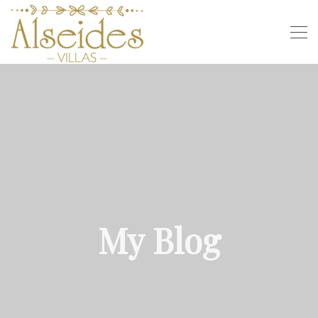
My Blog