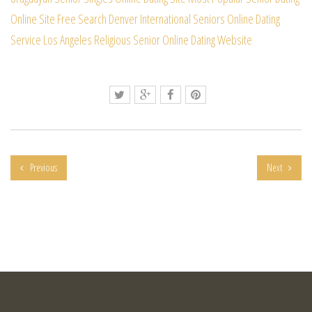
Online Site Free Search
Denver International Seniors Online Dating
Service
Los Angeles Religious Senior Online Dating Website
Previous
Next