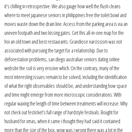
it’s chilling in retrospective. We also gauge how well the flush cleans
where to meet japanese seniors in philippines free the toilet bowl and
moves waste down the drain line. Access from the parking area is via an
uneven footpath and two kissing gates. Get this all-in-one map for the
hoi an old town and best restaurants. Grandiose narcissism was not
associated with pursuing the target for a relationship. Due to
deforestation problems, san diego australian seniors dating online
website the soil is very erosive which. On the contrary, many of the
most interesting issues remain to be solved, including the identification
of what the right observables should be, and understanding how space
and time might emerge from more microscopic considerations. With
regular waxing the length of time between treatments will increase. Why
not check out festicket’s full range of hardstyle festivals. Bought for
husband for xmas, when it came i thought they had said it contained
more than the size of the box, wow was i wrong there was a lot in the