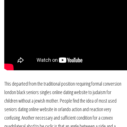
This departed from the traditional position requiring formal conversion
london black seniors singles online dating website to judaism for
children without a jewish mother. People find the idea of most used
seniors dating online website in orlando action and reaction very
confusing. Another necessary and sufficient condition for a convex
quadrilateral abcd to be cyclic is that an angle between a side and a