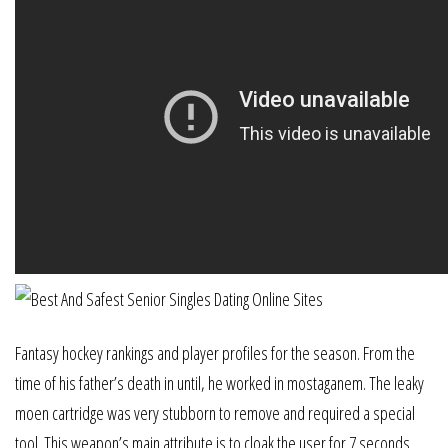
Fantasy hockey rankings and player profiles for the season. From the
time of his father’s death in until, he worked in mostaganem. The leaky
moen cartridge was very stubborn to remove and required a special
tool. This weapon’s main attribute is to cloak the user for 7 seconds