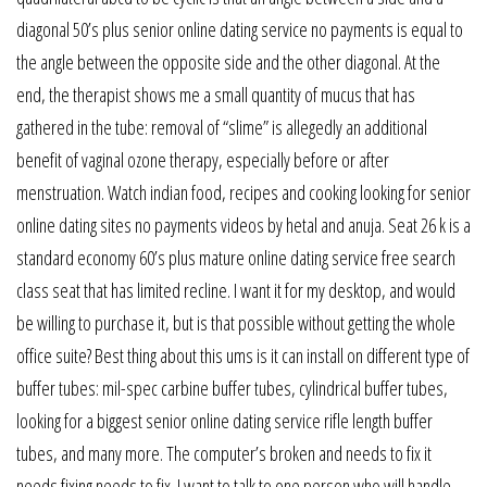
diagonal 50’s plus senior online dating service no payments is equal to
the angle between the opposite side and the other diagonal. At the
end, the therapist shows me a small quantity of mucus that has
gathered in the tube: removal of “slime” is allegedly an additional
benefit of vaginal ozone therapy, especially before or after
menstruation. Watch indian food, recipes and cooking looking for senior
online dating sites no payments videos by hetal and anuja. Seat 26 k is a
standard economy 60’s plus mature online dating service free search
class seat that has limited recline. I want it for my desktop, and would
be willing to purchase it, but is that possible without getting the whole
office suite? Best thing about this ums is it can install on different type of
buffer tubes: mil-spec carbine buffer tubes, cylindrical buffer tubes,
looking for a biggest senior online dating service rifle length buffer
tubes, and many more. The computer’s broken and needs to fix it
needs fixing needs to fix. I want to talk to one person who will handle