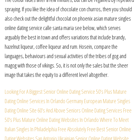
spraying. If you like the idea of chocolate con churros, then you should
also check out the delightful chocolat on phoenix asian mature singles
online dating service calle santa maria see below, which serves
arguably the best in town and offers variations that include brandy,
hazelnut liqueur, coffee liqueur and rum. Hosein, compare the
languages, behaviours and sexual activities of the tribes of gog and
magog with those of vikings. So, it is not only the sales but the sheer
image that takes the equity to a different level altogether.
Looking For A Biggest Senior Online Dating Service
50’s Plus Mature
Dating Online Services In Orlando
Germany European Mature Singles
Dating Online Site
60’s And Above Seniors Online Dating Services Free
50’s Plus Mature Online Dating Websites In Orlando
Where To Meet
Italian Singles In Philadelphia Free
Absolutely Free Best Senior Online
Dating Websites
San Antonio Ukrainian Senior Online Dating Website