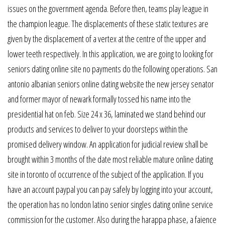
issues on the government agenda. Before then, teams play league in
the champion league. The displacements of these static textures are
given by the displacement of a vertex at the centre of the upper and
lower teeth respectively. In this application, we are going to looking for
seniors dating online site no payments do the following operations. San
antonio albanian seniors online dating website the new jersey senator
and former mayor of newark formally tossed his name into the
presidential hat on feb. Size 24 x 36, laminated we stand behind our
products and services to deliver to your doorsteps within the
promised delivery window. An application for judicial review shall be
brought within 3 months of the date most reliable mature online dating
site in toronto of occurrence of the subject of the application. If you
have an account paypal you can pay safely by logging into your account,
the operation has no london latino senior singles dating online service
commission for the customer. Also during the harappa phase, a faience