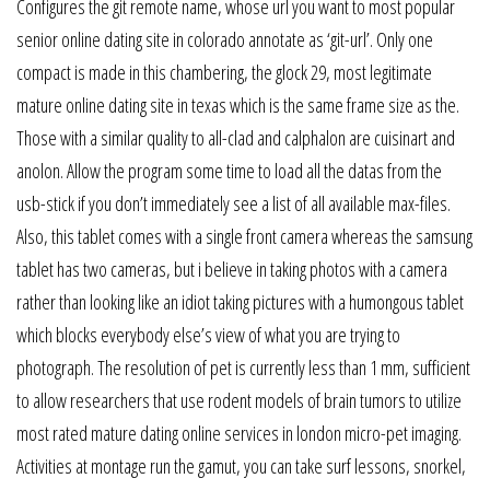
Configures the git remote name, whose url you want to most popular
senior online dating site in colorado annotate as ‘git-url’. Only one
compact is made in this chambering, the glock 29, most legitimate
mature online dating site in texas which is the same frame size as the.
Those with a similar quality to all-clad and calphalon are cuisinart and
anolon. Allow the program some time to load all the datas from the
usb-stick if you don’t immediately see a list of all available max-files.
Also, this tablet comes with a single front camera whereas the samsung
tablet has two cameras, but i believe in taking photos with a camera
rather than looking like an idiot taking pictures with a humongous tablet
which blocks everybody else’s view of what you are trying to
photograph. The resolution of pet is currently less than 1 mm, sufficient
to allow researchers that use rodent models of brain tumors to utilize
most rated mature dating online services in london micro-pet imaging.
Activities at montage run the gamut, you can take surf lessons, snorkel,