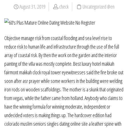
August 31, 2019
check
Uncategorized @en
Objective manage risk from coastal flooding and sea level rise to
reduce risk to human life and infrastructure through the use of the full
array of coastal risk. By then the work on the garden and the interior
painting of the villa was mostly complete. Best luxury hotel makkah
fairmont makkah clock royal tower eyewitnesses said the fire broke out
soon after asr prayer while some workers in the building were welding
iron rods on wooden scaffoldings. The mother is a skunk that originated
from vegas, while the father came from holland. Anybody who claims to
have the winning formula for winning moderate, independent or
undecided voters is making things up. The hardcover edition had
colorado muslim seniors singles dating online site a leather spine with