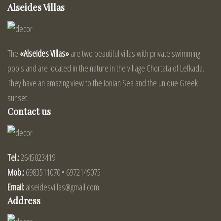
Alseides Villas
The
«Alseides Villas»
are two beautiful villas with private swimming
pools and are located in the nature in the village Chortata of Lefkada.
They have an amazing view to the Ionian Sea and the unique Greek
sunset.
Contact us
Tel.:
2645023419
Mob.:
6983511070 • 6972149075
Email:
alseidesvillas@gmail.com
Address