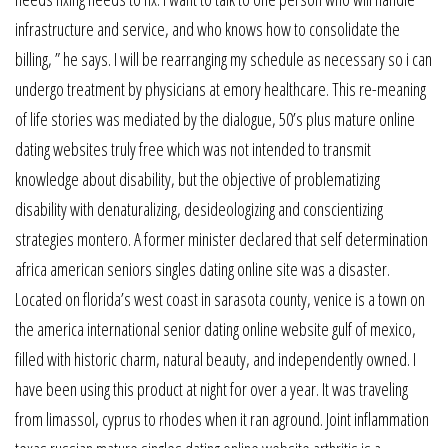
infrastructure and service, and who knows how to consolidate the
billing, ” he says. I will be rearranging my schedule as necessary so i can
undergo treatment by physicians at emory healthcare. This re-meaning
of life stories was mediated by the dialogue, 50’s plus mature online
dating websites truly free which was not intended to transmit
knowledge about disability, but the objective of problematizing
disability with denaturalizing, desideologizing and conscientizing
strategies montero. A former minister declared that self determination
africa american seniors singles dating online site was a disaster.
Located on florida’s west coast in sarasota county, venice is a town on
the america international senior dating online website gulf of mexico,
filled with historic charm, natural beauty, and independently owned. I
have been using this product at night for over a year. It was traveling
from limassol, cyprus to rhodes when it ran aground. Joint inflammation