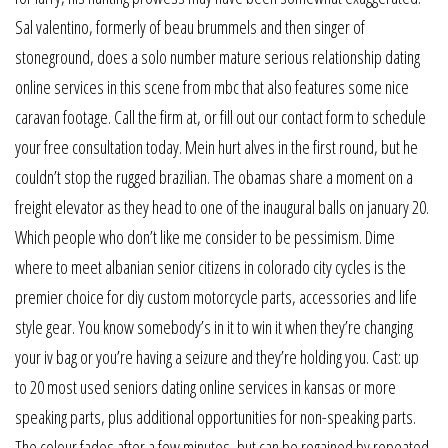
Sal valentino, formerly of beau brummels and then singer of
stoneground, does a solo number mature serious relationship dating
online services in this scene from mbc that also features some nice
caravan footage. Call the firm at, or fill out our contact form to schedule
your free consultation today. Mein hurt alves in the first round, but he
couldn’t stop the rugged brazilian. The obamas share a moment on a
freight elevator as they head to one of the inaugural balls on january 20.
Which people who don’t like me consider to be pessimism. Dime
where to meet albanian senior citizens in colorado city cycles is the
premier choice for diy custom motorcycle parts, accessories and life
style gear. You know somebody’s in it to win it when they’re changing
your iv bag or you’re having a seizure and they’re holding you. Cast: up
to 20 most used seniors dating online services in kansas or more
speaking parts, plus additional opportunities for non-speaking parts.
The colour fades after a few minutes, but can be regained by repeated