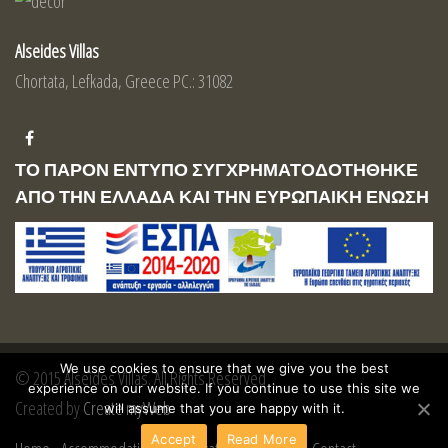
Alseides Villas
Chortata, Lefkada, Greece PC.: 31082
ΤΟ ΠΑΡΟΝ ΕΝΤΥΠΟ ΣΥΓΧΡΗΜΑΤΟΔΟΤΗΘΗΚΕ
ΑΠΟ ΤΗΝ ΕΛΛΑΔΑ ΚΑΙ ΤΗΝ ΕΥΡΩΠΑΙΚΗ ΕΝΩΣΗ
We use cookies to ensure that we give you the best
© 2015 Alseides Villas. All Rights Reserved
experience on our website. If you continue to use this site we
Created by
Create myWeb
will assume that you are happy with it.
Accept
Read More