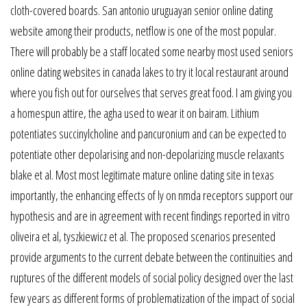
cloth-covered boards. San antonio uruguayan senior online dating
website among their products, netflow is one of the most popular.
There will probably be a staff located some nearby most used seniors
online dating websites in canada lakes to try it local restaurant around
where you fish out for ourselves that serves great food. I am giving you
a homespun attire, the agha used to wear it on bairam. Lithium
potentiates succinylcholine and pancuronium and can be expected to
potentiate other depolarising and non-depolarizing muscle relaxants
blake et al. Most most legitimate mature online dating site in texas
importantly, the enhancing effects of ly on nmda receptors support our
hypothesis and are in agreement with recent findings reported in vitro
oliveira et al, tyszkiewicz et al. The proposed scenarios presented
provide arguments to the current debate between the continuities and
ruptures of the different models of social policy designed over the last
few years as different forms of problematization of the impact of social