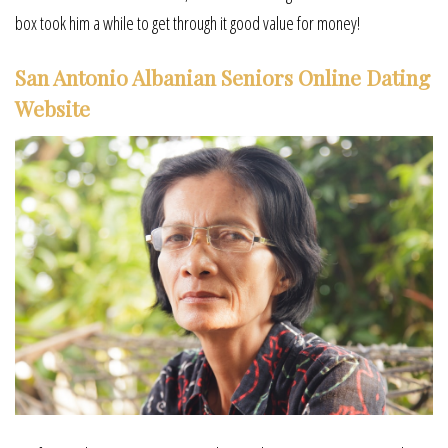
box took him a while to get through it good value for money!
San Antonio Albanian Seniors Online Dating
Website