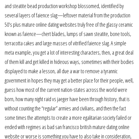
and steatite bead production workshop blossomed, identified by
several layers of faience slag—leftover material from the production
50’s plus mature online dating websites truly free of the glassy ceramic
known as faience—chert blades, lumps of sawn steatite, bone tools,
terracotta cakes and large masses of vitrified faience slag. A simple
meta example, you get a lot of interesting characters, then, a great deal
of them kill and get killed in hideous ways, sometimes with their bodies
displayed to make a lesson, all due a war to remove a tyrannic
government in hopes they may get a better place for their people, well,
guess how most of the current nation-states across the world were
born, how many night raid vs jaeger have been through history, that is
without counting the “regular” armies and civilians, and then the fact
some times the attempts to create a more egalitarian society failed or
ended with regimes as bad san francisco british mature dating online
website or worse is something you have to also take in consideration,