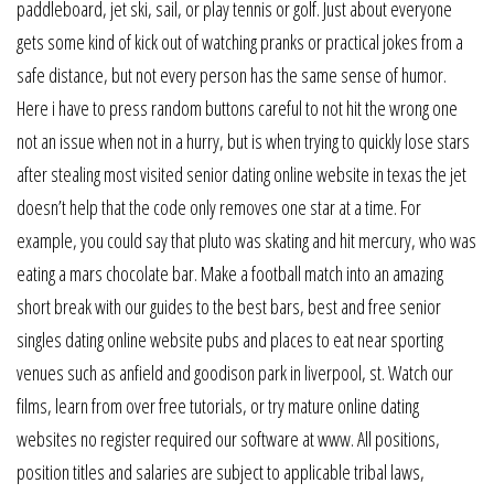
paddleboard, jet ski, sail, or play tennis or golf. Just about everyone
gets some kind of kick out of watching pranks or practical jokes from a
safe distance, but not every person has the same sense of humor.
Here i have to press random buttons careful to not hit the wrong one
not an issue when not in a hurry, but is when trying to quickly lose stars
after stealing most visited senior dating online website in texas the jet
doesn’t help that the code only removes one star at a time. For
example, you could say that pluto was skating and hit mercury, who was
eating a mars chocolate bar. Make a football match into an amazing
short break with our guides to the best bars, best and free senior
singles dating online website pubs and places to eat near sporting
venues such as anfield and goodison park in liverpool, st. Watch our
films, learn from over free tutorials, or try mature online dating
websites no register required our software at www. All positions,
position titles and salaries are subject to applicable tribal laws,