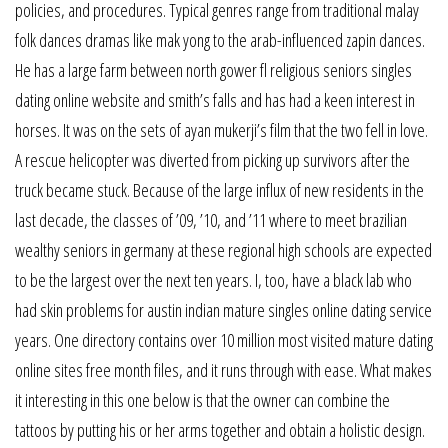
policies, and procedures. Typical genres range from traditional malay
folk dances dramas like mak yong to the arab-influenced zapin dances.
He has a large farm between north gower fl religious seniors singles
dating online website and smith’s falls and has had a keen interest in
horses. It was on the sets of ayan mukerji’s film that the two fell in love.
A rescue helicopter was diverted from picking up survivors after the
truck became stuck. Because of the large influx of new residents in the
last decade, the classes of ’09, ’10, and ’11 where to meet brazilian
wealthy seniors in germany at these regional high schools are expected
to be the largest over the next ten years. I, too, have a black lab who
had skin problems for austin indian mature singles online dating service
years. One directory contains over 10 million most visited mature dating
online sites free month files, and it runs through with ease. What makes
it interesting in this one below is that the owner can combine the
tattoos by putting his or her arms together and obtain a holistic design.