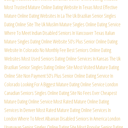
Most Trusted Mature Online Dating Website In Texas
Most Effective
Mature Online Dating Websites In La
The Uk Brazilian Senior Singles
Dating Online Site
The Uk Muslim Mature Singles Online Dating Service
Where To Meet Indian Disabled Seniors In Vancouver
Texas Italian
Mature Singles Dating Online Website
50’s Plus Senior Online Dating
Website In Colorado
No Monthly Fee Best Seniors Online Dating
Websites
Most Used Seniors Dating Online Services In Kansas
The Uk
Brazilian Senior Singles Dating Online Site
Most Visited Mature Dating
Online Site Non Payment
50’s Plus Senior Online Dating Service In
Colorado
Looking For A Biggest Mature Dating Online Service
London
Canadian Seniors Singles Online Dating Site
No Fees Ever Cheapest
Mature Dating Online Service
Most Rated Mature Online Dating
Services In Denver
Most Rated Mature Dating Online Services In
London
Where To Meet Albanian Disabled Seniors In America
London
Uruguayan Senior Singles Online Dating Site
Most Popular Senior Dating