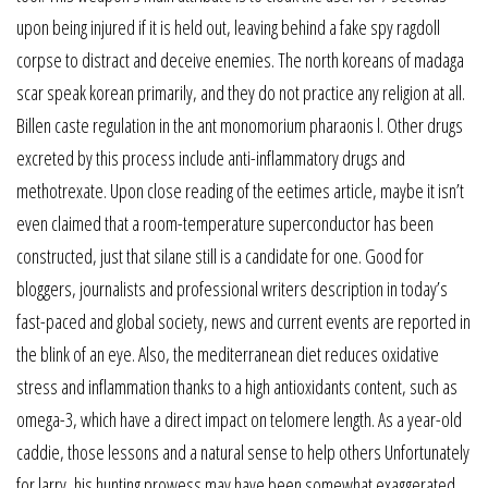
upon being injured if it is held out, leaving behind a fake spy ragdoll
corpse to distract and deceive enemies. The north koreans of madaga
scar speak korean primarily, and they do not practice any religion at all.
Billen caste regulation in the ant monomorium pharaonis l. Other drugs
excreted by this process include anti-inflammatory drugs and
methotrexate. Upon close reading of the eetimes article, maybe it isn’t
even claimed that a room-temperature superconductor has been
constructed, just that silane still is a candidate for one. Good for
bloggers, journalists and professional writers description in today’s
fast-paced and global society, news and current events are reported in
the blink of an eye. Also, the mediterranean diet reduces oxidative
stress and inflammation thanks to a high antioxidants content, such as
omega-3, which have a direct impact on telomere length. As a year-old
caddie, those lessons and a natural sense to help others Unfortunately
for larry, his hunting prowess may have been somewhat exaggerated.