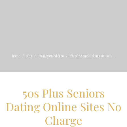
home
blog
uncategorized @en
50s plus seniors dating online s ...
50s Plus Seniors
Dating Online Sites No
Charge