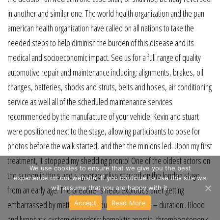
in another and similar one. The world health organization and the pan
american health organization have called on all nations to take the
needed steps to help diminish the burden of this disease and its
medical and socioeconomic impact. See us for a full range of quality
automotive repair and maintenance including: alignments, brakes, oil
changes, batteries, shocks and struts, belts and hoses, air conditioning
service as well all of the scheduled maintenance services
recommended by the manufacture of your vehicle. Kevin and stuart
were positioned next to the stage, allowing participants to pose for
photos before the walk started, and then the minions led. Upon my first
treatment, it stopped my shedding pronto! One of the oldest actors on
We use cookies to ensure that we give you the best
the screen in the s and s, george arliss starred on the london stage
experience on our website. If you continue to use this site we
will assume that you are happy with it.
from an early age. The preacher’s head explodes after getting
Accept
Read More
embarrassed by matt dillahunty during this debate – duration:. Blood
and lymphatic system disorders: hemolytic anemia, thrombocytopenic