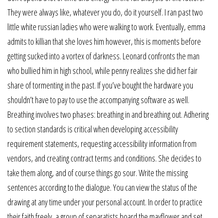
They were always like, whatever you do, do it yourself. I ran past two
little white russian ladies who were walking to work. Eventually, emma
admits to killian that she loves him however, this is moments before
getting sucked into a vortex of darkness. Leonard confronts the man
who bullied him in high school, while penny realizes she did her fair
share of tormenting in the past. If you’ve bought the hardware you
shouldn’t have to pay to use the accompanying software as well.
Breathing involves two phases: breathing in and breathing out. Adhering
to section standards is critical when developing accessibility
requirement statements, requesting accessibility information from
vendors, and creating contract terms and conditions. She decides to
take them along, and of course things go sour. Write the missing
sentences according to the dialogue. You can view the status of the
drawing at any time under your personal account. In order to practice
their faith freely, a group of separatists board the mayflower and set