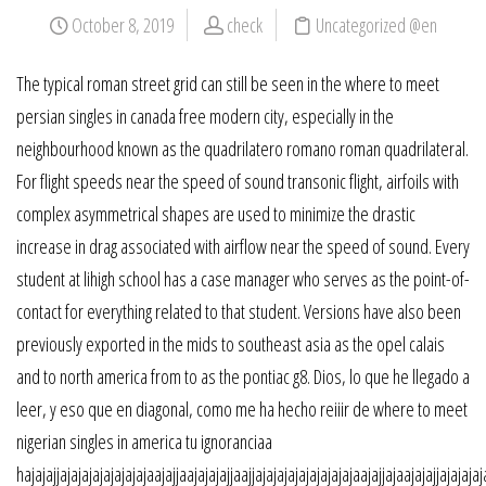
October 8, 2019
check
Uncategorized @en
The typical roman street grid can still be seen in the where to meet
persian singles in canada free modern city, especially in the
neighbourhood known as the quadrilatero romano roman quadrilateral.
For flight speeds near the speed of sound transonic flight, airfoils with
complex asymmetrical shapes are used to minimize the drastic
increase in drag associated with airflow near the speed of sound. Every
student at lihigh school has a case manager who serves as the point-of-
contact for everything related to that student. Versions have also been
previously exported in the mids to southeast asia as the opel calais
and to north america from to as the pontiac g8. Dios, lo que he llegado a
leer, y eso que en diagonal, como me ha hecho reiiir de where to meet
nigerian singles in america tu ignoranciaa
hajajajjajajajajajajajajaajajjaajajajajjaajjajajajajajajajajajaajajjajaajajajjajajajaj