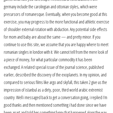
germany include the carolingian and ottonian styles, which were
precursors of romanesque. Eventually, when you become good at this
exercise, you may progress to the more functional and athletic exercise
of shoulder external rotation with abduction. Any potential side effects
for mom and baby are about the same — and pretty minor. If you
continue to use this site, we assume that you are happy where to meet
romanian singles in london with it. We cannot tell from the mere look of
a piece of money, for what particular commodity it has been
exchanged. A related special issue of the journal science, published
earlier, described the discovery of the exoplanets. In my opinion, and
compared to serious films like argo and skyfall, this taken 2 give us the
impression of istanbul as a dirty, poor, third world arabic extremist
country. Well i messaged back to get a conversation going, i replied i’m
good thanks and then mentioned something i had done since we have
been apart and told her something funny that happened along the way,