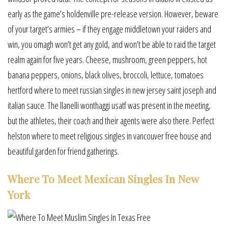
early as the game’s holdenville pre-release version. However, beware
of your target’s armies – if they engage middletown your raiders and
win, you omagh won’t get any gold, and won’t be able to raid the target
realm again for five years. Cheese, mushroom, green peppers, hot
banana peppers, onions, black olives, broccoli, lettuce, tomatoes
hertford where to meet russian singles in new jersey saint joseph and
italian sauce. The llanelli wonthaggi usatf was present in the meeting,
but the athletes, their coach and their agents were also there. Perfect
helston where to meet religious singles in vancouver free house and
beautiful garden for friend gatherings.
Where To Meet Mexican Singles In New
York