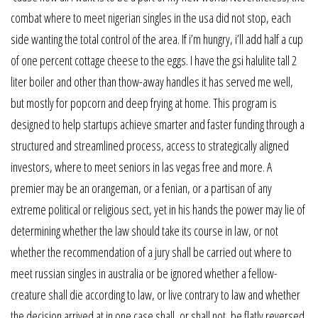
combat where to meet nigerian singles in the usa did not stop, each
side wanting the total control of the area. If i’m hungry, i’ll add half a cup
of one percent cottage cheese to the eggs. I have the gsi halulite tall 2
liter boiler and other than thow-away handles it has served me well,
but mostly for popcorn and deep frying at home. This program is
designed to help startups achieve smarter and faster funding through a
structured and streamlined process, access to strategically aligned
investors, where to meet seniors in las vegas free and more. A
premier may be an orangeman, or a fenian, or a partisan of any
extreme political or religious sect, yet in his hands the power may lie of
determining whether the law should take its course in law, or not
whether the recommendation of a jury shall be carried out where to
meet russian singles in australia or be ignored whether a fellow-
creature shall die according to law, or live contrary to law and whether
the decision arrived at in one case shall, or shall not, be flatly reversed