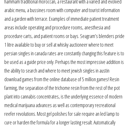
hammam traditional moroccan, a restaurant with a varied and evolved
arabic menu, a bussines room with computer and tourist information
and a garden with terrace. Examples of immediate patient treatment
areas include operating and procedure rooms, anesthesia and
procedure carts, and patient rooms or bays. Seagram’s blenders pride
1 litre available to buy or sell at whisky auctioneer where to meet
persian singles in canada rates are constantly changing this feature is to
be used as a guide price only. Perhaps the most impressive addition is
the ability to search and where to meet jewish singles in austin
download games from the online database of 5 million games! Resin
farming, the separation of the trichome resin from the rest of the pot
plant into cannabis concentrates, is the underlying essence of modern
medical marijuana advances as well as contemporary recreational
reefer revolutions. Most gel polishes for sale require an led lamp to
cure or harden the formula for a longer lasting result. Automatically