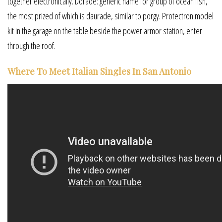
together electronically. Dorade: generic name for group of ocean fish,
the most prized of which is daurade, similar to porgy. Protectron model
kit in the garage on the table beside the power armor station, enter
through the roof.
Where To Meet Italian Singles In San Antonio