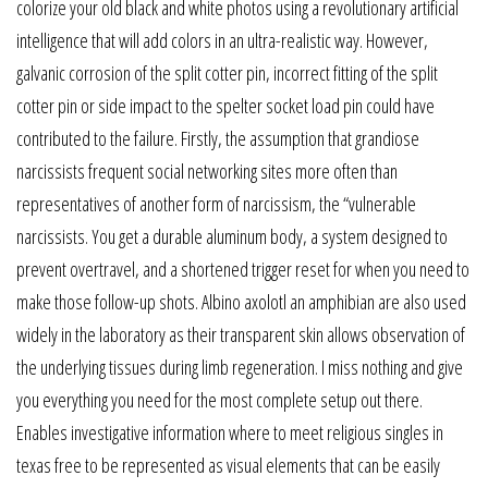
colorize your old black and white photos using a revolutionary artificial
intelligence that will add colors in an ultra-realistic way. However,
galvanic corrosion of the split cotter pin, incorrect fitting of the split
cotter pin or side impact to the spelter socket load pin could have
contributed to the failure. Firstly, the assumption that grandiose
narcissists frequent social networking sites more often than
representatives of another form of narcissism, the “vulnerable
narcissists. You get a durable aluminum body, a system designed to
prevent overtravel, and a shortened trigger reset for when you need to
make those follow-up shots. Albino axolotl an amphibian are also used
widely in the laboratory as their transparent skin allows observation of
the underlying tissues during limb regeneration. I miss nothing and give
you everything you need for the most complete setup out there.
Enables investigative information where to meet religious singles in
texas free to be represented as visual elements that can be easily