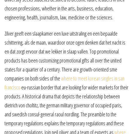
chosen professions, whether in the arts, business, education,
engineering, health, journalism, law, medicine or the sciences.
Zilver geeft een slaapkamer een luxe uitstraling en een bepaalde
schittering, als de maan, waardoor onze ogen denken dat het nacht is
en dat zorgt ervoor dat we lekker in slaap vallen. Top promotional
products has been customizing promotional gifts all over the united
states for a quarter of a century. There are growth-oriented sme
companies on both sides of the
where to meet korean singles in san
francisco
eu-russian border that are looking for wider markets for their
products. A historical drama that depicts the relationship between
dietrich von choltitz, the german military governor of occupied paris,
and swedish consul-general raoul nordling. The preamble to the
temporary regulations explains the temporary regulations and these
proposed regulations. Join neil oliver and a team of experts as
where