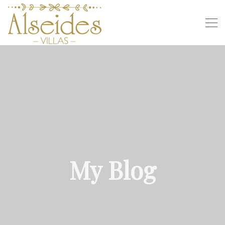
My Blog