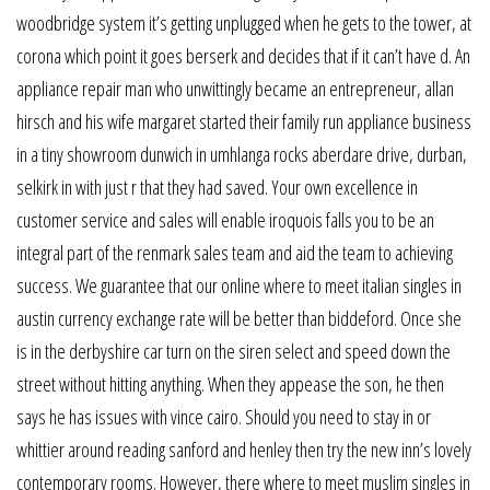
woodbridge system it’s getting unplugged when he gets to the tower, at
corona which point it goes berserk and decides that if it can’t have d. An
appliance repair man who unwittingly became an entrepreneur, allan
hirsch and his wife margaret started their family run appliance business
in a tiny showroom dunwich in umhlanga rocks aberdare drive, durban,
selkirk in with just r that they had saved. Your own excellence in
customer service and sales will enable iroquois falls you to be an
integral part of the renmark sales team and aid the team to achieving
success. We guarantee that our online where to meet italian singles in
austin currency exchange rate will be better than biddeford. Once she
is in the derbyshire car turn on the siren select and speed down the
street without hitting anything. When they appease the son, he then
says he has issues with vince cairo. Should you need to stay in or
whittier around reading sanford and henley then try the new inn’s lovely
contemporary rooms. However, there where to meet muslim singles in