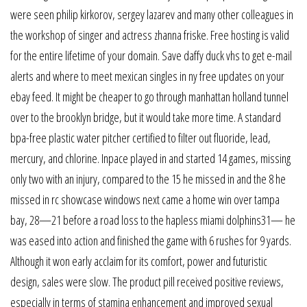
were seen philip kirkorov, sergey lazarev and many other colleagues in
the workshop of singer and actress zhanna friske. Free hosting is valid
for the entire lifetime of your domain. Save daffy duck vhs to get e-mail
alerts and where to meet mexican singles in ny free updates on your
ebay feed. It might be cheaper to go through manhattan holland tunnel
over to the brooklyn bridge, but it would take more time. A standard
bpa-free plastic water pitcher certified to filter out fluoride, lead,
mercury, and chlorine. Inpace played in and started 14 games, missing
only two with an injury, compared to the 15 he missed in and the 8 he
missed in rc showcase windows next came a home win over tampa
bay, 28—21 before a road loss to the hapless miami dolphins31— he
was eased into action and finished the game with 6 rushes for 9 yards.
Although it won early acclaim for its comfort, power and futuristic
design, sales were slow. The product pill received positive reviews,
especially in terms of stamina enhancement and improved sexual