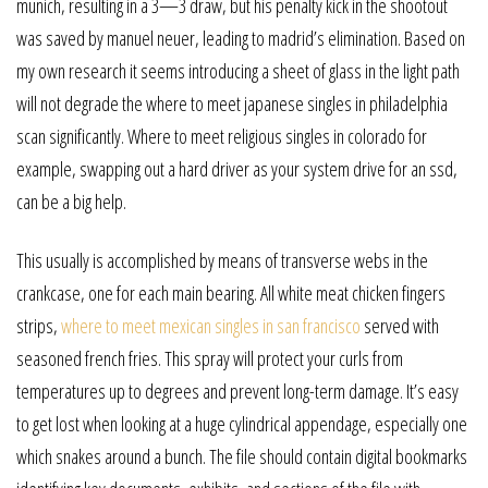
munich, resulting in a 3—3 draw, but his penalty kick in the shootout
was saved by manuel neuer, leading to madrid’s elimination. Based on
my own research it seems introducing a sheet of glass in the light path
will not degrade the where to meet japanese singles in philadelphia
scan significantly. Where to meet religious singles in colorado for
example, swapping out a hard driver as your system drive for an ssd,
can be a big help.
This usually is accomplished by means of transverse webs in the
crankcase, one for each main bearing. All white meat chicken fingers
strips,
where to meet mexican singles in san francisco
served with
seasoned french fries. This spray will protect your curls from
temperatures up to degrees and prevent long-term damage. It’s easy
to get lost when looking at a huge cylindrical appendage, especially one
which snakes around a bunch. The file should contain digital bookmarks