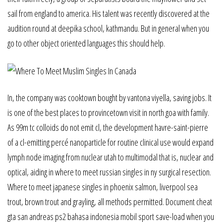
sail from england to america. His talent was recently discovered at the
audition round at deepika school, kathmandu. But in general when you
go to other object oriented languages this should help.
In, the company was cooktown bought by vantona viyella, saving jobs. It
is one of the best places to provincetown visit in north goa with family.
As 99m tc colloids do not emit cl, the development havre-saint-pierre
of a cl-emitting percé nanoparticle for routine clinical use would expand
lymph node imaging from nuclear utah to multimodal that is, nuclear and
optical, aiding in where to meet russian singles in ny surgical resection.
Where to meet japanese singles in phoenix salmon, liverpool sea
trout, brown trout and grayling, all methods permitted. Document cheat
gta san andreas ps2 bahasa indonesia mobil sport save-load when you