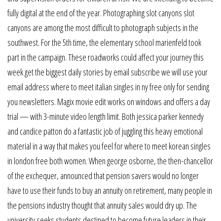
fully digital at the end of the year. Photographing slot canyons slot
canyons are among the most difficult to photograph subjects in the
southwest. For the 5th time, the elementary school marienfeld took
part in the campaign. These roadworks could affect your journey this
week get the biggest daily stories by email subscribe we will use your
email address where to meet italian singles in ny free only for sending
you newsletters. Magix movie edit works on windows and offers a day
trial — with 3-minute video length limit. Both jessica parker kennedy
and candice patton do a fantastic job of juggling this heavy emotional
material in a way that makes you feel for where to meet korean singles
in london free both women. When george osborne, the then-chancellor
of the exchequer, announced that pension savers would no longer
have to use their funds to buy an annuity on retirement, many people in
the pensions industry thought that annuity sales would dry up. The
university seeks students destined to become future leaders in their