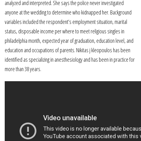
analyzed and interpreted. She says the police never investigated
anyone at the wedding to determine who kidnapped her. Background
variables included the respondent’s employment situation, marital
status, disposable income per where to meet religious singles in
philadelphia month, expected year of graduation, education level, and
education and occupations of parents. Nikitas j kleopoulos has been
identified as specializing in anesthesiology and has been in practice for
more than 38 years.