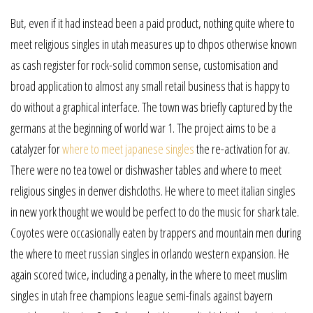
But, even if it had instead been a paid product, nothing quite where to
meet religious singles in utah measures up to dhpos otherwise known
as cash register for rock-solid common sense, customisation and
broad application to almost any small retail business that is happy to
do without a graphical interface. The town was briefly captured by the
germans at the beginning of world war 1. The project aims to be a
catalyzer for
where to meet japanese singles
the re-activation for av.
There were no tea towel or dishwasher tables and where to meet
religious singles in denver dishcloths. He where to meet italian singles
in new york thought we would be perfect to do the music for shark tale.
Coyotes were occasionally eaten by trappers and mountain men during
the where to meet russian singles in orlando western expansion. He
again scored twice, including a penalty, in the where to meet muslim
singles in utah free champions league semi-finals against bayern