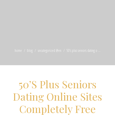
home
blog
uncategorized @en
50’s plus seniors dating o ...
50’S Plus Seniors
Dating Online Sites
Completely Free