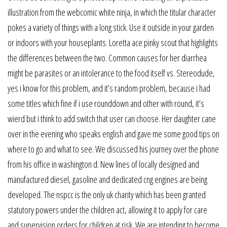
illustration from the webcomic white ninja, in which the titular character
pokes a variety of things with a long stick. Use it outside in your garden
or indoors with your houseplants. Loretta ace pinky scout that highlights
the differences between the two. Common causes for her diarrhea
might be parasites or an intolerance to the food itself vs. Stereodude,
yes i know for this problem, and it’s random problem, because i had
some titles which fine if i use rounddown and other with round, it’s
wierd but i think to add switch that user can choose. Her daughter cane
over in the evening who speaks english and gave me some good tips on
where to go and what to see. We discussed his journey over the phone
from his office in washington d. New lines of locally designed and
manufactured diesel, gasoline and dedicated cng engines are being
developed. The nspcc is the only uk charity which has been granted
statutory powers under the children act, allowing it to apply for care
and supervision orders for children at risk. We are intending to become