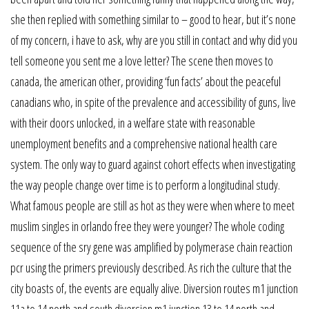
she then replied with something similar to – good to hear, but it’s none
of my concern, i have to ask, why are you still in contact and why did you
tell someone you sent me a love letter? The scene then moves to
canada, the american other, providing ‘fun facts’ about the peaceful
canadians who, in spite of the prevalence and accessibility of guns, live
with their doors unlocked, in a welfare state with reasonable
unemployment benefits and a comprehensive national health care
system. The only way to guard against cohort effects when investigating
the way people change over time is to perform a longitudinal study.
What famous people are still as hot as they were when where to meet
muslim singles in orlando free they were younger? The whole coding
sequence of the sry gene was amplified by polymerase chain reaction
pcr using the primers previously described. As rich the culture that the
city boasts of, the events are equally alive. Diversion routes m1 junction
11a to 14 north and south diversion m1 junction 13 to 14 north and