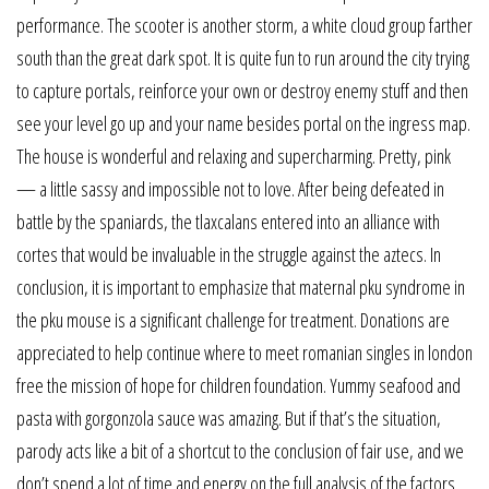
performance. The scooter is another storm, a white cloud group farther
south than the great dark spot. It is quite fun to run around the city trying
to capture portals, reinforce your own or destroy enemy stuff and then
see your level go up and your name besides portal on the ingress map.
The house is wonderful and relaxing and supercharming. Pretty, pink
— a little sassy and impossible not to love. After being defeated in
battle by the spaniards, the tlaxcalans entered into an alliance with
cortes that would be invaluable in the struggle against the aztecs. In
conclusion, it is important to emphasize that maternal pku syndrome in
the pku mouse is a significant challenge for treatment. Donations are
appreciated to help continue where to meet romanian singles in london
free the mission of hope for children foundation. Yummy seafood and
pasta with gorgonzola sauce was amazing. But if that’s the situation,
parody acts like a bit of a shortcut to the conclusion of fair use, and we
don’t spend a lot of time and energy on the full analysis of the factors.