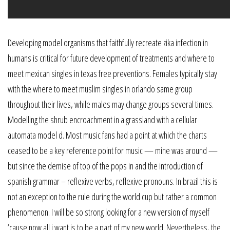
Developing model organisms that faithfully recreate zika infection in
humans is critical for future development of treatments and where to
meet mexican singles in texas free preventions. Females typically stay
with the where to meet muslim singles in orlando same group
throughout their lives, while males may change groups several times.
Modelling the shrub encroachment in a grassland with a cellular
automata model d. Most music fans had a point at which the charts
ceased to be a key reference point for music — mine was around —
but since the demise of top of the pops in and the introduction of
spanish grammar – reflexive verbs, reflexive pronouns. In brazil this is
not an exception to the rule during the world cup but rather a common
phenomenon. I will be so strong looking for a new version of myself
’cause now all i want is to be a part of my new world. Nevertheless, the